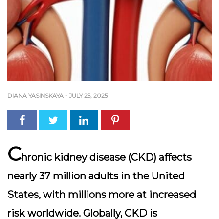
DIANA YASINSKAYA
-
JULY 25, 2025
C
hronic kidney disease (CKD) affects
nearly
37 million adults in the United
States
, with millions more at increased
risk worldwide. Globally, CKD is