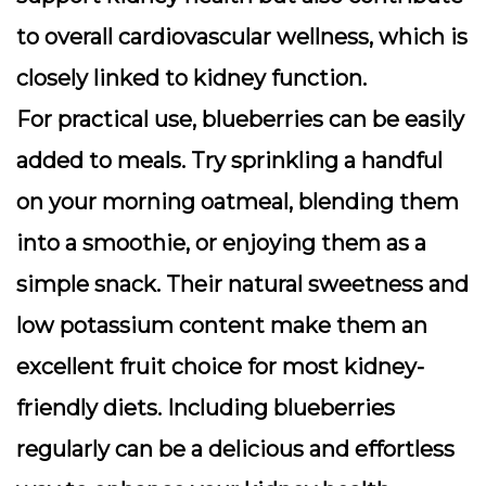
to overall cardiovascular wellness, which is
closely linked to kidney function.
For practical use, blueberries can be easily
added to meals. Try sprinkling a handful
on your morning oatmeal, blending them
into a smoothie, or enjoying them as a
simple snack. Their natural sweetness and
low potassium content make them an
excellent fruit choice for most kidney-
friendly diets. Including blueberries
regularly can be a delicious and effortless