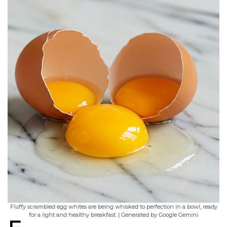
Fluffy scrambled egg whites are being whisked to perfection in a bowl, ready
for a light and healthy breakfast. | Generated by Google Gemini