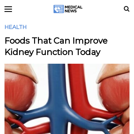
HEALTH
Foods That Can Improve
Kidney Function Today