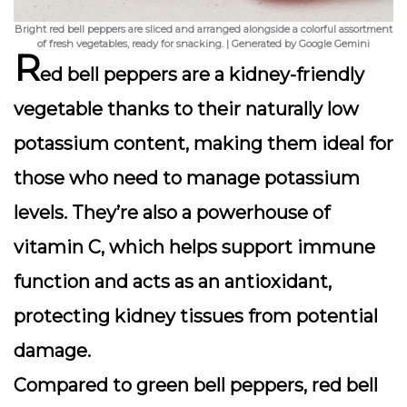
Bright red bell peppers are sliced and arranged alongside a colorful assortment
of fresh vegetables, ready for snacking. | Generated by Google Gemini
R
ed bell peppers are a
kidney-friendly
vegetable
thanks to their naturally low
potassium content, making them ideal for
those who need to manage potassium
levels. They’re also a powerhouse of
vitamin C
, which helps support immune
function and acts as an antioxidant,
protecting kidney tissues from potential
damage.
Compared to green bell peppers, red bell