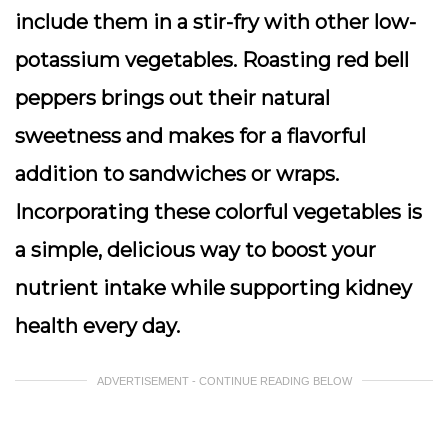
include them in a stir-fry with other low-
potassium vegetables. Roasting red bell
peppers brings out their natural
sweetness and makes for a flavorful
addition to sandwiches or wraps.
Incorporating these colorful vegetables is
a simple, delicious way to boost your
nutrient intake while supporting kidney
health every day.
ADVERTISEMENT - CONTINUE READING BELOW