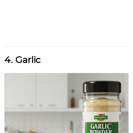
4. Garlic