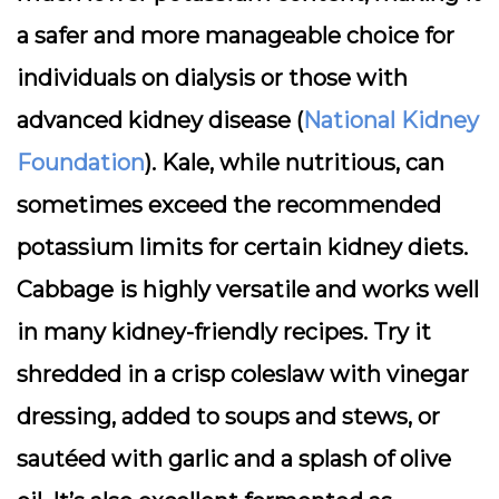
a safer and more manageable choice for
individuals on dialysis or those with
advanced kidney disease (
National Kidney
Foundation
). Kale, while nutritious, can
sometimes exceed the recommended
potassium limits for certain kidney diets.
Cabbage is highly versatile and works well
in many kidney-friendly recipes. Try it
shredded in a crisp coleslaw with vinegar
dressing, added to soups and stews, or
sautéed with garlic and a splash of olive