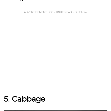
ADVERTISEMENT - CONTINUE READING BELOW
5. Cabbage