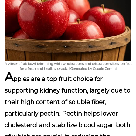
A vibrant fruit bowl brimming with whole apples and crisp apple slices, perfect
for a fresh and healthy snack. | Generated by Google Gemini
A
pples are a top fruit choice for
supporting kidney function, largely due to
their high content of
soluble fiber
,
particularly pectin. Pectin helps lower
cholesterol and stabilize blood sugar, both