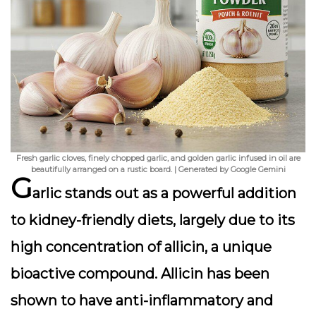
Fresh garlic cloves, finely chopped garlic, and golden garlic infused in oil are
beautifully arranged on a rustic board. | Generated by Google Gemini
G
arlic stands out as a powerful addition
to kidney-friendly diets, largely due to its
high concentration of
allicin
, a unique
bioactive compound. Allicin has been
shown to have
anti-inflammatory and