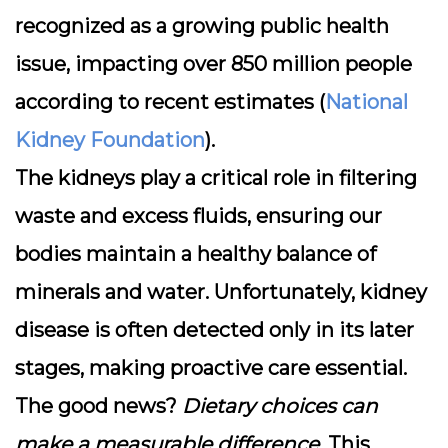
recognized as a growing public health
issue, impacting over
850 million people
according to recent estimates (
National
Kidney Foundation
).
The kidneys play a
critical role in filtering
waste
and excess fluids, ensuring our
bodies maintain a healthy balance of
minerals and water. Unfortunately, kidney
disease is often detected only in its later
stages, making proactive care essential.
The good news?
Dietary choices can
make a measurable difference
. This