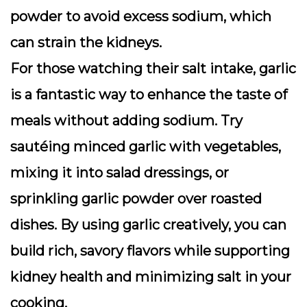
powder to avoid excess sodium, which
can strain the kidneys.
For those watching their salt intake, garlic
is a fantastic way to enhance the taste of
meals without adding sodium. Try
sautéing minced garlic with vegetables,
mixing it into salad dressings, or
sprinkling garlic powder over roasted
dishes. By using garlic creatively, you can
build rich, savory flavors while supporting
kidney health and minimizing salt in your
cooking.