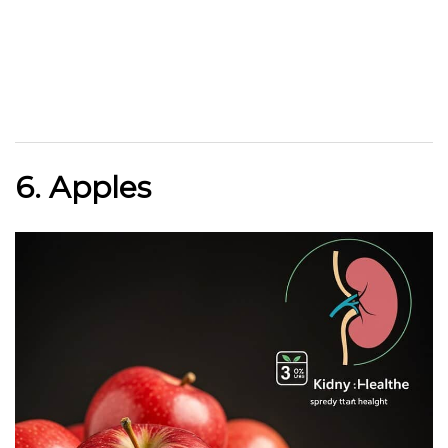
6. Apples