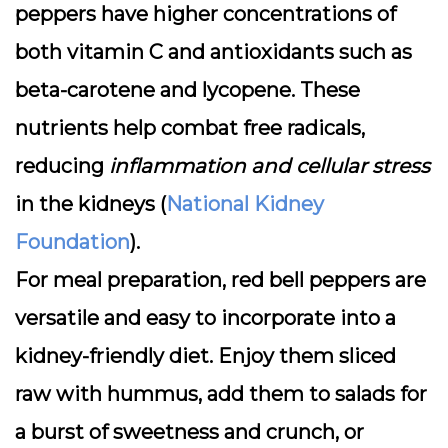
peppers have higher concentrations of
both vitamin C and antioxidants such as
beta-carotene and lycopene. These
nutrients help combat free radicals,
reducing
inflammation and cellular stress
in the kidneys (
National Kidney
Foundation
).
For meal preparation, red bell peppers are
versatile and easy to incorporate into a
kidney-friendly diet. Enjoy them sliced
raw with hummus, add them to salads for
a burst of sweetness and crunch, or