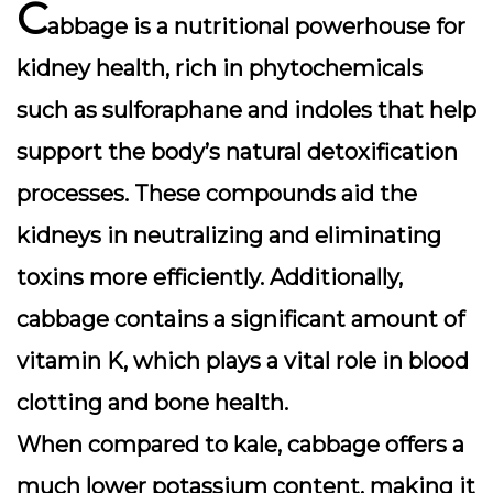
C
abbage is a nutritional powerhouse for
kidney health, rich in
phytochemicals
such as sulforaphane and indoles that help
support the body’s natural detoxification
processes. These compounds aid the
kidneys in neutralizing and eliminating
toxins more efficiently. Additionally,
cabbage contains a significant amount of
vitamin K
, which plays a vital role in blood
clotting and bone health.
When compared to kale, cabbage offers a
much lower potassium content, making it