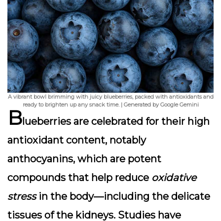
A vibrant bowl brimming with juicy blueberries, packed with antioxidants and
ready to brighten up any snack time. | Generated by Google Gemini
B
lueberries are celebrated for their
high
antioxidant content
, notably
anthocyanins, which are potent
compounds that help reduce
oxidative
stress
in the body—including the delicate
tissues of the kidneys. Studies have