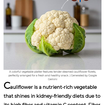
A colorful vegetable platter features tender steamed cauliflower florets,
perfectly arranged for a fresh and healthy snack. | Generated by Google
Gemini
C
auliflower is a nutrient-rich vegetable
that shines in kidney-friendly diets due to