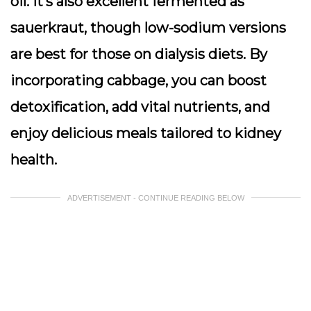
oil. It’s also excellent fermented as
sauerkraut, though low-sodium versions
are best for those on dialysis diets. By
incorporating cabbage, you can boost
detoxification, add vital nutrients, and
enjoy delicious meals tailored to kidney
health.
ADVERTISEMENT - CONTINUE READING BELOW