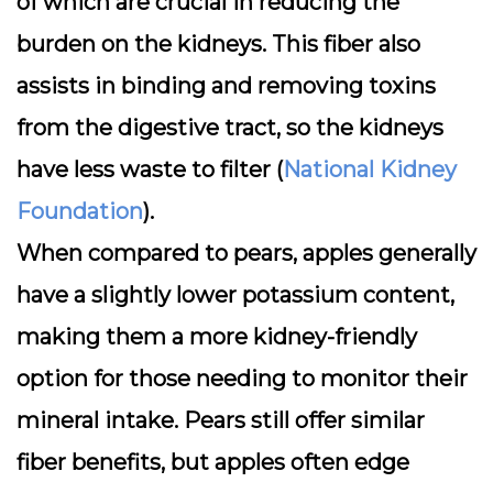
of which are crucial in reducing the
burden on the kidneys. This fiber also
assists in binding and removing toxins
from the digestive tract, so the kidneys
have less waste to filter (
National Kidney
Foundation
).
When compared to pears, apples generally
have a slightly lower potassium content,
making them a more kidney-friendly
option for those needing to monitor their
mineral intake. Pears still offer similar
fiber benefits, but apples often edge