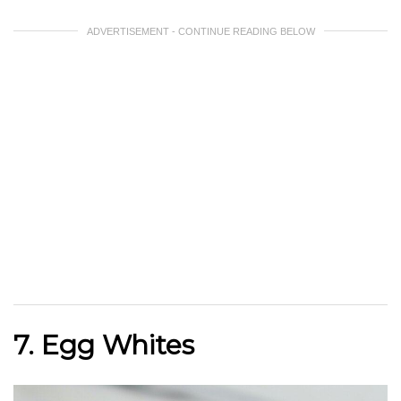
ADVERTISEMENT - CONTINUE READING BELOW
7. Egg Whites