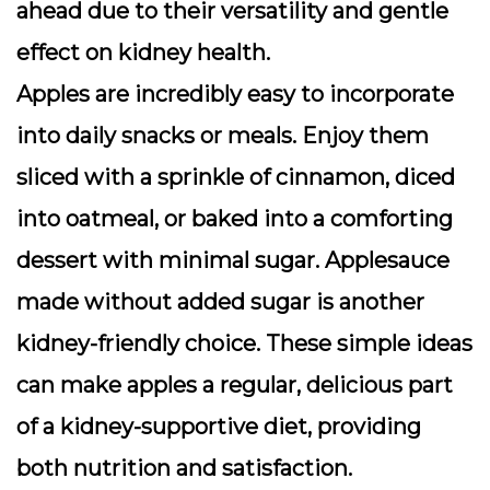
ahead due to their versatility and gentle
effect on kidney health.
Apples are incredibly easy to incorporate
into daily snacks or meals. Enjoy them
sliced with a sprinkle of cinnamon, diced
into oatmeal, or baked into a comforting
dessert with minimal sugar. Applesauce
made without added sugar is another
kidney-friendly choice. These simple ideas
can make apples a regular, delicious part
of a kidney-supportive diet, providing
both nutrition and satisfaction.