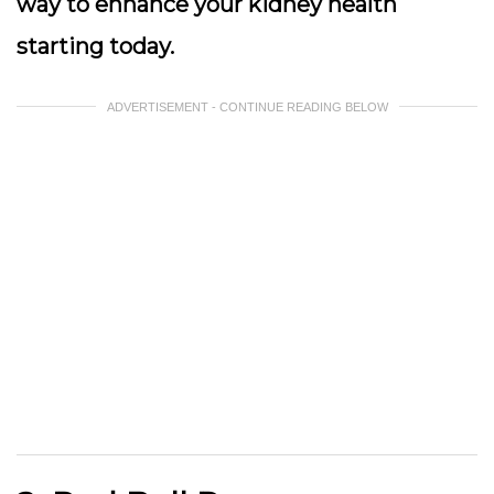
way to enhance your kidney health
starting today.
ADVERTISEMENT - CONTINUE READING BELOW