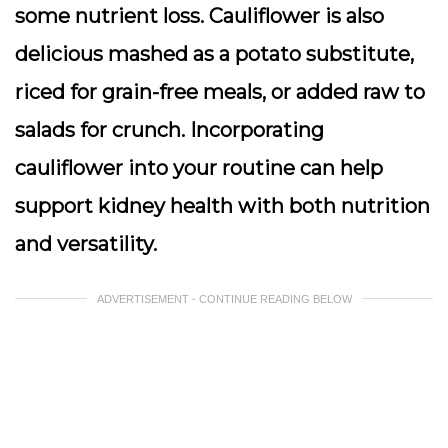
some nutrient loss. Cauliflower is also
delicious mashed as a potato substitute,
riced for grain-free meals, or added raw to
salads for crunch. Incorporating
cauliflower into your routine can help
support kidney health with both nutrition
and versatility.
ADVERTISEMENT - CONTINUE READING BELOW