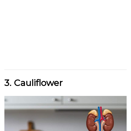
3. Cauliflower