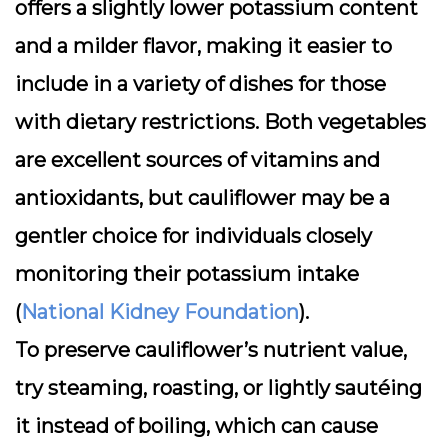
offers a slightly lower potassium content
and a milder flavor, making it easier to
include in a variety of dishes for those
with dietary restrictions. Both vegetables
are excellent sources of vitamins and
antioxidants, but cauliflower may be a
gentler choice for individuals closely
monitoring their potassium intake
(
National Kidney Foundation
).
To preserve cauliflower’s nutrient value,
try steaming, roasting, or lightly sautéing
it instead of boiling, which can cause