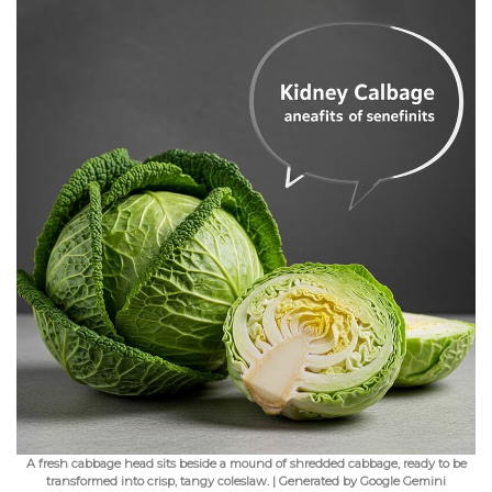
A fresh cabbage head sits beside a mound of shredded cabbage, ready to be
transformed into crisp, tangy coleslaw. | Generated by Google Gemini