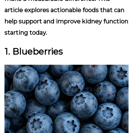
article explores actionable foods that can
help support and improve kidney function
starting today.
1. Blueberries