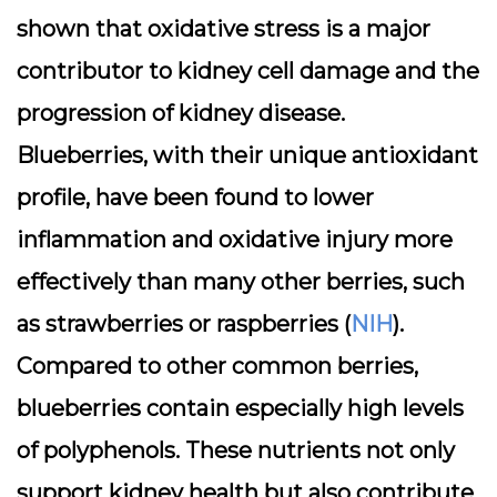
shown that oxidative stress is a major
contributor to kidney cell damage and the
progression of kidney disease.
Blueberries, with their unique antioxidant
profile, have been found to
lower
inflammation and oxidative injury
more
effectively than many other berries, such
as strawberries or raspberries (
NIH
).
Compared to other common berries,
blueberries contain especially high levels
of polyphenols. These nutrients not only
support kidney health but also contribute