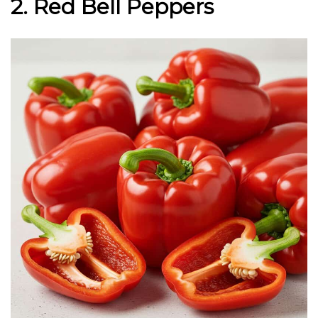
2. Red Bell Peppers