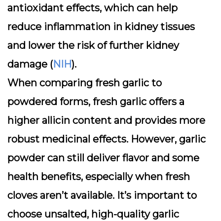
antioxidant effects
, which can help
reduce inflammation in kidney tissues
and lower the risk of further kidney
damage (
NIH
).
When comparing fresh garlic to
powdered forms, fresh garlic offers a
higher allicin content and provides more
robust medicinal effects. However, garlic
powder can still deliver flavor and some
health benefits, especially when fresh
cloves aren’t available. It’s important to
choose unsalted, high-quality garlic