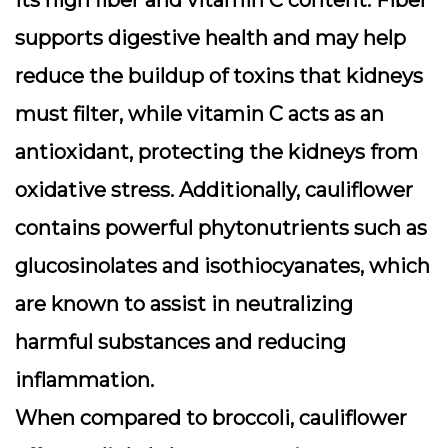
its
high fiber and vitamin C content
. Fiber
supports digestive health and may help
reduce the buildup of toxins that kidneys
must filter, while vitamin C acts as an
antioxidant, protecting the kidneys from
oxidative stress. Additionally, cauliflower
contains powerful
phytonutrients
such as
glucosinolates and isothiocyanates, which
are known to assist in neutralizing
harmful substances and reducing
inflammation.
When compared to broccoli, cauliflower