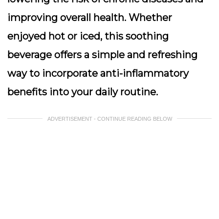
improving overall health. Whether
enjoyed hot or iced, this soothing
beverage offers a simple and refreshing
way to incorporate anti-inflammatory
benefits into your daily routine.
ADVERTISEMENT - CONTINUE READING BELOW