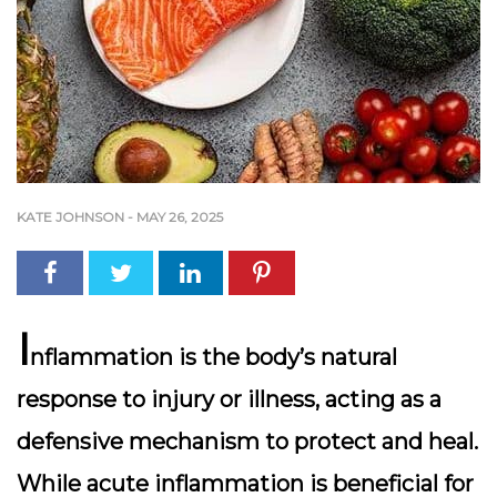
KATE JOHNSON
-
MAY 26, 2025
I
nflammation is the body’s natural
response to injury or illness, acting as a
defensive mechanism to protect and heal.
While acute inflammation is beneficial for