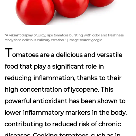
“A vibrant display of juicy, ripe tomatoes bursting with color and freshness,
ready for a delicious culinary creation.” | Image source: google
T
omatoes are a delicious and versatile
food that play a significant role in
reducing inflammation, thanks to their
high concentration of
lycopene
. This
powerful antioxidant has been shown to
lower inflammatory markers in the body,
contributing to reduced risk of chronic
diseases. Cooking tomatoes, such as in