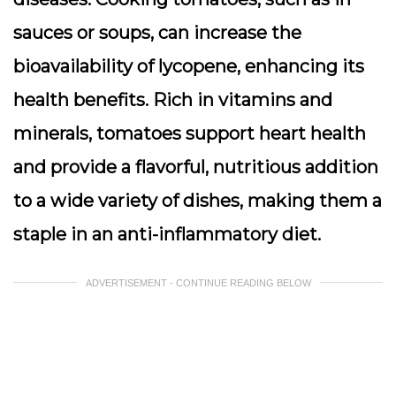
sauces or soups, can increase the
bioavailability of lycopene, enhancing its
health benefits. Rich in vitamins and
minerals, tomatoes support heart health
and provide a flavorful, nutritious addition
to a wide variety of dishes, making them a
staple in an anti-inflammatory diet.
ADVERTISEMENT - CONTINUE READING BELOW