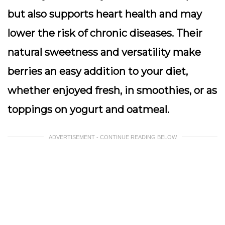
but also supports heart health and may
lower the risk of chronic diseases. Their
natural sweetness and versatility make
berries an easy addition to your diet,
whether enjoyed fresh, in smoothies, or as
toppings on yogurt and oatmeal.
ADVERTISEMENT - CONTINUE READING BELOW