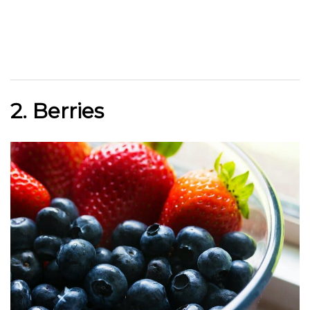
2. Berries