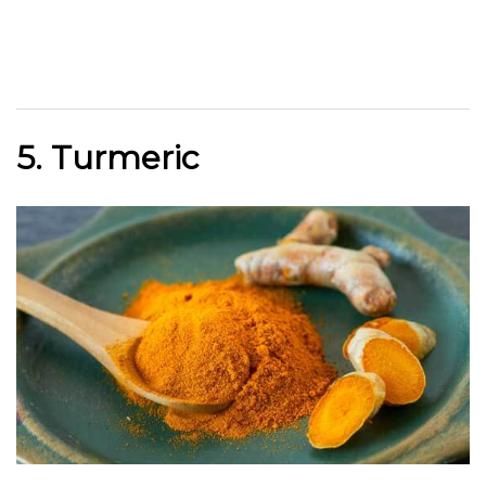
5. Turmeric