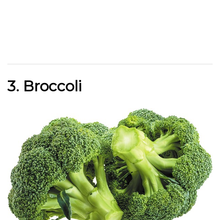
3. Broccoli