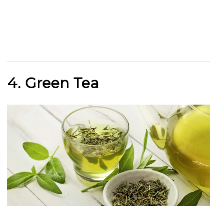
4. Green Tea