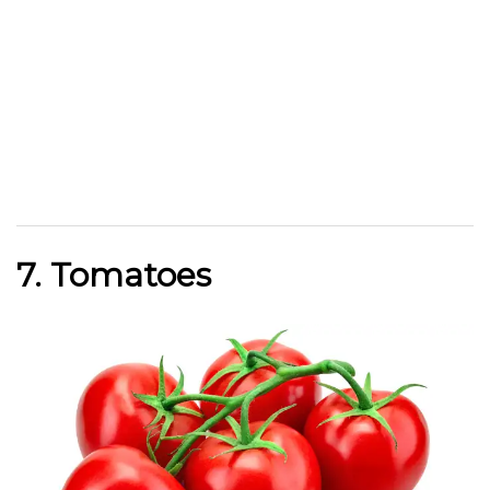
7. Tomatoes