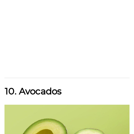
10. Avocados