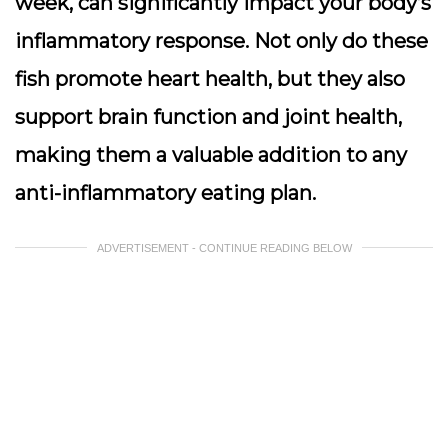
week, can significantly impact your body’s
inflammatory response. Not only do these
fish promote heart health, but they also
support brain function and joint health,
making them a valuable addition to any
anti-inflammatory eating plan.
ADVERTISEMENT - CONTINUE READING BELOW