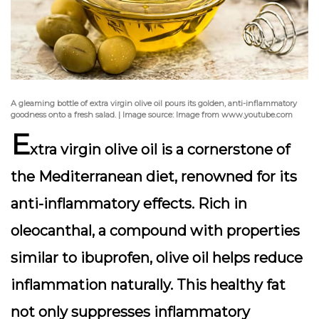
A gleaming bottle of extra virgin olive oil pours its golden, anti-inflammatory
goodness onto a fresh salad. | Image source: Image from www.youtube.com
E
xtra virgin olive oil is a cornerstone of
the Mediterranean diet, renowned for its
anti-inflammatory effects. Rich in
oleocanthal, a compound with properties
similar to
ibuprofen
, olive oil helps reduce
inflammation naturally. This healthy fat
not only suppresses inflammatory