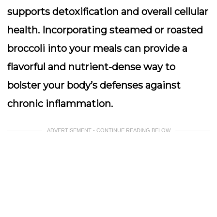
supports detoxification and overall cellular
health. Incorporating steamed or roasted
broccoli into your meals can provide a
flavorful and nutrient-dense way to
bolster your body’s defenses against
chronic inflammation.
ADVERTISEMENT - CONTINUE READING BELOW