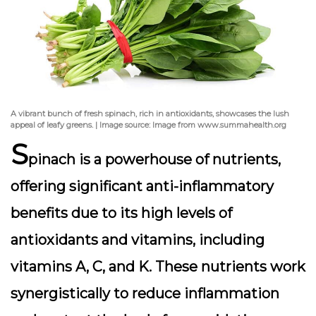
A vibrant bunch of fresh spinach, rich in antioxidants, showcases the lush
appeal of leafy greens. | Image source: Image from www.summahealth.org
S
pinach is a powerhouse of nutrients,
offering significant anti-inflammatory
benefits due to its high levels of
antioxidants and vitamins, including
vitamins A, C, and K. These nutrients work
synergistically to reduce inflammation