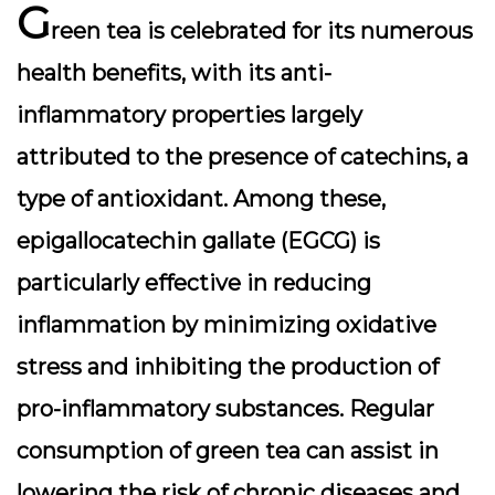
G
reen tea is celebrated for its numerous
health benefits, with its anti-
inflammatory properties largely
attributed to the presence of
catechins
, a
type of antioxidant. Among these,
epigallocatechin gallate (EGCG) is
particularly effective in reducing
inflammation by minimizing oxidative
stress and inhibiting the production of
pro-inflammatory substances. Regular
consumption of green tea can assist in
lowering the risk of chronic diseases and