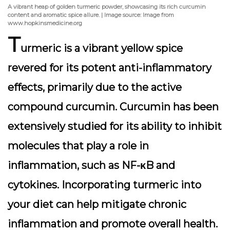
A vibrant heap of golden turmeric powder, showcasing its rich curcumin
content and aromatic spice allure. | Image source: Image from
www.hopkinsmedicine.org
T
urmeric is a vibrant yellow spice
revered for its potent anti-inflammatory
effects, primarily due to the active
compound
curcumin
. Curcumin has been
extensively studied for its ability to inhibit
molecules that play a role in
inflammation, such as NF-κB and
cytokines. Incorporating turmeric into
your diet can help mitigate chronic
inflammation and promote overall health.