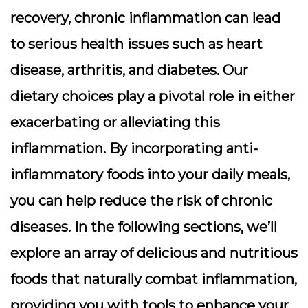
recovery,
chronic inflammation
can lead
to serious health issues such as heart
disease, arthritis, and diabetes. Our
dietary choices play a pivotal role in either
exacerbating or alleviating this
inflammation. By incorporating anti-
inflammatory foods into your daily meals,
you can help reduce the risk of chronic
diseases. In the following sections, we’ll
explore an array of delicious and nutritious
foods that naturally combat inflammation,
providing you with tools to enhance your