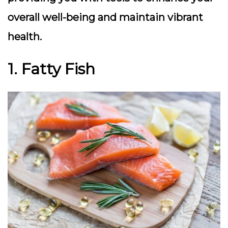
overall well-being and maintain vibrant
health.
1. Fatty Fish