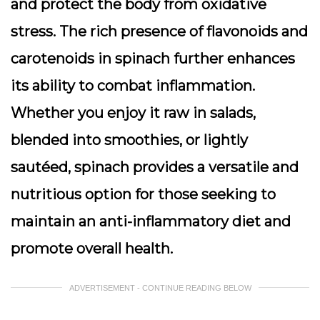
and protect the body from oxidative
stress. The rich presence of flavonoids and
carotenoids in spinach further enhances
its ability to combat inflammation.
Whether you enjoy it raw in salads,
blended into smoothies, or lightly
sautéed, spinach provides a versatile and
nutritious option for those seeking to
maintain an anti-inflammatory diet and
promote overall health.
ADVERTISEMENT - CONTINUE READING BELOW