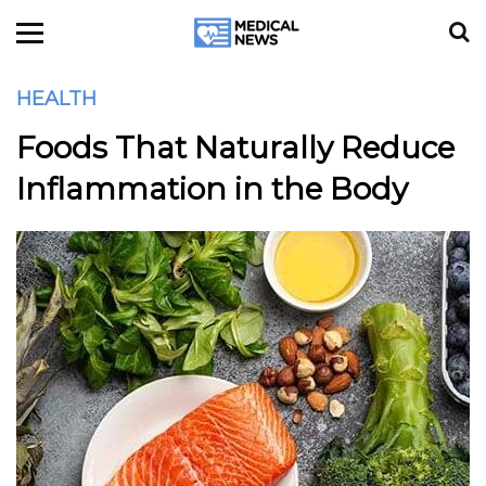
HEALTH
Foods That Naturally Reduce
Inflammation in the Body