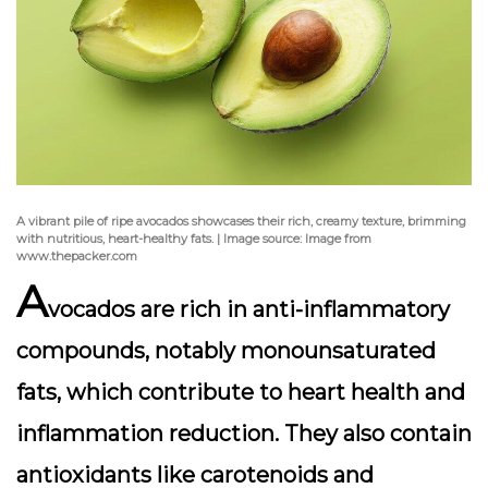
A vibrant pile of ripe avocados showcases their rich, creamy texture, brimming
with nutritious, heart-healthy fats. | Image source: Image from
www.thepacker.com
A
vocados are rich in anti-inflammatory
compounds, notably
monounsaturated
fats
, which contribute to heart health and
inflammation reduction. They also contain
antioxidants like carotenoids and