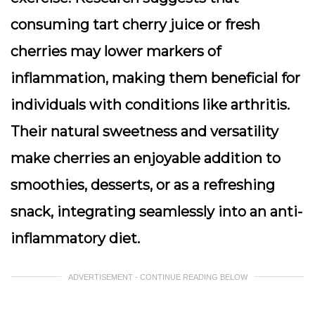
consuming tart cherry juice or fresh
cherries may lower markers of
inflammation, making them beneficial for
individuals with conditions like arthritis.
Their natural sweetness and versatility
make cherries an enjoyable addition to
smoothies, desserts, or as a refreshing
snack, integrating seamlessly into an anti-
inflammatory diet.
ADVERTISEMENT - CONTINUE READING BELOW