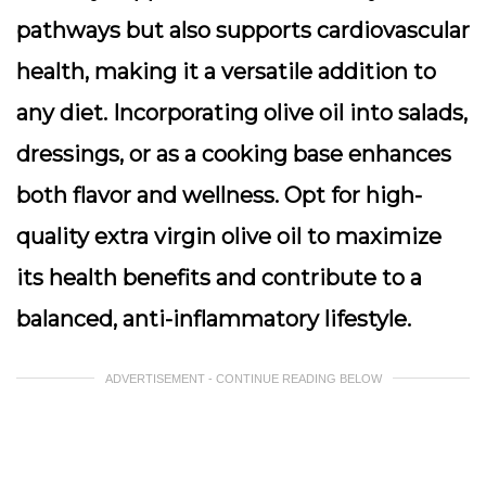
pathways but also supports cardiovascular
health, making it a versatile addition to
any diet. Incorporating olive oil into salads,
dressings, or as a cooking base enhances
both flavor and wellness. Opt for high-
quality extra virgin olive oil to maximize
its health benefits and contribute to a
balanced, anti-inflammatory lifestyle.
ADVERTISEMENT - CONTINUE READING BELOW