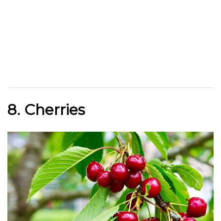
8. Cherries