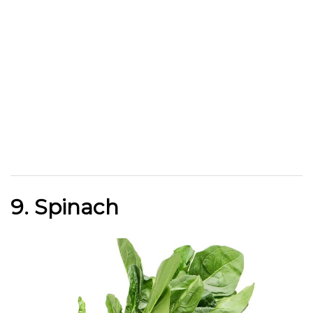
9. Spinach