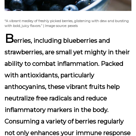
“A vibrant medley of freshly picked berries, glistening with dew and bursting
with bold, juicy flavors.” | Image source: pexels
B
erries, including
blueberries
and
strawberries
, are small yet mighty in their
ability to combat inflammation. Packed
with antioxidants, particularly
anthocyanins, these vibrant fruits help
neutralize free radicals and reduce
inflammatory markers in the body.
Consuming a variety of berries regularly
not only enhances your immune response