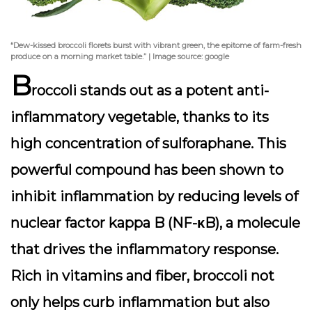
“Dew-kissed broccoli florets burst with vibrant green, the epitome of farm-fresh
produce on a morning market table.” | Image source: google
B
roccoli stands out as a potent anti-
inflammatory vegetable, thanks to its
high concentration of
sulforaphane
. This
powerful compound has been shown to
inhibit inflammation by reducing levels of
nuclear factor kappa B (NF-κB), a molecule
that drives the inflammatory response.
Rich in vitamins and fiber, broccoli not
only helps curb inflammation but also