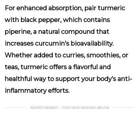
For enhanced absorption, pair turmeric
with black pepper, which contains
piperine, a natural compound that
increases curcumin’s bioavailability.
Whether added to curries, smoothies, or
teas, turmeric offers a flavorful and
healthful way to support your body’s anti-
inflammatory efforts.
ADVERTISEMENT - CONTINUE READING BELOW