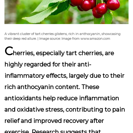
A vibrant cluster of tart cherries glistens, rich in anthocyanin, showcasing
their deep red allure. | Image source: Image from www.amazon.com
C
herries, especially tart cherries, are
highly regarded for their anti-
inflammatory effects, largely due to their
rich
anthocyanin
content. These
antioxidants help reduce inflammation
and oxidative stress, contributing to pain
relief and improved recovery after
exercise. Research suggests that