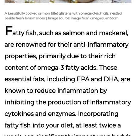
A beautifully cooked salmon fillet glistens with omega-3-rich oils, nestled
beside fresh lemon slices. | Image source: Image from omegaquant.com
F
atty fish, such as
salmon
and
mackerel
,
are renowned for their anti-inflammatory
properties, primarily due to their rich
content of omega-3 fatty acids. These
essential fats, including EPA and DHA, are
known to reduce inflammation by
inhibiting the production of inflammatory
cytokines and enzymes. Incorporating
fatty fish into your diet, at least twice a