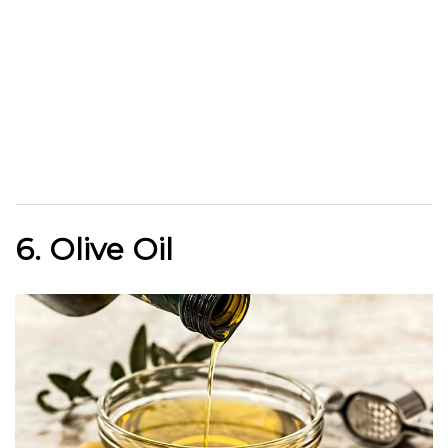
6. Olive Oil