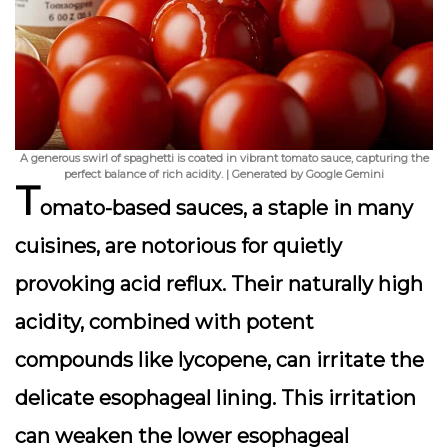
A generous swirl of spaghetti is coated in vibrant tomato sauce, capturing the
perfect balance of rich acidity. | Generated by Google Gemini
T
omato-based sauces, a staple in many
cuisines, are notorious for quietly
provoking acid reflux. Their naturally high
acidity, combined with potent
compounds like lycopene, can irritate the
delicate esophageal lining. This irritation
can weaken the lower esophageal