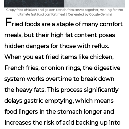
Crispy fried chicken and golden french fries served together, making for the
ultimate fast food comfort meal. | Generated by Google Gemini
F
ried foods are a staple of many comfort
meals, but their high fat content poses
hidden dangers for those with reflux.
When you eat fried items like chicken,
French fries, or onion rings, the digestive
system works overtime to break down
the heavy fats. This process significantly
delays gastric emptying, which means
food lingers in the stomach longer and
increases the risk of acid backing up into