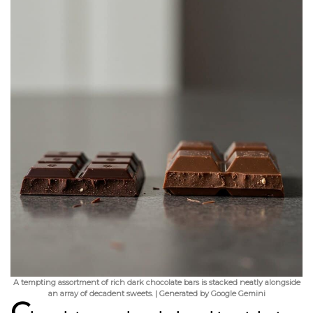
A tempting assortment of rich dark chocolate bars is stacked neatly alongside
an array of decadent sweets. | Generated by Google Gemini
C