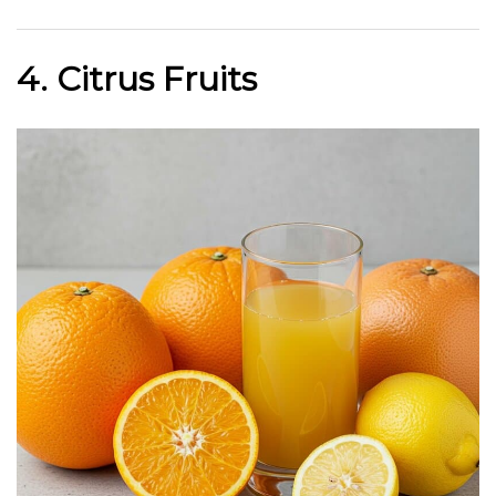
4. Citrus Fruits