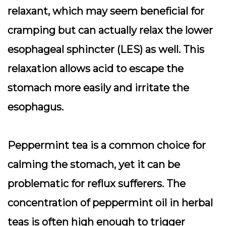
relaxant, which may seem beneficial for
cramping but can actually relax the lower
esophageal sphincter (LES) as well. This
relaxation allows acid to escape the
stomach more easily and irritate the
esophagus.
Peppermint tea is a common choice for
calming the stomach, yet it can be
problematic for reflux sufferers. The
concentration of peppermint oil in herbal
teas is often high enough to trigger