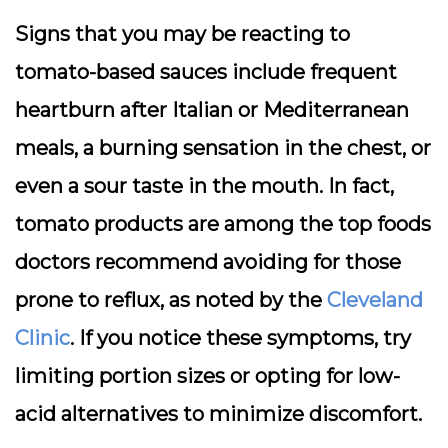
Signs that you may be reacting to
tomato-based sauces include frequent
heartburn after Italian or Mediterranean
meals, a burning sensation in the chest, or
even a sour taste in the mouth. In fact,
tomato products are among the top foods
doctors recommend avoiding for those
prone to reflux, as noted by the
Cleveland
Clinic
. If you notice these symptoms, try
limiting portion sizes or opting for low-
acid alternatives to minimize discomfort.