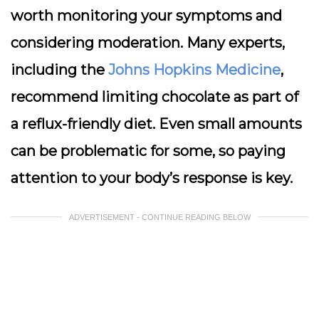
worth monitoring your symptoms and
considering moderation. Many experts,
including the
Johns Hopkins Medicine
,
recommend limiting chocolate as part of
a reflux-friendly diet. Even small amounts
can be problematic for some, so paying
attention to your body’s response is key.
ADVERTISEMENT - CONTINUE READING BELOW