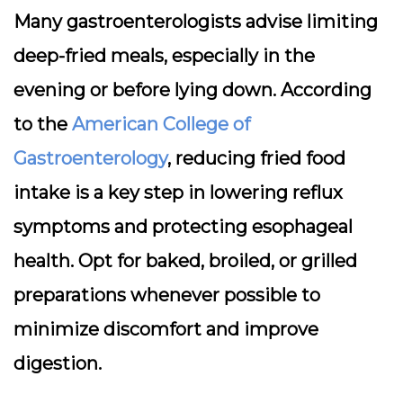
Many gastroenterologists advise limiting
deep-fried meals, especially in the
evening or before lying down. According
to the
American College of
Gastroenterology
, reducing fried food
intake is a key step in lowering reflux
symptoms and protecting esophageal
health. Opt for baked, broiled, or grilled
preparations whenever possible to
minimize discomfort and improve
digestion.