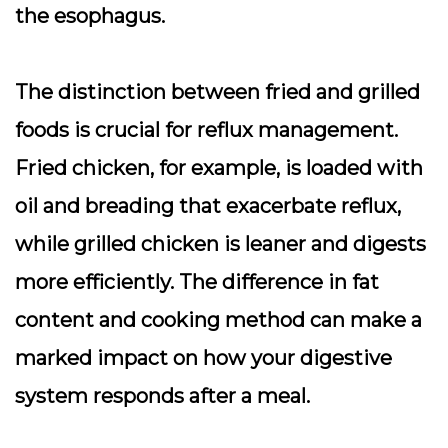
the esophagus.
The distinction between fried and grilled
foods is crucial for reflux management.
Fried chicken, for example, is loaded with
oil and breading that exacerbate reflux,
while grilled chicken is leaner and digests
more efficiently. The difference in fat
content and cooking method can make a
marked impact on how your digestive
system responds after a meal.