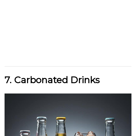
7. Carbonated Drinks