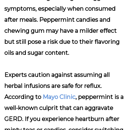
symptoms, especially when consumed
after meals. Peppermint candies and
chewing gum may have a milder effect
but still pose a risk due to their flavoring
oils and sugar content.
Experts caution against assuming all
herbal infusions are safe for reflux.
According to
Mayo Clinic
, peppermint is a
well-known culprit that can aggravate
GERD. If you experience heartburn after