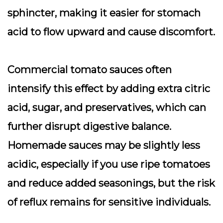
sphincter, making it easier for stomach
acid to flow upward and cause discomfort.
Commercial tomato sauces often
intensify this effect by adding extra citric
acid, sugar, and preservatives, which can
further disrupt digestive balance.
Homemade sauces may be slightly less
acidic, especially if you use ripe tomatoes
and reduce added seasonings, but the risk
of reflux remains for sensitive individuals.