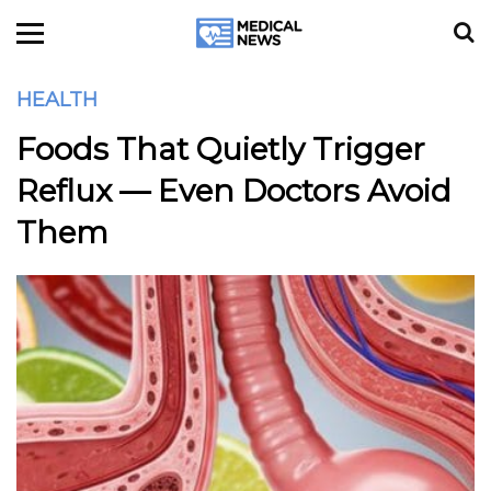
HEALTH
Foods That Quietly Trigger
Reflux — Even Doctors Avoid
Them