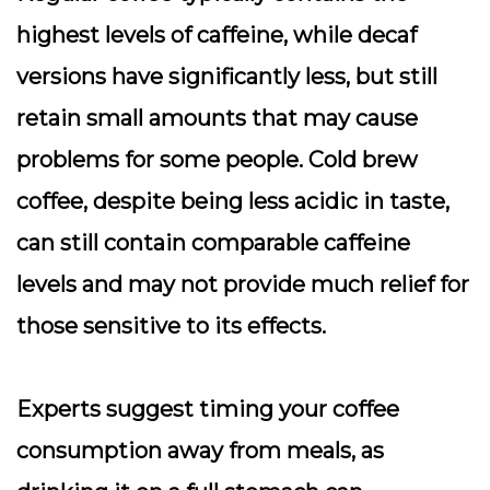
highest levels of caffeine, while decaf
versions have significantly less, but still
retain small amounts that may cause
problems for some people. Cold brew
coffee, despite being less acidic in taste,
can still contain comparable caffeine
levels and may not provide much relief for
those sensitive to its effects.
Experts suggest timing your coffee
consumption away from meals, as