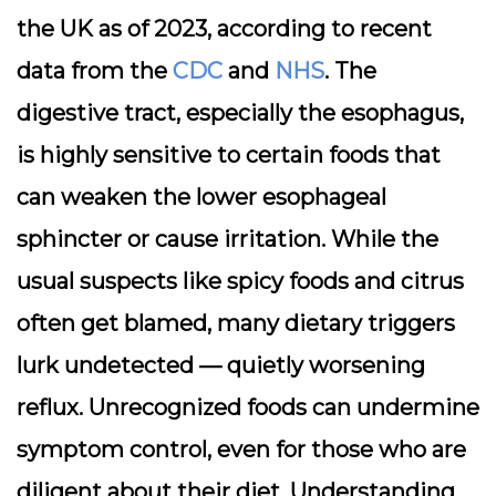
the UK as of 2023, according to recent
data from the
CDC
and
NHS
. The
digestive tract, especially the esophagus,
is highly sensitive to certain foods that
can weaken the lower esophageal
sphincter or cause irritation. While the
usual suspects like spicy foods and citrus
often get blamed, many dietary triggers
lurk undetected — quietly worsening
reflux. Unrecognized foods can undermine
symptom control, even for those who are
diligent about their diet. Understanding