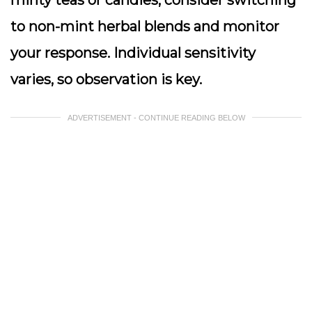
minty teas or candies, consider switching
to non-mint herbal blends and monitor
your response. Individual sensitivity
varies, so observation is key.
ADVERTISEMENT - CONTINUE READING BELOW