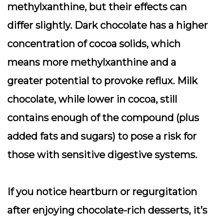
methylxanthine, but their effects can
differ slightly. Dark chocolate has a higher
concentration of cocoa solids, which
means more methylxanthine and a
greater potential to provoke reflux. Milk
chocolate, while lower in cocoa, still
contains enough of the compound (plus
added fats and sugars) to pose a risk for
those with sensitive digestive systems.
If you notice heartburn or regurgitation
after enjoying chocolate-rich desserts, it’s