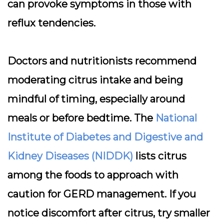
can provoke symptoms in those with
reflux tendencies.
Doctors and nutritionists recommend
moderating citrus intake and being
mindful of timing, especially around
meals or before bedtime. The
National
Institute of Diabetes and Digestive and
Kidney Diseases (NIDDK)
lists citrus
among the foods to approach with
caution for GERD management. If you
notice discomfort after citrus, try smaller