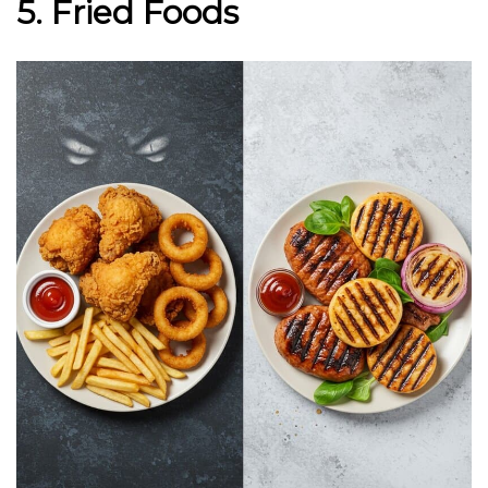
5. Fried Foods