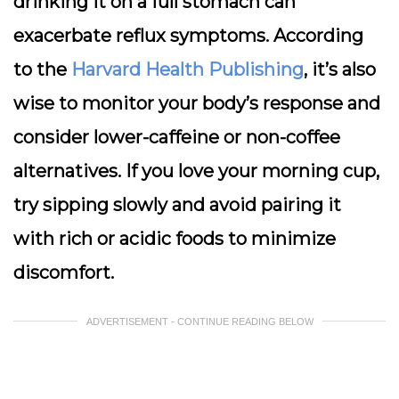
drinking it on a full stomach can
exacerbate reflux symptoms. According
to the
Harvard Health Publishing
, it’s also
wise to monitor your body’s response and
consider lower-caffeine or non-coffee
alternatives. If you love your morning cup,
try sipping slowly and avoid pairing it
with rich or acidic foods to minimize
discomfort.
ADVERTISEMENT - CONTINUE READING BELOW