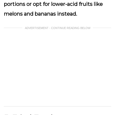
portions or opt for lower-acid fruits like
melons and bananas instead.
ADVERTISEMENT - CONTINUE READING BELOW