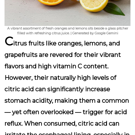
A vibrant assortment of fresh oranges and lemons sits beside a glass pitcher
filled with refreshing citrus juice. | Generated by Google Gemini
C
itrus fruits like oranges, lemons, and
grapefruits are revered for their vibrant
flavors and high vitamin C content.
However, their naturally high levels of
citric acid can significantly increase
stomach acidity, making them a common
— yet often overlooked — trigger for acid
reflux. When consumed, citric acid can