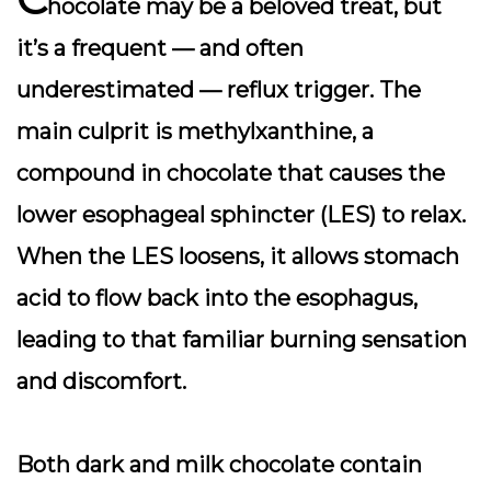
hocolate may be a beloved treat, but
it’s a frequent — and often
underestimated — reflux trigger. The
main culprit is methylxanthine, a
compound in chocolate that causes the
lower esophageal sphincter (LES) to relax.
When the LES loosens, it allows stomach
acid to flow back into the esophagus,
leading to that familiar burning sensation
and discomfort.
Both dark and milk chocolate contain