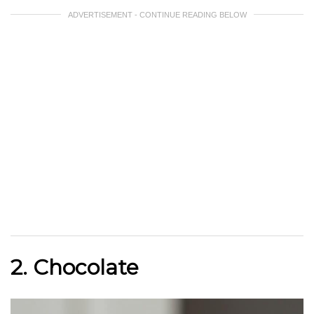
ADVERTISEMENT - CONTINUE READING BELOW
2. Chocolate