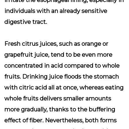
irritate the esophageal lining, especially in
individuals with an already sensitive
digestive tract.
Fresh citrus juices, such as orange or
grapefruit juice, tend to be even more
concentrated in acid compared to whole
fruits. Drinking juice floods the stomach
with citric acid all at once, whereas eating
whole fruits delivers smaller amounts
more gradually, thanks to the buffering
effect of fiber. Nevertheless, both forms