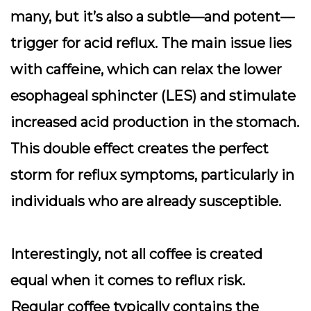
many, but it’s also a subtle—and potent—
trigger for acid reflux. The main issue lies
with caffeine, which can relax the lower
esophageal sphincter (LES) and stimulate
increased acid production in the stomach.
This double effect creates the perfect
storm for reflux symptoms, particularly in
individuals who are already susceptible.
Interestingly, not all coffee is created
equal when it comes to reflux risk.
Regular coffee typically contains the