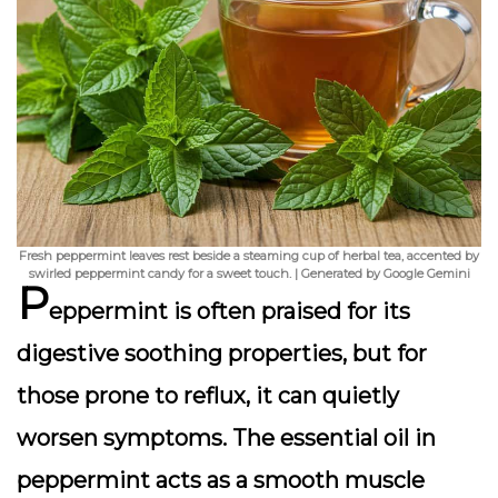
Fresh peppermint leaves rest beside a steaming cup of herbal tea, accented by
swirled peppermint candy for a sweet touch. | Generated by Google Gemini
P
eppermint is often praised for its
digestive soothing properties, but for
those prone to reflux, it can quietly
worsen symptoms. The essential oil in
peppermint acts as a smooth muscle