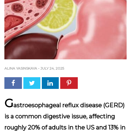
ALINA YASINSKAYA
-
JULY 24, 2025
G
astroesophageal reflux disease (GERD)
is a common digestive issue, affecting
roughly 20% of adults in the US and 13% in