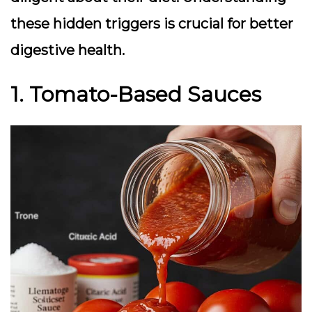
these hidden triggers is crucial for better
digestive health.
1. Tomato-Based Sauces