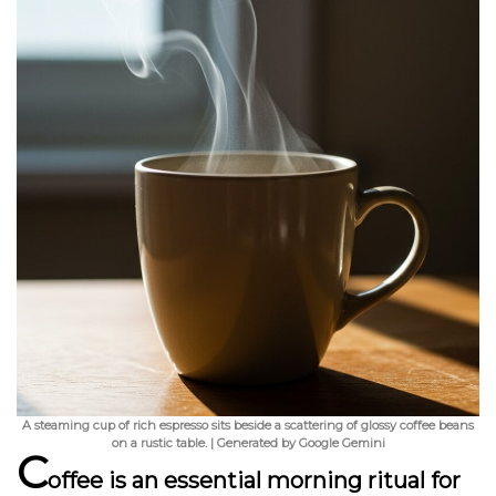
A steaming cup of rich espresso sits beside a scattering of glossy coffee beans
on a rustic table. | Generated by Google Gemini
C
offee is an essential morning ritual for