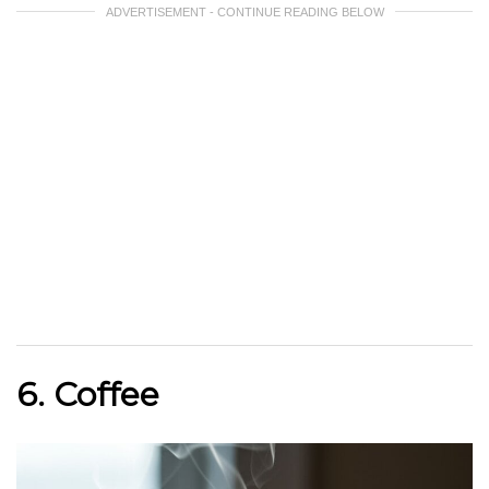
ADVERTISEMENT - CONTINUE READING BELOW
6. Coffee