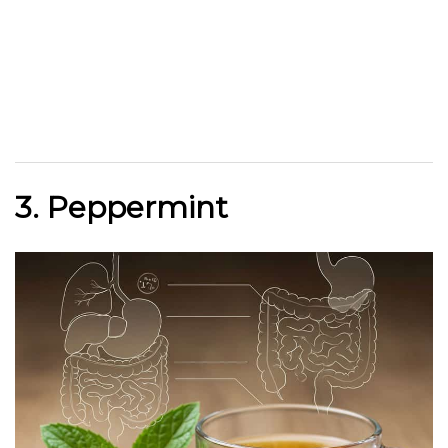
3. Peppermint