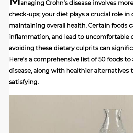
M
anaging Crohn’s disease involves more
check-ups; your diet plays a crucial role 
maintaining overall health. Certain foods c
inflammation, and lead to uncomfortable d
avoiding these dietary culprits can signific
Here’s a comprehensive list of 50 foods to 
disease, along with healthier alternatives
satisfying.