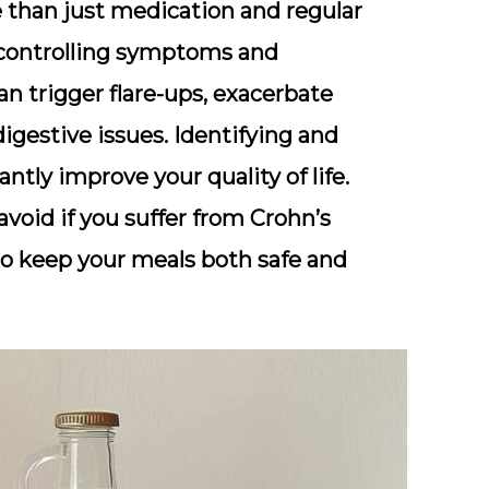
 than just medication and regular
in controlling symptoms and
an trigger flare-ups, exacerbate
igestive issues. Identifying and
antly improve your quality of life.
avoid if you suffer from Crohn’s
 to keep your meals both safe and