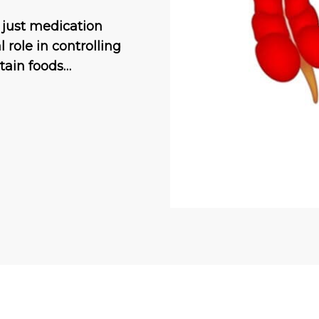
 just medication
 role in controlling
tain foods…