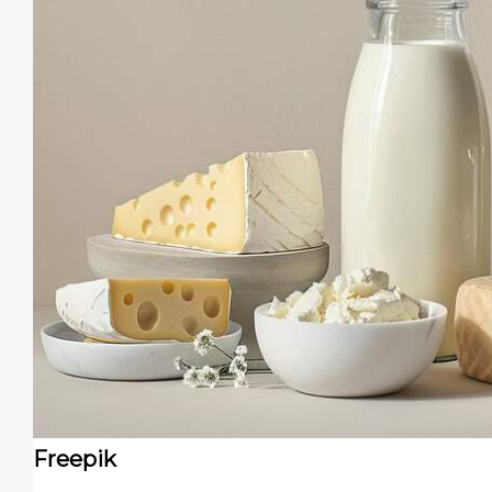
Freepik