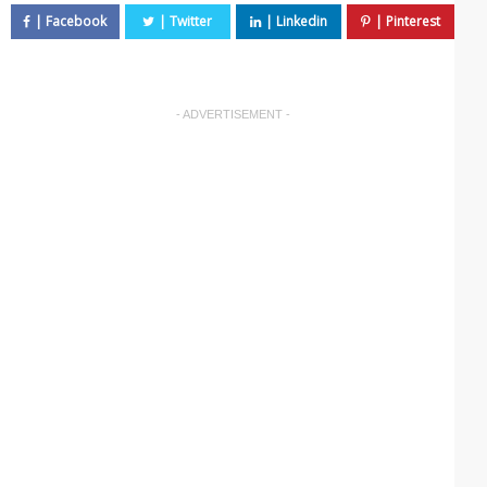
- ADVERTISEMENT -