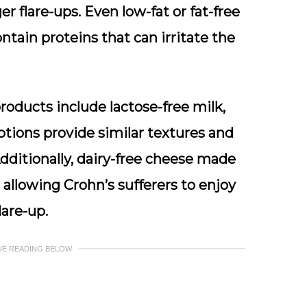
 flare-ups. Even low-fat or fat-free
ontain proteins that can irritate the
products include lactose-free milk,
tions provide similar textures and
dditionally, dairy-free cheese made
 allowing Crohn’s sufferers to enjoy
lare-up.
UE READING BELOW