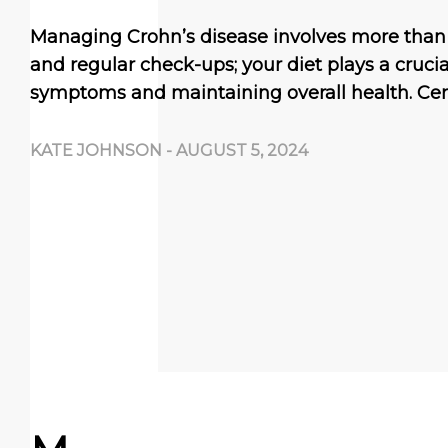
Managing Crohn’s disease involves more than
and regular check-ups; your diet plays a crucial
symptoms and maintaining overall health. Cer
KATE JOHNSON
-
AUGUST 5, 2024