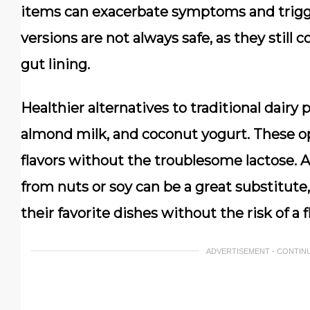
items can exacerbate symptoms and trigger
versions are not always safe, as they still c
gut lining.
Healthier alternatives to traditional dairy 
almond milk, and coconut yogurt. These op
flavors without the troublesome lactose. A
from nuts or soy can be a great substitute,
their favorite dishes without the risk of a f
ADVERTISEMENT - CONTIN