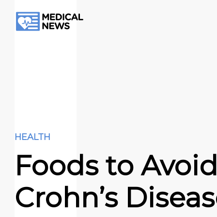
HEALTH
Foods to Avoid
Crohn’s Disea