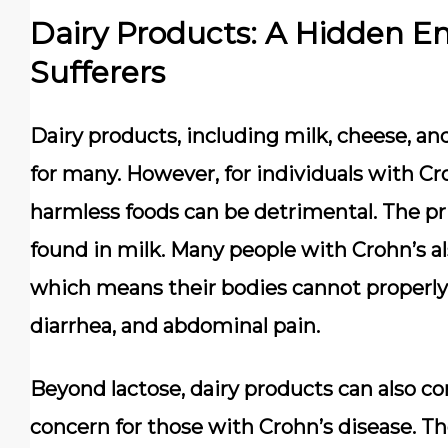
Dairy Products: A Hidden E
Sufferers
Dairy products, including milk, cheese, a
for many. However, for individuals with Cr
harmless foods can be detrimental. The pri
found in milk. Many people with Crohn’s al
which means their bodies cannot properly d
diarrhea, and abdominal pain.
Beyond lactose, dairy products can also co
concern for those with Crohn’s disease. Th