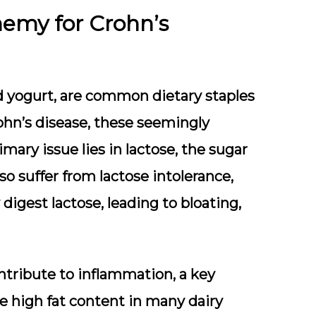
nemy for Crohn’s
nd yogurt, are common dietary staples
ohn’s disease, these seemingly
mary issue lies in lactose, the sugar
so suffer from lactose intolerance,
igest lactose, leading to bloating,
ntribute to inflammation, a key
e high fat content in many dairy