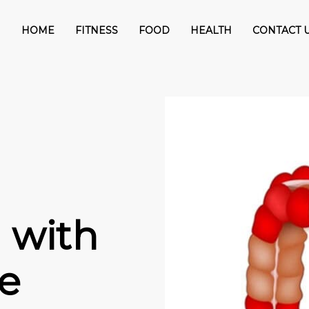
HOME
FITNESS
FOOD
HEALTH
CONTACT 
 with
se