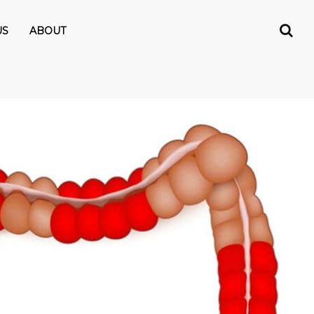
US
ABOUT