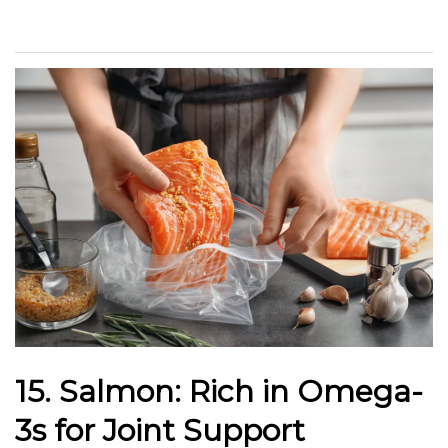
15. Salmon: Rich in Omega-
3s for Joint Support