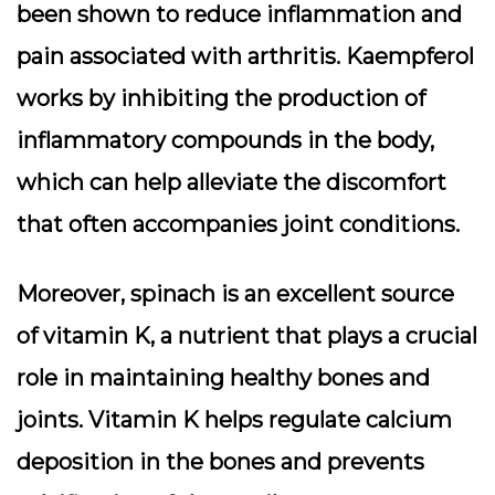
been shown to reduce inflammation and
pain associated with arthritis. Kaempferol
works by inhibiting the production of
inflammatory compounds in the body,
which can help alleviate the discomfort
that often accompanies joint conditions.
Moreover, spinach is an excellent source
of vitamin K, a nutrient that plays a crucial
role in maintaining healthy bones and
joints. Vitamin K helps regulate calcium
deposition in the bones and prevents