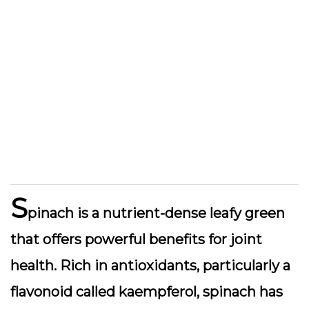
S
pinach is a nutrient-dense leafy green
that offers powerful benefits for joint
health. Rich in antioxidants, particularly a
flavonoid called kaempferol, spinach has