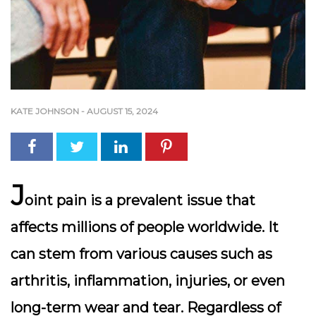
KATE JOHNSON
-
AUGUST 15, 2024
J
oint pain is a prevalent issue that
affects millions of people worldwide. It
can stem from various causes such as
arthritis, inflammation, injuries, or even
long-term wear and tear. Regardless of