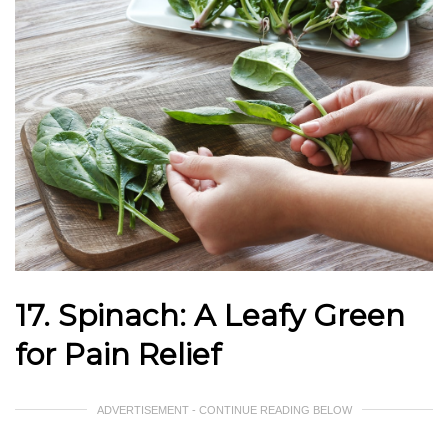
17. Spinach: A Leafy Green
for Pain Relief
ADVERTISEMENT - CONTINUE READING BELOW