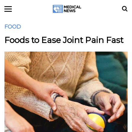
FOOD
Foods to Ease Joint Pain Fast