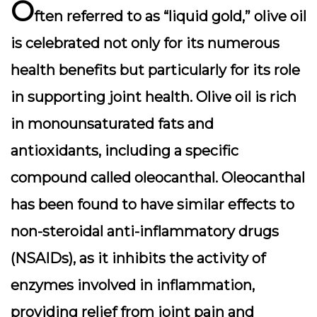
O
ften referred to as “liquid gold,” olive oil
is celebrated not only for its numerous
health benefits but particularly for its role
in supporting joint health. Olive oil is rich
in monounsaturated fats and
antioxidants, including a specific
compound called oleocanthal. Oleocanthal
has been found to have similar effects to
non-steroidal anti-inflammatory drugs
(NSAIDs), as it inhibits the activity of
enzymes involved in inflammation,
providing relief from joint pain and