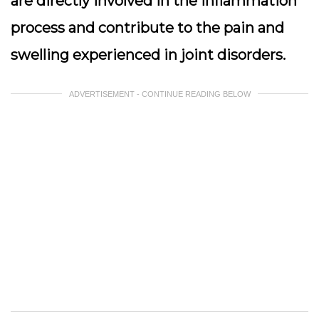
are directly involved in the inflammation
process and contribute to the pain and
swelling experienced in joint disorders.
ADVERTISEMENT - CONTINUE READING BELOW