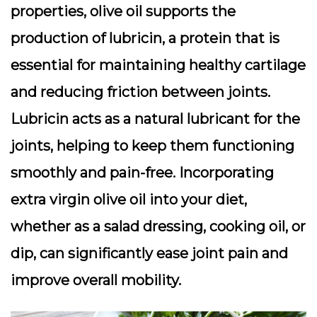
properties, olive oil supports the
production of lubricin, a protein that is
essential for maintaining healthy cartilage
and reducing friction between joints.
Lubricin acts as a natural lubricant for the
joints, helping to keep them functioning
smoothly and pain-free. Incorporating
extra virgin olive oil into your diet,
whether as a salad dressing, cooking oil, or
dip, can significantly ease joint pain and
improve overall mobility.