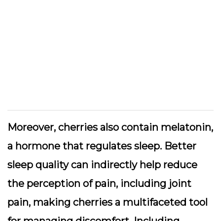
Moreover, cherries also contain melatonin,
a hormone that regulates sleep. Better
sleep quality can indirectly help reduce
the perception of pain, including joint
pain, making cherries a multifaceted tool
for managing discomfort. Including