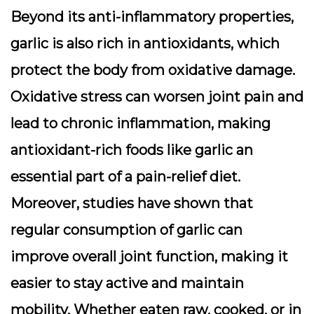
Beyond its anti-inflammatory properties,
garlic is also rich in antioxidants, which
protect the body from oxidative damage.
Oxidative stress can worsen joint pain and
lead to chronic inflammation, making
antioxidant-rich foods like garlic an
essential part of a pain-relief diet.
Moreover, studies have shown that
regular consumption of garlic can
improve overall joint function, making it
easier to stay active and maintain
mobility. Whether eaten raw, cooked, or in