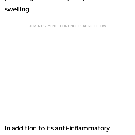
swelling.
ADVERTISEMENT - CONTINUE READING BELOW
In addition to its anti-inflammatory