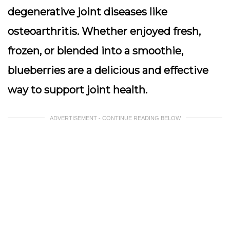
degenerative joint diseases like
osteoarthritis. Whether enjoyed fresh,
frozen, or blended into a smoothie,
blueberries are a delicious and effective
way to support joint health.
ADVERTISEMENT - CONTINUE READING BELOW