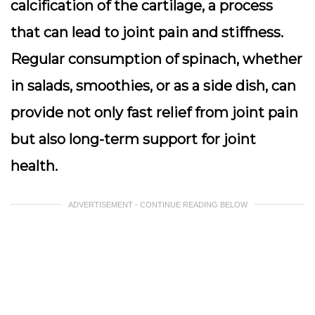
calcification of the cartilage, a process
that can lead to joint pain and stiffness.
Regular consumption of spinach, whether
in salads, smoothies, or as a side dish, can
provide not only fast relief from joint pain
but also long-term support for joint
health.
ADVERTISEMENT - CONTINUE READING BELOW