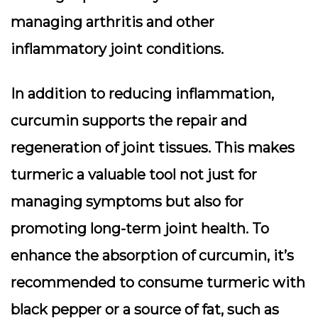
managing arthritis and other
inflammatory joint conditions.
In addition to reducing inflammation,
curcumin supports the repair and
regeneration of joint tissues. This makes
turmeric a valuable tool not just for
managing symptoms but also for
promoting long-term joint health. To
enhance the absorption of curcumin, it’s
recommended to consume turmeric with
black pepper or a source of fat, such as