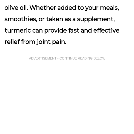
olive oil. Whether added to your meals,
smoothies, or taken as a supplement,
turmeric can provide fast and effective
relief from joint pain.
ADVERTISEMENT - CONTINUE READING BELOW