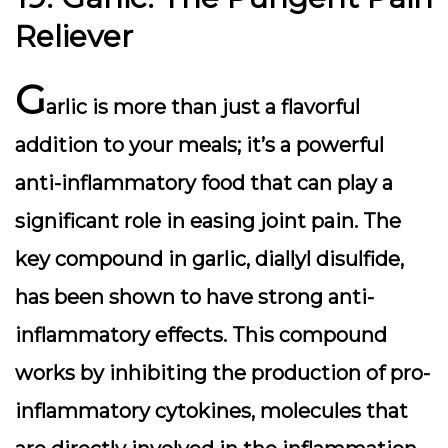
Reliever
G
arlic is more than just a flavorful
addition to your meals; it’s a powerful
anti-inflammatory food that can play a
significant role in easing joint pain. The
key compound in garlic, diallyl disulfide,
has been shown to have strong anti-
inflammatory effects. This compound
works by inhibiting the production of pro-
inflammatory cytokines, molecules that