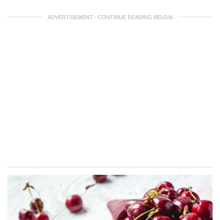
ADVERTISEMENT - CONTINUE READING BELOW