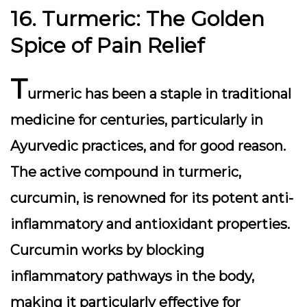
16. Turmeric: The Golden
Spice of Pain Relief
T
urmeric has been a staple in traditional
medicine for centuries, particularly in
Ayurvedic practices, and for good reason.
The active compound in turmeric,
curcumin, is renowned for its potent anti-
inflammatory and antioxidant properties.
Curcumin works by blocking
inflammatory pathways in the body,
making it particularly effective for