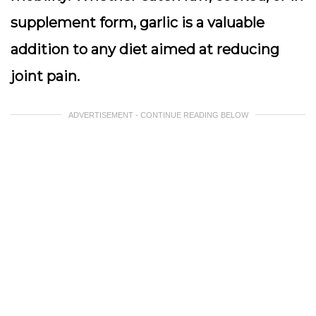
supplement form, garlic is a valuable
addition to any diet aimed at reducing
joint pain.
ADVERTISEMENT - CONTINUE READING BELOW