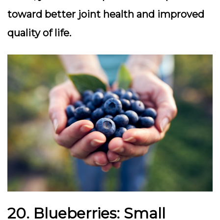
toward better joint health and improved
quality of life.
20. Blueberries: Small