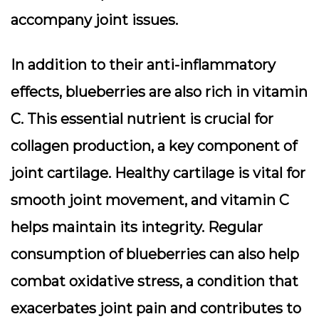
accompany joint issues.
In addition to their anti-inflammatory
effects, blueberries are also rich in vitamin
C. This essential nutrient is crucial for
collagen production, a key component of
joint cartilage. Healthy cartilage is vital for
smooth joint movement, and vitamin C
helps maintain its integrity. Regular
consumption of blueberries can also help
combat oxidative stress, a condition that
exacerbates joint pain and contributes to