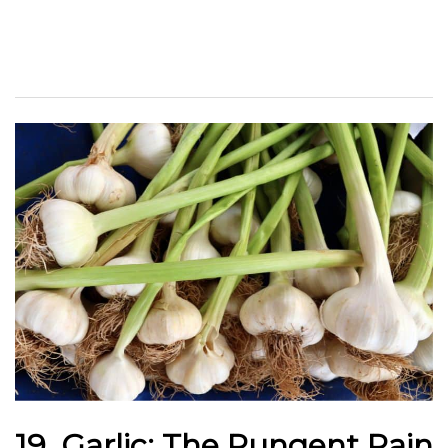
19. Garlic: The Pungent Pain