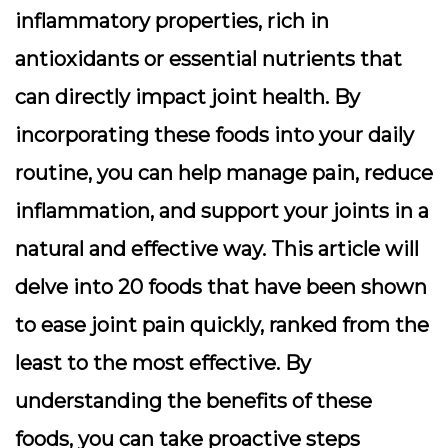
inflammatory properties, rich in
antioxidants or essential nutrients that
can directly impact joint health. By
incorporating these foods into your daily
routine, you can help manage pain, reduce
inflammation, and support your joints in a
natural and effective way. This article will
delve into 20 foods that have been shown
to ease joint pain quickly, ranked from the
least to the most effective. By
understanding the benefits of these
foods, you can take proactive steps