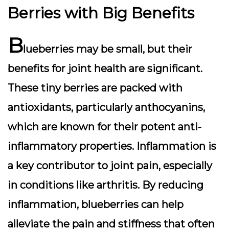
Berries with Big Benefits
B
lueberries may be small, but their
benefits for joint health are significant.
These tiny berries are packed with
antioxidants, particularly anthocyanins,
which are known for their potent anti-
inflammatory properties. Inflammation is
a key contributor to joint pain, especially
in conditions like arthritis. By reducing
inflammation, blueberries can help
alleviate the pain and stiffness that often