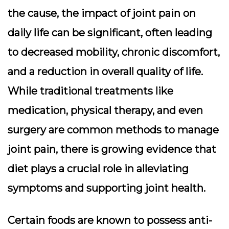
the cause, the impact of joint pain on
daily life can be significant, often leading
to decreased mobility, chronic discomfort,
and a reduction in overall quality of life.
While traditional treatments like
medication, physical therapy, and even
surgery are common methods to manage
joint pain, there is growing evidence that
diet plays a crucial role in alleviating
symptoms and supporting joint health.
Certain foods are known to possess anti-