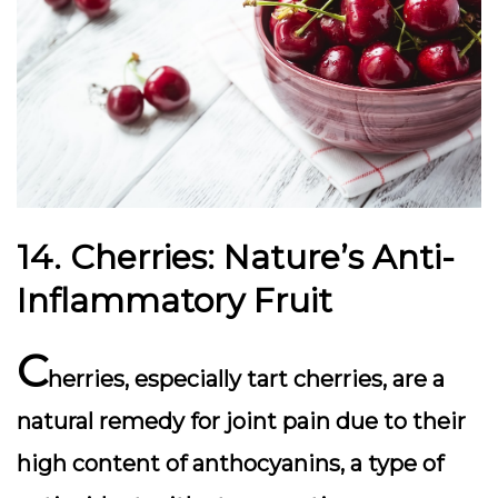
14. Cherries: Nature’s Anti-
Inflammatory Fruit
C
herries, especially tart cherries, are a
natural remedy for joint pain due to their
high content of anthocyanins, a type of