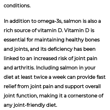
conditions.
In addition to omega-3s, salmon is also a
rich source of vitamin D. Vitamin D is
essential for maintaining healthy bones
and joints, and its deficiency has been
linked to an increased risk of joint pain
and arthritis. Including salmon in your
diet at least twice a week can provide fast
relief from joint pain and support overall
joint function, making it a cornerstone of
any joint-friendly diet.