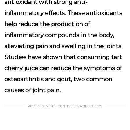
antioxidant with strong anti-
inflammatory effects. These antioxidants
help reduce the production of
inflammatory compounds in the body,
alleviating pain and swelling in the joints.
Studies have shown that consuming tart
cherry juice can reduce the symptoms of
osteoarthritis and gout, two common
causes of joint pain.
ADVERTISEMENT - CONTINUE READING BELOW