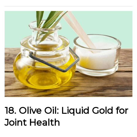
18. Olive Oil: Liquid Gold for
Joint Health