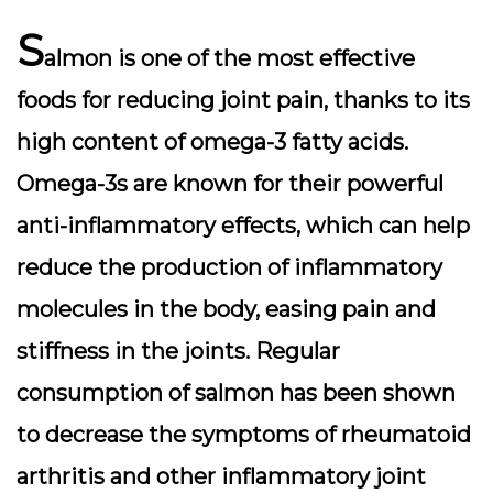
S
almon is one of the most effective
foods for reducing joint pain, thanks to its
high content of omega-3 fatty acids.
Omega-3s are known for their powerful
anti-inflammatory effects, which can help
reduce the production of inflammatory
molecules in the body, easing pain and
stiffness in the joints. Regular
consumption of salmon has been shown
to decrease the symptoms of rheumatoid
arthritis and other inflammatory joint