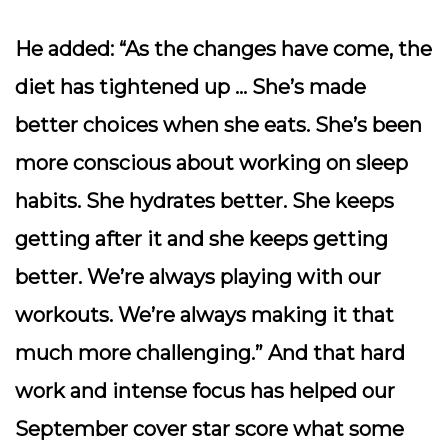
He added: “As the changes have come, the
diet has tightened up … She’s made
better choices when she eats. She’s been
more conscious about working on sleep
habits. She hydrates better. She keeps
getting after it and she keeps getting
better. We’re always playing with our
workouts. We’re always making it that
much more challenging.” And that hard
work and intense focus has helped our
September cover star score what some