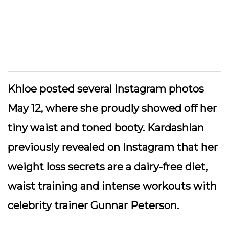
Khloe posted several Instagram photos
May 12, where she proudly showed off her
tiny waist and toned booty. Kardashian
previously revealed on Instagram that her
weight loss secrets are a dairy-free diet,
waist training and intense workouts with
celebrity trainer Gunnar Peterson.