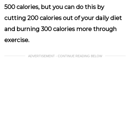
500 calories, but you can do this by
cutting 200 calories out of your daily diet
and burning 300 calories more through
exercise.
ADVERTISEMENT - CONTINUE READING BELOW