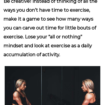
Be creative!
Instead of thinking of all the
ways you don’t have time to exercise,
make it a game to see how many ways
you can carve out time for little bouts of
exercise. Lose your “all or nothing”
mindset and look at exercise as a daily
accumulation of activity.