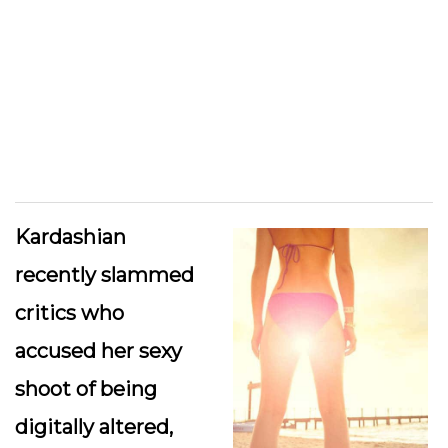
Kardashian
recently slammed
critics who
accused her sexy
shoot of being
digitally altered,