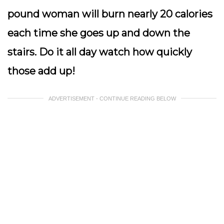
pound woman will burn nearly 20 calories
each time she goes up and down the
stairs. Do it all day watch how quickly
those add up!
ADVERTISEMENT - CONTINUE READING BELOW