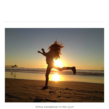
Khloe Kardashian in the Gym