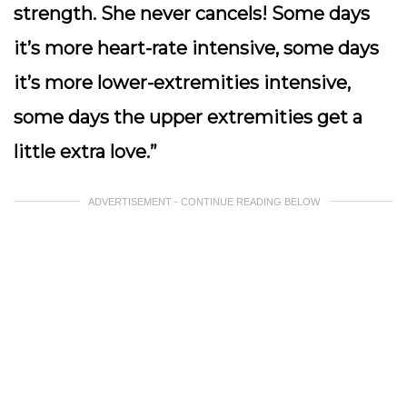
strength. She never cancels! Some days
it’s more heart-rate intensive, some days
it’s more lower-extremities intensive,
some days the upper extremities get a
little extra love.”
ADVERTISEMENT - CONTINUE READING BELOW