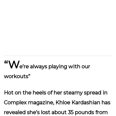
“W
e’re always playing with our
workouts”
Hot on the heels of her steamy spread in
Complex magazine, Khloe Kardashian has
revealed she’s lost about 35 pounds from