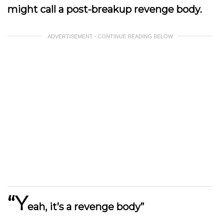
might call a post-breakup revenge body.
ADVERTISEMENT - CONTINUE READING BELOW
“Y
eah, it’s a revenge body”