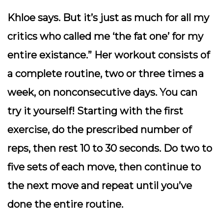
Khloe says. But it’s just as much for all my
critics who called me ‘the fat one’ for my
entire existance.” Her workout consists of
a complete routine, two or three times a
week, on nonconsecutive days. You can
try it yourself! Starting with the first
exercise, do the prescribed number of
reps, then rest 10 to 30 seconds. Do two to
five sets of each move, then continue to
the next move and repeat until you’ve
done the entire routine.