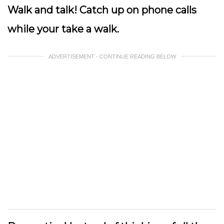
Walk and talk!
Catch up on phone calls
while your take a walk.
ADVERTISEMENT - CONTINUE READING BELOW