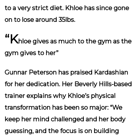
to a very strict diet. Khloe has since gone
on to lose around 35lbs.
“K
hloe gives as much to the gym as the
gym gives to her”
Gunnar Peterson has praised Kardashian
for her dedication. Her Beverly Hills-based
trainer explains why Khloe’s physical
transformation has been so major: “We
keep her mind challenged and her body
guessing, and the focus is on building