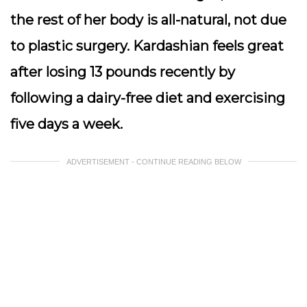
the rest of her body is all-natural, not due
to plastic surgery. Kardashian feels great
after losing 13 pounds recently by
following a dairy-free diet and exercising
five days a week.
ADVERTISEMENT - CONTINUE READING BELOW