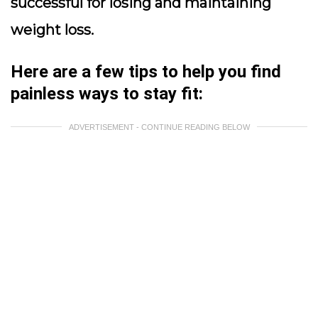
successful for losing and maintaining
weight loss.
Here are a few tips to help you find
painless ways to stay fit:
ADVERTISEMENT - CONTINUE READING BELOW