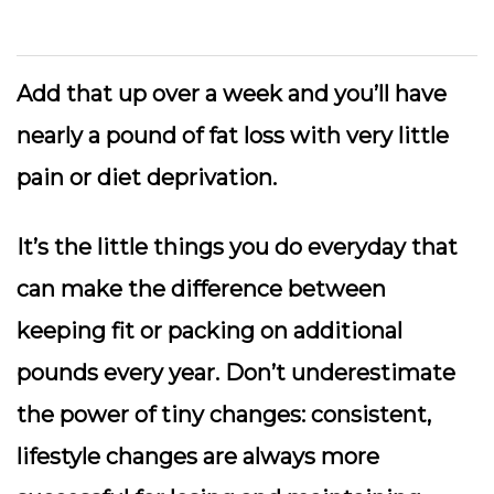
Add that up over a week and you’ll have
nearly a pound of fat loss with very little
pain or diet deprivation.
It’s the little things you do everyday that
can make the difference between
keeping fit or packing on additional
pounds every year. Don’t underestimate
the power of tiny changes: consistent,
lifestyle changes are always more