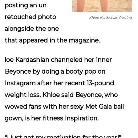
posting an un
retouched photo
Khloe Kardashian Resting
alongside the one
that appeared in the magazine.
loe Kardashian channeled her inner
Beyonce by doing a booty pop on
Instagram after her recent 13-pound
weight loss. Khloe said Beyonce, who
wowed fans with her sexy Met Gala ball
gown, is her fitness inspiration.
“I just got my motivation for the year!”