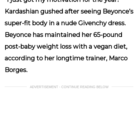
Kardashian gushed after seeing Beyonce’s
super-fit body in a nude Givenchy dress.
Beyonce has maintained her 65-pound
post-baby weight loss with a vegan diet,
according to her longtime trainer, Marco
Borges.
ADVERTISEMENT - CONTINUE READING BELOW