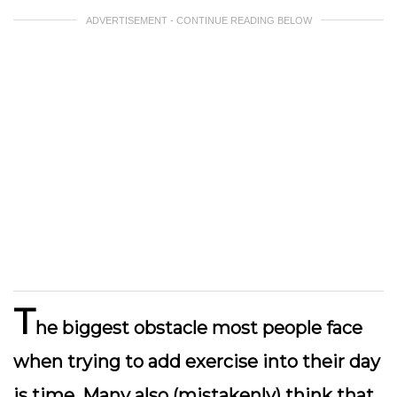
ADVERTISEMENT - CONTINUE READING BELOW
T
he biggest obstacle most people face
when trying to add exercise into their day
is time. Many also (mistakenly) think that