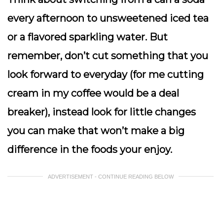
every afternoon to unsweetened iced tea
or a flavored sparkling water. But
remember, don’t cut something that you
look forward to everyday (for me cutting
cream in my coffee would be a deal
breaker), instead look for little changes
you can make that won’t make a big
difference in the foods your enjoy.
ADVERTISEMENT - CONTINUE READING BELOW