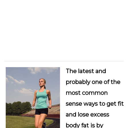
The latest and
probably one of the
most common
sense ways to get fit
and lose excess
body fat is by