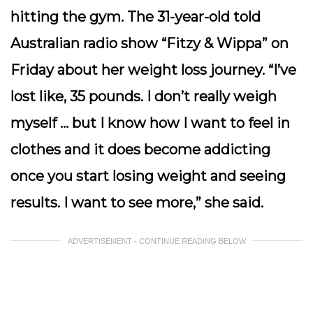
hitting the gym. The 31-year-old told
Australian radio show “Fitzy & Wippa” on
Friday about her weight loss journey. “I’ve
lost like, 35 pounds. I don’t really weigh
myself … but I know how I want to feel in
clothes and it does become addicting
once you start losing weight and seeing
results. I want to see more,” she said.
ADVERTISEMENT - CONTINUE READING BELOW