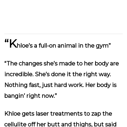
“K
hloe’s a full-on animal in the gym”
“The changes she’s made to her body are
incredible. She’s done it the right way.
Nothing fast, just hard work. Her body is
bangin’ right now.”
Khloe gets laser treatments to zap the
cellulite off her butt and thighs, but said