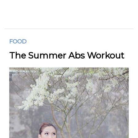
FOOD
The Summer Abs Workout