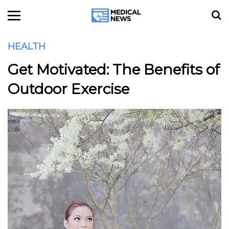
HEALTH
Get Motivated: The Benefits of
Outdoor Exercise