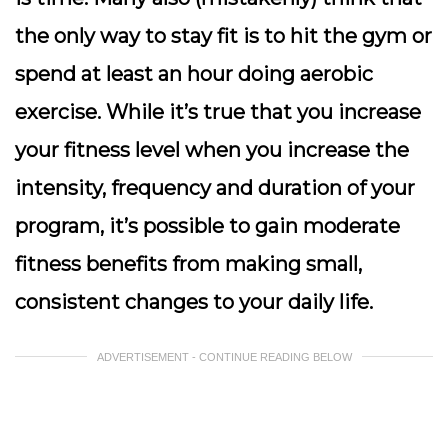
the only way to stay fit is to hit the gym or
spend at least an hour doing aerobic
exercise. While it’s true that you increase
your fitness level when you increase the
intensity, frequency and duration of your
program, it’s possible to gain moderate
fitness benefits from making small,
consistent changes to your daily life.
ADVERTISEMENT - CONTINUE READING BELOW