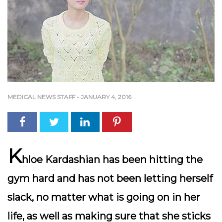
MEDICAL NEWS STAFF
-
JANUARY 4, 2016
K
hloe Kardashian has been hitting the
gym hard and has not been letting herself
slack, no matter what is going on in her
life, as well as making sure that she sticks