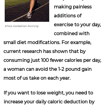
making painless
additions of
exercise to your day,
Khloe Kardashian Running
combined with
small diet modifications. For example,
current research has shown that by
consuming just 100 fewer calories per day,
a woman can avoid the 1-2 pound gain
most of us take on each year.
If you want to lose weight, you need to
increase your daily caloric deduction by