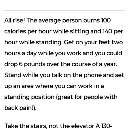
All rise!
The average person burns 100
calories per hour while sitting and 140 per
hour while standing. Get on your feet two
hours a day while you work and you could
drop 6 pounds over the course of a year.
Stand while you talk on the phone and set
up an area where you can work in a
standing position (great for people with
back pain!).
Take the stairs
, not the elevator A 130-