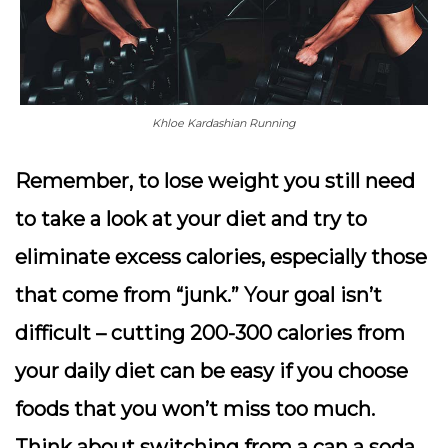
Khloe Kardashian Running
Remember, to lose weight you still need
to take a look at your diet and try to
eliminate excess calories, especially those
that come from “junk.” Your goal isn’t
difficult – cutting 200-300 calories from
your daily diet can be easy if you choose
foods that you won’t miss too much.
Think about switching from a can a soda