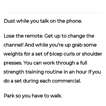
Dust while you talk on the phone.
Lose the remote.
Get up to change the
channel! And while you’re up grab some
weights for a set of bicep curls or shoulder
presses. You can work through a full
strength training routine in an hour if you
do a set during each commercial.
Park so you have to walk.