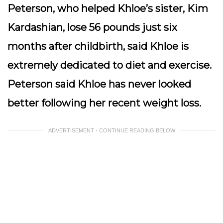
Peterson, who helped Khloe’s sister, Kim
Kardashian, lose 56 pounds just six
months after childbirth, said Khloe is
extremely dedicated to diet and exercise.
Peterson said Khloe has never looked
better following her recent weight loss.
ADVERTISEMENT - CONTINUE READING BELOW