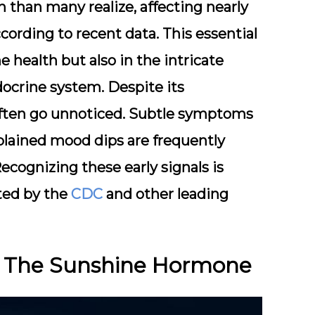
 than many realize, affecting nearly
ccording to recent data. This essential
ne health but also in the intricate
ocrine system. Despite its
 often go unnoticed. Subtle symptoms
plained mood dips are frequently
ecognizing these early signals is
hted by the
CDC
and other leading
D: The Sunshine Hormone