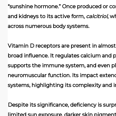
“sunshine hormone.” Once produced or cons
and kidneys to its active form,
calcitriol
, w
across numerous body systems.
Vitamin D receptors are present in almost 
broad influence. It regulates calcium and 
supports the immune system, and even play
neuromuscular function. Its impact extend
systems, highlighting its complexity and 
Despite its significance, deficiency is su
limited sun exposure, darker skin pigment