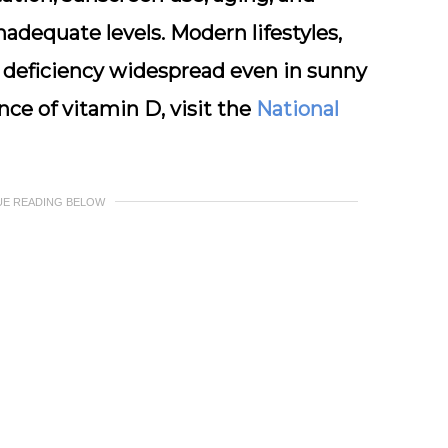
nadequate levels. Modern lifestyles,
 deficiency widespread even in sunny
nce of vitamin D, visit the
National
UE READING BELOW