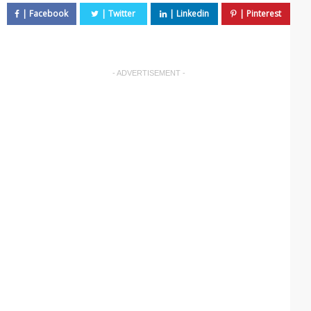
- ADVERTISEMENT -