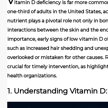
V
itamin D deficiency is far more common
one-third of adults in the United States, a
nutrient plays a pivotal role not only in bo
interactions between the skin and the end
importance, early signs of low vitamin D
such as increased hair shedding and unex
overlooked or mistaken for other causes. R
crucial for timely intervention, as highlig
health organizations.
1. Understanding Vitamin 