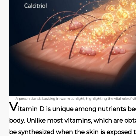
A person stands basking in warm sunlight, highlighting the vital role of 
V
itamin D is unique among nutrients bec
body. Unlike most vitamins, which are obt
be synthesized when the skin is exposed 