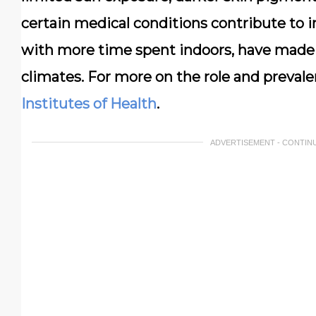
certain medical conditions contribute to i
with more time spent indoors, have made
climates. For more on the role and prevale
Institutes of Health
.
ADVERTISEMENT - CONTIN