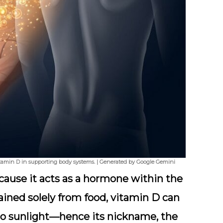
vitamin D in supporting body systems. | Generated by Google Gemini
ause it acts as a
hormone
within the
ained solely from food, vitamin D can
to sunlight—hence its nickname, the