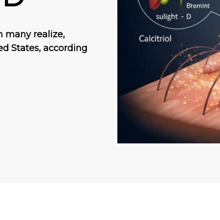
 many realize,
ted States, according