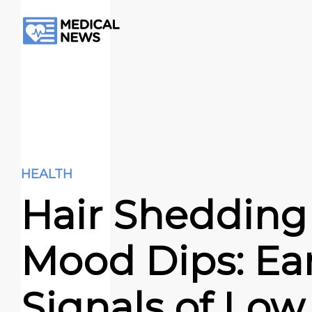
HEALTH
Hair Shedding
Mood Dips: Ear
Signals of Low