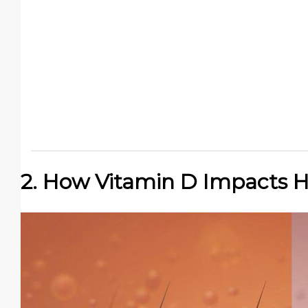
2. How Vitamin D Impacts H