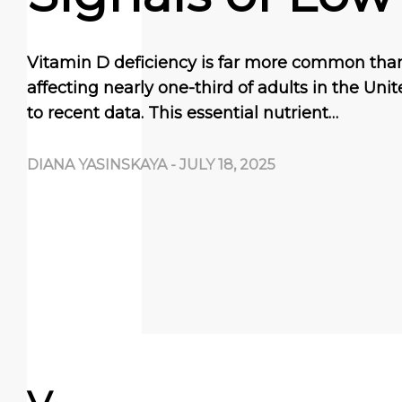
Vitamin D deficiency is far more common than
affecting nearly one-third of adults in the Uni
to recent data. This essential nutrient…
DIANA YASINSKAYA
-
JULY 18, 2025