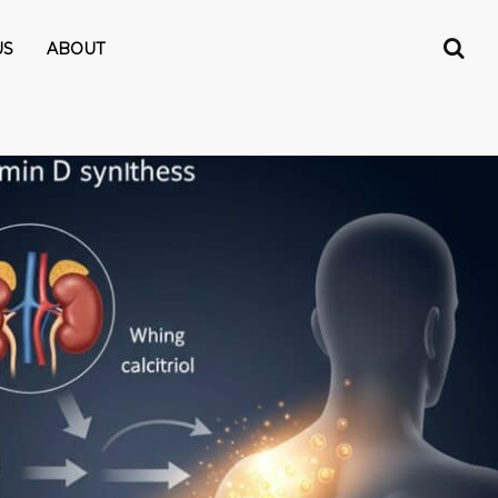
US
ABOUT