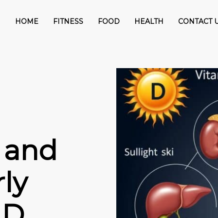
HOME
FITNESS
FOOD
HEALTH
CONTACT 
 and
ly
 D