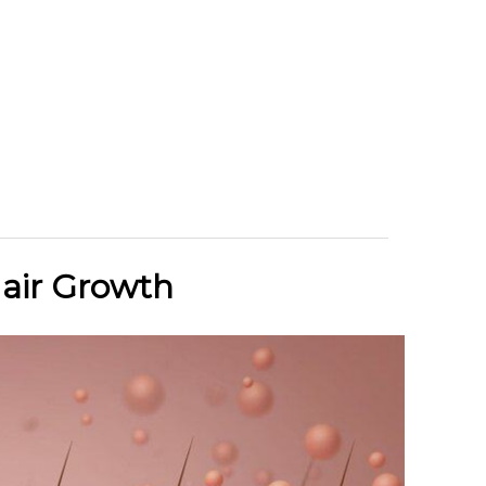
air Growth