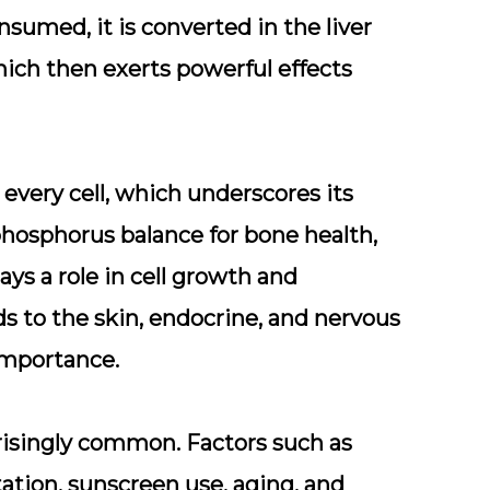
umed, it is converted in the liver
hich then exerts powerful effects
every cell, which underscores its
phosphorus balance for bone health,
s a role in cell growth and
s to the skin, endocrine, and nervous
importance.
rprisingly common. Factors such as
ation, sunscreen use, aging, and