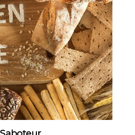
 Saboteur