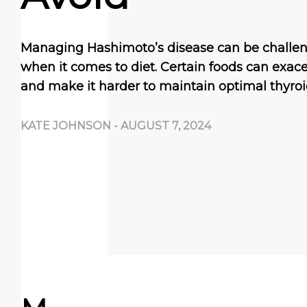
Managing Hashimoto’s disease can be challeng
when it comes to diet. Certain foods can exa
and make it harder to maintain optimal thyroi
KATE JOHNSON
-
AUGUST 7, 2024