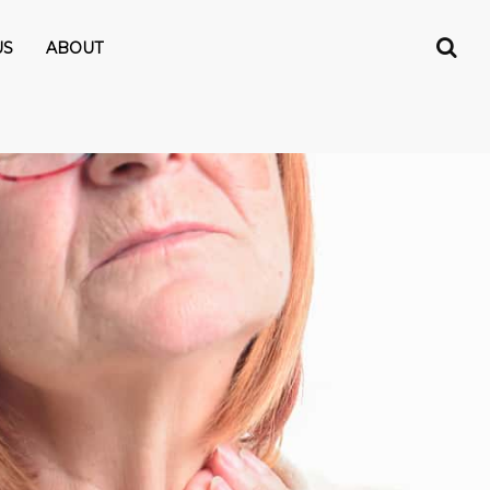
US
ABOUT