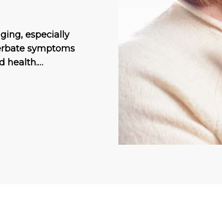
ing, especially
cerbate symptoms
d health.…