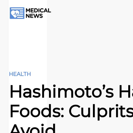
HEALTH
Hashimoto’s H
Foods: Culprits
Avoid