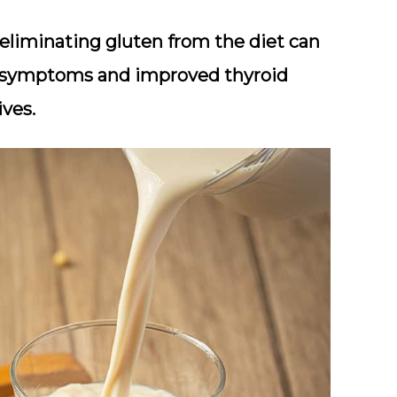
eliminating gluten from the diet can
om symptoms and improved thyroid
ives.