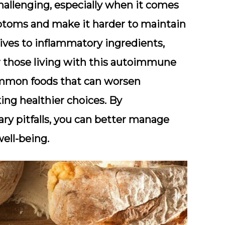
allenging, especially when it comes
mptoms and make it harder to maintain
ives to inflammatory ingredients,
or those living with this autoimmune
 common foods that can worsen
ing healthier choices. By
ry pitfalls, you can better manage
ell-being.