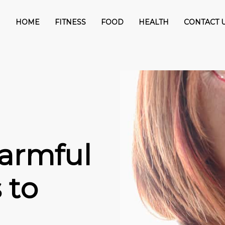
HOME
FITNESS
FOOD
HEALTH
CONTACT 
armful
 to