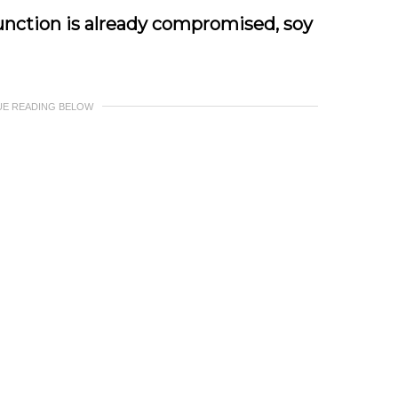
unction is already compromised, soy
UE READING BELOW