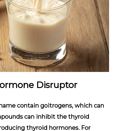
Hormone Disruptor
damame contain goitrogens, which can
mpounds can inhibit the thyroid
r producing thyroid hormones. For