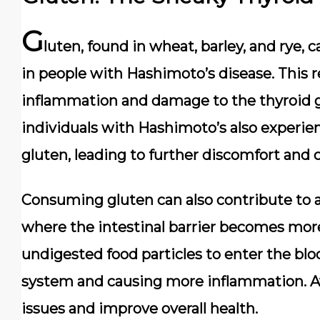
G
luten, found in wheat, barley, and rye
in people with Hashimoto’s disease. This 
inflammation and damage to the thyroid
individuals with Hashimoto’s also experi
gluten, leading to further discomfort and 
Consuming gluten can also contribute to a
where the intestinal barrier becomes more
undigested food particles to enter the b
system and causing more inflammation. A
issues and improve overall health.