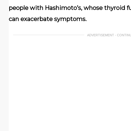
people with Hashimoto’s, whose thyroid f
can exacerbate symptoms.
ADVERTISEMENT - CONTIN