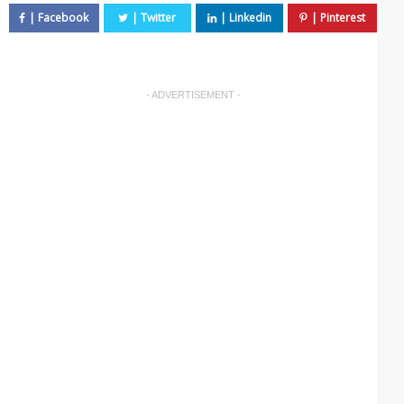
- ADVERTISEMENT -