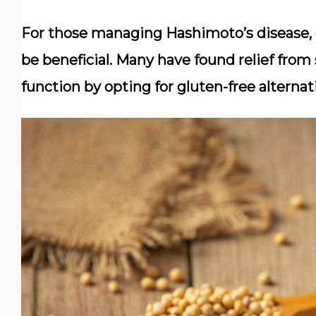
For those managing Hashimoto’s disease, 
be beneficial. Many have found relief fr
function by opting for gluten-free alternat