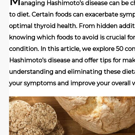
M
anaging Hashimoto’s disease can be ch
to diet. Certain foods can exacerbate sy
optimal thyroid health. From hidden addit
knowing which foods to avoid is crucial f
condition. In this article, we explore 50
Hashimoto’s disease and offer tips for mak
understanding and eliminating these dieta
your symptoms and improve your overall w