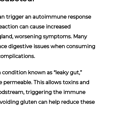
, can trigger an autoimmune response
reaction can cause increased
 gland, worsening symptoms. Many
ence digestive issues when consuming
complications.
 condition known as “leaky gut,”
 permeable. This allows toxins and
loodstream, triggering the immune
voiding gluten can help reduce these