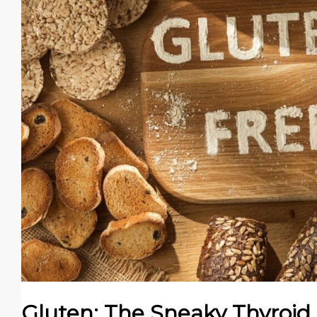
Gluten: The Sneaky Thyroid