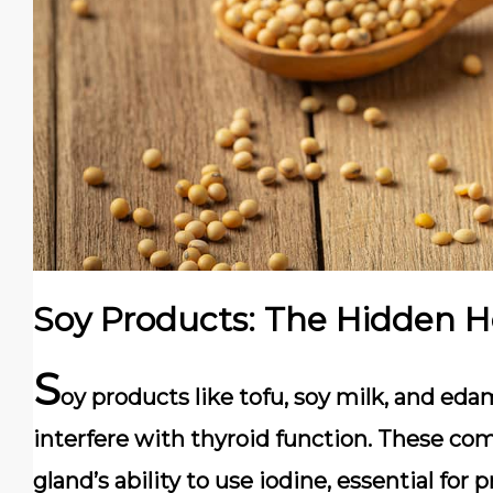
Soy Products: The Hidden 
S
oy products like tofu, soy milk, and e
interfere with thyroid function. These co
gland’s ability to use iodine, essential fo