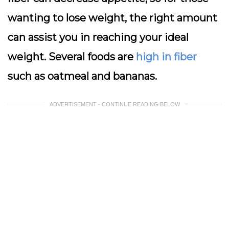
wanting to lose weight, the right amount
can assist you in reaching your ideal
weight. Several foods are
high in fiber
such as oatmeal and bananas.
ADVERTISEMENT - CONTINUE READING BELOW