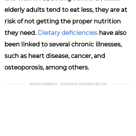
elderly adults tend to eat less, they are at
risk of not getting the proper nutrition
they need.
Dietary deficiencies
have also
been linked to several chronic illnesses,
such as heart disease, cancer, and
osteoporosis, among others.
ADVERTISEMENT - CONTINUE READING BELOW