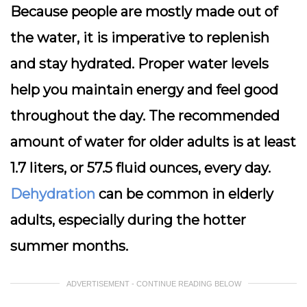
Because people are mostly made out of
the water, it is imperative to replenish
and stay hydrated. Proper water levels
help you maintain energy and feel good
throughout the day. The recommended
amount of water for older adults is at least
1.7 liters, or 57.5 fluid ounces, every day.
Dehydration
can be common in elderly
adults, especially during the hotter
summer months.
ADVERTISEMENT - CONTINUE READING BELOW