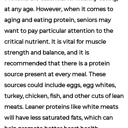
at any age. However, when it comes to
aging and eating protein, seniors may
want to pay particular attention to the
critical nutrient. It is vital for muscle
strength and balance, and it is
recommended that there is a protein
source present at every meal. These
sources could include eggs, egg whites,
turkey, chicken, fish, and other cuts of lean
meats. Leaner proteins like white meats
will have less saturated fats, which can