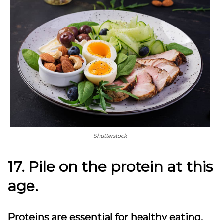
Shutterstock
17. Pile on the protein at this
age.
Proteins are essential for healthy eating,