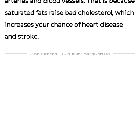
arteries and blood vessels. That is because
saturated fats raise bad cholesterol, which
increases your chance of heart disease
and stroke.
ADVERTISEMENT - CONTINUE READING BELOW