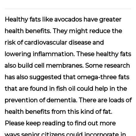
Healthy fats like avocados have greater
health benefits. They might reduce the
risk of cardiovascular disease and
lowering inflammation. These healthy fats
also build cell membranes. Some research
has also suggested that omega-three fats
that are found in fish oil could help in the
prevention of dementia. There are loads of
health benefits from this kind of fat.
Please keep reading to find out more
ways senior citizens could incorporate in