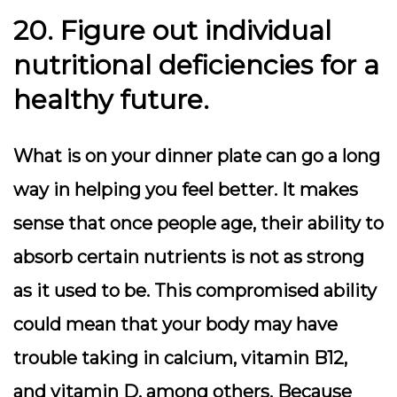
20. Figure out individual
nutritional deficiencies for a
healthy future.
What is on your dinner plate can go a long
way in helping you feel better. It makes
sense that once people age, their ability to
absorb certain nutrients is not as strong
as it used to be. This compromised ability
could mean that your body may have
trouble taking in calcium, vitamin B12,
and vitamin D, among others. Because