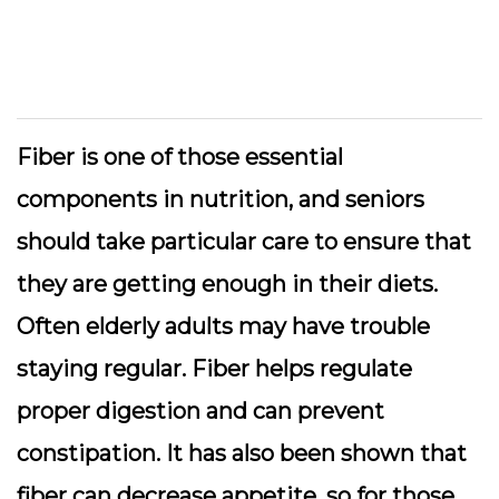
Fiber is one of those essential
components in nutrition, and seniors
should take particular care to ensure that
they are getting enough in their diets.
Often elderly adults may have trouble
staying regular. Fiber helps regulate
proper digestion and can prevent
constipation. It has also been shown that
fiber can decrease appetite, so for those