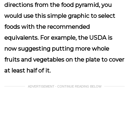
directions from the food pyramid, you
would use this simple graphic to select
foods with the recommended
equivalents. For example, the USDA is
now suggesting putting more whole
fruits and vegetables on the plate to cover
at least half of it.
ADVERTISEMENT - CONTINUE READING BELOW