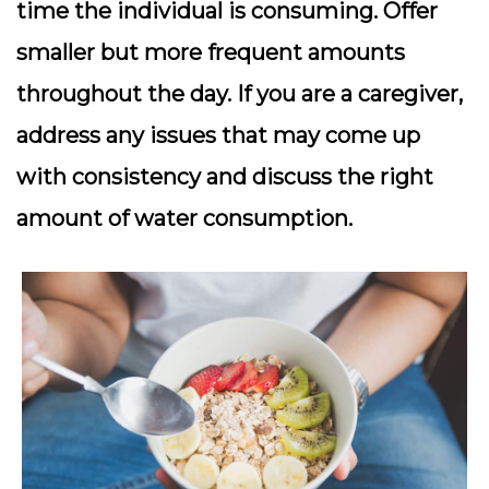
time the individual is consuming. Offer
smaller but more frequent amounts
throughout the day. If you are a caregiver,
address any issues that may come up
with consistency and discuss the right
amount of water consumption.