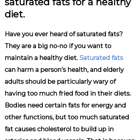
saturated fats for a healthy
diet.
Have you ever heard of saturated fats?
They are a big no-no if you want to
maintain a healthy diet.
Saturated fats
can harm a person’s health, and elderly
adults should be particularly wary of
having too much fried food in their diets.
Bodies need certain fats for energy and
other functions, but too much saturated
fat causes cholesterol to build up in