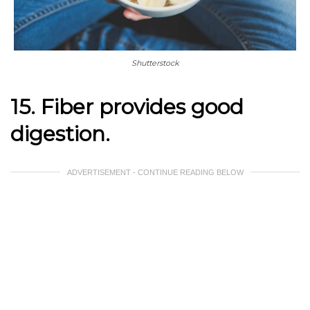
Shutterstock
15. Fiber provides good
digestion.
ADVERTISEMENT - CONTINUE READING BELOW