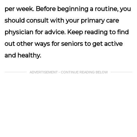
per week. Before beginning a routine, you
should consult with your primary care
physician for advice. Keep reading to find
out other ways for seniors to get active
and healthy.
ADVERTISEMENT - CONTINUE READING BELOW