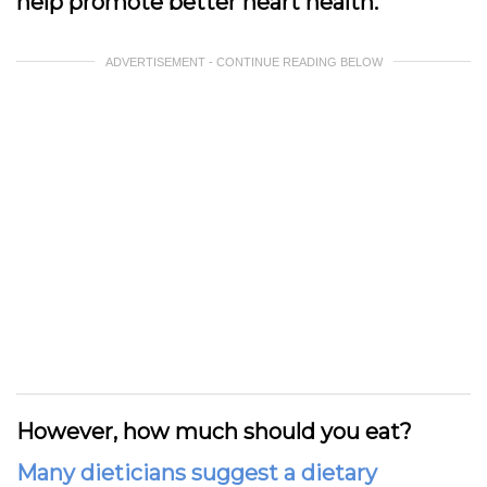
help promote better heart health.
ADVERTISEMENT - CONTINUE READING BELOW
However, how much should you eat?
Many dieticians suggest a dietary