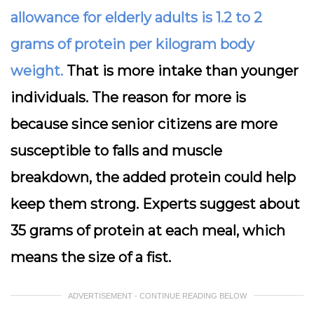
allowance for elderly adults is 1.2 to 2
grams of protein per kilogram body
weight.
That is more intake than younger
individuals. The reason for more is
because since senior citizens are more
susceptible to falls and muscle
breakdown, the added protein could help
keep them strong. Experts suggest about
35 grams of protein at each meal, which
means the size of a fist.
ADVERTISEMENT - CONTINUE READING BELOW