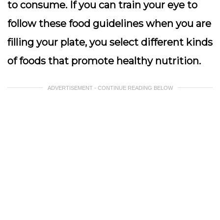
to consume. If you can train your eye to
follow these food guidelines when you are
filling your plate, you select different kinds
of foods that promote healthy nutrition.
ADVERTISEMENT - CONTINUE READING BELOW