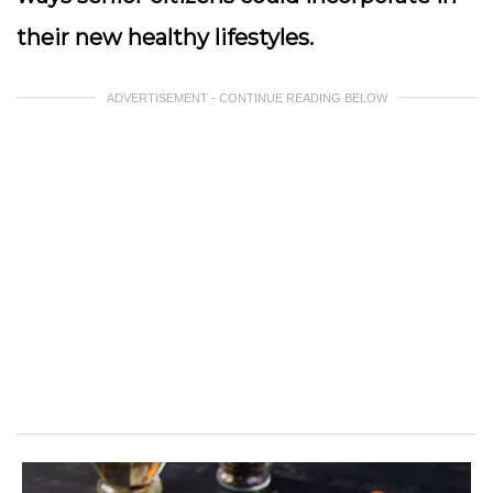
their new healthy lifestyles.
ADVERTISEMENT - CONTINUE READING BELOW