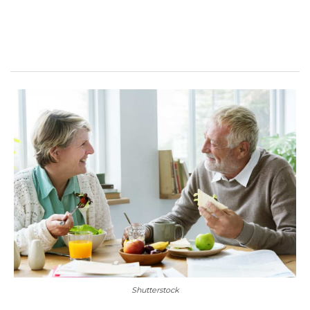
Shutterstock