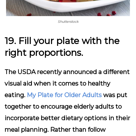
Shutterstock
19. Fill your plate with the
right proportions.
The USDA recently announced a different
visual aid when it comes to healthy
eating.
My Plate for Older Adults
was put
together to encourage elderly adults to
incorporate better dietary options in their
meal planning. Rather than follow