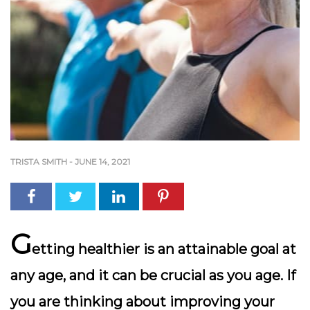
TRISTA SMITH
-
JUNE 14, 2021
G
etting healthier is an attainable goal at
any age, and it can be crucial as you age. If
you are thinking about improving your