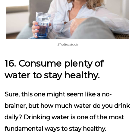
Shutterstock
16. Consume plenty of
water to stay healthy.
Sure, this one might seem like a no-
brainer, but how much water do you drink
daily? Drinking water is one of the most
fundamental ways to stay healthy.