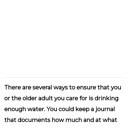
There are several ways to ensure that you
or the older adult you care for is drinking
enough water. You could keep a journal
that documents how much and at what