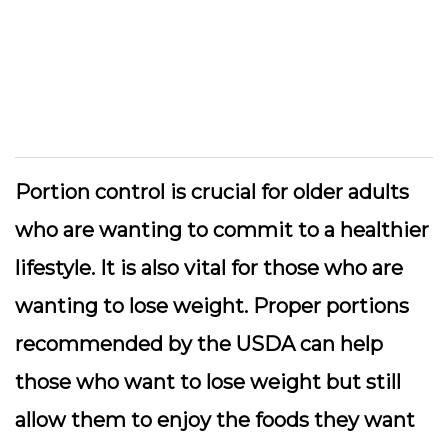
Portion control is crucial for older adults
who are wanting to commit to a healthier
lifestyle. It is also vital for those who are
wanting to lose weight. Proper portions
recommended by the USDA can help
those who want to lose weight but still
allow them to enjoy the foods they want