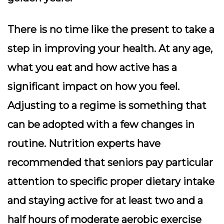
There is no time like the present to take a
step in improving your health. At any age,
what you eat and how active has a
significant impact on how you feel.
Adjusting to a regime is something that
can be adopted with a few changes in
routine. Nutrition experts have
recommended that seniors pay particular
attention to specific proper dietary intake
and staying active for at least two and a
half hours of moderate aerobic exercise