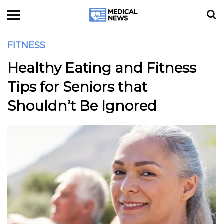
FITNESS
Healthy Eating and Fitness
Tips for Seniors that
Shouldn’t Be Ignored