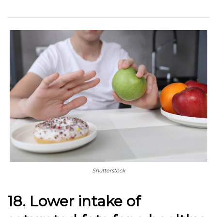
Shutterstock
18. Lower intake of