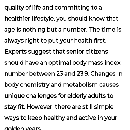
quality of life and committing to a
healthier lifestyle, you should know that
age is nothing but a number. The time is
always right to put your health first.
Experts suggest that senior citizens
should have an optimal body mass index
number between 23 and 23.9. Changes in
body chemistry and metabolism causes
unique challenges for elderly adults to
stay fit. However, there are still simple
ways to keep healthy and active in your
golden years.