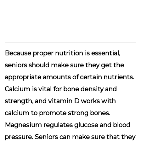
Because proper nutrition is essential,
seniors should make sure they get the
appropriate amounts of certain nutrients.
Calcium is vital for bone density and
strength, and vitamin D works with
calcium to promote strong bones.
Magnesium regulates glucose and blood
pressure. Seniors can make sure that they