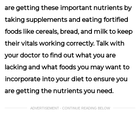
are getting these important nutrients by
taking supplements and eating fortified
foods like cereals, bread, and milk to keep
their vitals working correctly. Talk with
your doctor to find out what you are
lacking and what foods you may want to
incorporate into your diet to ensure you
are getting the nutrients you need.
ADVERTISEMENT - CONTINUE READING BELOW