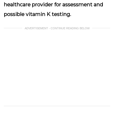
healthcare provider for assessment and
possible vitamin K testing.
ADVERTISEMENT - CONTINUE READING BELOW