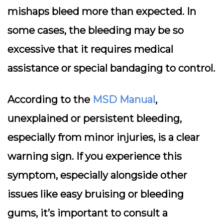
mishaps bleed more than expected. In
some cases, the bleeding may be so
excessive that it requires medical
assistance or special bandaging to control.
According to the
MSD Manual
,
unexplained or persistent bleeding,
especially from minor injuries, is a clear
warning sign. If you experience this
symptom, especially alongside other
issues like easy bruising or bleeding
gums, it’s important to consult a