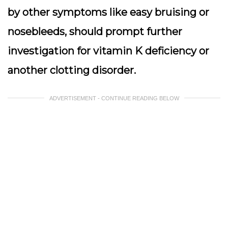
by other symptoms like easy bruising or
nosebleeds, should prompt further
investigation for vitamin K deficiency or
another clotting disorder.
ADVERTISEMENT - CONTINUE READING BELOW