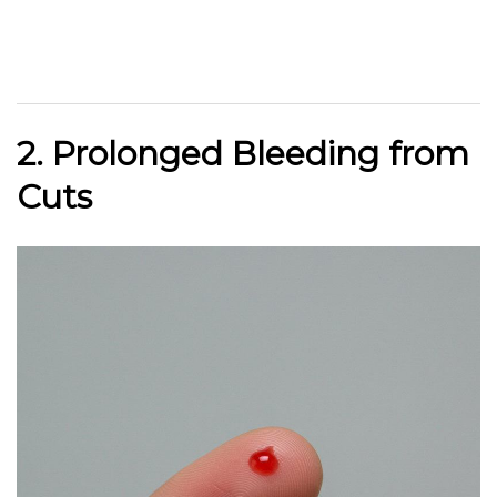
2. Prolonged Bleeding from
Cuts