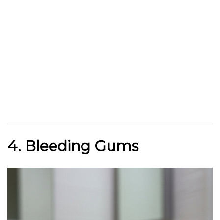
4. Bleeding Gums