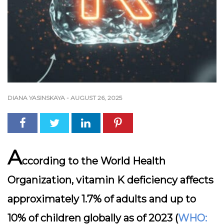
DIANA YASINSKAYA
-
AUGUST 26, 2025
A
ccording to the World Health
Organization, vitamin K deficiency affects
approximately 1.7% of adults and up to
10% of children globally as of 2023 (
WHO: