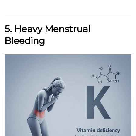
5. Heavy Menstrual
Bleeding