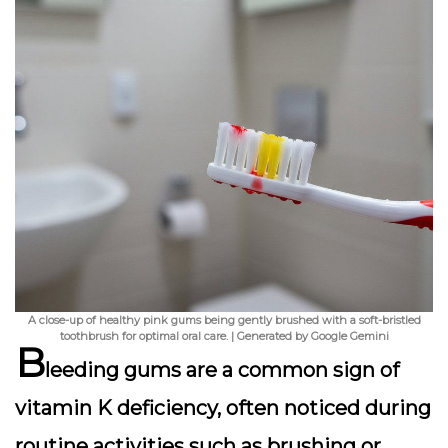
A close-up of healthy pink gums being gently brushed with a soft-bristled
toothbrush for optimal oral care. | Generated by Google Gemini
B
leeding gums
are a common sign of
vitamin K deficiency, often noticed during
routine activities such as brushing or