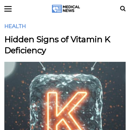
HEALTH
Hidden Signs of Vitamin K
Deficiency