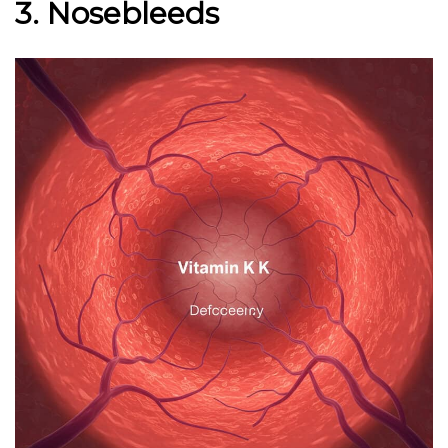
3. Nosebleeds