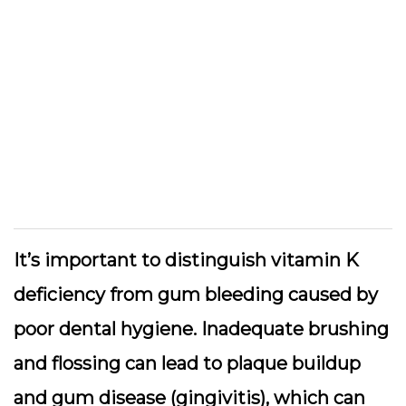
It’s important to distinguish vitamin K
deficiency from gum bleeding caused by
poor dental hygiene. Inadequate brushing
and flossing can lead to plaque buildup
and gum disease (gingivitis), which can