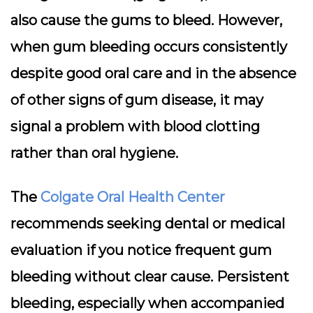
also cause the gums to bleed. However,
when gum bleeding occurs consistently
despite good oral care and in the absence
of other signs of gum disease, it may
signal a problem with blood clotting
rather than oral hygiene.
The
Colgate Oral Health Center
recommends seeking dental or medical
evaluation if you notice frequent gum
bleeding without clear cause. Persistent
bleeding, especially when accompanied