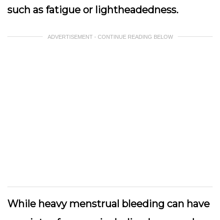
such as fatigue or lightheadedness.
ADVERTISEMENT - CONTINUE READING BELOW
While heavy menstrual bleeding can have