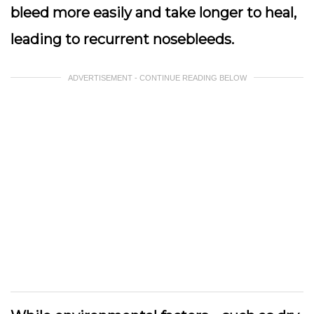
bleed more easily and take longer to heal,
leading to recurrent nosebleeds.
ADVERTISEMENT - CONTINUE READING BELOW