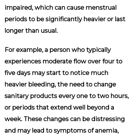
impaired, which can cause menstrual
periods to be significantly heavier or last
longer than usual.
For example, a person who typically
experiences moderate flow over four to
five days may start to notice much
heavier bleeding, the need to change
sanitary products every one to two hours,
or periods that extend well beyond a
week. These changes can be distressing
and may lead to symptoms of anemia,