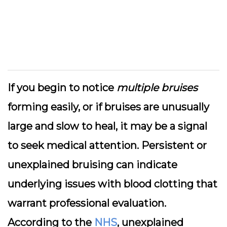
If you begin to notice
multiple bruises
forming easily, or if bruises are unusually
large and slow to heal, it may be a signal
to seek medical attention. Persistent or
unexplained bruising can indicate
underlying issues with blood clotting that
warrant professional evaluation.
According to the
NHS
, unexplained