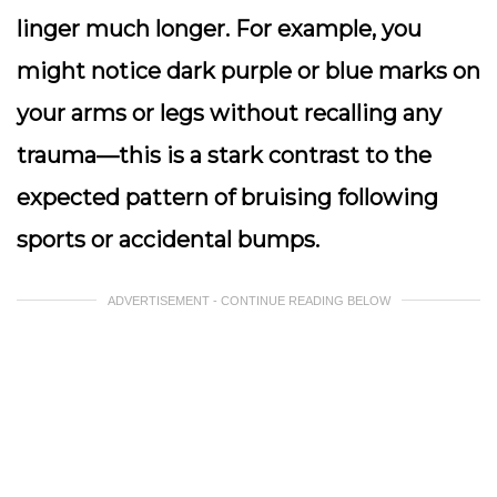
linger much longer. For example, you
might notice dark purple or blue marks on
your arms or legs without recalling any
trauma—this is a stark contrast to the
expected pattern of bruising following
sports or accidental bumps.
ADVERTISEMENT - CONTINUE READING BELOW