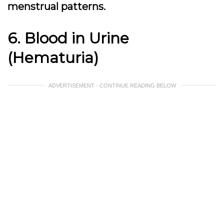
menstrual patterns.
6. Blood in Urine
(Hematuria)
ADVERTISEMENT - CONTINUE READING BELOW