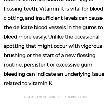
flossing teeth. Vitamin K is vital for blood
clotting, and insufficient levels can cause
the delicate blood vessels in the gums to
bleed more easily. Unlike the occasional
spotting that might occur with vigorous
brushing or the start of a new flossing
routine, persistent or excessive gum
bleeding can indicate an underlying issue
related to vitamin K.
ADVERTISEMENT - CONTINUE READING BELOW