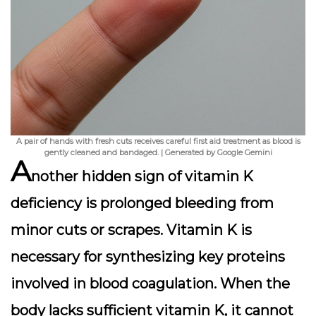
A pair of hands with fresh cuts receives careful first aid treatment as blood is
gently cleaned and bandaged. | Generated by Google Gemini
A
nother hidden sign of vitamin K
deficiency is
prolonged bleeding from
minor cuts or scrapes
. Vitamin K is
necessary for synthesizing key proteins
involved in blood coagulation. When the
body lacks sufficient vitamin K, it cannot