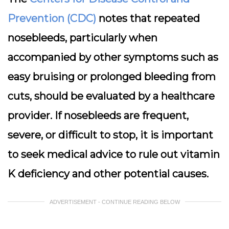
Prevention (CDC)
notes that repeated
nosebleeds, particularly when
accompanied by other symptoms such as
easy bruising or prolonged bleeding from
cuts, should be evaluated by a healthcare
provider. If nosebleeds are frequent,
severe, or difficult to stop, it is important
to seek medical advice to rule out vitamin
K deficiency and other potential causes.
ADVERTISEMENT - CONTINUE READING BELOW