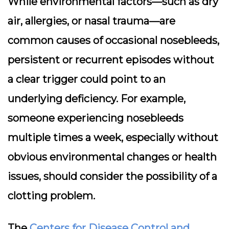
While environmental factors—such as dry
air, allergies, or nasal trauma—are
common causes of occasional nosebleeds,
persistent or recurrent episodes without
a clear trigger could point to an
underlying deficiency. For example,
someone experiencing nosebleeds
multiple times a week, especially without
obvious environmental changes or health
issues, should consider the possibility of a
clotting problem.
The
Centers for Disease Control and