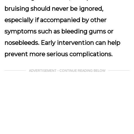
bruising should never be ignored,
especially if accompanied by other
symptoms such as bleeding gums or
nosebleeds. Early intervention can help
prevent more serious complications.
ADVERTISEMENT - CONTINUE READING BELOW