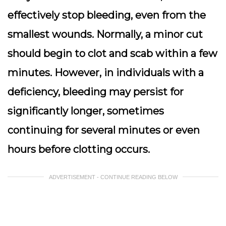
effectively stop bleeding, even from the
smallest wounds. Normally, a minor cut
should begin to clot and scab within a few
minutes. However, in individuals with a
deficiency, bleeding may persist for
significantly longer, sometimes
continuing for several minutes or even
hours before clotting occurs.
ADVERTISEMENT - CONTINUE READING BELOW