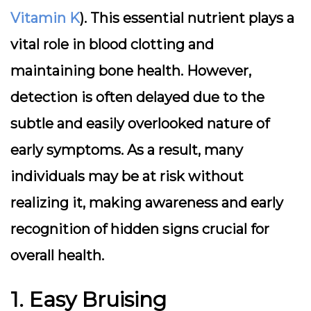
Vitamin K
). This essential nutrient plays a
vital role in blood clotting and
maintaining bone health. However,
detection is often delayed due to the
subtle and easily overlooked nature of
early symptoms. As a result, many
individuals may be at risk without
realizing it, making awareness and early
recognition of hidden signs crucial for
overall health.
1. Easy Bruising