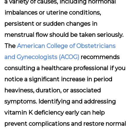
a variety of causes, including hormonal
imbalances or uterine conditions,
persistent or sudden changes in
menstrual flow should be taken seriously.
The
American College of Obstetricians
and Gynecologists (ACOG)
recommends
consulting a healthcare professional if you
notice a significant increase in period
heaviness, duration, or associated
symptoms. Identifying and addressing
vitamin K deficiency early can help
prevent complications and restore normal