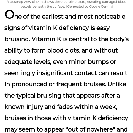
A close-up view of skin shows deep purple bruises, revealing damaged blood
vessels beneath the surface. | Generated by Google Gemini
O
ne of the earliest and most noticeable
signs of vitamin K deficiency is
easy
bruising
. Vitamin K is central to the body’s
ability to form blood clots, and without
adequate levels, even minor bumps or
seemingly insignificant contact can result
in pronounced or frequent bruises. Unlike
the typical bruising that appears after a
known injury and fades within a week,
bruises in those with vitamin K deficiency
may seem to appear “out of nowhere” and