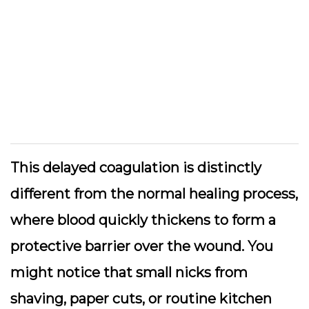
This delayed coagulation is distinctly
different from the normal healing process,
where blood quickly thickens to form a
protective barrier over the wound. You
might notice that small nicks from
shaving, paper cuts, or routine kitchen