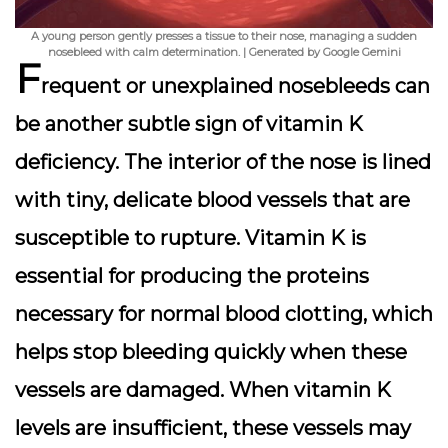
A young person gently presses a tissue to their nose, managing a sudden
nosebleed with calm determination. | Generated by Google Gemini
F
requent or unexplained
nosebleeds
can
be another subtle sign of vitamin K
deficiency. The interior of the nose is lined
with tiny, delicate blood vessels that are
susceptible to rupture. Vitamin K is
essential for producing the proteins
necessary for normal blood clotting, which
helps stop bleeding quickly when these
vessels are damaged. When vitamin K
levels are insufficient, these vessels may