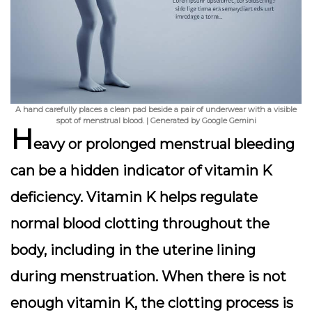
A hand carefully places a clean pad beside a pair of underwear with a visible
spot of menstrual blood. | Generated by Google Gemini
H
eavy or prolonged menstrual bleeding
can be a hidden indicator of vitamin K
deficiency. Vitamin K helps regulate
normal blood clotting throughout the
body, including in the uterine lining
during menstruation. When there is not
enough vitamin K, the clotting process is