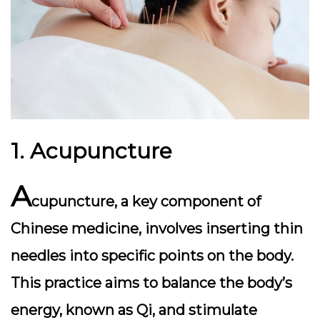
1. Acupuncture
A
cupuncture, a key component of
Chinese medicine, involves inserting thin
needles into specific points on the body.
This practice aims to balance the body’s
energy, known as Qi, and stimulate