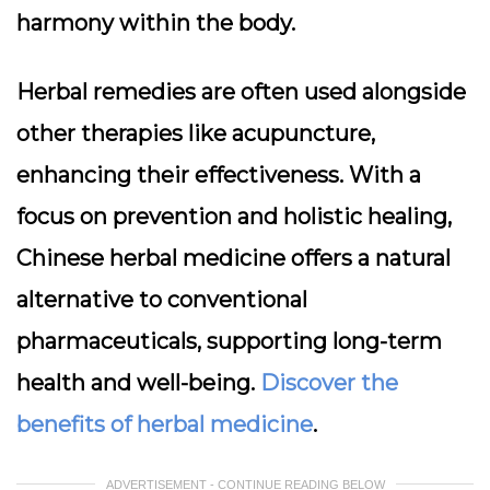
harmony within the body.
Herbal remedies are often used alongside
other therapies like acupuncture,
enhancing their effectiveness. With a
focus on prevention and holistic healing,
Chinese herbal medicine offers a natural
alternative to conventional
pharmaceuticals, supporting long-term
health and well-being.
Discover the
benefits of herbal medicine
.
ADVERTISEMENT - CONTINUE READING BELOW