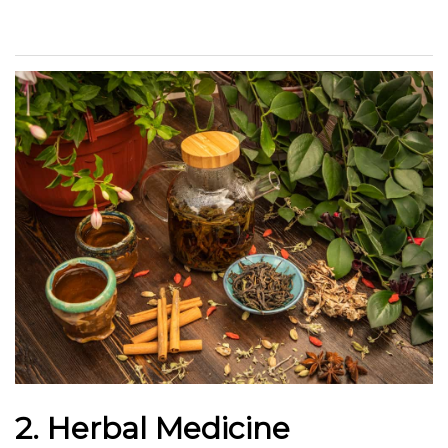
2. Herbal Medicine