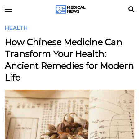
HEALTH
How Chinese Medicine Can
Transform Your Health:
Ancient Remedies for Modern
Life