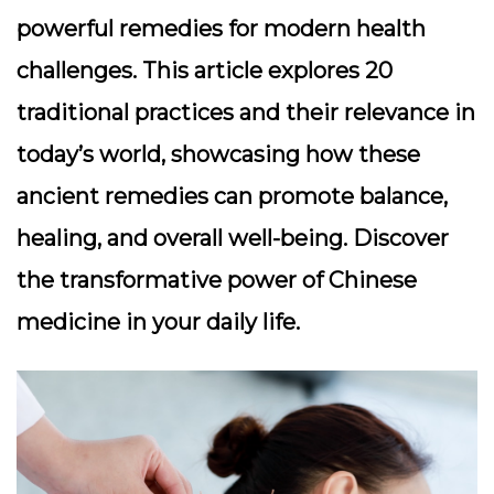
powerful remedies for modern health
challenges. This article explores 20
traditional practices and their relevance in
today’s world, showcasing how these
ancient remedies can promote balance,
healing, and overall well-being. Discover
the transformative power of Chinese
medicine in your daily life.