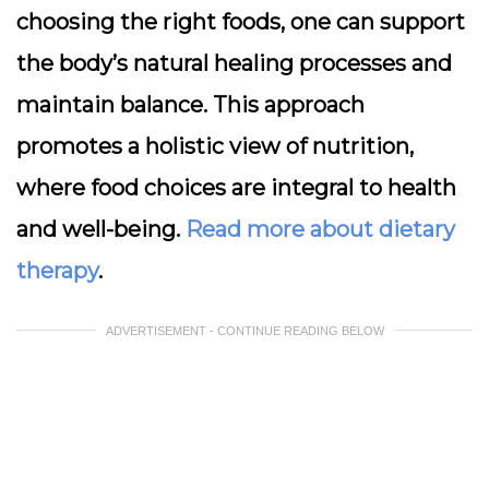
choosing the right foods, one can support
the body’s natural healing processes and
maintain balance. This approach
promotes a holistic view of nutrition,
where food choices are integral to health
and well-being.
Read more about dietary
therapy
.
ADVERTISEMENT - CONTINUE READING BELOW