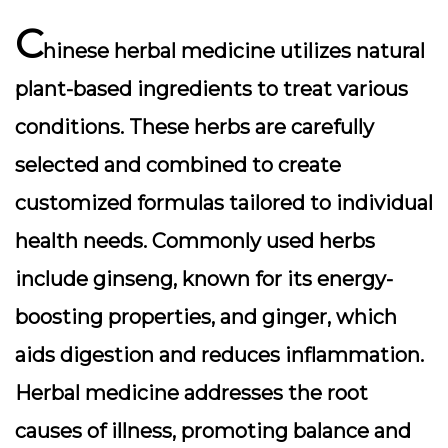
C
hinese herbal medicine utilizes natural
plant-based ingredients to treat various
conditions. These herbs are carefully
selected and combined to create
customized formulas tailored to individual
health needs. Commonly used herbs
include ginseng, known for its energy-
boosting properties, and ginger, which
aids digestion and reduces inflammation.
Herbal medicine addresses the root
causes of illness, promoting balance and