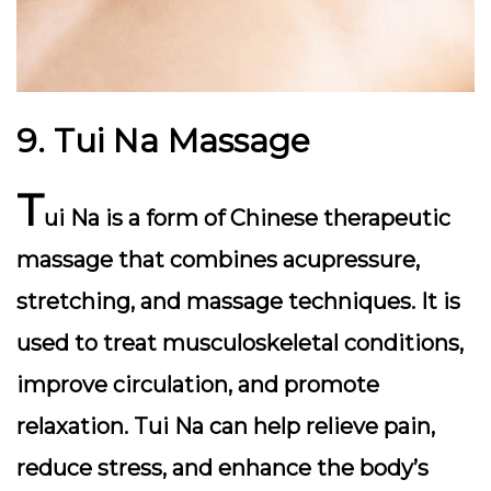
9. Tui Na Massage
T
ui Na is a form of Chinese therapeutic
massage that combines acupressure,
stretching, and massage techniques. It is
used to treat musculoskeletal conditions,
improve circulation, and promote
relaxation. Tui Na can help relieve pain,
reduce stress, and enhance the body’s