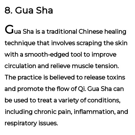
8. Gua Sha
G
ua Sha is a traditional Chinese healing
technique that involves scraping the skin
with a smooth-edged tool to improve
circulation and relieve muscle tension.
The practice is believed to release toxins
and promote the flow of Qi. Gua Sha can
be used to treat a variety of conditions,
including chronic pain, inflammation, and
respiratory issues.