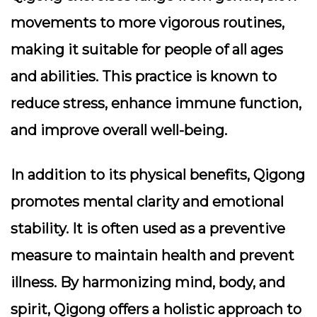
movements to more vigorous routines,
making it suitable for people of all ages
and abilities. This practice is known to
reduce stress, enhance immune function,
and improve overall well-being.
In addition to its physical benefits, Qigong
promotes mental clarity and emotional
stability. It is often used as a preventive
measure to maintain health and prevent
illness. By harmonizing mind, body, and
spirit, Qigong offers a holistic approach to