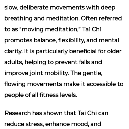
slow, deliberate movements with deep
breathing and meditation. Often referred
to as “moving meditation,” Tai Chi
promotes balance, flexibility, and mental
clarity. It is particularly beneficial for older
adults, helping to prevent falls and
improve joint mobility. The gentle,
flowing movements make it accessible to
people of all fitness levels.
Research has shown that Tai Chi can
reduce stress, enhance mood, and