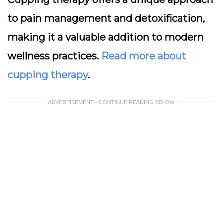
to pain management and detoxification,
making it a valuable addition to modern
wellness practices.
Read more about
cupping therapy
.
ADVERTISEMENT - CONTINUE READING BELOW