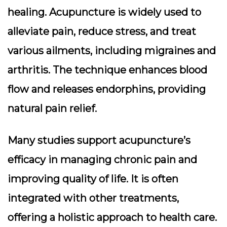
healing. Acupuncture is widely used to
alleviate pain, reduce stress, and treat
various ailments, including migraines and
arthritis. The technique enhances blood
flow and releases endorphins, providing
natural pain relief.
Many studies support acupuncture’s
efficacy in managing chronic pain and
improving quality of life. It is often
integrated with other treatments,
offering a holistic approach to health care.