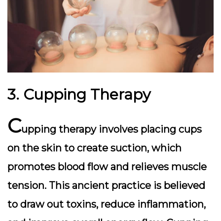
3. Cupping Therapy
C
upping therapy involves placing cups
on the skin to create suction, which
promotes blood flow and relieves muscle
tension. This ancient practice is believed
to draw out toxins, reduce inflammation,