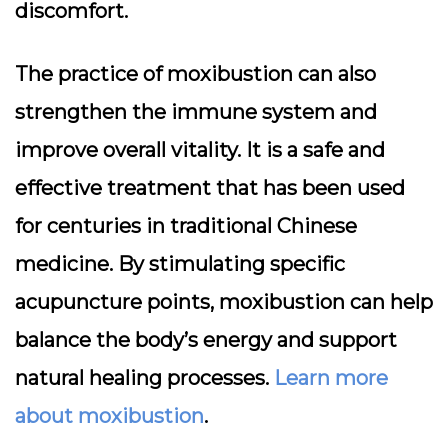
discomfort.
The practice of moxibustion can also
strengthen the immune system and
improve overall vitality. It is a safe and
effective treatment that has been used
for centuries in traditional Chinese
medicine. By stimulating specific
acupuncture points, moxibustion can help
balance the body’s energy and support
natural healing processes.
Learn more
about moxibustion
.