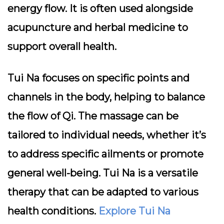
energy flow. It is often used alongside
acupuncture and herbal medicine to
support overall health.
Tui Na focuses on specific points and
channels in the body, helping to balance
the flow of Qi. The massage can be
tailored to individual needs, whether it’s
to address specific ailments or promote
general well-being. Tui Na is a versatile
therapy that can be adapted to various
health conditions.
Explore Tui Na