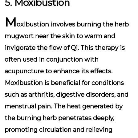
5. Moxibustion
M
oxibustion involves burning the herb
mugwort near the skin to warm and
invigorate the flow of Qi. This therapy is
often used in conjunction with
acupuncture to enhance its effects.
Moxibustion is beneficial for conditions
such as arthritis, digestive disorders, and
menstrual pain. The heat generated by
the burning herb penetrates deeply,
promoting circulation and relieving