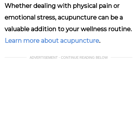
Whether dealing with physical pain or
emotional stress, acupuncture can be a
valuable addition to your wellness routine.
Learn more about acupuncture
.
ADVERTISEMENT - CONTINUE READING BELOW