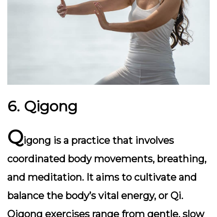
6. Qigong
Q
igong is a practice that involves
coordinated body movements, breathing,
and meditation. It aims to cultivate and
balance the body’s vital energy, or Qi.
Qigong exercises range from gentle, slow