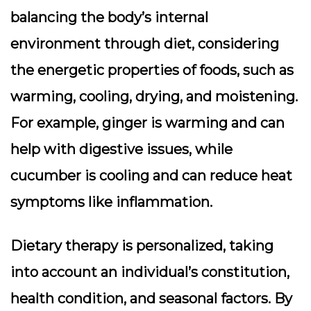
balancing the body’s internal
environment through diet, considering
the energetic properties of foods, such as
warming, cooling, drying, and moistening.
For example, ginger is warming and can
help with digestive issues, while
cucumber is cooling and can reduce heat
symptoms like inflammation.
Dietary therapy is personalized, taking
into account an individual’s constitution,
health condition, and seasonal factors. By