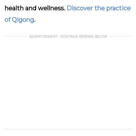
health and wellness.
Discover the practice
of Qigong
.
ADVERTISEMENT - CONTINUE READING BELOW