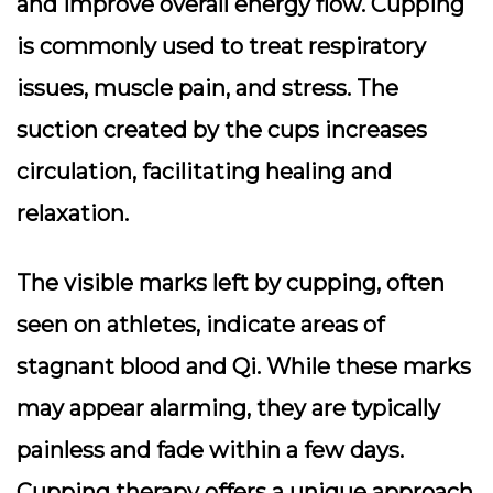
and improve overall energy flow. Cupping
is commonly used to treat respiratory
issues, muscle pain, and stress. The
suction created by the cups increases
circulation, facilitating healing and
relaxation.
The visible marks left by cupping, often
seen on athletes, indicate areas of
stagnant blood and Qi. While these marks
may appear alarming, they are typically
painless and fade within a few days.
Cupping therapy offers a unique approach