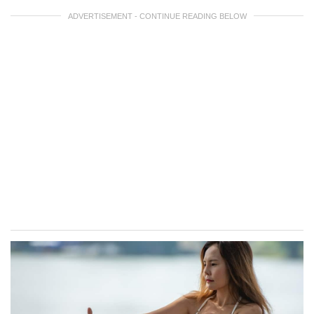
ADVERTISEMENT - CONTINUE READING BELOW