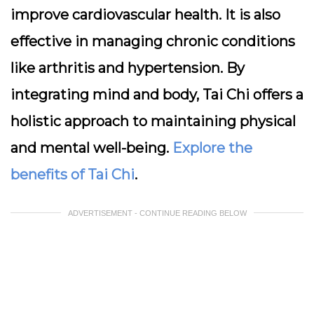
improve cardiovascular health. It is also
effective in managing chronic conditions
like arthritis and hypertension. By
integrating mind and body, Tai Chi offers a
holistic approach to maintaining physical
and mental well-being.
Explore the
benefits of Tai Chi
.
ADVERTISEMENT - CONTINUE READING BELOW