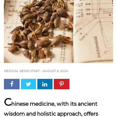
MEDICAL NEWS STAFF
-
AUGUST 6, 2024
C
hinese medicine, with its ancient
wisdom and holistic approach, offers