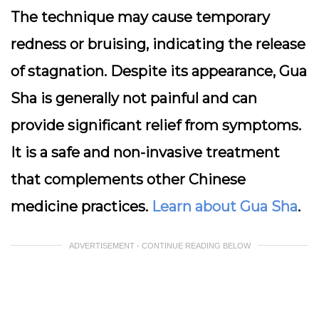
The technique may cause temporary
redness or bruising, indicating the release
of stagnation. Despite its appearance, Gua
Sha is generally not painful and can
provide significant relief from symptoms.
It is a safe and non-invasive treatment
that complements other Chinese
medicine practices.
Learn about Gua Sha
.
ADVERTISEMENT - CONTINUE READING BELOW