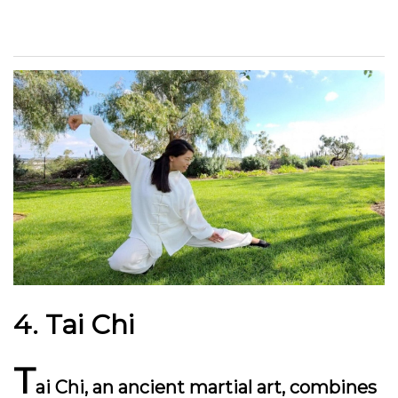
4. Tai Chi
T
ai Chi, an ancient martial art, combines