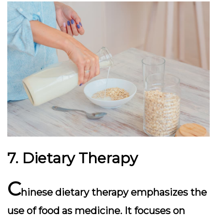
7. Dietary Therapy
C
hinese dietary therapy emphasizes the
use of food as medicine. It focuses on