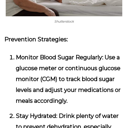
Shutterstock
Prevention Strategies:
Monitor Blood Sugar Regularly:
Use a
glucose meter or continuous glucose
monitor (CGM) to track blood sugar
levels and adjust your medications or
meals accordingly.
Stay Hydrated:
Drink plenty of water
to prevent dehydration, especially