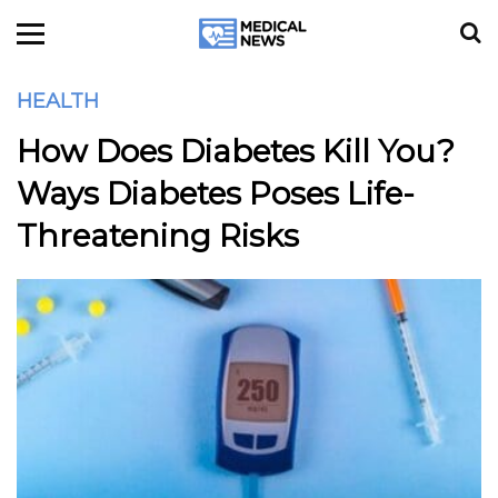
HEALTH
How Does Diabetes Kill You?
Ways Diabetes Poses Life-
Threatening Risks