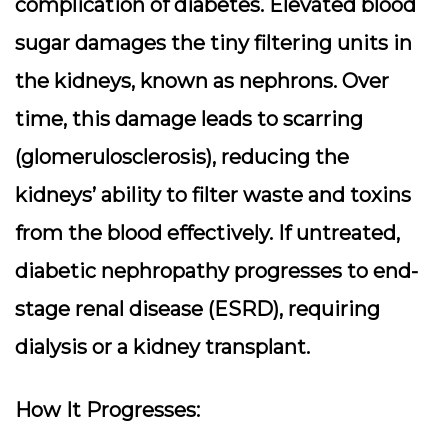
complication of diabetes. Elevated blood
sugar damages the tiny filtering units in
the kidneys, known as nephrons. Over
time, this damage leads to scarring
(glomerulosclerosis), reducing the
kidneys’ ability to filter waste and toxins
from the blood effectively. If untreated,
diabetic nephropathy progresses to end-
stage renal disease (ESRD), requiring
dialysis or a kidney transplant.
How It Progresses: