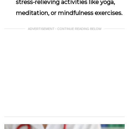
stress-relieving activities like yoga,
meditation, or mindfulness exercises.
ADVERTISEMENT - CONTINUE READING BELOW