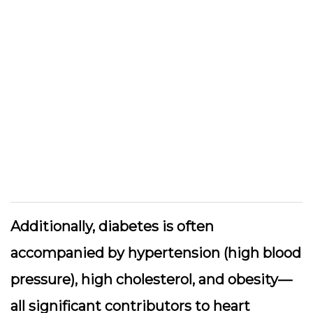
Additionally, diabetes is often
accompanied by hypertension (high blood
pressure), high cholesterol, and obesity—
all significant contributors to heart