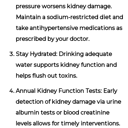
pressure worsens kidney damage.
Maintain a sodium-restricted diet and
take antihypertensive medications as
prescribed by your doctor.
Stay Hydrated:
Drinking adequate
water supports kidney function and
helps flush out toxins.
Annual Kidney Function Tests:
Early
detection of kidney damage via urine
albumin tests or blood creatinine
levels allows for timely interventions.