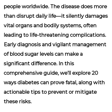
people worldwide. The disease does more
than disrupt daily life—it silently damages
vital organs and bodily systems, often
leading to life-threatening complications.
Early diagnosis and vigilant management
of blood sugar levels can make a
significant difference. In this
comprehensive guide, we’ll explore
20
ways diabetes can prove fatal
, along with
actionable tips to prevent or mitigate
these risks.