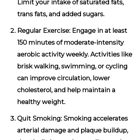
Limit your intake of saturated fats,
trans fats, and added sugars.
Regular Exercise:
Engage in at least
150 minutes of moderate-intensity
aerobic activity weekly. Activities like
brisk walking, swimming, or cycling
can improve circulation, lower
cholesterol, and help maintain a
healthy weight.
Quit Smoking:
Smoking accelerates
arterial damage and plaque buildup,