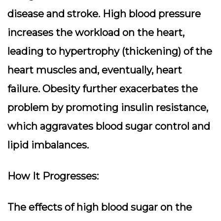
disease and stroke. High blood pressure
increases the workload on the heart,
leading to hypertrophy (thickening) of the
heart muscles and, eventually, heart
failure. Obesity further exacerbates the
problem by promoting insulin resistance,
which aggravates blood sugar control and
lipid imbalances.
How It Progresses:
The effects of high blood sugar on the