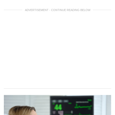
ADVERTISEMENT - CONTINUE READING BELOW