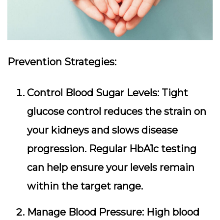
Prevention Strategies:
Control Blood Sugar Levels:
Tight
glucose control reduces the strain on
your kidneys and slows disease
progression. Regular HbA1c testing
can help ensure your levels remain
within the target range.
Manage Blood Pressure:
High blood