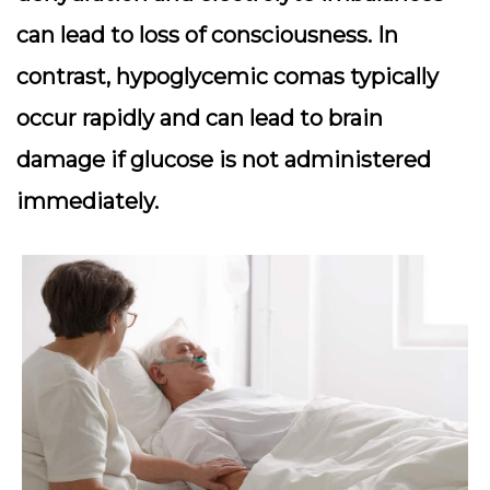
can lead to loss of consciousness. In
contrast, hypoglycemic comas typically
occur rapidly and can lead to brain
damage if glucose is not administered
immediately.