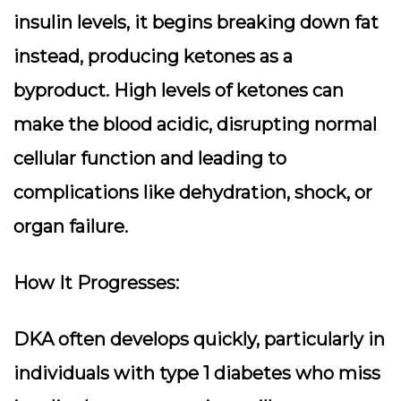
insulin levels, it begins breaking down fat
instead, producing ketones as a
byproduct. High levels of ketones can
make the blood acidic, disrupting normal
cellular function and leading to
complications like dehydration, shock, or
organ failure.
How It Progresses:
DKA often develops quickly, particularly in
individuals with type 1 diabetes who miss