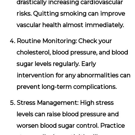
drastically increasing cardiovascular
risks. Quitting smoking can improve
vascular health almost immediately.
Routine Monitoring:
Check your
cholesterol, blood pressure, and blood
sugar levels regularly. Early
intervention for any abnormalities can
prevent long-term complications.
Stress Management:
High stress
levels can raise blood pressure and
worsen blood sugar control. Practice