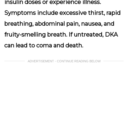
insulin doses or experience illness.
Symptoms include excessive thirst, rapid
breathing, abdominal pain, nausea, and
fruity-smelling breath. If untreated, DKA
can lead to coma and death.
ADVERTISEMENT - CONTINUE READING BELOW