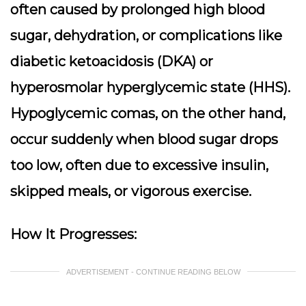
often caused by prolonged high blood
sugar, dehydration, or complications like
diabetic ketoacidosis (DKA) or
hyperosmolar hyperglycemic state (HHS).
Hypoglycemic comas, on the other hand,
occur suddenly when blood sugar drops
too low, often due to excessive insulin,
skipped meals, or vigorous exercise.
How It Progresses:
ADVERTISEMENT - CONTINUE READING BELOW