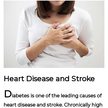
Heart Disease and Stroke
D
iabetes is one of the leading causes of
heart disease and stroke. Chronically high