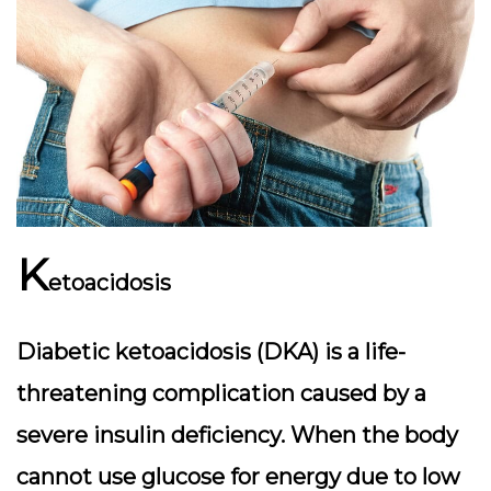
K
etoacidosis
Diabetic ketoacidosis (DKA) is a life-
threatening complication caused by a
severe insulin deficiency. When the body
cannot use glucose for energy due to low