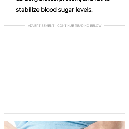
stabilize blood sugar levels.
ADVERTISEMENT - CONTINUE READING BELOW