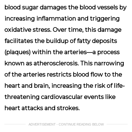
blood sugar damages the blood vessels by
increasing inflammation and triggering
oxidative stress. Over time, this damage
facilitates the buildup of fatty deposits
(plaques) within the arteries—a process
known as atherosclerosis. This narrowing
of the arteries restricts blood flow to the
heart and brain, increasing the risk of life-
threatening cardiovascular events like
heart attacks and strokes.
ADVERTISEMENT - CONTINUE READING BELOW