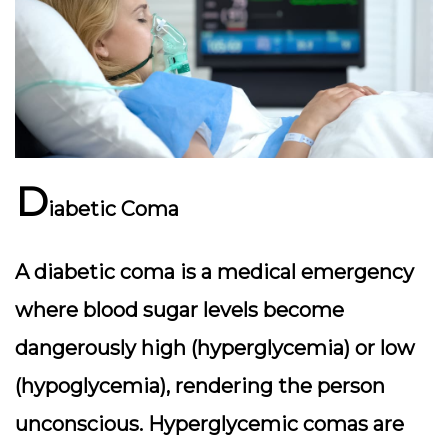
D
iabetic Coma
A diabetic coma is a medical emergency
where blood sugar levels become
dangerously high (hyperglycemia) or low
(hypoglycemia), rendering the person
unconscious. Hyperglycemic comas are