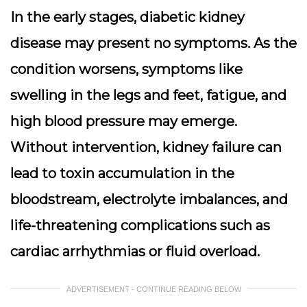
In the early stages, diabetic kidney
disease may present no symptoms. As the
condition worsens, symptoms like
swelling in the legs and feet, fatigue, and
high blood pressure may emerge.
Without intervention, kidney failure can
lead to toxin accumulation in the
bloodstream, electrolyte imbalances, and
life-threatening complications such as
cardiac arrhythmias or fluid overload.
ADVERTISEMENT - CONTINUE READING BELOW