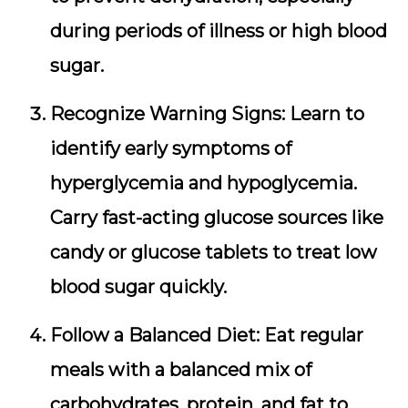
during periods of illness or high blood
sugar.
Recognize Warning Signs:
Learn to
identify early symptoms of
hyperglycemia and hypoglycemia.
Carry fast-acting glucose sources like
candy or glucose tablets to treat low
blood sugar quickly.
Follow a Balanced Diet:
Eat regular
meals with a balanced mix of
carbohydrates, protein, and fat to