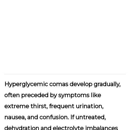
Hyperglycemic comas develop gradually,
often preceded by symptoms like
extreme thirst, frequent urination,
nausea, and confusion. If untreated,
dehydration and electrolyte imbalances