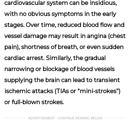
cardiovascular system can be insidious,
with no obvious symptoms in the early
stages. Over time, reduced blood flow and
vessel damage may result in angina (chest
pain), shortness of breath, or even sudden
cardiac arrest. Similarly, the gradual
narrowing or blockage of blood vessels
supplying the brain can lead to transient
ischemic attacks (TIAs or “mini-strokes”)
or full-blown strokes.
ADVERTISEMENT - CONTINUE READING BELOW