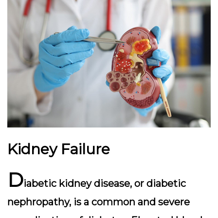
Kidney Failure
D
iabetic kidney disease, or diabetic
nephropathy, is a common and severe