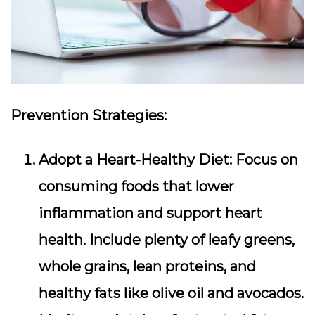
Prevention Strategies:
Adopt a Heart-Healthy Diet:
Focus on
consuming foods that lower
inflammation and support heart
health. Include plenty of leafy greens,
whole grains, lean proteins, and
healthy fats like olive oil and avocados.