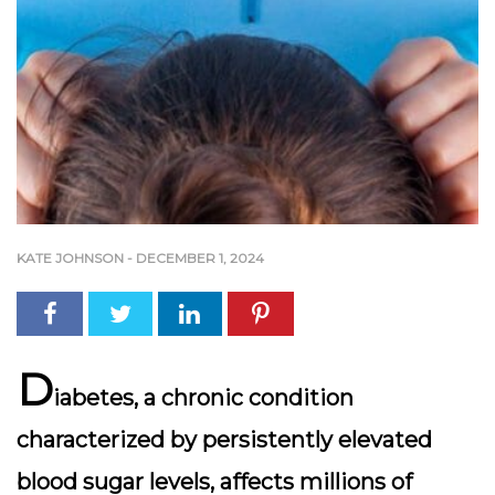
KATE JOHNSON
-
DECEMBER 1, 2024
D
iabetes, a chronic condition
characterized by persistently elevated
blood sugar levels, affects millions of