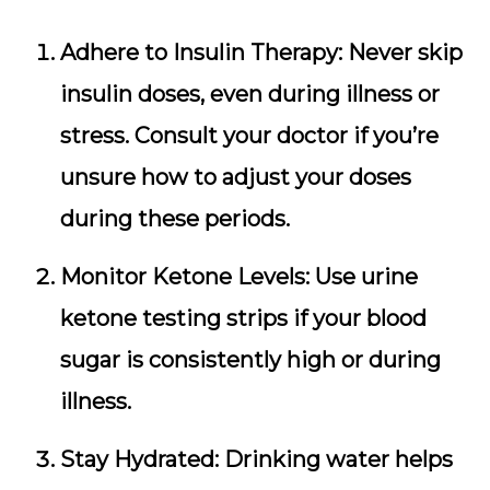
Adhere to Insulin Therapy:
Never skip
insulin doses, even during illness or
stress. Consult your doctor if you’re
unsure how to adjust your doses
during these periods.
Monitor Ketone Levels:
Use urine
ketone testing strips if your blood
sugar is consistently high or during
illness.
Stay Hydrated:
Drinking water helps