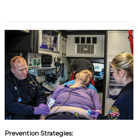
Prevention Strategies: