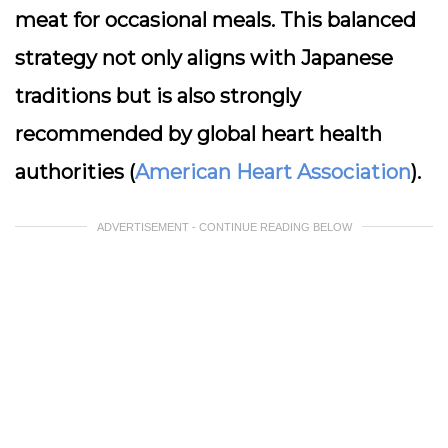
meat for occasional meals. This balanced
strategy not only aligns with Japanese
traditions but is also strongly
recommended by global heart health
authorities (
American Heart Association
).
ADVERTISEMENT - CONTINUE READING BELOW