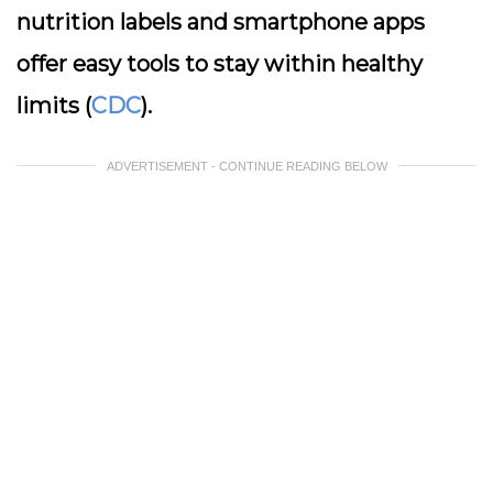
nutrition labels and smartphone apps
offer easy tools to stay within healthy
limits (
CDC
).
ADVERTISEMENT - CONTINUE READING BELOW