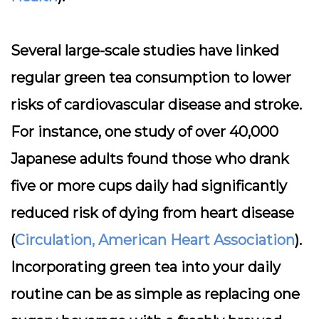
Several large-scale studies have linked
regular green tea consumption to lower
risks of cardiovascular disease and stroke.
For instance, one study of over 40,000
Japanese adults found those who drank
five or more cups daily had significantly
reduced risk of dying from heart disease
(
Circulation, American Heart Association
).
Incorporating green tea into your daily
routine can be as simple as replacing one