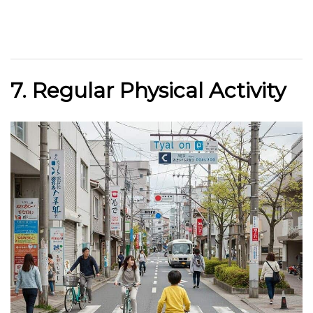
7. Regular Physical Activity