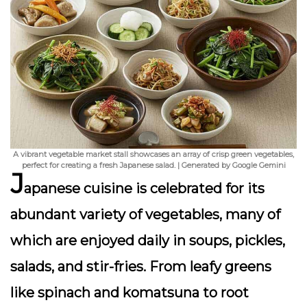
A vibrant vegetable market stall showcases an array of crisp green vegetables,
perfect for creating a fresh Japanese salad. | Generated by Google Gemini
J
apanese cuisine is celebrated for its
abundant variety of vegetables
, many of
which are enjoyed daily in soups, pickles,
salads, and stir-fries. From leafy greens
like spinach and komatsuna to root