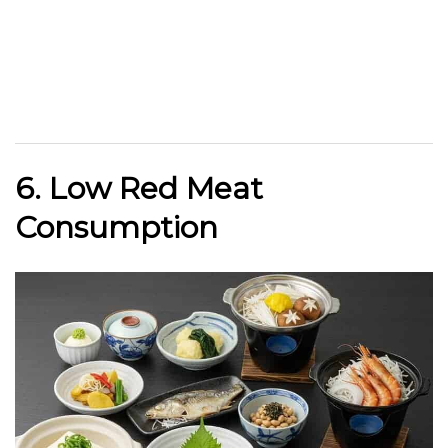
6. Low Red Meat
Consumption