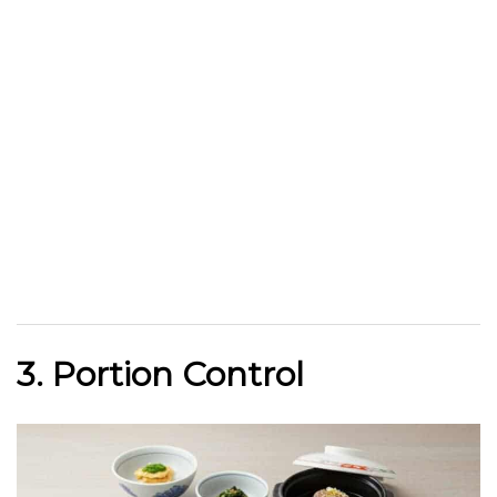
3. Portion Control