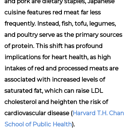
and pork are dietary staples, Japanese
cuisine features red meat far less
frequently. Instead, fish, tofu, legumes,
and poultry serve as the primary sources
of protein. This shift has profound
implications for heart health, as high
intakes of red and processed meats are
associated with increased levels of
saturated fat, which can raise LDL
cholesterol and heighten the risk of
cardiovascular disease (
Harvard T.H. Chan
School of Public Health
).