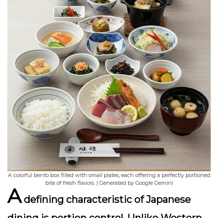
A colorful bento box filled with small plates, each offering a perfectly portioned
bite of fresh flavors. | Generated by Google Gemini
A
defining characteristic of Japanese