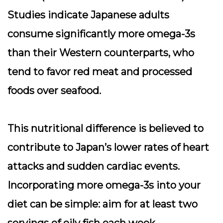
Studies indicate Japanese adults
consume significantly more omega-3s
than their Western counterparts, who
tend to favor red meat and processed
foods over seafood.
This nutritional difference is believed to
contribute to Japan’s lower rates of heart
attacks and sudden cardiac events.
Incorporating more omega-3s into your
diet can be simple: aim for at least two