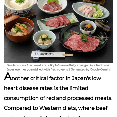
Tender slices of red meat and silky tofu are artfully arranged in a traditional
Japanese meal, garnished with fresh greens. | Generated by Google Gemini
A
nother critical factor in Japan’s low
heart disease rates is the
limited
consumption of red and processed meats
.
Compared to Western diets, where beef