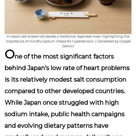
A classic salt shaker sits beside a traditional Japanese meal, highlighting the
importance of mindful sodium intake for hypertension. | Generated by Google
Gemini
O
ne of the most significant factors
behind Japan’s low rate of heart problems
is its relatively modest salt consumption
compared to other developed countries.
While Japan once struggled with high
sodium intake, public health campaigns
and evolving dietary patterns have