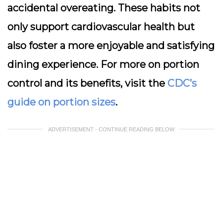
accidental overeating. These habits not
only support cardiovascular health but
also foster a more enjoyable and satisfying
dining experience. For more on portion
control and its benefits, visit the
CDC’s
guide on portion sizes
.
ADVERTISEMENT - CONTINUE READING BELOW