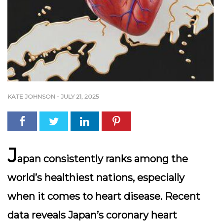
KATE JOHNSON
-
JULY 21, 2025
J
apan consistently ranks among the
world’s healthiest nations, especially
when it comes to heart disease. Recent
data reveals Japan’s coronary heart