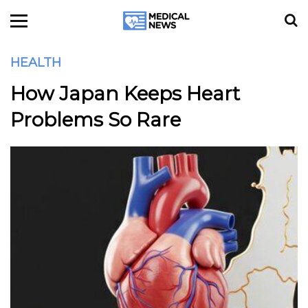
HEALTH
How Japan Keeps Heart
Problems So Rare