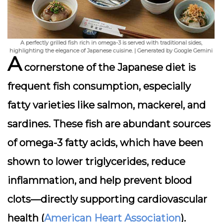
A perfectly grilled fish rich in omega-3 is served with traditional sides,
highlighting the elegance of Japanese cuisine. | Generated by Google Gemini
A
cornerstone of the Japanese diet is
frequent fish consumption
, especially
fatty varieties like salmon, mackerel, and
sardines. These fish are abundant sources
of omega-3 fatty acids, which have been
shown to lower triglycerides, reduce
inflammation, and help prevent blood
clots—directly supporting cardiovascular
health (
American Heart Association
).