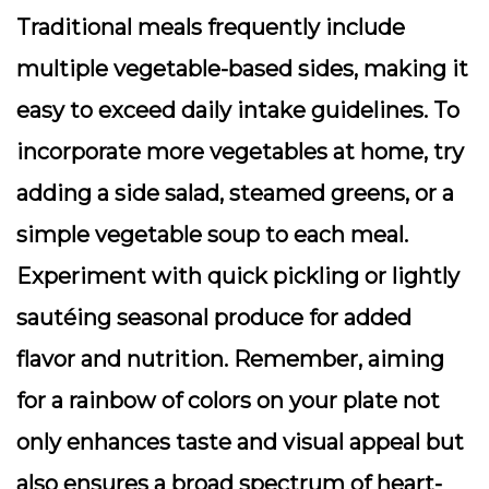
Traditional meals frequently include
multiple vegetable-based sides, making it
easy to exceed daily intake guidelines. To
incorporate more vegetables at home, try
adding a side salad, steamed greens, or a
simple vegetable soup to each meal.
Experiment with quick pickling or lightly
sautéing seasonal produce for added
flavor and nutrition. Remember, aiming
for a rainbow of colors on your plate not
only enhances taste and visual appeal but
also ensures a broad spectrum of heart-