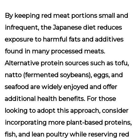
By keeping red meat portions small and
infrequent, the Japanese diet reduces
exposure to harmful fats and additives
found in many processed meats.
Alternative protein sources such as tofu,
natto (fermented soybeans), eggs, and
seafood are widely enjoyed and offer
additional health benefits. For those
looking to adopt this approach, consider
incorporating more plant-based proteins,
fish, and lean poultry while reserving red