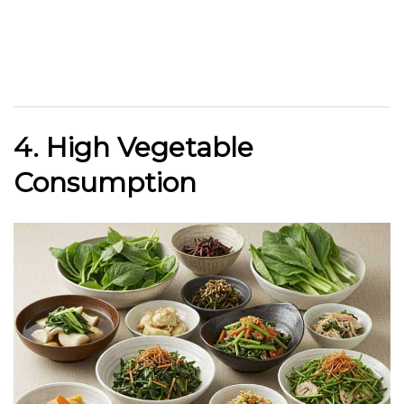
4. High Vegetable
Consumption