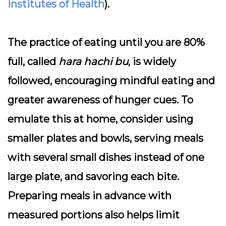
Institutes of Health
).
The practice of eating until you are 80%
full, called
hara hachi bu
, is widely
followed, encouraging mindful eating and
greater awareness of hunger cues. To
emulate this at home, consider using
smaller plates and bowls, serving meals
with several small dishes instead of one
large plate, and savoring each bite.
Preparing meals in advance with
measured portions also helps limit