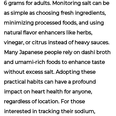
6 grams for adults. Monitoring salt can be
as simple as choosing fresh ingredients,
minimizing processed foods, and using
natural flavor enhancers like herbs,
vinegar, or citrus instead of heavy sauces.
Many Japanese people rely on dashi broth
and umami-rich foods to enhance taste
without excess salt. Adopting these
practical habits can have a profound
impact on heart health for anyone,
regardless of location. For those
interested in tracking their sodium,