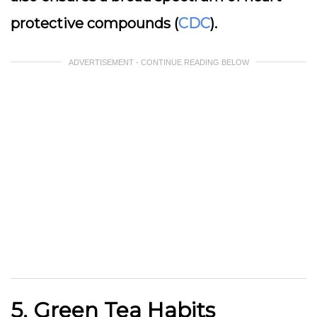
protective compounds (
CDC
).
ADVERTISEMENT - CONTINUE READING BELOW
5. Green Tea Habits