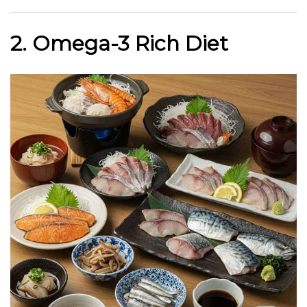
2. Omega-3 Rich Diet