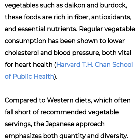
vegetables such as daikon and burdock,
these foods are rich in fiber, antioxidants,
and essential nutrients. Regular vegetable
consumption has been shown to lower
cholesterol and blood pressure, both vital
for heart health (
Harvard T.H. Chan School
of Public Health
).
Compared to Western diets, which often
fall short of recommended vegetable
servings, the Japanese approach
emphasizes both quantity and diversity.