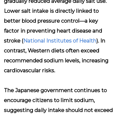
gradually reduced average daily salt use.
Lower salt intake is directly linked to
better blood pressure control—a key
factor in preventing heart disease and
stroke (
National Institutes of Health
). In
contrast, Western diets often exceed
recommended sodium levels, increasing
cardiovascular risks.
The Japanese government continues to
encourage citizens to limit sodium,
suggesting daily intake should not exceed