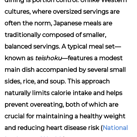
dining is
portion control
. Unlike Western
cultures, where oversized servings are
often the norm, Japanese meals are
traditionally composed of smaller,
balanced servings. A typical meal set—
known as
teishoku
—features a modest
main dish accompanied by several small
sides, rice, and soup. This approach
naturally limits calorie intake and helps
prevent overeating, both of which are
crucial for maintaining a healthy weight
and reducing heart disease risk (
National