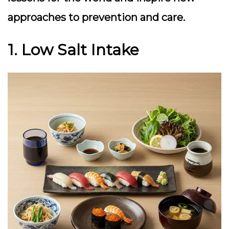
approaches to prevention and care.
1. Low Salt Intake