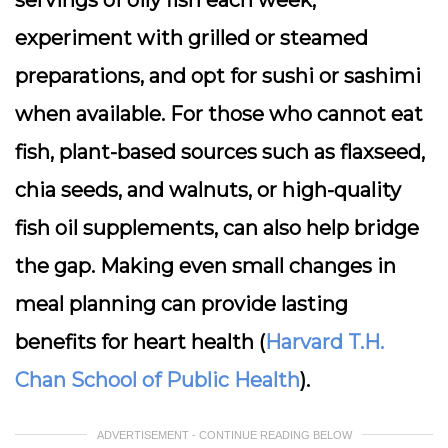
servings of oily fish each week,
experiment with grilled or steamed
preparations, and opt for sushi or sashimi
when available. For those who cannot eat
fish, plant-based sources such as flaxseed,
chia seeds, and walnuts, or high-quality
fish oil supplements, can also help bridge
the gap. Making even small changes in
meal planning can provide lasting
benefits for heart health (
Harvard T.H.
Chan School of Public Health
).
ADVERTISEMENT - CONTINUE READING BELOW