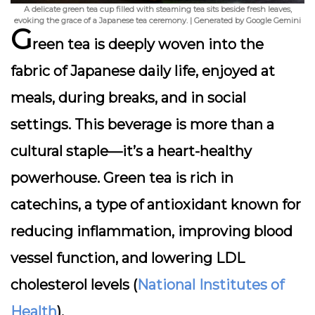
A delicate green tea cup filled with steaming tea sits beside fresh leaves,
evoking the grace of a Japanese tea ceremony. | Generated by Google Gemini
G
reen tea is deeply woven into the
fabric of Japanese daily life, enjoyed at
meals, during breaks, and in social
settings. This beverage is more than a
cultural staple—it’s a
heart-healthy
powerhouse
. Green tea is rich in
catechins, a type of antioxidant known for
reducing inflammation, improving blood
vessel function, and lowering LDL
cholesterol levels (
National Institutes of
Health
).