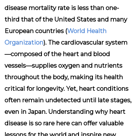
disease mortality rate is less than one-
third that of the United States and many
European countries (
World Health
Organization
). The cardiovascular system
—composed of the heart and blood
vessels—supplies oxygen and nutrients
throughout the body, making its health
critical for longevity. Yet, heart conditions
often remain undetected until late stages,
even in Japan. Understanding why heart
disease is so rare here can offer valuable
lessons for the world and inspire new