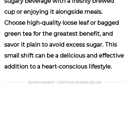
sugary beverage with a freshly brewed
cup or enjoying it alongside meals.
Choose high-quality loose leaf or bagged
green tea for the greatest benefit, and
savor it plain to avoid excess sugar. This
small shift can be a delicious and effective
addition to a heart-conscious lifestyle.
ADVERTISEMENT - CONTINUE READING BELOW