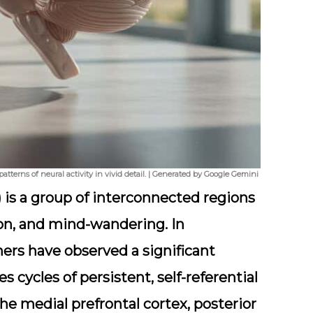
atterns of neural activity in vivid detail. | Generated by Google Gemini
is a group of interconnected regions
tion, and mind-wandering. In
hers have observed a significant
 cycles of persistent, self-referential
the medial prefrontal cortex, posterior