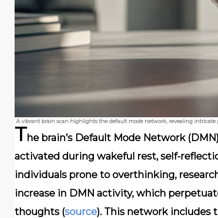
A vibrant brain scan highlights the default mode network, revealing intricate p
T
he brain’s Default Mode Network (DMN) 
activated during wakeful rest, self-reflec
individuals prone to overthinking, researc
increase in DMN activity, which perpetuates
thoughts (
source
). This network includes 