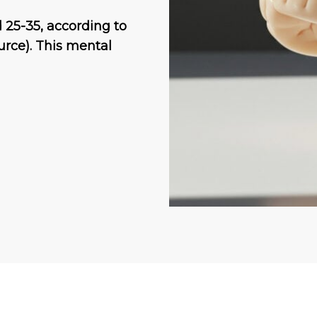
 25-35, according to
urce). This mental