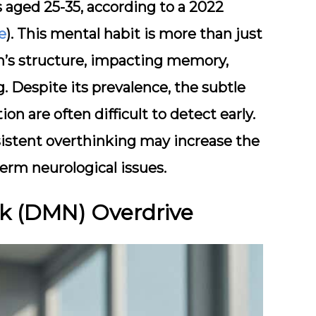
s aged 25-35, according to a 2022
e
). This mental habit is more than just
in’s structure, impacting memory,
 Despite its prevalence, the subtle
on are often difficult to detect early.
sistent overthinking may increase the
term neurological issues.
rk (DMN) Overdrive