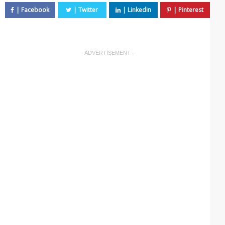
- ADVERTISEMENT -