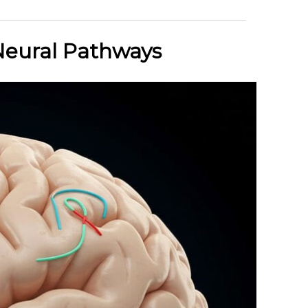
Neural Pathways