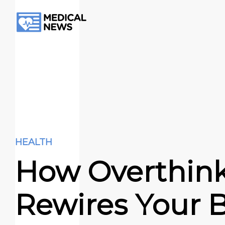
HEALTH
How Overthin
Rewires Your B