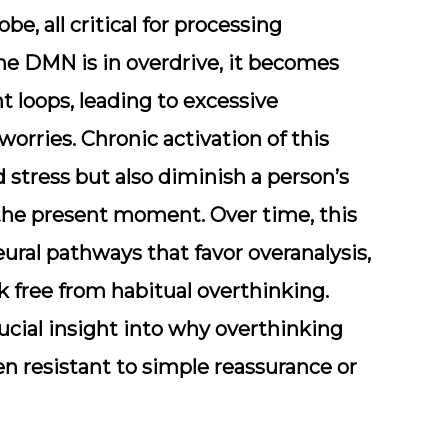
obe, all critical for processing
he DMN is in overdrive, it becomes
 loops, leading to excessive
orries. Chronic activation of this
 stress but also diminish a person’s
in the present moment. Over time, this
ral pathways that favor overanalysis,
k free from habitual overthinking.
cial insight into why overthinking
ften resistant to simple reassurance or