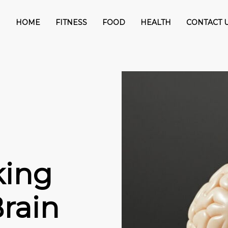
HOME
FITNESS
FOOD
HEALTH
CONTACT 
king
rain