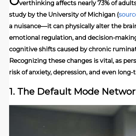
O
verthinking affects nearly 73% of adult
study by the University of Michigan (
sourc
a nuisance—it can physically alter the bra
emotional regulation, and decision-making.
cognitive shifts caused by chronic ruminati
Recognizing these changes is vital, as per
risk of anxiety, depression, and even long-
1. The Default Mode Netwo