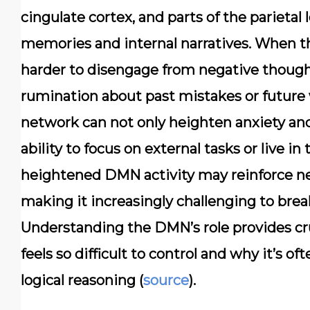
cingulate cortex, and parts of the parietal l
memories and internal narratives. When t
harder to disengage from negative thought
rumination about past mistakes or future w
network can not only heighten anxiety and
ability to focus on external tasks or live 
heightened DMN activity may reinforce neu
making it increasingly challenging to brea
Understanding the DMN’s role provides cru
feels so difficult to control and why it’s o
logical reasoning (
source
).