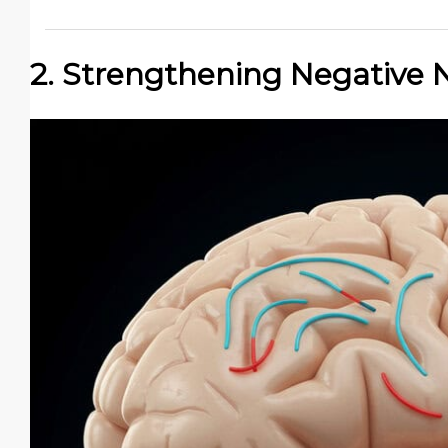
2. Strengthening Negative 