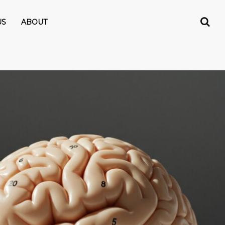
US
ABOUT