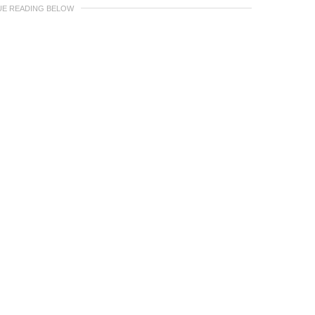
UE READING BELOW