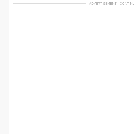
ADVERTISEMENT - CONTIN