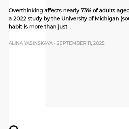
Overthinking affects nearly 73% of adults aged
a 2022 study by the University of Michigan (so
habit is more than just…
ALINA YASINSKAYA
-
SEPTEMBER 11, 2025