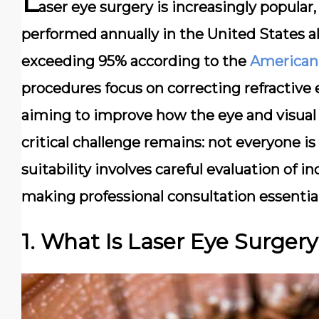
L
aser eye surgery is increasingly popula
performed annually in the United States al
exceeding 95% according to the
American
procedures focus on correcting refractive 
aiming to improve how the eye and visual 
critical challenge remains: not everyone is
suitability involves careful evaluation of i
making professional consultation essential
1. What Is Laser Eye Surger