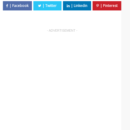
- ADVERTISEMENT -