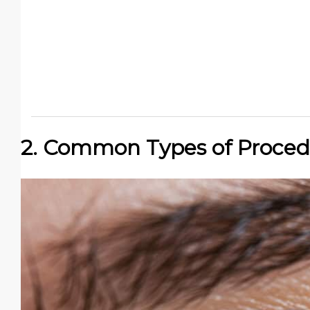
2. Common Types of Proced