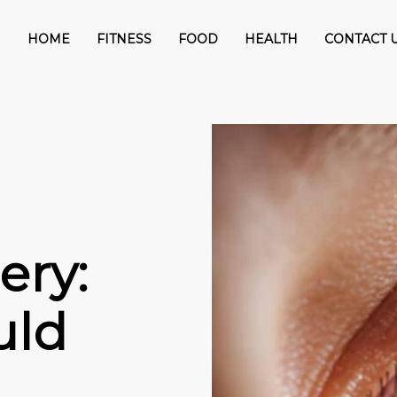
HOME
FITNESS
FOOD
HEALTH
CONTACT 
ery:
uld