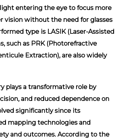
light entering the eye to focus more
er vision without the need for glasses
formed type is LASIK (Laser-Assisted
ns, such as PRK (Photorefractive
ticule Extraction), are also widely
 plays a transformative role by
precision, and reduced dependence on
ved significantly since its
ced mapping technologies and
ety and outcomes. According to the