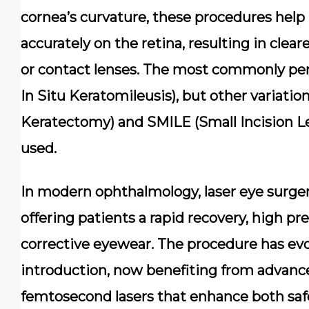
cornea’s curvature, these procedures help 
accurately on the retina, resulting in clear
or contact lenses. The most commonly per
In Situ Keratomileusis), but other variatio
Keratectomy) and SMILE (Small Incision Len
used.
In modern ophthalmology, laser eye surgery
offering patients a rapid recovery, high 
corrective eyewear. The procedure has evol
introduction, now benefiting from advan
femtosecond lasers that enhance both saf