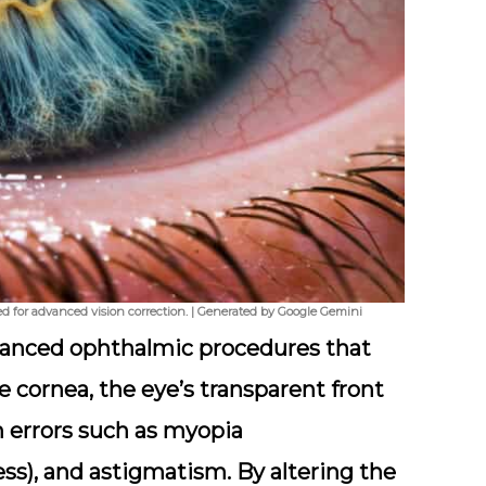
used for advanced vision correction. | Generated by Google Gemini
dvanced ophthalmic procedures that
e cornea, the eye’s transparent front
on errors such as myopia
ss), and astigmatism. By altering the