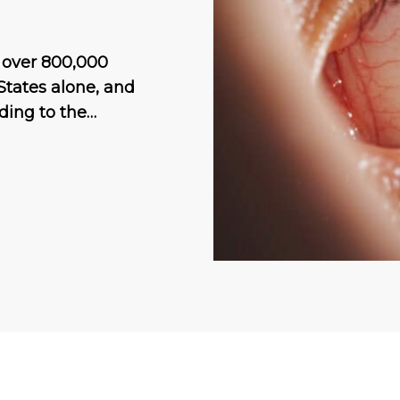
h over 800,000
States alone, and
ding to the…