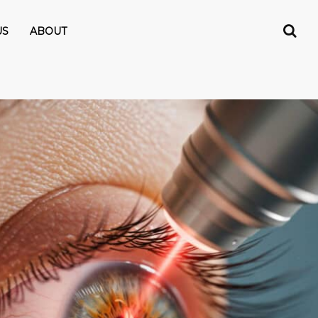
US
ABOUT