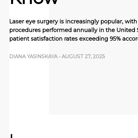
Laser eye surgery is increasingly popular, wit
procedures performed annually in the United 
patient satisfaction rates exceeding 95% accor
DIANA YASINSKAYA
-
AUGUST 27, 2025