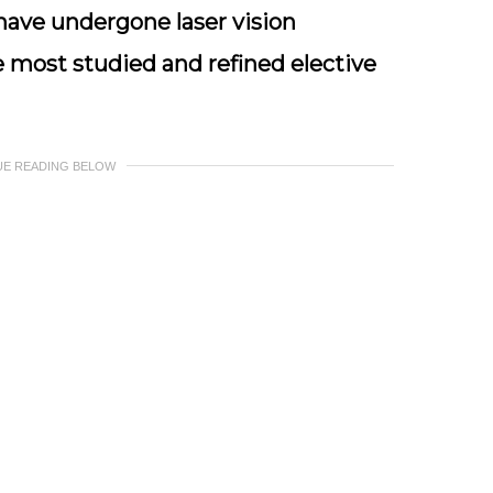
 have undergone laser vision
e most studied and refined elective
UE READING BELOW