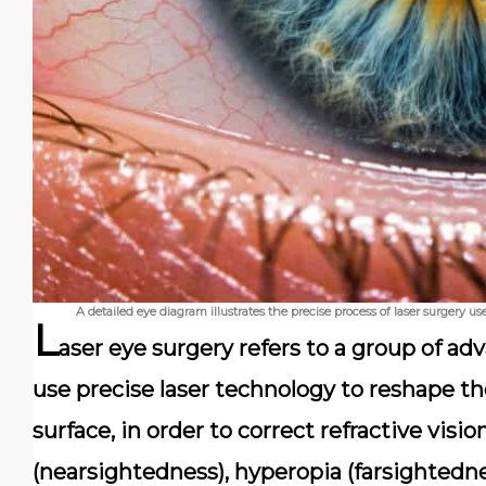
A detailed eye diagram illustrates the precise process of laser surgery 
L
aser eye surgery refers to a group of a
use precise laser technology to reshape th
surface, in order to correct refractive visi
(nearsightedness), hyperopia (farsightedne