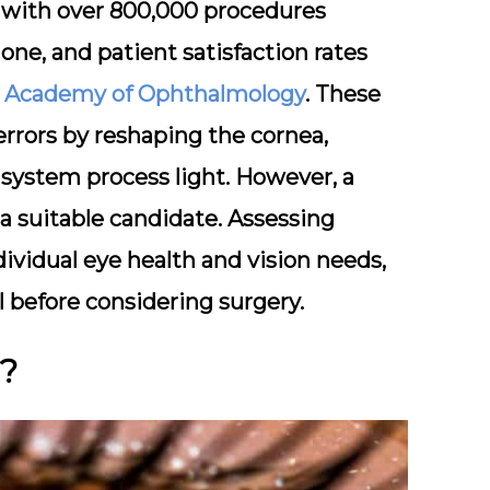
r, with over 800,000 procedures
one, and patient satisfaction rates
 Academy of Ophthalmology
. These
errors by reshaping the cornea,
system process light. However, a
 a suitable candidate. Assessing
ndividual eye health and vision needs,
 before considering surgery.
y?