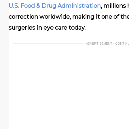
U.S. Food & Drug Administration
, millions
correction worldwide, making it one of th
surgeries in eye care today.
ADVERTISEMENT - CONTIN