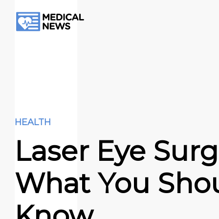
HEALTH
Laser Eye Surg
What You Sho
Know