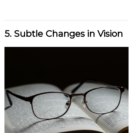
5. Subtle Changes in Vision