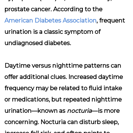
prostate cancer. According to the
American Diabetes Association
, frequent
urination is a classic symptom of
undiagnosed diabetes.
Daytime versus nighttime patterns can
offer additional clues. Increased daytime
frequency may be related to fluid intake
or medications, but repeated nighttime
urination—known as
nocturia
—is more
concerning. Nocturia can disturb sleep,