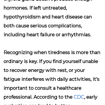
hormones. If left untreated,
hypothyroidism and heart disease can
both cause serious complications,
including heart failure or arrhythmias.
Recognizing when tiredness is more than
ordinary is key. If you find yourself unable
to recover energy with rest, or your
fatigue interferes with daily activities, it’s
important to consult a healthcare
professional. According to the
CDC
, early