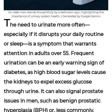
An older man stands thoughtfully by a bathroom sign, highlighting the
importance of urinary system health. | Generated by Google Gemini
T
he need to urinate more often—
especially if it disrupts your daily routine
or sleep—is a symptom that warrants
attention in adults over 55.
Frequent
urination
can be an early warning sign of
diabetes, as high blood sugar levels cause
the kidneys to expel excess glucose
through urine. It can also signal prostate
issues in men, such as benign prostatic
hyperplasia (BPH) or, less commonly,