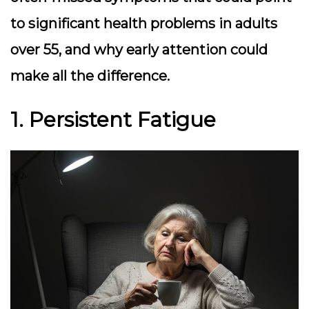
to significant health problems in adults
over 55, and why early attention could
make all the difference.
1. Persistent Fatigue