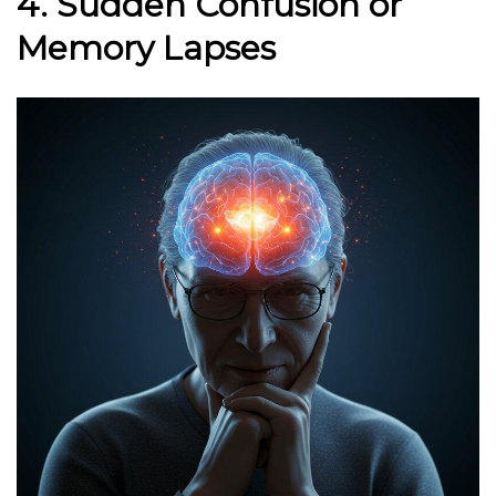
4. Sudden Confusion or
Memory Lapses