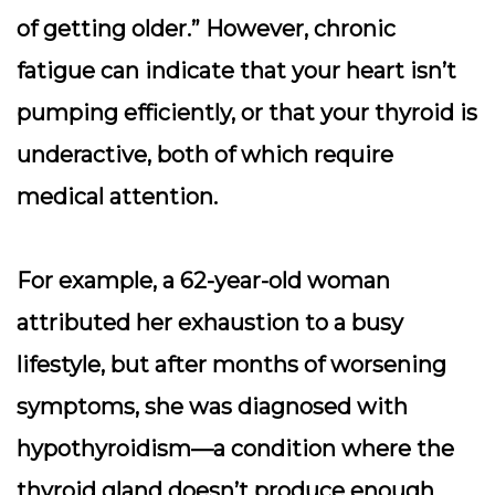
of getting older.” However, chronic
fatigue can indicate that your heart isn’t
pumping efficiently, or that your thyroid is
underactive, both of which require
medical attention.
For example, a 62-year-old woman
attributed her exhaustion to a busy
lifestyle, but after months of worsening
symptoms, she was diagnosed with
hypothyroidism—a condition where the
thyroid gland doesn’t produce enough