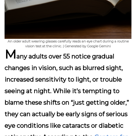
An older adult wearing glasses carefully reads an eye chart during a routine
vision test at the clinic. | Generated by Google Gemini
M
any adults over 55 notice
gradual
changes in vision
, such as blurred sight,
increased sensitivity to light, or trouble
seeing at night. While it’s tempting to
blame these shifts on “just getting older,”
they can actually be early signs of serious
eye conditions like cataracts or diabetic