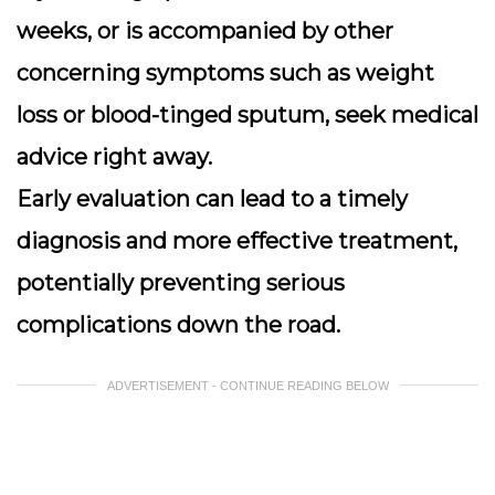
weeks, or is accompanied by other
concerning symptoms such as weight
loss or blood-tinged sputum, seek medical
advice right away.
Early evaluation can lead to a timely
diagnosis and more effective treatment,
potentially preventing serious
complications down the road.
ADVERTISEMENT - CONTINUE READING BELOW