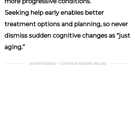
more progressive conditions.
Seeking help early enables better
treatment options and planning, so never
dismiss sudden cognitive changes as “just
aging.”
ADVERTISEMENT - CONTINUE READING BELOW