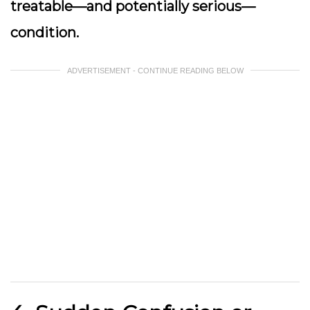
treatable—and potentially serious—
condition.
ADVERTISEMENT - CONTINUE READING BELOW