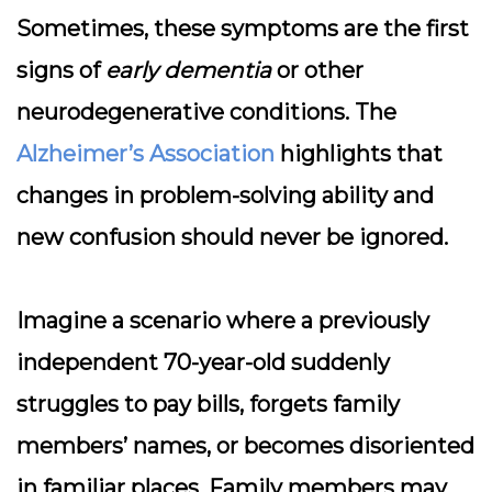
Sometimes, these symptoms are the first
signs of
early dementia
or other
neurodegenerative conditions. The
Alzheimer’s Association
highlights that
changes in problem-solving ability and
new confusion should never be ignored.
Imagine a scenario where a previously
independent 70-year-old suddenly
struggles to pay bills, forgets family
members’ names, or becomes disoriented
in familiar places. Family members may