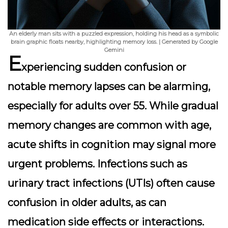
An elderly man sits with a puzzled expression, holding his head as a symbolic
brain graphic floats nearby, highlighting memory loss. | Generated by Google
Gemini
E
xperiencing
sudden confusion
or
notable memory lapses can be alarming,
especially for adults over 55. While gradual
memory changes are common with age,
acute shifts in cognition may signal more
urgent problems. Infections such as
urinary tract infections (UTIs) often cause
confusion in older adults, as can
medication side effects or interactions.