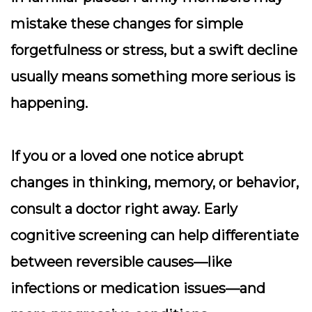
mistake these changes for simple
forgetfulness or stress, but a swift decline
usually means something more serious is
happening.
If you or a loved one notice abrupt
changes in thinking, memory, or behavior,
consult a doctor right away. Early
cognitive screening can help differentiate
between reversible causes—like
infections or medication issues—and