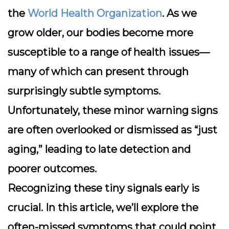
the
World Health Organization
. As we
grow older, our bodies become more
susceptible to a range of health issues—
many of which can present through
surprisingly subtle symptoms.
Unfortunately, these minor warning signs
are often overlooked or dismissed as “just
aging,” leading to late detection and
poorer outcomes.
Recognizing these tiny signals early is
crucial. In this article, we’ll explore the
often-missed symptoms that could point