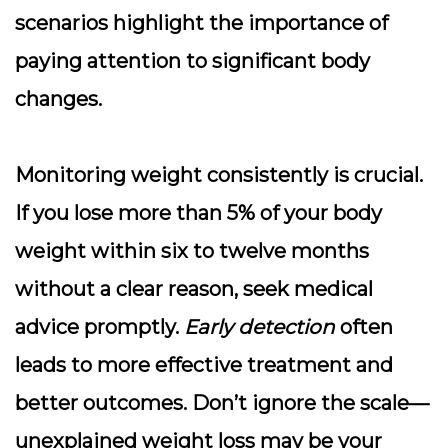
scenarios highlight the importance of
paying attention to significant body
changes.
Monitoring weight consistently is crucial.
If you lose more than 5% of your body
weight within six to twelve months
without a clear reason, seek medical
advice promptly.
Early detection
often
leads to more effective treatment and
better outcomes. Don’t ignore the scale—
unexplained weight loss may be your