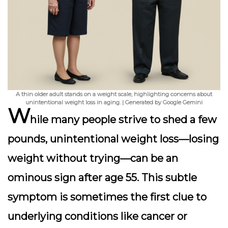
A thin older adult stands on a weight scale, highlighting concerns about
unintentional weight loss in aging. | Generated by Google Gemini
W
hile many people strive to shed a few
pounds,
unintentional weight loss
—losing
weight without trying—can be an
ominous sign after age 55. This subtle
symptom is sometimes the first clue to
underlying conditions like cancer or