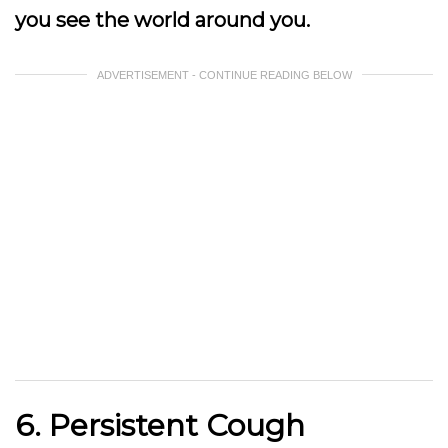
you see the world around you.
ADVERTISEMENT - CONTINUE READING BELOW
6. Persistent Cough