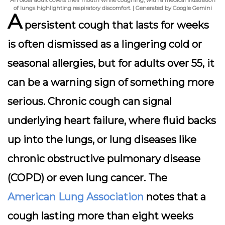
An older adult covers their mouth while coughing, with a medical illustration
of lungs highlighting respiratory discomfort. | Generated by Google Gemini
A
persistent cough
that lasts for weeks
is often dismissed as a lingering cold or
seasonal allergies, but for adults over 55, it
can be a warning sign of something more
serious. Chronic cough can signal
underlying heart failure, where fluid backs
up into the lungs, or lung diseases like
chronic obstructive pulmonary disease
(COPD) or even lung cancer. The
American Lung Association
notes that a
cough lasting more than eight weeks