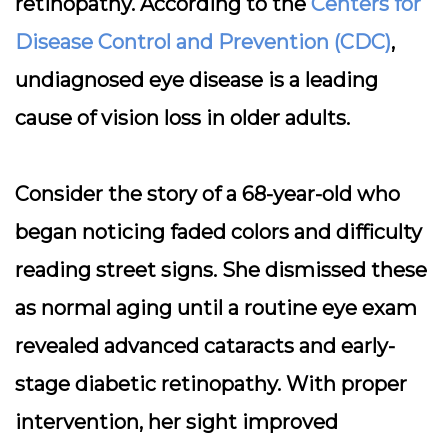
retinopathy. According to the
Centers for
Disease Control and Prevention (CDC)
,
undiagnosed eye disease is a leading
cause of vision loss in older adults.
Consider the story of a 68-year-old who
began noticing faded colors and difficulty
reading street signs. She dismissed these
as normal aging until a routine eye exam
revealed advanced cataracts and early-
stage diabetic retinopathy. With proper
intervention, her sight improved