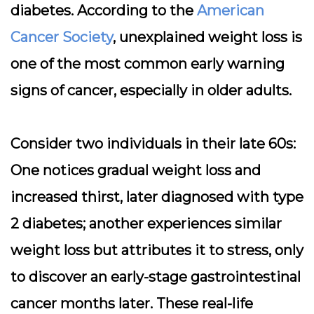
diabetes. According to the
American
Cancer Society
, unexplained weight loss is
one of the most common early warning
signs of cancer, especially in older adults.
Consider two individuals in their late 60s:
One notices gradual weight loss and
increased thirst, later diagnosed with type
2 diabetes; another experiences similar
weight loss but attributes it to stress, only
to discover an early-stage gastrointestinal
cancer months later. These real-life