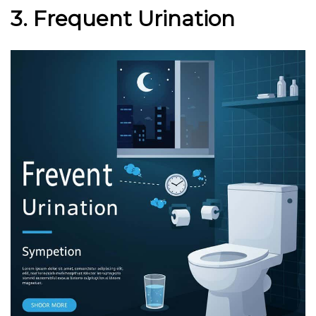
3. Frequent Urination