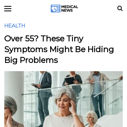
HEALTH
Over 55? These Tiny
Symptoms Might Be Hiding
Big Problems