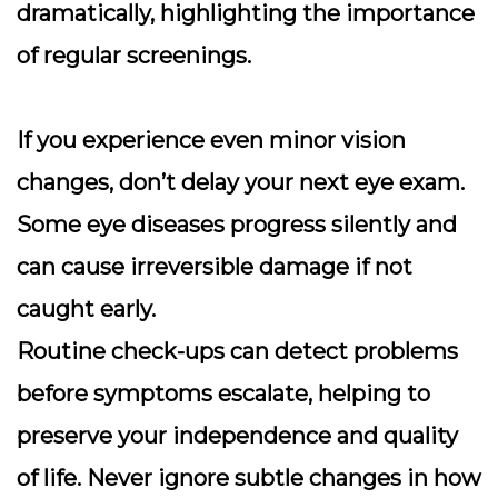
dramatically, highlighting the importance
of regular screenings.
If you experience even minor vision
changes, don’t delay your next eye exam.
Some eye diseases progress silently and
can cause irreversible damage if not
caught early.
Routine check-ups can detect problems
before symptoms escalate, helping to
preserve your independence and quality
of life. Never ignore subtle changes in how