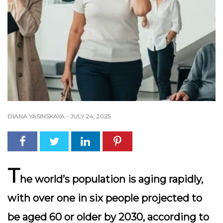
DIANA YASINSKAYA
-
JULY 24, 2025
T
he world’s population is aging rapidly,
with over one in six people projected to
be aged 60 or older by 2030, according to