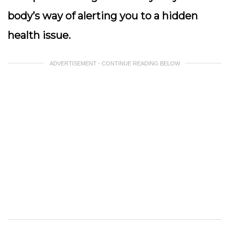
body’s way of alerting you to a hidden
health issue.
ADVERTISEMENT - CONTINUE READING BELOW