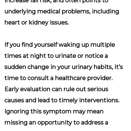
increase fall risk, and often points to
underlying medical problems, including
heart or kidney issues.
If you find yourself waking up multiple
times at night to urinate or notice a
sudden change in your urinary habits, it’s
time to consult a healthcare provider.
Early evaluation can rule out serious
causes and lead to timely interventions.
Ignoring this symptom may mean
missing an opportunity to address a