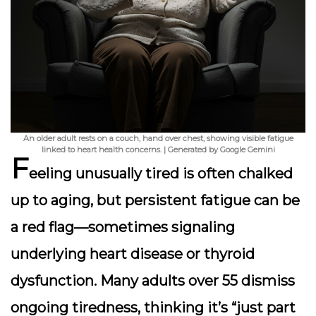
An older adult rests on a couch, hand over chest, showing visible fatigue
linked to heart health concerns. | Generated by Google Gemini
F
eeling unusually tired is often chalked
up to aging, but
persistent fatigue
can be
a red flag—sometimes signaling
underlying heart disease or thyroid
dysfunction. Many adults over 55 dismiss
ongoing tiredness, thinking it’s “just part