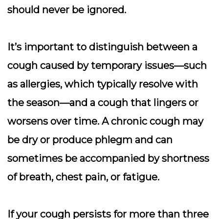
should never be ignored.
It’s important to distinguish between a
cough caused by temporary issues—such
as allergies, which typically resolve with
the season—and a cough that lingers or
worsens over time. A chronic cough may
be dry or produce phlegm and can
sometimes be accompanied by shortness
of breath, chest pain, or fatigue.
If your cough persists for more than three