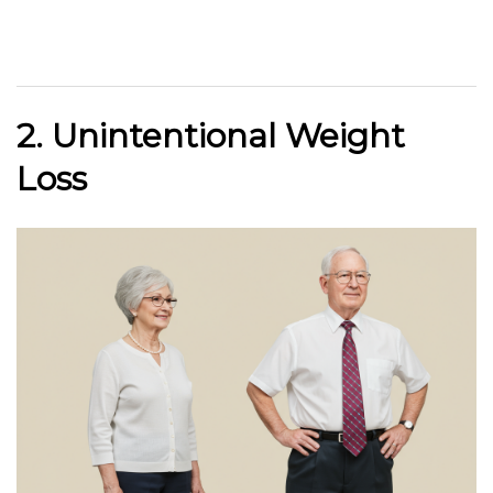
2. Unintentional Weight
Loss