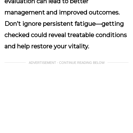
evaluation can lead to better
management and improved outcomes.
Don’t ignore persistent fatigue—getting
checked could reveal treatable conditions
and help restore your vitality.
ADVERTISEMENT - CONTINUE READING BELOW