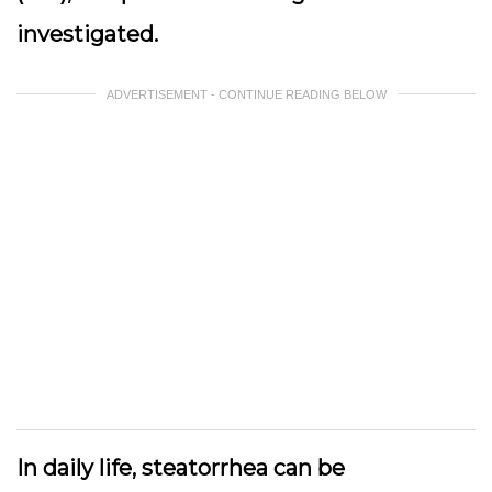
investigated.
ADVERTISEMENT - CONTINUE READING BELOW
In daily life, steatorrhea can be