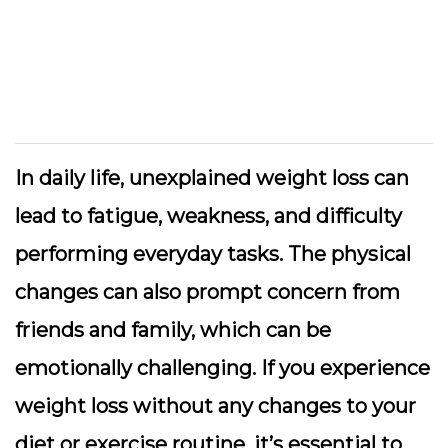
In daily life, unexplained weight loss can
lead to fatigue, weakness, and difficulty
performing everyday tasks. The physical
changes can also prompt concern from
friends and family, which can be
emotionally challenging. If you experience
weight loss without any changes to your
diet or exercise routine, it’s essential to