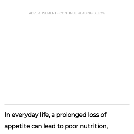
ADVERTISEMENT - CONTINUE READING BELOW
In everyday life, a prolonged loss of
appetite can lead to poor nutrition,