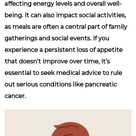
affecting energy levels and overall well-
being. It can also impact social activities,
as meals are often a central part of family
gatherings and social events. If you
experience a persistent loss of appetite
that doesn’t improve over time, it’s
essential to seek medical advice to rule
out serious conditions like pancreatic
cancer.