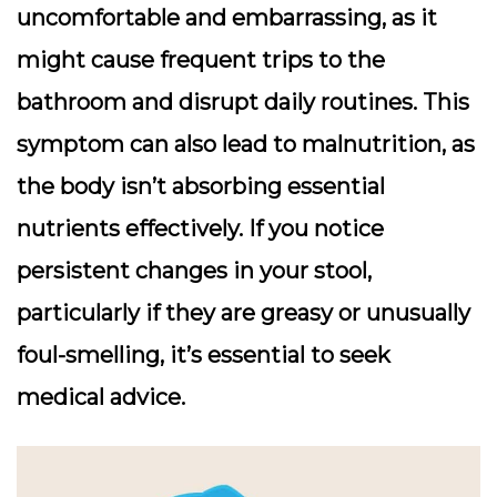
uncomfortable and embarrassing, as it
might cause frequent trips to the
bathroom and disrupt daily routines. This
symptom can also lead to malnutrition, as
the body isn’t absorbing essential
nutrients effectively. If you notice
persistent changes in your stool,
particularly if they are greasy or unusually
foul-smelling, it’s essential to seek
medical advice.