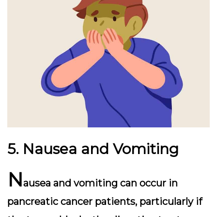
5. Nausea and Vomiting
N
ausea and vomiting can occur in
pancreatic cancer patients, particularly if