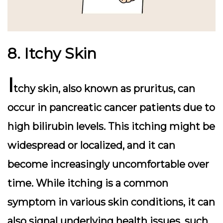
8. Itchy Skin
I
tchy skin, also known as pruritus, can
occur in pancreatic cancer patients due to
high bilirubin levels. This itching might be
widespread or localized, and it can
become increasingly uncomfortable over
time. While itching is a common
symptom in various skin conditions, it can
also signal underlying health issues, such