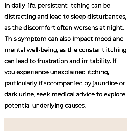
In daily life, persistent itching can be
distracting and lead to sleep disturbances,
as the discomfort often worsens at night.
This symptom can also impact mood and
mental well-being, as the constant itching
can lead to frustration and irritability. If
you experience unexplained itching,
particularly if accompanied by jaundice or
dark urine, seek medical advice to explore
potential underlying causes.