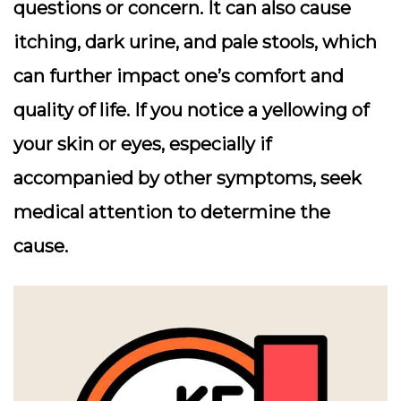
questions or concern. It can also cause
itching, dark urine, and pale stools, which
can further impact one’s comfort and
quality of life. If you notice a yellowing of
your skin or eyes, especially if
accompanied by other symptoms, seek
medical attention to determine the
cause.