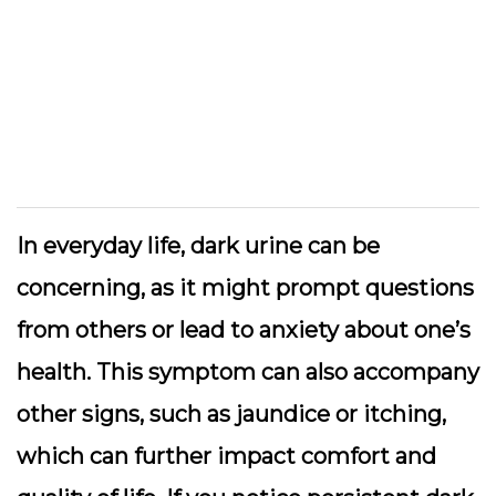
In everyday life, dark urine can be
concerning, as it might prompt questions
from others or lead to anxiety about one’s
health. This symptom can also accompany
other signs, such as jaundice or itching,
which can further impact comfort and