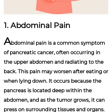
1. Abdominal Pain
A
bdominal pain is a common symptom
of pancreatic cancer, often occurring in
the upper abdomen and radiating to the
back. This pain may worsen after eating or
when lying down. It occurs because the
pancreas is located deep within the
abdomen, and as the tumor grows, it can
press on surrounding tissues and organs.