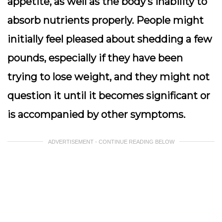
appetite, as well as the body’s inability to
absorb nutrients properly. People might
initially feel pleased about shedding a few
pounds, especially if they have been
trying to lose weight, and they might not
question it until it becomes significant or
is accompanied by other symptoms.
ADVERTISEMENT - CONTINUE READING BELOW