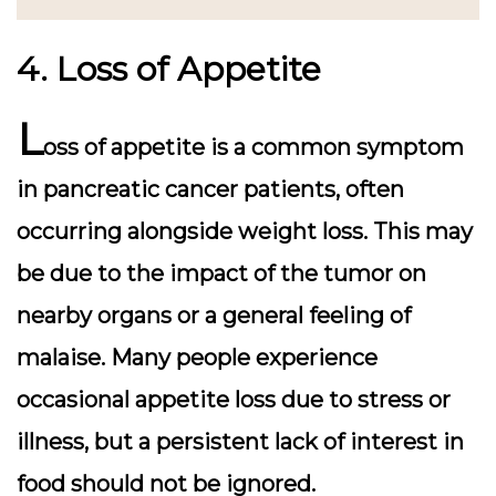
4. Loss of Appetite
L
oss of appetite is a common symptom
in pancreatic cancer patients, often
occurring alongside weight loss. This may
be due to the impact of the tumor on
nearby organs or a general feeling of
malaise. Many people experience
occasional appetite loss due to stress or
illness, but a persistent lack of interest in
food should not be ignored.