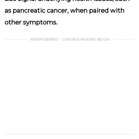
as pancreatic cancer, when paired with
other symptoms.
ADVERTISEMENT - CONTINUE READING BELOW