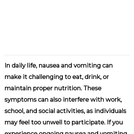
In daily life, nausea and vomiting can
make it challenging to eat, drink, or
maintain proper nutrition. These
symptoms can also interfere with work,
school, and social activities, as individuals
may feel too unwell to participate. If you
experience ongoing nausea and vomiting,