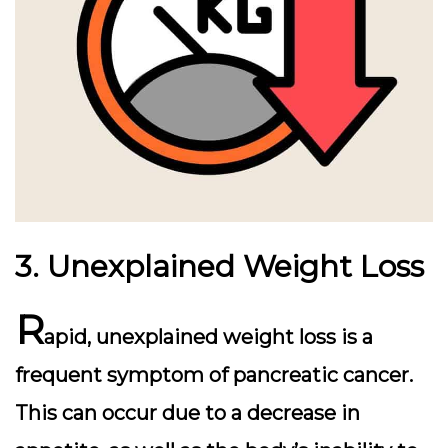
3. Unexplained Weight Loss
R
apid, unexplained weight loss is a
frequent symptom of pancreatic cancer.
This can occur due to a decrease in