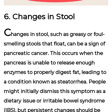
6. Changes in Stool
C
hanges in stool, such as greasy or foul-
smelling stools that float, can be a sign of
pancreatic cancer. This occurs when the
pancreas is unable to release enough
enzymes to properly digest fat, leading to
a condition known as steatorrhea. People
might initially dismiss this symptom as a
dietary issue or irritable bowel syndrome
(IBS), but persistent changes should be