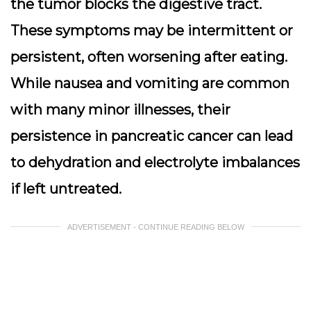
the tumor blocks the digestive tract.
These symptoms may be intermittent or
persistent, often worsening after eating.
While nausea and vomiting are common
with many minor illnesses, their
persistence in pancreatic cancer can lead
to dehydration and electrolyte imbalances
if left untreated.
ADVERTISEMENT - CONTINUE READING BELOW