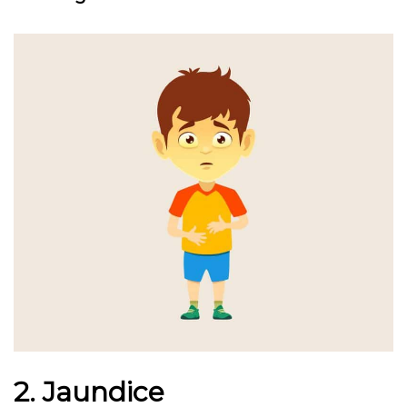
2. Jaundice