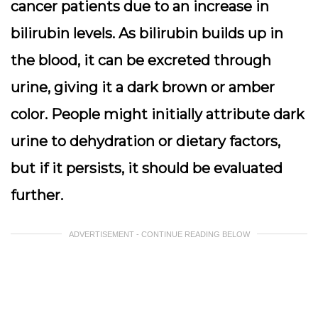
cancer patients due to an increase in
bilirubin levels. As bilirubin builds up in
the blood, it can be excreted through
urine, giving it a dark brown or amber
color. People might initially attribute dark
urine to dehydration or dietary factors,
but if it persists, it should be evaluated
further.
ADVERTISEMENT - CONTINUE READING BELOW