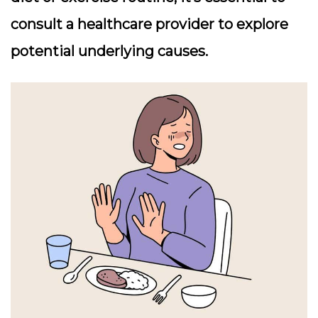
consult a healthcare provider to explore
potential underlying causes.