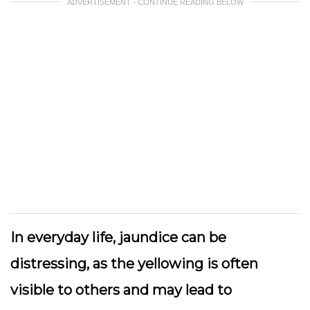
ADVERTISEMENT - CONTINUE READING BELOW
In everyday life, jaundice can be
distressing, as the yellowing is often
visible to others and may lead to