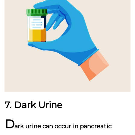
7. Dark Urine
D
ark urine can occur in pancreatic