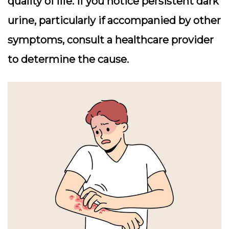
quality of life. If you notice persistent dark
urine, particularly if accompanied by other
symptoms, consult a healthcare provider
to determine the cause.