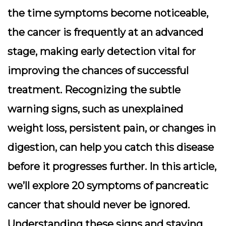
the time symptoms become noticeable,
the cancer is frequently at an advanced
stage, making early detection vital for
improving the chances of successful
treatment. Recognizing the subtle
warning signs, such as unexplained
weight loss, persistent pain, or changes in
digestion, can help you catch this disease
before it progresses further. In this article,
we’ll explore 20 symptoms of pancreatic
cancer that should never be ignored.
Understanding these signs and staying