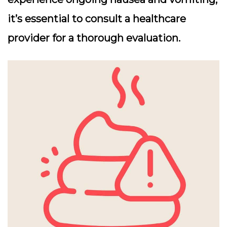
it’s essential to consult a healthcare
provider for a thorough evaluation.