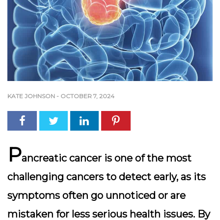
KATE JOHNSON
-
OCTOBER 7, 2024
P
ancreatic cancer is one of the most
challenging cancers to detect early, as its
symptoms often go unnoticed or are
mistaken for less serious health issues. By