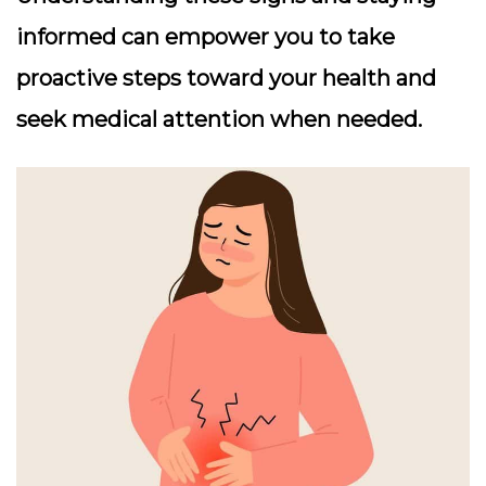
informed can empower you to take
proactive steps toward your health and
seek medical attention when needed.