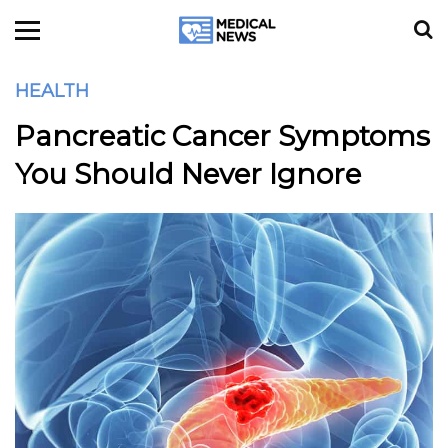
HEALTH
Pancreatic Cancer Symptoms
You Should Never Ignore