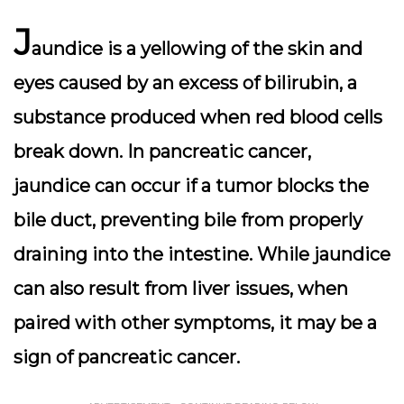
J
aundice is a yellowing of the skin and
eyes caused by an excess of bilirubin, a
substance produced when red blood cells
break down. In pancreatic cancer,
jaundice can occur if a tumor blocks the
bile duct, preventing bile from properly
draining into the intestine. While jaundice
can also result from liver issues, when
paired with other symptoms, it may be a
sign of pancreatic cancer.