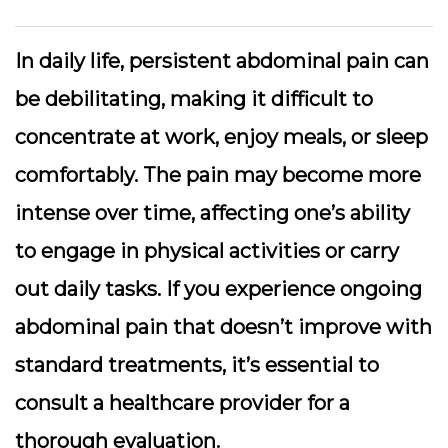
In daily life, persistent abdominal pain can
be debilitating, making it difficult to
concentrate at work, enjoy meals, or sleep
comfortably. The pain may become more
intense over time, affecting one’s ability
to engage in physical activities or carry
out daily tasks. If you experience ongoing
abdominal pain that doesn’t improve with
standard treatments, it’s essential to
consult a healthcare provider for a
thorough evaluation.