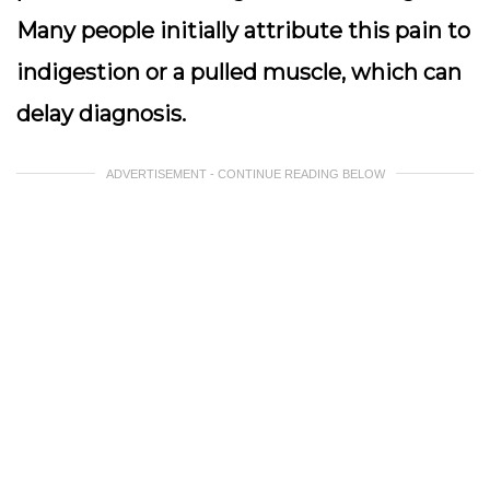
Many people initially attribute this pain to
indigestion or a pulled muscle, which can
delay diagnosis.
ADVERTISEMENT - CONTINUE READING BELOW