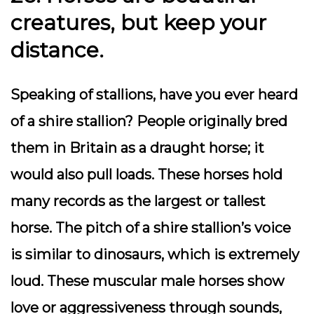
creatures, but keep your
distance.
Speaking of stallions, have you ever heard
of a shire stallion? People originally bred
them in Britain as a draught horse; it
would also pull loads. These horses hold
many records as the largest or tallest
horse. The pitch of a shire stallion’s voice
is similar to dinosaurs, which is extremely
loud. These muscular male horses show
love or aggressiveness through sounds,