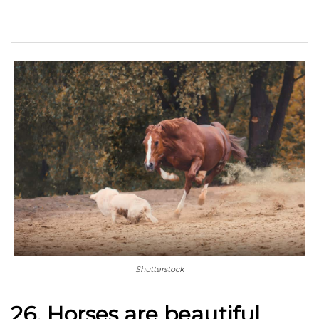
Shutterstock
26. Horses are beautiful