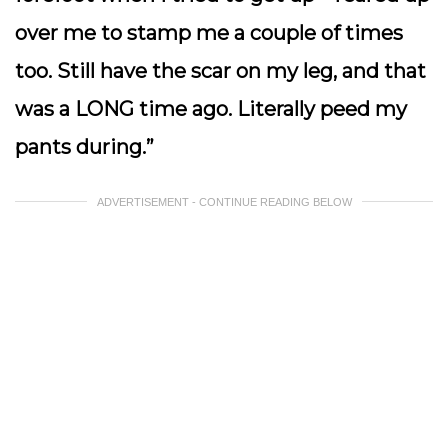
over me to stamp me a couple of times
too. Still have the scar on my leg, and that
was a LONG time ago. Literally peed my
pants during.”
ADVERTISEMENT - CONTINUE READING BELOW