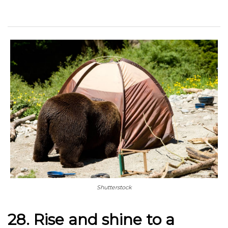
Shutterstock
28. Rise and shine to a