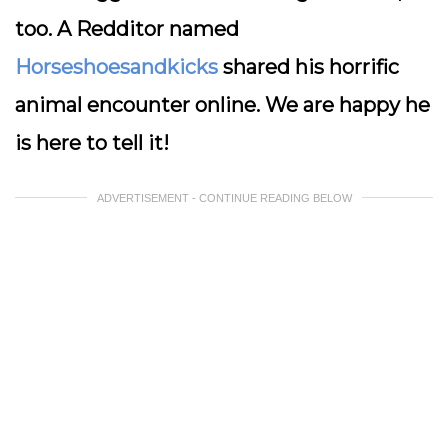
too. A Redditor named
Horseshoesandkicks
shared his horrific
animal encounter online. We are happy he
is here to tell it!
ADVERTISEMENT - CONTINUE READING BELOW