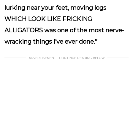
lurking near your feet, moving logs
WHICH LOOK LIKE FRICKING
ALLIGATORS was one of the most nerve-
wracking things I’ve ever done.”
ADVERTISEMENT - CONTINUE READING BELOW