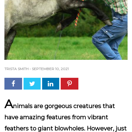
TRISTA SMITH
-
SEPTEMBER 10, 2021
A
nimals are gorgeous creatures that
have amazing features from vibrant
feathers to giant blowholes. However, just