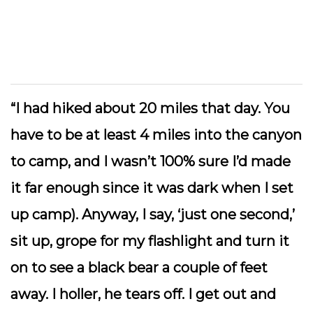
“I had hiked about 20 miles that day. You
have to be at least 4 miles into the canyon
to camp, and I wasn’t 100% sure I’d made
it far enough since it was dark when I set
up camp). Anyway, I say, ‘just one second,’
sit up, grope for my flashlight and turn it
on to see a black bear a couple of feet
away. I holler, he tears off. I get out and