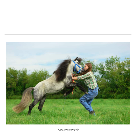
Shutterstock