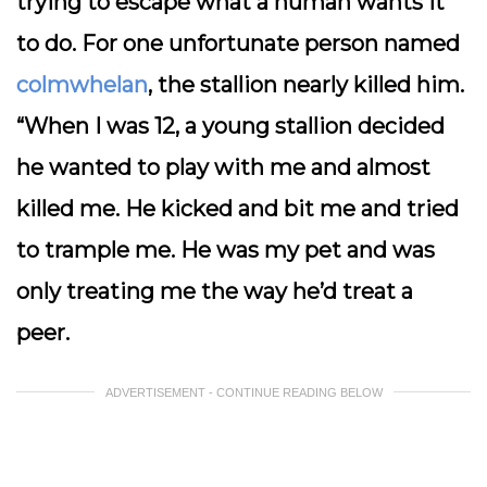
trying to escape what a human wants it
to do. For one unfortunate person named
colmwhelan
, the stallion nearly killed him.
“When I was 12, a young stallion decided
he wanted to play with me and almost
killed me. He kicked and bit me and tried
to trample me. He was my pet and was
only treating me the way he’d treat a
peer.
ADVERTISEMENT - CONTINUE READING BELOW