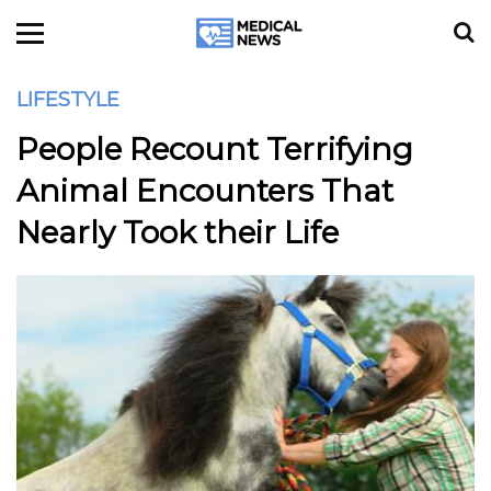
LIFESTYLE
People Recount Terrifying
Animal Encounters That
Nearly Took their Life