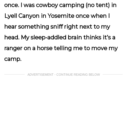
once. I was cowboy camping (no tent) in
Lyell Canyon in Yosemite once when I
hear something sniff right next to my
head. My sleep-addled brain thinks it’s a
ranger on a horse telling me to move my
camp.
ADVERTISEMENT - CONTINUE READING BELOW