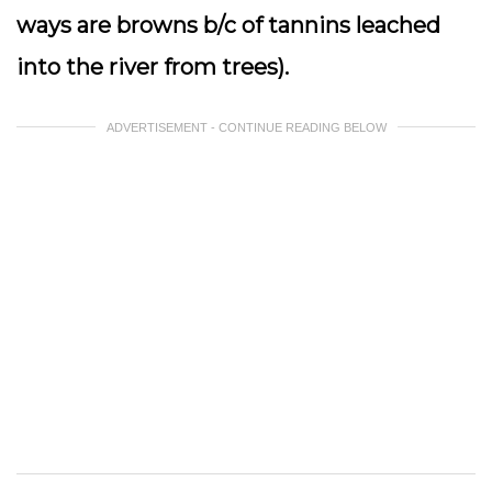
ways are browns b/c of tannins leached
into the river from trees).
ADVERTISEMENT - CONTINUE READING BELOW