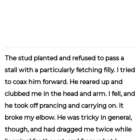
The stud planted and refused to pass a
stall with a particularly fetching filly. I tried
to coax him forward. He reared up and
clubbed me in the head and arm. I fell, and
he took off prancing and carrying on. It
broke my elbow.
He was tricky in general,
though, and had dragged me twice while