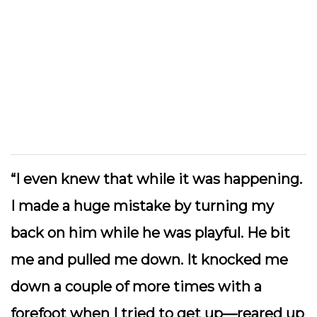
“I even knew that while it was happening.
I made a huge mistake by turning my
back on him while he was playful. He bit
me and pulled me down. It knocked me
down a couple of more times with a
forefoot when I tried to get up—reared up