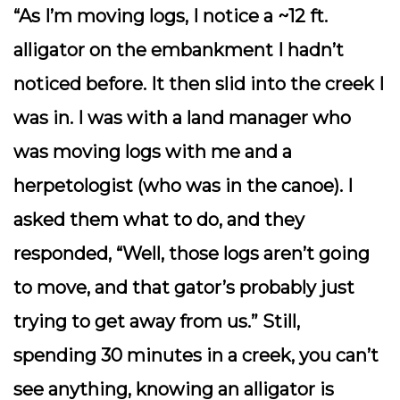
“As I’m moving logs, I notice a ~12 ft.
alligator on the embankment I hadn’t
noticed before. It then slid into the creek I
was in. I was with a land manager who
was moving logs with me and a
herpetologist (who was in the canoe). I
asked them what to do, and they
responded, “Well, those logs aren’t going
to move, and that gator’s probably just
trying to get away from us.” Still,
spending 30 minutes in a creek, you can’t
see anything, knowing an alligator is