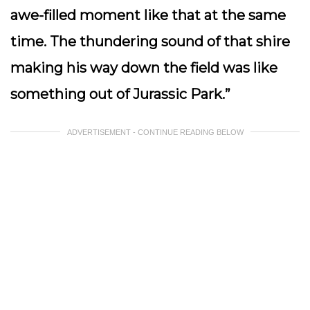
awe-filled moment like that at the same
time. The thundering sound of that shire
making his way down the field was like
something out of Jurassic Park.”
ADVERTISEMENT - CONTINUE READING BELOW