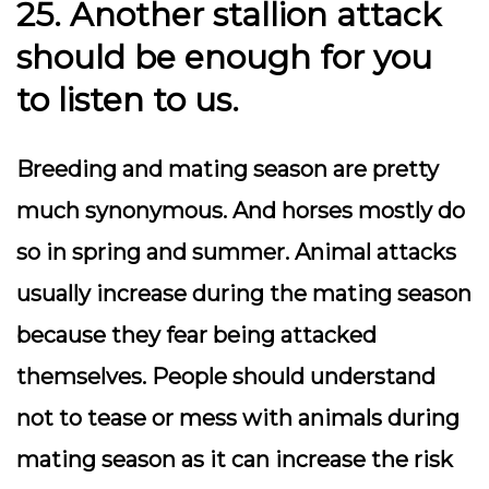
25. Another stallion attack
should be enough for you
to listen to us.
Breeding and mating season are pretty
much synonymous. And horses mostly do
so in spring and summer. Animal attacks
usually increase during the mating season
because they fear being attacked
themselves. People should understand
not to tease or mess with animals during
mating season as it can increase the risk