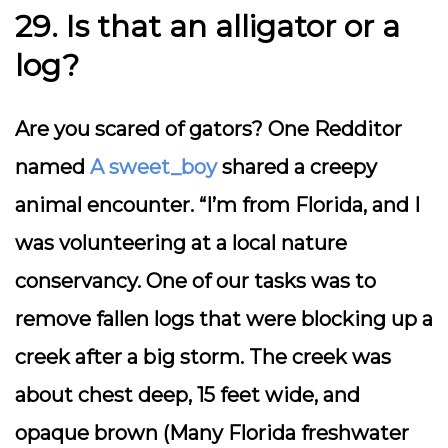
29. Is that an alligator or a
log?
Are you scared of gators? One Redditor
named
A sweet_boy
shared a creepy
animal encounter. “I’m from Florida, and I
was volunteering at a local nature
conservancy. One of our tasks was to
remove fallen logs that were blocking up a
creek after a big storm. The creek was
about chest deep, 15 feet wide, and
opaque brown (Many Florida freshwater