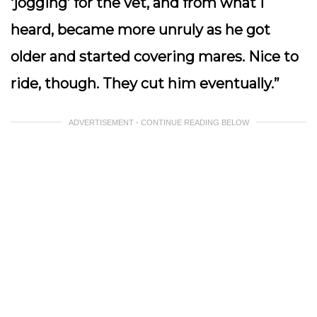
‘jogging’ for the vet, and from what I
heard, became more unruly as he got
older and started covering mares. Nice to
ride, though. They cut him eventually.”
ADVERTISEMENT - CONTINUE READING BELOW