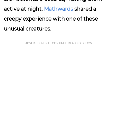
active at night.
Mathwards
shared a
creepy experience with one of these
unusual creatures.
ADVERTISEMENT - CONTINUE READING BELOW