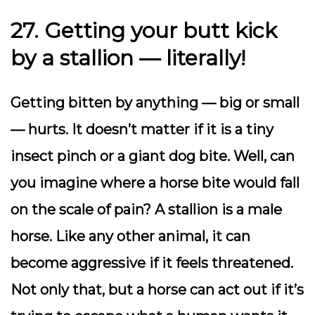
27. Getting your butt kick
by a stallion — literally!
Getting bitten by anything — big or small
— hurts. It doesn’t matter if it is a tiny
insect pinch or a giant dog bite. Well, can
you imagine where a horse bite would fall
on the scale of pain? A stallion is a male
horse. Like any other animal, it can
become aggressive if it feels threatened.
Not only that, but a horse can act out if it’s