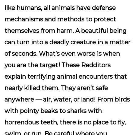
like humans, all animals have defense
mechanisms and methods to protect
themselves from harm. A beautiful being
can turn into a deadly creature in a matter
of seconds. What’s even worse is when
you are the target! These Redditors
explain terrifying animal encounters that
nearly killed them. They aren’t safe
anywhere — air, water, or land! From birds
with pointy beaks to sharks with
horrendous teeth, there is no place to fly,
swim, or run. Be careful where you