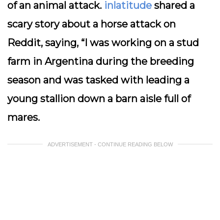
of an animal attack.
inlatitude
shared a
scary story about a horse attack on
Reddit, saying, “I was working on a stud
farm in Argentina during the breeding
season and was tasked with leading a
young stallion down a barn aisle full of
mares.
ADVERTISEMENT - CONTINUE READING BELOW