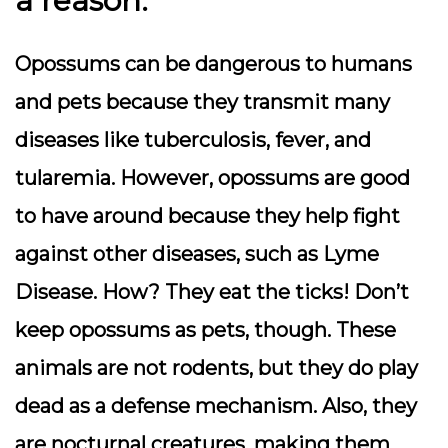
a reason.
Opossums can be dangerous to humans
and pets because they transmit many
diseases like tuberculosis, fever, and
tularemia. However, opossums are good
to have around because they help fight
against other diseases, such as Lyme
Disease. How? They eat the ticks! Don’t
keep opossums as pets, though. These
animals are not rodents, but they do play
dead as a defense mechanism. Also, they
are nocturnal creatures, making them