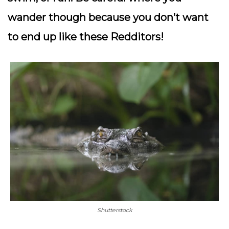
wander though because you don’t want
to end up like these Redditors!
Shutterstock