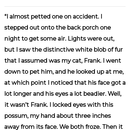
“
I almost petted one on accident. I
stepped out onto the back porch one
night to get some air. Lights were out,
but I saw the distinctive white blob of fur
that I assumed was my cat, Frank. I went
down to pet him, and he looked up at me,
at which point I noticed that his face got a
lot longer and his eyes a lot beadier. Well,
it wasn’t Frank. I locked eyes with this
possum, my hand about three inches
away from its face. We both froze. Then it