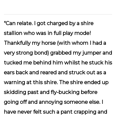
“Can relate. I got charged by a shire
stallion who was in full play mode!
Thankfully my horse (with whom I had a
very strong bond) grabbed my jumper and
tucked me behind him whilst he stuck his
ears back and reared and struck out as a
warning at this shire. The shire ended up
skidding past and fly-bucking before
going off and annoying someone else. I
have never felt such a pant crapping and