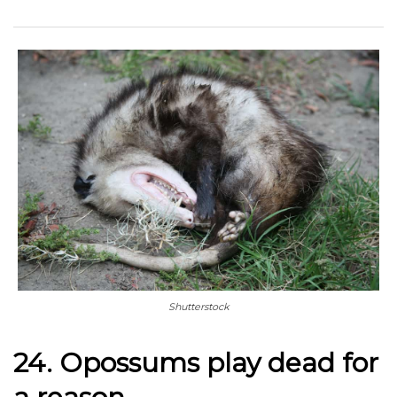
Shutterstock
24. Opossums play dead for