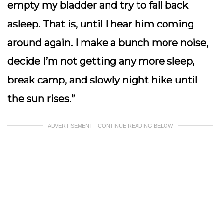
empty my bladder and try to fall back
asleep. That is, until I hear him coming
around again. I make a bunch more noise,
decide I’m not getting any more sleep,
break camp, and slowly night hike until
the sun rises.”
ADVERTISEMENT - CONTINUE READING BELOW