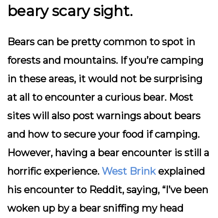
beary scary sight.
Bears can be pretty common to spot in
forests and mountains. If you’re camping
in these areas, it would not be surprising
at all to encounter a curious bear. Most
sites will also post warnings about bears
and how to secure your food if camping.
However, having a bear encounter is still a
horrific experience.
West Brink
explained
his encounter to Reddit, saying, “I’ve been
woken up by a bear sniffing my head