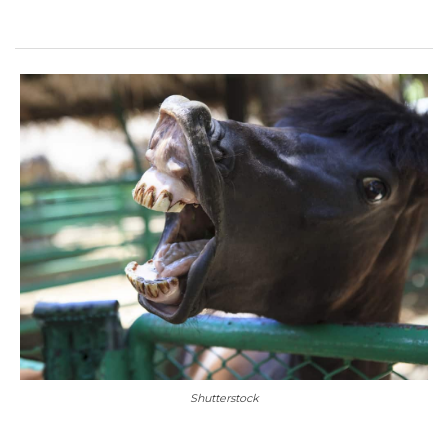
Shutterstock