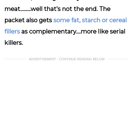
meat………well that’s not the end. The
packet also gets
some fat, starch or cereal
fillers
as complementary….more like serial
killers.
ADVERTISEMENT - CONTINUE READING BELOW