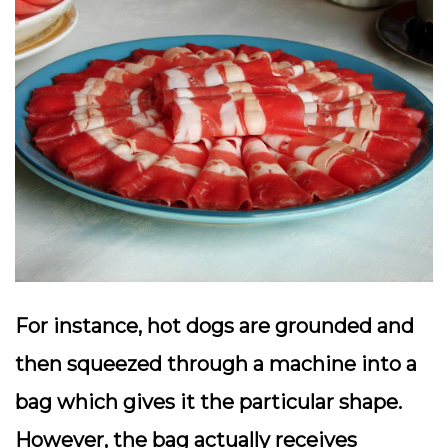
For instance, hot dogs are grounded and
then squeezed through a machine into a
bag which gives it the particular shape.
However, the bag actually receives