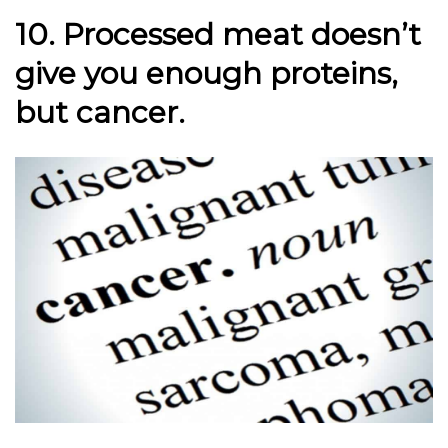
10. Processed meat doesn’t
give you enough proteins,
but cancer.