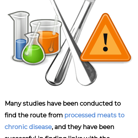
Many studies have been conducted to
find the route from
processed meats to
chronic disease
, and they have been