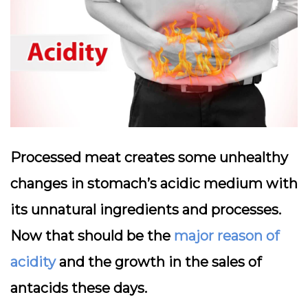
Processed meat creates some unhealthy
changes in stomach’s acidic medium with
its unnatural ingredients and processes.
Now that should be the
major reason of
acidity
and the growth in the sales of
antacids these days.