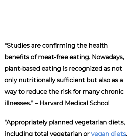
“Studies are confirming the health
benefits of meat-free eating. Nowadays,
plant-based eating is recognized as not
only nutritionally sufficient but also as a
way to reduce the risk for many chronic
illnesses.” –
Harvard Medical School
“Appropriately planned vegetarian diets,
including total vegetarian or
vegan diets
,