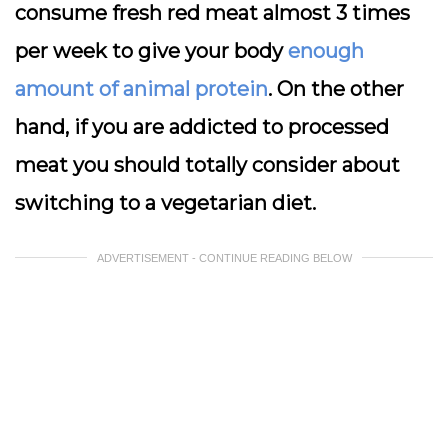
consume fresh red meat almost 3 times
per week to give your body
enough
amount of animal protein
. On the other
hand, if you are addicted to processed
meat you should totally consider about
switching to a vegetarian diet.
ADVERTISEMENT - CONTINUE READING BELOW