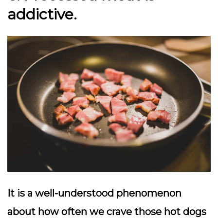
addictive.
It is a well-understood phenomenon
about how often we crave those hot dogs