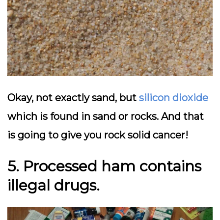
Okay, not exactly sand, but
silicon dioxide
which is found in sand or rocks. And that
is going to give you rock solid cancer!
5. Processed ham
contains
illegal drugs.