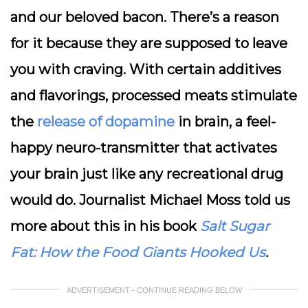
and our beloved bacon. There’s a reason
for it because they are supposed to leave
you with craving. With certain additives
and flavorings, processed meats stimulate
the
release of dopamine
in brain, a feel-
happy neuro-transmitter that activates
your brain just like any recreational drug
would do. Journalist Michael Moss told us
more about this in his book
Salt Sugar
Fat: How the Food Giants Hooked Us
.
ADVERTISEMENT - CONTINUE READING BELOW