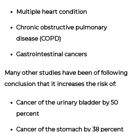
Multiple heart condition
Chronic obstructive pulmonary
disease (COPD)
Gastrointestinal cancers
Many other studies have been of following
conclusion that it increases the risk of:
Cancer of the urinary bladder by 50
percent
Cancer of the stomach by 38 percent