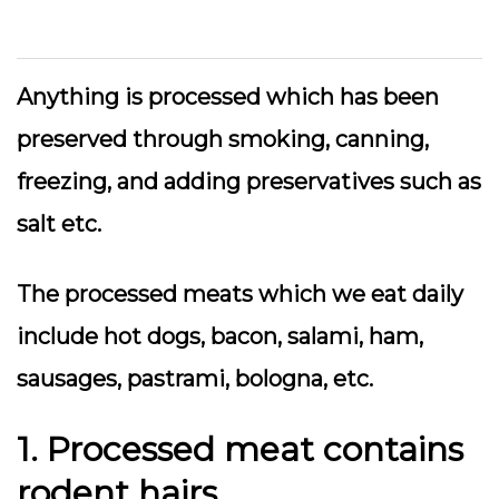
Anything is processed which has been
preserved through smoking, canning,
freezing, and adding preservatives such as
salt etc.
The processed meats which we eat daily
include hot dogs, bacon, salami, ham,
sausages, pastrami, bologna, etc.
1. Processed meat contains
rodent hairs.