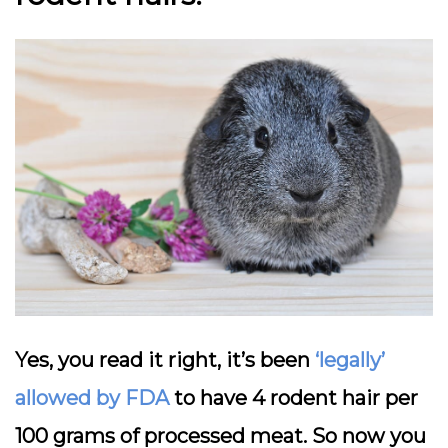
Yes, you read it right, it’s been
‘legally’
allowed by FDA
to have 4 rodent hair per
100 grams of processed meat. So now you