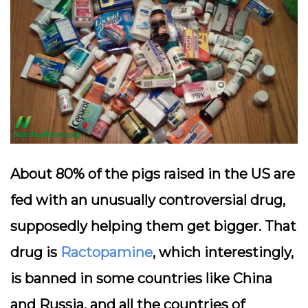
About 80% of the pigs raised in the US are
fed with an unusually controversial drug,
supposedly helping them get bigger. That
drug is
Ractopamine
, which interestingly,
is banned in some countries like China
and Russia, and all the countries of