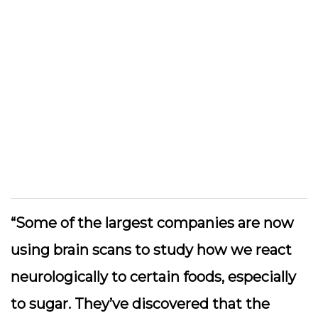
“Some of the largest companies are now
using brain scans to study how we react
neurologically to certain foods, especially
to sugar. They’ve discovered that the