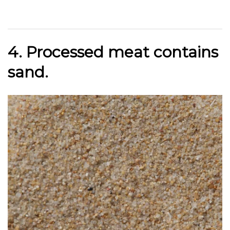
4. Processed meat
contains
sand.