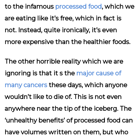
to the infamous
processed food
, which we
are eating like it’s free, which in fact is
not. Instead, quite ironically, it’s even
more expensive than the healthier foods.
The other horrible reality which we are
ignoring is that it s the
major cause of
many cancers
these days, which anyone
wouldn’t like to die of. This is not even
anywhere near the tip of the iceberg. The
‘unhealthy benefits’ of processed food can
have volumes written on them, but who