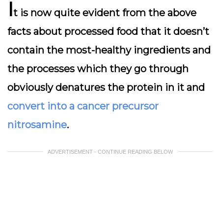
I
t is now quite evident from the above
facts about processed food that it doesn’t
contain the most-healthy ingredients and
the processes which they go through
obviously denatures the protein in it and
convert into a cancer precursor
nitrosamine
.
ADVERTISEMENT - CONTINUE READING BELOW