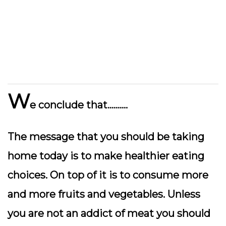
W
e conclude that……….
The message that you should be taking
home today is to make healthier eating
choices. On top of it is to consume more
and more fruits and vegetables. Unless
you are not an addict of meat you should