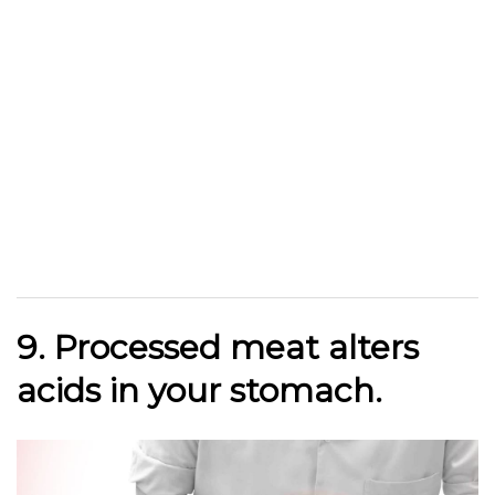
9. Processed meat alters
acids in your stomach.