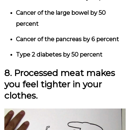
Cancer of the large bowel by 50
percent
Cancer of the pancreas by 6 percent
Type 2 diabetes by 50 percent
8. Processed meat makes
you feel tighter in your
clothes.