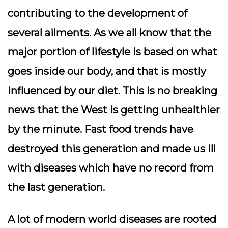
contributing to the development of
several ailments. As we all know that the
major portion of lifestyle is based on what
goes inside our body, and that is mostly
influenced by our diet. This is no breaking
news that the West is getting unhealthier
by the minute. Fast food trends have
destroyed this generation and made us ill
with diseases which have no record from
the last generation.
A lot of modern world diseases are rooted