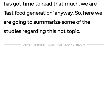
has got time to read that much, we are
‘fast food generation’ anyway. So, here we
are going to summarize some of the
studies regarding this hot topic.
ADVERTISEMENT - CONTINUE READING BELOW