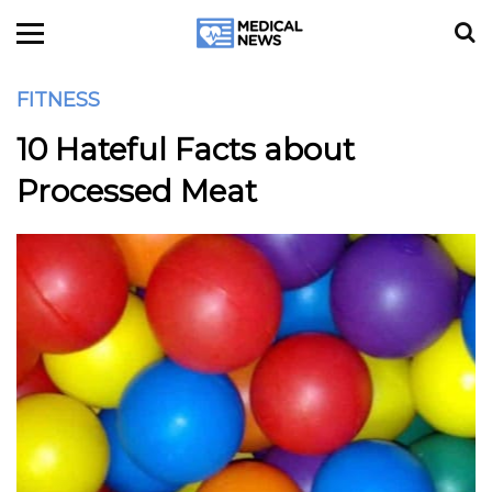
FITNESS
10 Hateful Facts about
Processed Meat