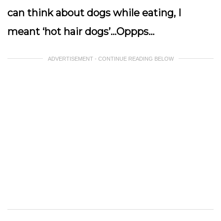
can think about dogs while eating, I
meant ‘hot hair dogs’…Oppps…
ADVERTISEMENT - CONTINUE READING BELOW