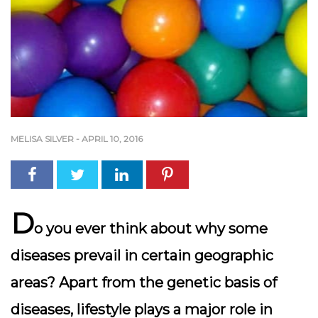
MELISA SILVER
-
APRIL 10, 2016
D
o
you ever think about why some
diseases prevail in certain geographic
areas? Apart from the genetic basis of
diseases, lifestyle plays a major role in