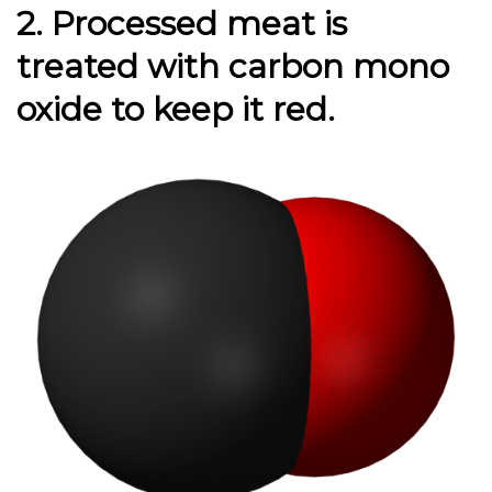
2. Processed meat is
treated
with carbon mono
oxide to keep it red.