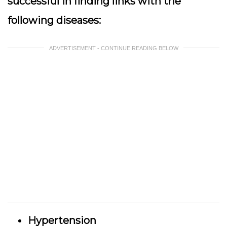
successful in finding links with the
following diseases:
ADVERTISEMENT - CONTINUE READING BELOW
Hypertension