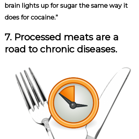
brain lights up for sugar the same way it
does for cocaine.”
7. Processed meats are a
road to chronic diseases.