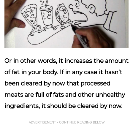
Or in other words, it increases the amount
of fat in your body. If in any case it hasn’t
been cleared by now that processed
meats are full of fats and other unhealthy
ingredients, it should be cleared by now.
ADVERTISEMENT - CONTINUE READING BELOW