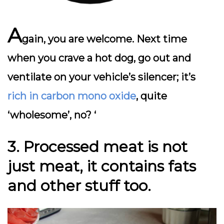
A
gain, you are welcome. Next time
when you crave a hot dog, go out and
ventilate on your vehicle’s silencer; it’s
rich in carbon mono oxide
, quite
‘wholesome’, no? ‘
3. Processed meat is
not
just meat, it contains fats
and other stuff too.