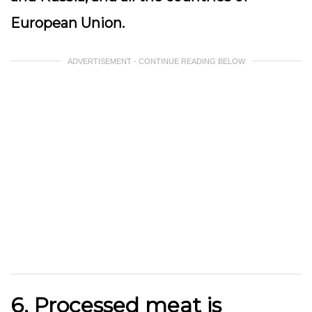
European Union.
ADVERTISEMENT - CONTINUE READING BELOW
6. Processed
meat
is