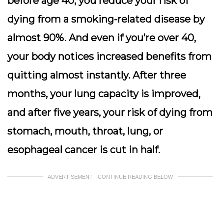
before age 40, you reduce your risk of
dying from a smoking-related disease by
almost 90%. And even if you’re over 40,
your body notices increased benefits from
quitting almost instantly. After three
months, your lung capacity is improved,
and after five years, your risk of dying from
stomach, mouth, throat, lung, or
esophageal cancer is cut in half.
ADVERTISEMENT - CONTINUE READING BELOW