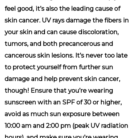
feel good, it’s also the leading cause of
skin cancer. UV rays damage the fibers in
your skin and can cause discoloration,
tumors, and both precancerous and
cancerous skin lesions. It’s never too late
to protect yourself from further sun
damage and help prevent skin cancer,
though! Ensure that you’re wearing
sunscreen with an SPF of 30 or higher,
avoid as much sun exposure between
10:00 am and 2:00 pm (peak UV radiation
hours), and make sure you’re wearing