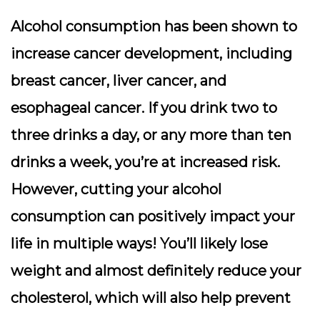
Alcohol consumption has been shown to
increase cancer development, including
breast cancer, liver cancer, and
esophageal cancer. If you drink two to
three drinks a day, or any more than ten
drinks a week, you’re at increased risk.
However, cutting your alcohol
consumption can positively impact your
life in multiple ways! You’ll likely lose
weight and almost definitely reduce your
cholesterol, which will also help prevent