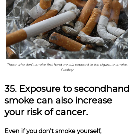
Those who don’t smoke first hand are still exposed to the cigarette smoke.
Pixabay
35. Exposure to secondhand
smoke can also increase
your risk of cancer.
Even if you don’t smoke yourself,