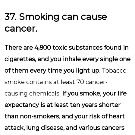
37. Smoking can cause
cancer.
There are 4,800 toxic substances found in
cigarettes, and you inhale every single one
of them every time you light up.
Tobacco
smoke contains at least 70 cancer-
causing chemicals.
If you smoke, your life
expectancy is at least ten years shorter
than non-smokers, and your risk of heart
attack, lung disease, and various cancers