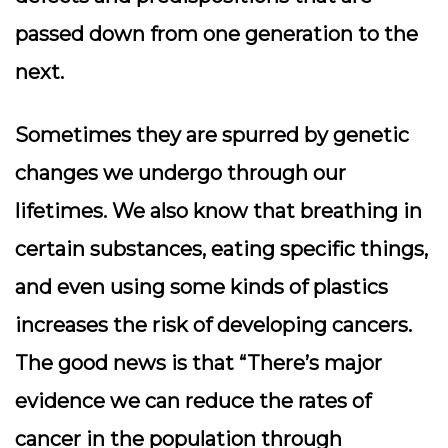
passed down from one generation to the
next.
Sometimes they are spurred by genetic
changes we undergo through our
lifetimes. We also know that breathing in
certain substances, eating specific things,
and even using some kinds of plastics
increases the risk of developing cancers.
The good news is that “There’s major
evidence we can reduce the rates of
cancer in the population through