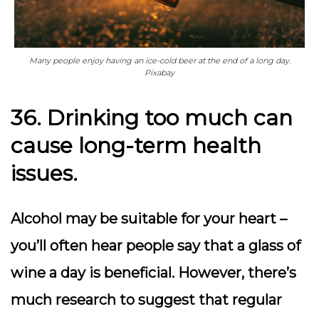
Many people enjoy having an ice-cold beer at the end of a long day.
Pixabay
36. Drinking too much can
cause long-term health
issues.
Alcohol may be suitable for your heart –
you’ll often hear people say that a glass of
wine a day is beneficial. However, there’s
much research to suggest that regular