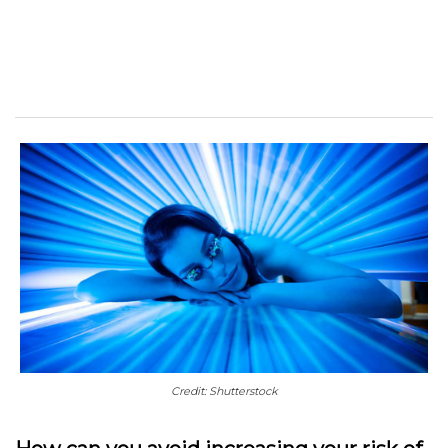
Credit: Shutterstock