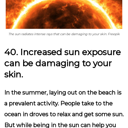
The sun radiates intense rays that can be damaging to your skin. Freepik
40. Increased sun exposure
can be damaging to your
skin.
In the summer, laying out on the beach is
a prevalent activity. People take to the
ocean in droves to relax and get some sun.
But while being in the sun can help you