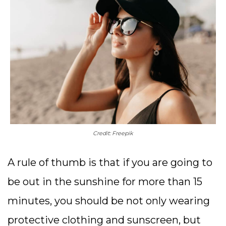
Credit: Freepik
A rule of thumb is that if you are going to
be out in the sunshine for more than 15
minutes, you should be not only wearing
protective clothing and sunscreen, but