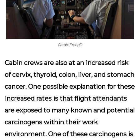
Credit: Freepik
Cabin crews are also at an increased risk
of cervix, thyroid, colon, liver, and stomach
cancer. One possible explanation for these
increased rates is that flight attendants
are exposed to many known and potential
carcinogens within their work
environment. One of these carcinogens is