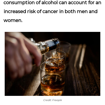
consumption of alcohol can account for an
increased risk of cancer in both men and
women.
Credit: Freepik