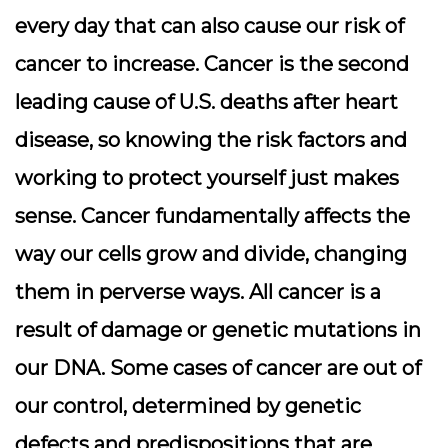
every day that can also cause our risk of
cancer to increase. Cancer is the second
leading cause of U.S. deaths after heart
disease, so knowing the risk factors and
working to protect yourself just makes
sense. Cancer fundamentally affects the
way our cells grow and divide, changing
them in perverse ways. All cancer is a
result of damage or genetic mutations in
our DNA. Some cases of cancer are out of
our control, determined by genetic
defects and predispositions that are