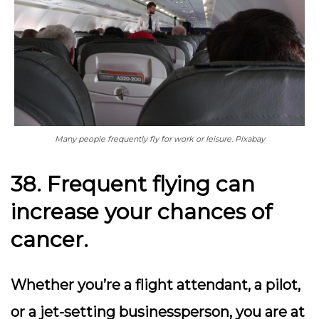
Many people frequently fly for work or leisure. Pixabay
38. Frequent flying can
increase your chances of
cancer.
Whether you’re a flight attendant, a pilot,
or a jet-setting businessperson, you are at