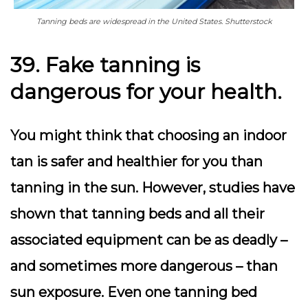
Tanning beds are widespread in the United States. Shutterstock
39. Fake tanning is
dangerous for your health.
You might think that choosing an indoor
tan is safer and healthier for you than
tanning in the sun. However, studies have
shown that tanning beds and all their
associated equipment can be as deadly –
and sometimes more dangerous – than
sun exposure. Even one tanning bed