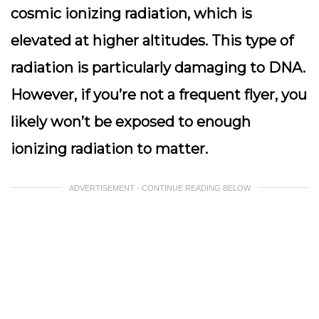
cosmic ionizing radiation, which is
elevated at higher altitudes. This type of
radiation is particularly damaging to DNA.
However, if you’re not a frequent flyer, you
likely won’t be exposed to enough
ionizing radiation to matter.
ADVERTISEMENT - CONTINUE READING BELOW