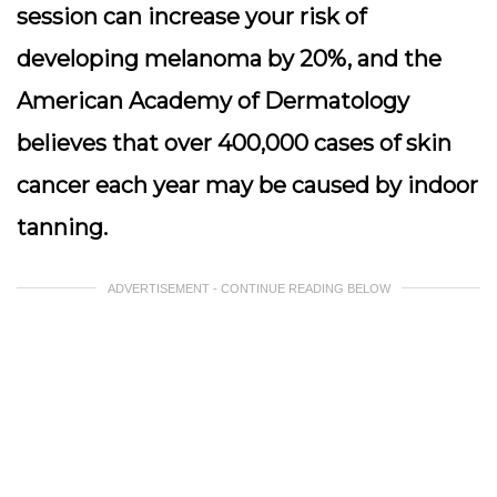
session can increase your risk of
developing melanoma by 20%, and the
American Academy of Dermatology
believes that over 400,000 cases of skin
cancer each year may be caused by indoor
tanning.
ADVERTISEMENT - CONTINUE READING BELOW