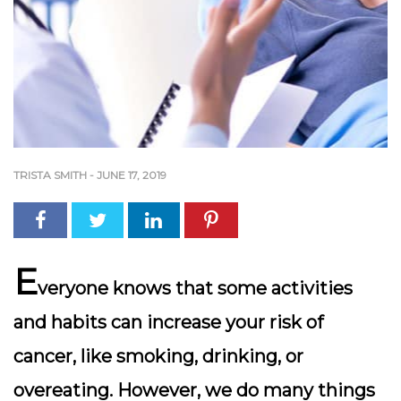
TRISTA SMITH
-
JUNE 17, 2019
E
veryone knows that some activities
and habits can increase your risk of
cancer, like smoking, drinking, or
overeating. However, we do many things