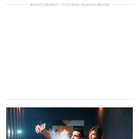
ADVERTISEMENT - CONTINUE READING BELOW