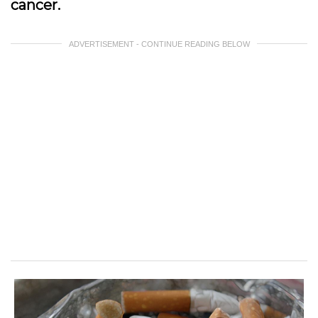
cancer.
ADVERTISEMENT - CONTINUE READING BELOW