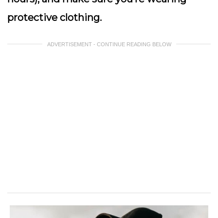
protective clothing.
ADVERTISEMENT - CONTINUE READING BELOW