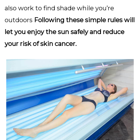
also work to find shade while you’re
outdoors
Following these simple rules will
let you enjoy the sun safely and reduce
your risk of skin cancer.