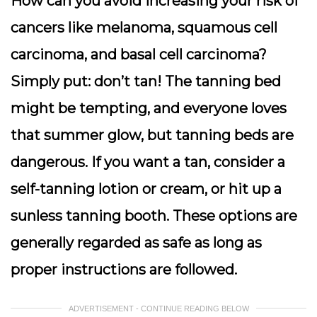
How can you avoid increasing your risk of
cancers like melanoma, squamous cell
carcinoma, and basal cell carcinoma?
Simply put: don’t tan! The tanning bed
might be tempting, and everyone loves
that summer glow, but tanning beds are
dangerous. If you want a tan, consider a
self-tanning lotion or cream, or hit up a
sunless tanning booth. These options are
generally regarded as safe as long as
proper instructions are followed.
ADVERTISEMENT - CONTINUE READING BELOW