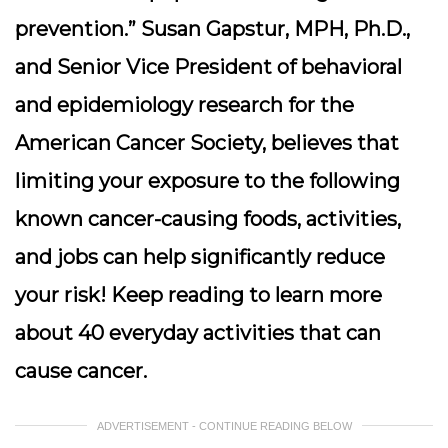
prevention.” Susan Gapstur, MPH, Ph.D.,
and Senior Vice President of behavioral
and epidemiology research for the
American Cancer Society, believes that
limiting your exposure to the following
known cancer-causing foods, activities,
and jobs can help significantly reduce
your risk! Keep reading to learn more
about 40 everyday activities that can
cause cancer.
ADVERTISEMENT - CONTINUE READING BELOW