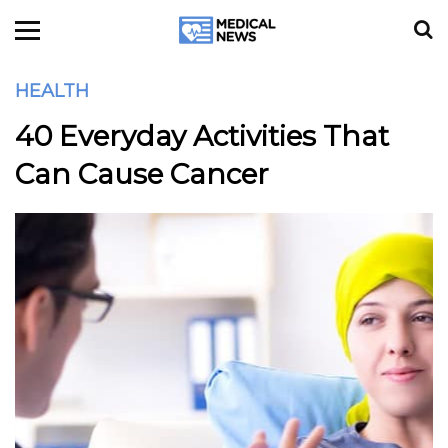
HEALTH
40 Everyday Activities That
Can Cause Cancer