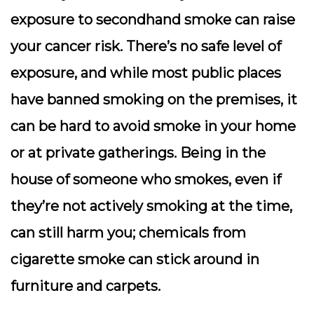
exposure to secondhand smoke can raise
your cancer risk. There’s no safe level of
exposure, and while most public places
have banned smoking on the premises, it
can be hard to avoid smoke in your home
or at private gatherings. Being in the
house of someone who smokes, even if
they’re not actively smoking at the time,
can still harm you; chemicals from
cigarette smoke can stick around in
furniture and carpets.