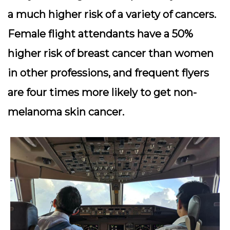
a much higher risk of a variety of cancers.
Female flight attendants have a 50%
higher risk of breast cancer than women
in other professions, and frequent flyers
are four times more likely to get non-
melanoma skin cancer.