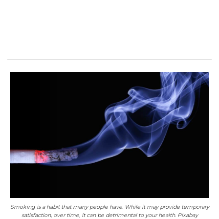
Smoking is a habit that many people have. While it may provide temporary
satisfaction, over time, it can be detrimental to your health. Pixabay