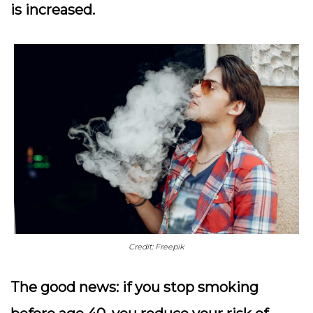
is increased.
Credit: Freepik
The good news: if you stop smoking