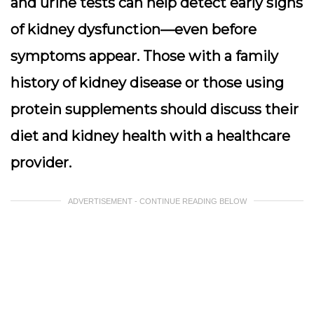
and urine tests can help detect early signs
of kidney dysfunction—even before
symptoms appear. Those with a family
history of kidney disease or those using
protein supplements should discuss their
diet and kidney health with a healthcare
provider.
ADVERTISEMENT - CONTINUE READING BELOW