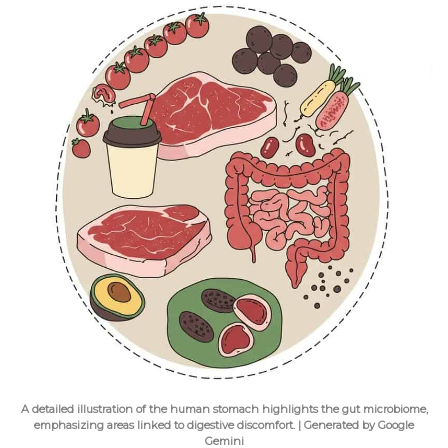
A detailed illustration of the human stomach highlights the gut microbiome,
emphasizing areas linked to digestive discomfort. | Generated by Google
Gemini