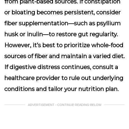
from plant-based sources. If constipation
or bloating becomes persistent, consider
fiber supplementation
—such as psyllium
husk or inulin—to restore gut regularity.
However, it’s best to prioritize whole-food
sources of fiber and maintain a varied diet.
If digestive distress continues, consult a
healthcare provider to rule out underlying
conditions and tailor your nutrition plan.
ADVERTISEMENT - CONTINUE READING BELOW