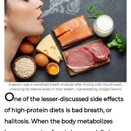
A person uses a handheld breath analyzer after rinsing with mouthwash,
checking for ketone levels in their breath. | Generated by Google Gemini
O
ne of the lesser-discussed side effects
of high-protein diets is
bad breath
, or
halitosis. When the body metabolizes