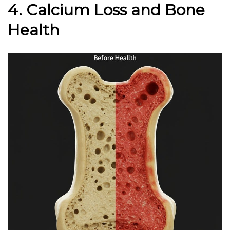
4. Calcium Loss and Bone
Health