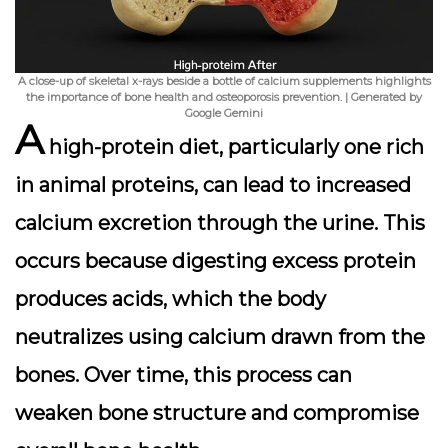
A close-up of skeletal x-rays beside a bottle of calcium supplements highlights
the importance of bone health and osteoporosis prevention. | Generated by
Google Gemini
A
high-protein diet, particularly one rich
in animal proteins, can lead to
increased
calcium excretion
through the urine. This
occurs because digesting excess protein
produces acids, which the body
neutralizes using calcium drawn from the
bones. Over time, this process can
weaken bone structure and compromise