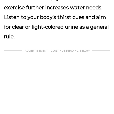
exercise further increases water needs.
Listen to your body’s thirst cues
and aim
for clear or light-colored urine as a general
rule.
ADVERTISEMENT - CONTINUE READING BELOW