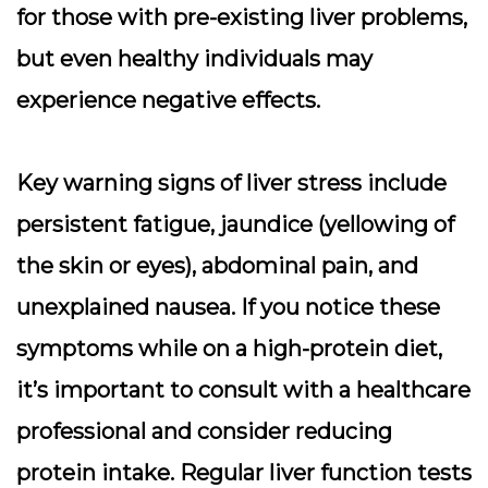
for those with pre-existing liver problems,
but even healthy individuals may
experience negative effects.
Key warning signs of liver stress include
persistent fatigue, jaundice (yellowing of
the skin or eyes), abdominal pain, and
unexplained nausea
. If you notice these
symptoms while on a high-protein diet,
it’s important to consult with a healthcare
professional and consider reducing
protein intake. Regular liver function tests