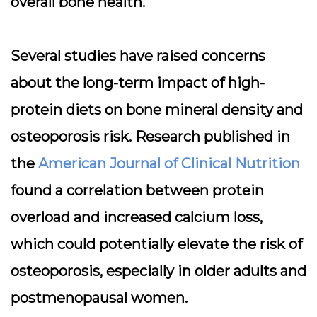
overall bone health.
Several studies have raised concerns
about the long-term impact of high-
protein diets on bone mineral density and
osteoporosis risk. Research published in
the
American Journal of Clinical Nutrition
found a correlation between protein
overload and increased calcium loss,
which could potentially elevate the risk of
osteoporosis, especially in older adults and
postmenopausal women.