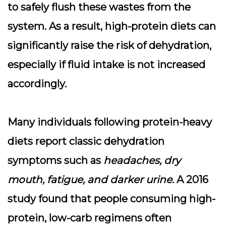
to safely flush these wastes from the
system. As a result, high-protein diets can
significantly raise the risk of dehydration,
especially if fluid intake is not increased
accordingly.
Many individuals following protein-heavy
diets report classic dehydration
symptoms such as
headaches, dry
mouth, fatigue, and darker urine
. A 2016
study found that people consuming high-
protein, low-carb regimens often