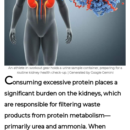
An athlete in workout gear holds a urine sample container, preparing for a
routine kidney health check-up. | Generated by Google Gemini
C
onsuming excessive protein places a
significant burden on the kidneys, which
are responsible for filtering waste
products from protein metabolism—
primarily urea and ammonia. When