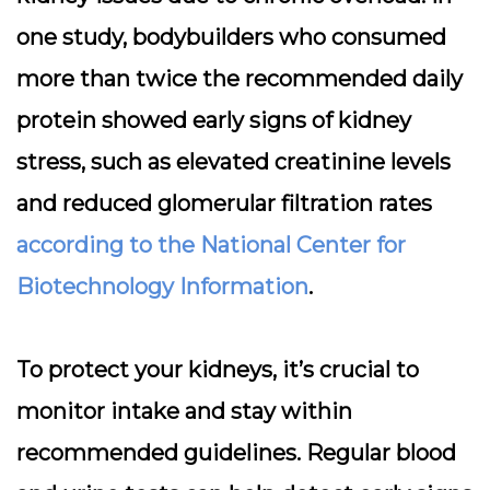
one study, bodybuilders who consumed
more than twice the recommended daily
protein showed early signs of kidney
stress, such as elevated creatinine levels
and reduced glomerular filtration rates
according to the National Center for
Biotechnology Information
.
To protect your kidneys, it’s crucial to
monitor intake and stay within
recommended guidelines. Regular blood