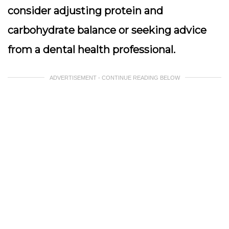
consider adjusting protein and
carbohydrate balance or seeking advice
from a dental health professional.
ADVERTISEMENT - CONTINUE READING BELOW