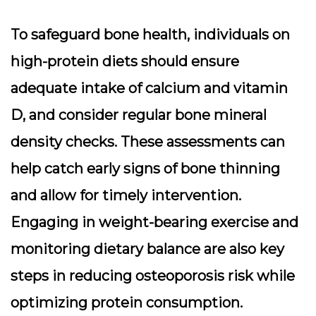
To safeguard bone health, individuals on
high-protein diets should ensure
adequate intake of calcium and vitamin
D, and consider regular
bone mineral
density checks
. These assessments can
help catch early signs of bone thinning
and allow for timely intervention.
Engaging in weight-bearing exercise and
monitoring dietary balance are also key
steps in reducing osteoporosis risk while
optimizing protein consumption.