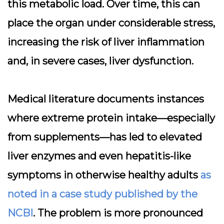
this metabolic load. Over time, this can
place the organ under considerable stress,
increasing the risk of liver inflammation
and, in severe cases, liver dysfunction.
Medical literature documents instances
where extreme protein intake—especially
from supplements—has led to elevated
liver enzymes and even hepatitis-like
symptoms in otherwise healthy adults
as
noted in a case study published by the
NCBI
. The problem is more pronounced