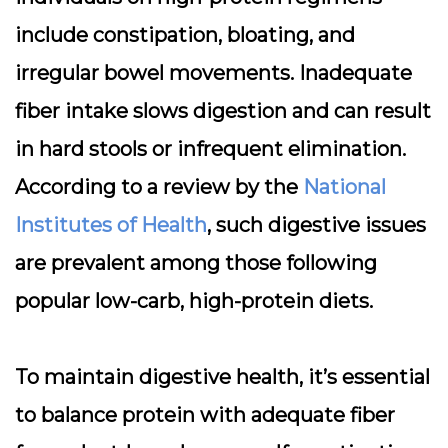
include
constipation, bloating, and
irregular bowel movements
. Inadequate
fiber intake slows digestion and can result
in hard stools or infrequent elimination.
According to a review by the
National
Institutes of Health
, such digestive issues
are prevalent among those following
popular low-carb, high-protein diets.
To maintain digestive health, it’s essential
to balance protein with adequate fiber