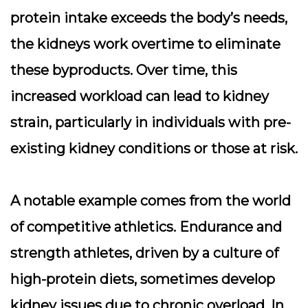
protein intake exceeds the body’s needs,
the kidneys work overtime to eliminate
these byproducts. Over time, this
increased workload can lead to
kidney
strain
, particularly in individuals with pre-
existing kidney conditions or those at risk.
A notable example comes from the world
of competitive athletics. Endurance and
strength athletes, driven by a culture of
high-protein diets, sometimes develop
kidney issues due to chronic overload. In