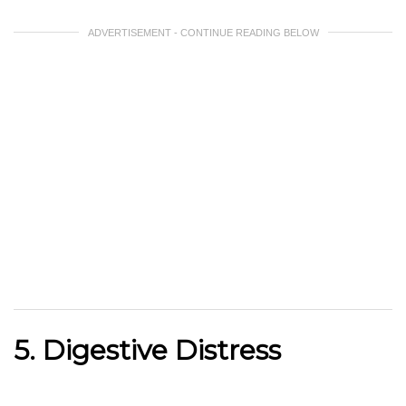
ADVERTISEMENT - CONTINUE READING BELOW
5. Digestive Distress