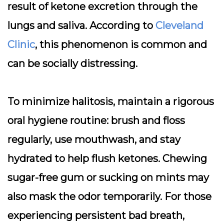
result of ketone excretion through the
lungs and saliva. According to
Cleveland
Clinic
, this phenomenon is common and
can be socially distressing.
To minimize halitosis, maintain a rigorous
oral hygiene routine:
brush and floss
regularly, use mouthwash, and stay
hydrated
to help flush ketones. Chewing
sugar-free gum or sucking on mints may
also mask the odor temporarily. For those
experiencing persistent bad breath,