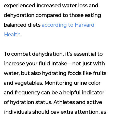
experienced increased water loss and
dehydration compared to those eating
balanced diets
according to Harvard
Health
.
To combat dehydration, it’s essential to
increase your fluid intake
—not just with
water, but also hydrating foods like fruits
and vegetables. Monitoring urine color
and frequency can be a helpful indicator
of hydration status. Athletes and active
individuals should pay extra attention, as