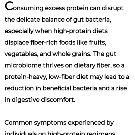
C
onsuming excess protein can disrupt
the delicate balance of gut bacteria,
especially when high-protein diets
displace fiber-rich foods like fruits,
vegetables, and whole grains. The gut
microbiome thrives on dietary fiber, so a
protein-heavy, low-fiber diet may lead to a
reduction in beneficial bacteria and a rise
in digestive discomfort.
Common symptoms experienced by
individuals on high-protein regimens