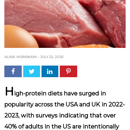
ALINA YASINSKAYA
-
JULY 22, 2025
H
igh-protein diets have surged in
popularity across the USA and UK in 2022-
2023, with surveys indicating that over
40% of adults in the US
are intentionally