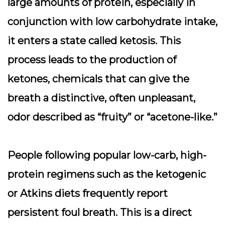
large amounts of protein, especially in
conjunction with low carbohydrate intake,
it enters a state called ketosis. This
process leads to the production of
ketones, chemicals that can give the
breath a distinctive, often unpleasant,
odor described as “fruity” or “acetone-like.”
People following popular low-carb, high-
protein regimens such as the ketogenic
or Atkins diets frequently report
persistent foul breath. This is a direct