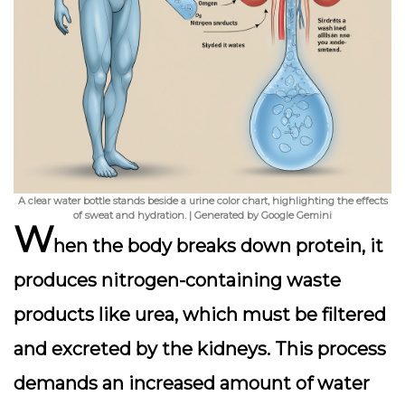
A clear water bottle stands beside a urine color chart, highlighting the effects
of sweat and hydration. | Generated by Google Gemini
W
hen the body breaks down protein, it
produces nitrogen-containing waste
products like urea, which must be filtered
and excreted by the kidneys. This process
demands an
increased amount of water