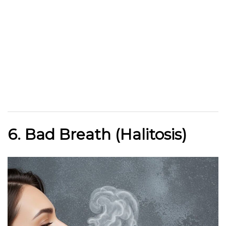
6. Bad Breath (Halitosis)