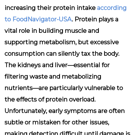
increasing their protein intake
according
to FoodNavigator-USA
. Protein plays a
vital role in building muscle and
supporting metabolism, but excessive
consumption can silently tax the body.
The
kidneys
and
liver
—essential for
filtering waste and metabolizing
nutrients—are particularly vulnerable to
the effects of protein overload.
Unfortunately, early symptoms are often
subtle or mistaken for other issues,
making detection difficult until damage is