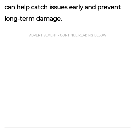
can help catch issues early and prevent
long-term damage.
ADVERTISEMENT - CONTINUE READING BELOW