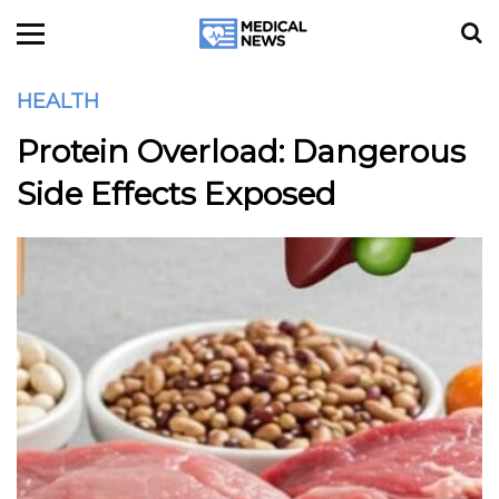
HEALTH
Protein Overload: Dangerous
Side Effects Exposed