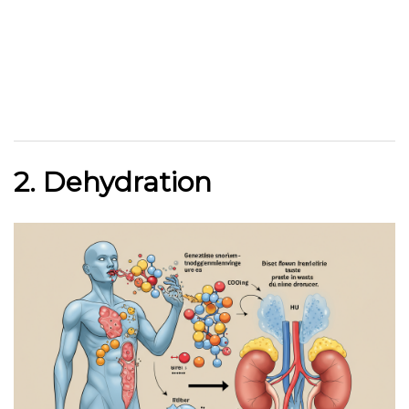
2. Dehydration