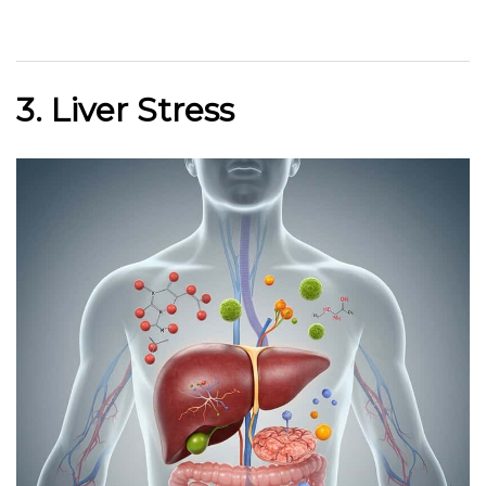
3. Liver Stress