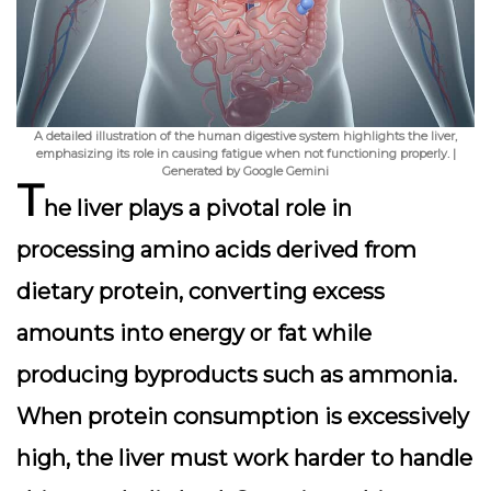
A detailed illustration of the human digestive system highlights the liver,
emphasizing its role in causing fatigue when not functioning properly. |
Generated by Google Gemini
T
he
liver
plays a pivotal role in
processing amino acids derived from
dietary protein, converting excess
amounts into energy or fat while
producing byproducts such as ammonia.
When protein consumption is excessively
high, the liver must work harder to handle