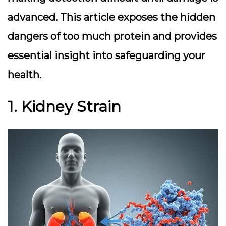
advanced. This article exposes the hidden
dangers of too much protein and provides
essential insight into safeguarding your
health.
1. Kidney Strain