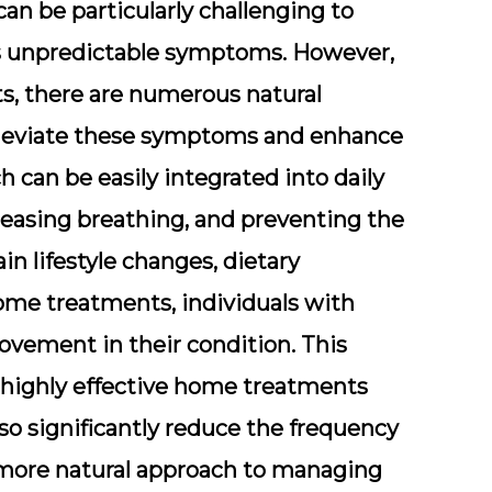
can be particularly challenging to
its unpredictable symptoms. However,
s, there are numerous natural
lleviate these symptoms and enhance
ch can be easily integrated into daily
 easing breathing, and preventing the
in lifestyle changes, dietary
ome treatments, individuals with
vement in their condition. This
 highly effective home treatments
so significantly reduce the frequency
a more natural approach to managing