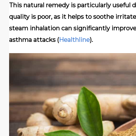
This natural remedy is particularly useful
quality is poor, as it helps to soothe irrita
steam inhalation can significantly improve
asthma attacks (
Healthline
).