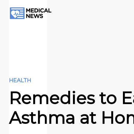
HEALTH
Remedies to E
Asthma at Ho