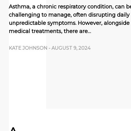
Asthma, a chronic respiratory condition, can be
challenging to manage, often disrupting daily l
unpredictable symptoms. However, alongside
medical treatments, there are…
KATE JOHNSON
-
AUGUST 9, 2024