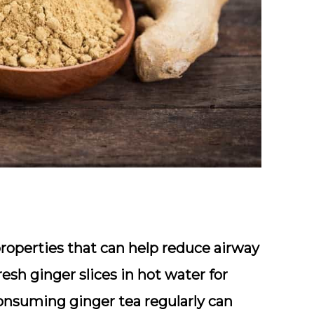
roperties that can help reduce airway
esh ginger slices in hot water for
Consuming ginger tea regularly can