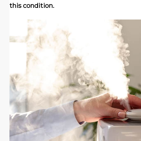
this condition.