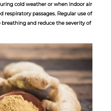
 during cold weather or when indoor air
ted respiratory passages. Regular use of
 breathing and reduce the severity of