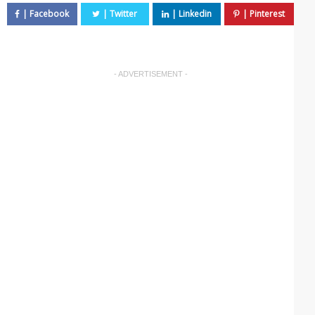
- ADVERTISEMENT -