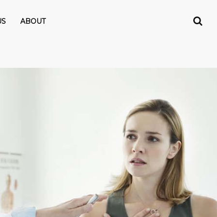
US
ABOUT