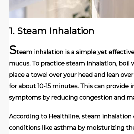
1.
Steam Inhalation
S
team inhalation is a simple yet effecti
mucus. To practice steam inhalation, boil w
place a towel over your head and lean over
for about 10-15 minutes. This can provide
symptoms by reducing congestion and maki
According to Healthline, steam inhalation c
conditions like asthma by moisturizing t