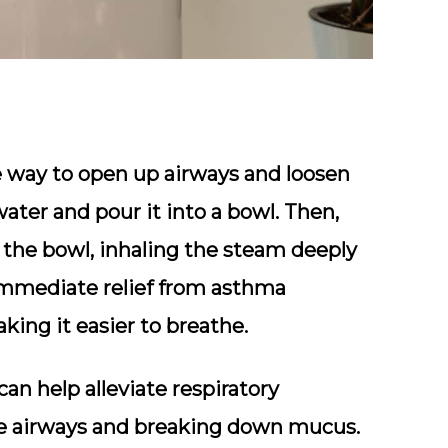
ve way to open up airways and loosen
ater and pour it into a bowl. Then,
 the bowl, inhaling the steam deeply
 immediate relief from asthma
ng it easier to breathe.
an help alleviate respiratory
he airways and breaking down mucus.