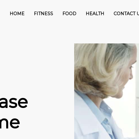
HOME
FITNESS
FOOD
HEALTH
CONTACT 
ase
me