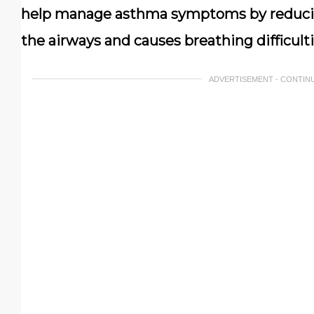
help manage asthma symptoms by reducin
the airways and causes breathing difficulti
ADVERTISEMENT - CONTIN