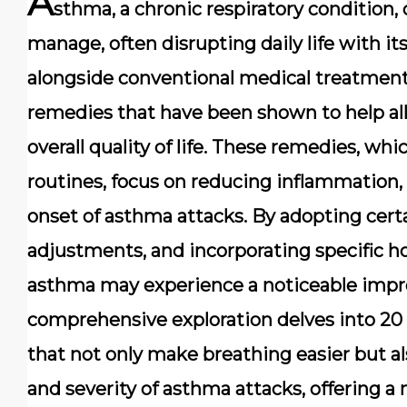
A
sthma, a chronic respiratory condition, 
manage, often disrupting daily life with 
alongside conventional medical treatment
remedies that have been shown to help a
overall quality of life. These remedies, whi
routines, focus on reducing inflammation,
onset of asthma attacks. By adopting certa
adjustments, and incorporating specific h
asthma may experience a noticeable impro
comprehensive exploration delves into 20
that not only make breathing easier but al
and severity of asthma attacks, offering 