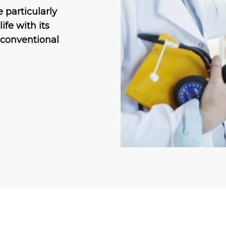
 particularly
ife with its
 conventional