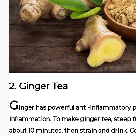
2.
Ginger Tea
G
inger has powerful anti-inflammatory p
inflammation. To make ginger tea, steep fr
about 10 minutes, then strain and drink. 