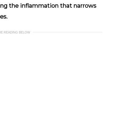
g the inflammation that narrows
es.
UE READING BELOW