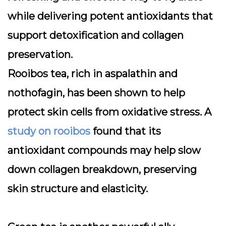
while delivering potent antioxidants that
support detoxification and collagen
preservation.
Rooibos tea, rich in aspalathin and
nothofagin, has been shown to help
protect skin cells from oxidative stress. A
study on rooibos
found that its
antioxidant compounds may help slow
down collagen breakdown, preserving
skin structure and elasticity.