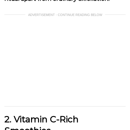
ADVERTISEMENT - CONTINUE READING BELOW
2. Vitamin C-Rich