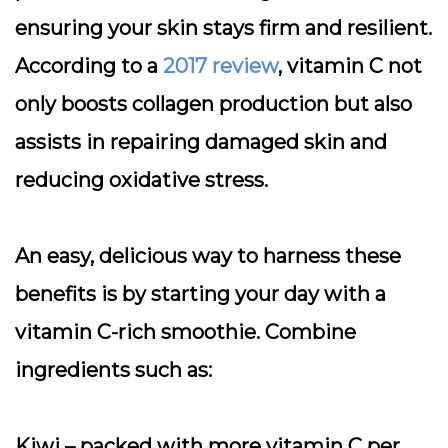
ensuring your skin stays firm and resilient.
According to a
2017 review
, vitamin C not
only boosts collagen production but also
assists in repairing damaged skin and
reducing oxidative stress.
An easy, delicious way to harness these
benefits is by starting your day with a
vitamin C-rich smoothie. Combine
ingredients such as:
Kiwi
– packed with more vitamin C per