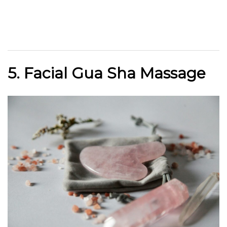
5. Facial Gua Sha Massage