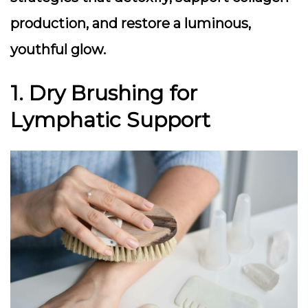
production, and restore a luminous,
youthful glow.
1. Dry Brushing for
Lymphatic Support