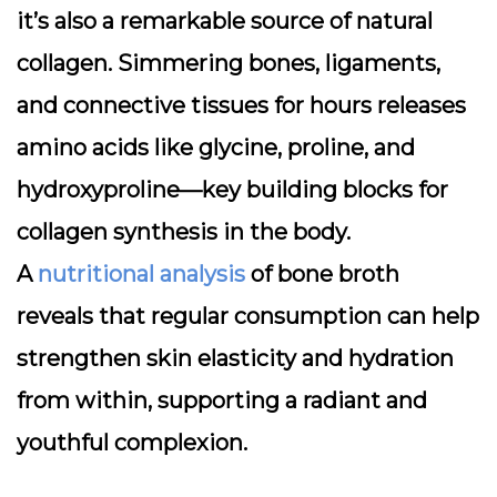
it’s also a
remarkable source of natural
collagen
. Simmering bones, ligaments,
and connective tissues for hours releases
amino acids like glycine, proline, and
hydroxyproline—key building blocks for
collagen synthesis in the body.
A
nutritional analysis
of bone broth
reveals that regular consumption can help
strengthen skin elasticity and hydration
from within, supporting a radiant and
youthful complexion.