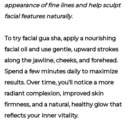
appearance of fine lines and help sculpt
facial features naturally
.
To try facial gua sha, apply a nourishing
facial oil and use gentle, upward strokes
along the jawline, cheeks, and forehead.
Spend a few minutes daily to maximize
results. Over time, you’ll notice a more
radiant complexion, improved skin
firmness, and a natural, healthy glow that
reflects your inner vitality.