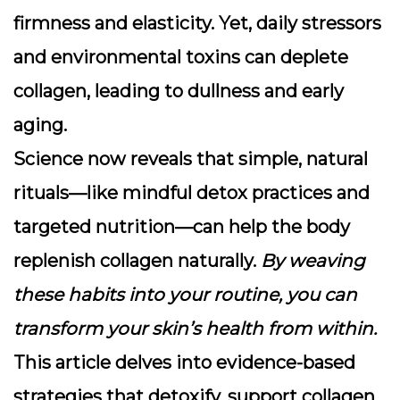
firmness and elasticity. Yet, daily stressors
and environmental toxins can deplete
collagen, leading to dullness and early
aging.
Science now reveals that simple, natural
rituals—like mindful detox practices and
targeted nutrition—can help the body
replenish collagen naturally.
By weaving
these habits into your routine, you can
transform your skin’s health from within.
This article delves into evidence-based
strategies that detoxify, support collagen