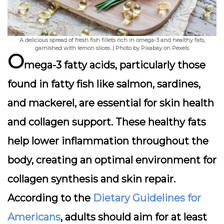
A delicious spread of fresh fish fillets rich in omega-3 and healthy fats,
garnished with lemon slices. | Photo by Pixabay on Pexels
O
mega-3 fatty acids, particularly those
found in fatty fish like salmon, sardines,
and mackerel, are
essential for skin health
and collagen support
. These healthy fats
help lower inflammation throughout the
body, creating an optimal environment for
collagen synthesis and skin repair.
According to the
Dietary Guidelines for
Americans
, adults should aim for at least