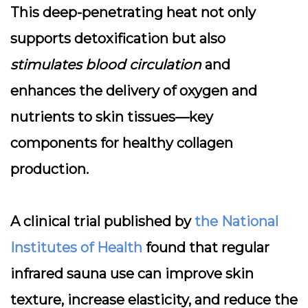
This deep-penetrating heat not only
supports detoxification but also
stimulates blood circulation
and
enhances the delivery of oxygen and
nutrients to skin tissues—key
components for healthy collagen
production.
A clinical trial published by
the National
Institutes of Health
found that regular
infrared sauna use can improve skin
texture, increase elasticity, and reduce the