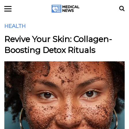
HEALTH
Revive Your Skin: Collagen-
Boosting Detox Rituals