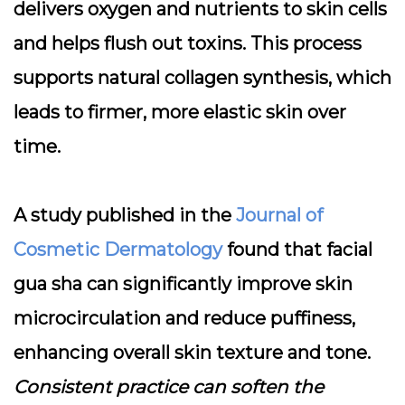
delivers oxygen and nutrients to skin cells
and helps flush out toxins. This process
supports natural collagen synthesis, which
leads to firmer, more elastic skin over
time.
A study published in the
Journal of
Cosmetic Dermatology
found that facial
gua sha can significantly improve skin
microcirculation and reduce puffiness,
enhancing overall skin texture and tone.
Consistent practice can soften the