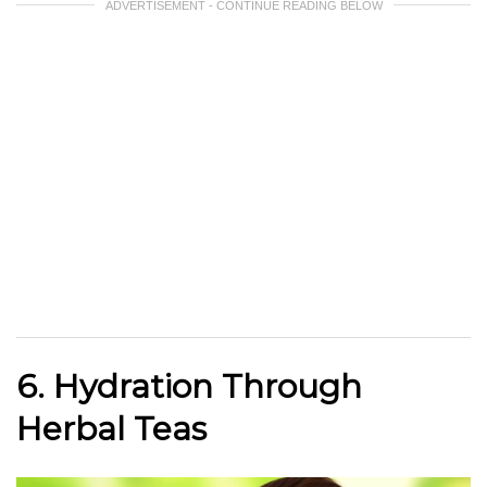
ADVERTISEMENT - CONTINUE READING BELOW
6. Hydration Through
Herbal Teas