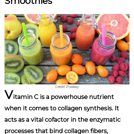
Smoothies
Credit: Pixabay
V
itamin C is a powerhouse nutrient
when it comes to
collagen synthesis
. It
acts as a vital cofactor in the enzymatic
processes that bind collagen fibers,