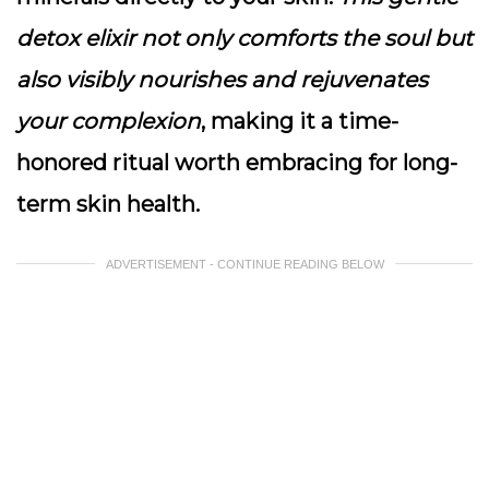
detox elixir not only comforts the soul but
also visibly nourishes and rejuvenates
your complexion
, making it a time-
honored ritual worth embracing for long-
term skin health.
ADVERTISEMENT - CONTINUE READING BELOW