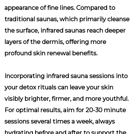
appearance of fine lines. Compared to
traditional saunas, which primarily cleanse
the surface, infrared saunas reach deeper
layers of the dermis, offering more
profound skin renewal benefits.
Incorporating infrared sauna sessions into
your detox rituals can leave your skin
visibly brighter, firmer, and more youthful.
For optimal results, aim for 20-30 minute
sessions several times a week, always
hydrating before and after to support the