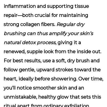
inflammation and supporting tissue
repair—both crucial for maintaining
strong collagen fibers.
Regular dry
brushing can thus amplify your skin’s
natural detox process
, giving it a
renewed, supple look from the inside out.
For best results, use a soft, dry brush and
follow gentle, upward strokes toward the
heart, ideally before showering. Over time,
you’ll notice smoother skin and an
unmistakable, healthy glow that sets this
ritual apart from ordinary exfoliation.