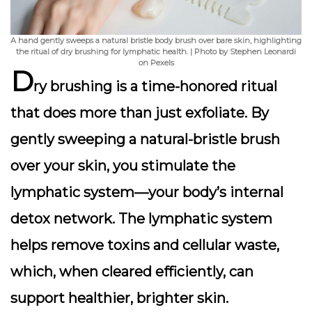
A hand gently sweeps a natural bristle body brush over bare skin, highlighting
the ritual of dry brushing for lymphatic health. | Photo by Stephen Leonardi
on Pexels
D
ry brushing is a time-honored ritual
that does more than just exfoliate. By
gently sweeping a natural-bristle brush
over your skin, you stimulate the
lymphatic system
—your body’s internal
detox network. The lymphatic system
helps remove toxins and cellular waste,
which, when cleared efficiently, can
support healthier, brighter skin.