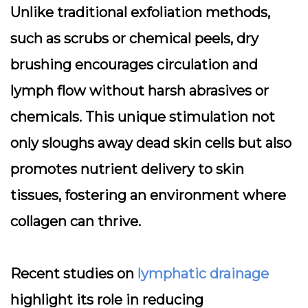
Unlike traditional exfoliation methods,
such as scrubs or chemical peels, dry
brushing encourages circulation and
lymph flow without harsh abrasives or
chemicals. This unique stimulation not
only sloughs away dead skin cells but also
promotes nutrient delivery to skin
tissues, fostering an environment where
collagen can thrive.
Recent studies on
lymphatic drainage
highlight its role in reducing