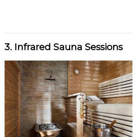
3. Infrared Sauna Sessions