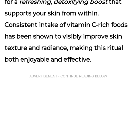
for a
refreshing, detoxifying boost
that
supports your skin from within.
Consistent intake of vitamin C-rich foods
has been shown to visibly improve skin
texture and radiance, making this ritual
both enjoyable and effective.
ADVERTISEMENT - CONTINUE READING BELOW