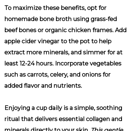
To maximize these benefits, opt for
homemade bone broth using grass-fed
beef bones or organic chicken frames. Add
apple cider vinegar to the pot to help
extract more minerals, and simmer for at
least 12-24 hours. Incorporate vegetables
such as carrots, celery, and onions for
added flavor and nutrients.
Enjoying a cup daily is a simple, soothing
ritual that delivers essential collagen and
minerals directly to your skin.
This gentle