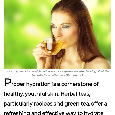
You may want to consider drinking more green tea after hearing all of the
benefits it can offer you. Shutterstock
P
roper hydration is a cornerstone of
healthy, youthful skin
. Herbal teas,
particularly rooibos and green tea, offer a
refreshing and effective way to hydrate