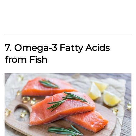
7. Omega-3 Fatty Acids
from Fish