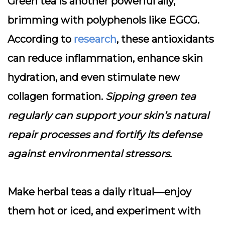
Green tea is another powerful ally,
brimming with polyphenols like EGCG.
According to
research
, these antioxidants
can reduce inflammation, enhance skin
hydration, and even stimulate new
collagen formation.
Sipping green tea
regularly can support your skin’s natural
repair processes and fortify its defense
against environmental stressors
.
Make herbal teas a daily ritual—enjoy
them hot or iced, and experiment with