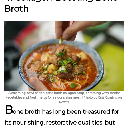
Broth
A steaming bowl of rich bone broth collagen soup, brimming with tender
vegetables and fresh herbs for a nourishing meal. | Photo by Cats Coming on
Pexels
B
one broth has long been treasured for
its nourishing, restorative qualities, but