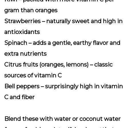
gram than oranges
Strawberries
– naturally sweet and high in
antioxidants
Spinach
– adds a gentle, earthy flavor and
extra nutrients
Citrus fruits
(oranges, lemons) – classic
sources of vitamin C
Bell peppers
– surprisingly high in vitamin
C and fiber
Blend these with water or coconut water