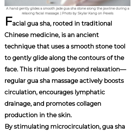
A hand gently glides a smooth jade gua sha stone along the jawline during a
relaxing facial massage. | Photo by Skylar Kang on Pexels
F
acial gua sha, rooted in traditional
Chinese medicine, is an ancient
technique that uses a smooth stone tool
to gently glide along the contours of the
face. This ritual goes beyond relaxation—
regular gua sha massage actively
boosts
circulation, encourages lymphatic
drainage, and promotes collagen
production
in the skin.
By stimulating microcirculation, gua sha