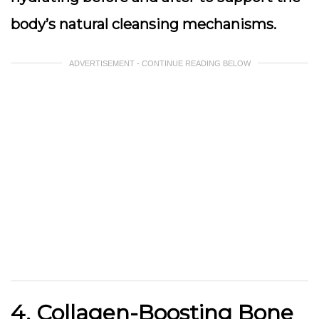
body’s natural cleansing mechanisms.
ADVERTISEMENT - CONTINUE READING BELOW
4. Collagen-Boosting Bone