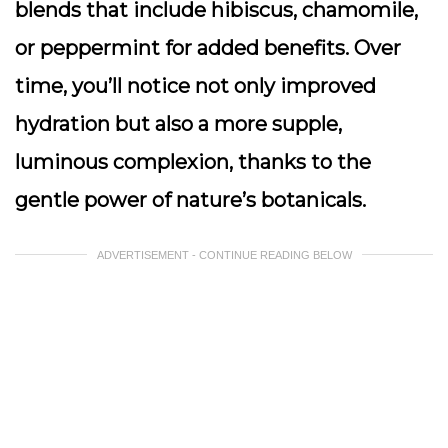
blends that include hibiscus, chamomile,
or peppermint for added benefits. Over
time, you’ll notice not only improved
hydration but also a more supple,
luminous complexion, thanks to the
gentle power of nature’s botanicals.
ADVERTISEMENT - CONTINUE READING BELOW