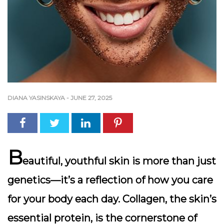
DIANA YASINSKAYA
-
JUNE 27, 2025
B
eautiful, youthful skin is more than just
genetics—it’s a reflection of how you care
for your body each day.
Collagen
, the skin’s
essential protein, is the cornerstone of