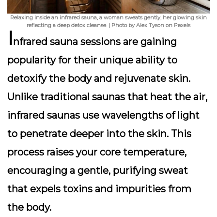
Relaxing inside an infrared sauna, a woman sweats gently, her glowing skin
reflecting a deep detox cleanse. | Photo by Alex Tyson on Pexels
I
nfrared sauna sessions are gaining
popularity for their unique ability to
detoxify the body and rejuvenate skin
.
Unlike traditional saunas that heat the air,
infrared saunas use wavelengths of light
to penetrate deeper into the skin. This
process raises your core temperature,
encouraging a gentle, purifying sweat
that expels toxins and impurities from
the body.