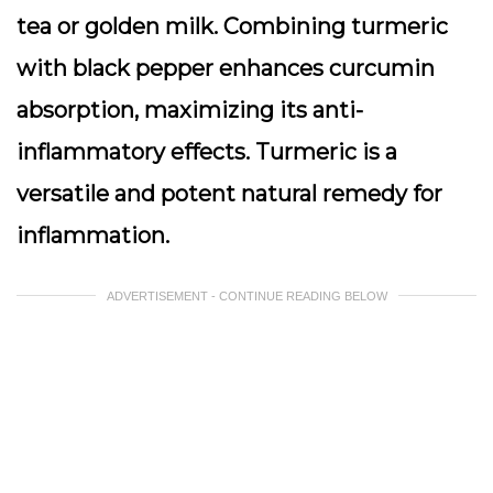
tea or golden milk. Combining turmeric
with black pepper enhances curcumin
absorption, maximizing its anti-
inflammatory effects. Turmeric is a
versatile and potent natural remedy for
inflammation.
ADVERTISEMENT - CONTINUE READING BELOW