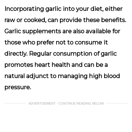
Incorporating garlic into your diet, either
raw or cooked, can provide these benefits.
Garlic supplements are also available for
those who prefer not to consume it
directly. Regular consumption of garlic
promotes heart health and can be a
natural adjunct to managing high blood
pressure.
ADVERTISEMENT - CONTINUE READING BELOW