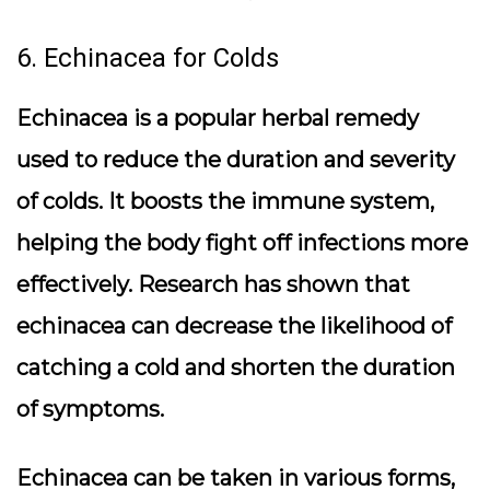
6. Echinacea for Colds
Echinacea is a popular herbal remedy
used to reduce the duration and severity
of colds. It boosts the immune system,
helping the body fight off infections more
effectively. Research has shown that
echinacea can decrease the likelihood of
catching a cold and shorten the duration
of symptoms.
Echinacea can be taken in various forms,