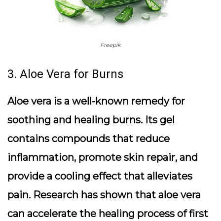
Freepik
3. Aloe Vera for Burns
Aloe vera is a well-known remedy for
soothing and healing burns. Its gel
contains compounds that reduce
inflammation, promote skin repair, and
provide a cooling effect that alleviates
pain. Research has shown that aloe vera
can accelerate the healing process of first