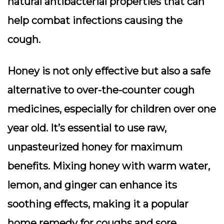
natural antibacterial properties that can
help combat infections causing the
cough.
Honey is not only effective but also a safe
alternative to over-the-counter cough
medicines, especially for children over one
year old. It’s essential to use raw,
unpasteurized honey for maximum
benefits. Mixing honey with warm water,
lemon, and ginger can enhance its
soothing effects, making it a popular
home remedy for coughs and sore