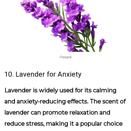
Freepik
10. Lavender for Anxiety
Lavender is widely used for its calming
and anxiety-reducing effects. The scent of
lavender can promote relaxation and
reduce stress, making it a popular choice