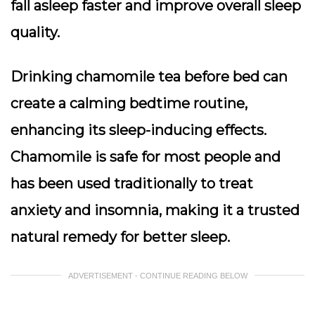
fall asleep faster and improve overall sleep
quality.
Drinking chamomile tea before bed can
create a calming bedtime routine,
enhancing its sleep-inducing effects.
Chamomile is safe for most people and
has been used traditionally to treat
anxiety and insomnia, making it a trusted
natural remedy for better sleep.
ADVERTISEMENT - CONTINUE READING BELOW