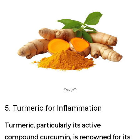
Freepik
5. Turmeric for Inflammation
Turmeric, particularly its active
compound curcumin, is renowned for its