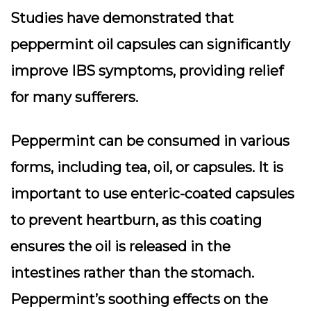
Studies have demonstrated that
peppermint oil capsules can significantly
improve IBS symptoms, providing relief
for many sufferers.
Peppermint can be consumed in various
forms, including tea, oil, or capsules. It is
important to use enteric-coated capsules
to prevent heartburn, as this coating
ensures the oil is released in the
intestines rather than the stomach.
Peppermint’s soothing effects on the