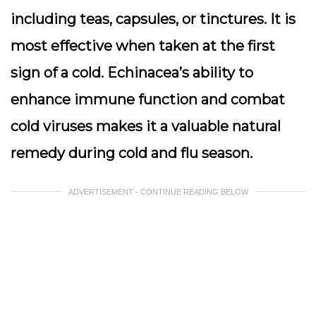
including teas, capsules, or tinctures. It is
most effective when taken at the first
sign of a cold. Echinacea’s ability to
enhance immune function and combat
cold viruses makes it a valuable natural
remedy during cold and flu season.
ADVERTISEMENT - CONTINUE READING BELOW