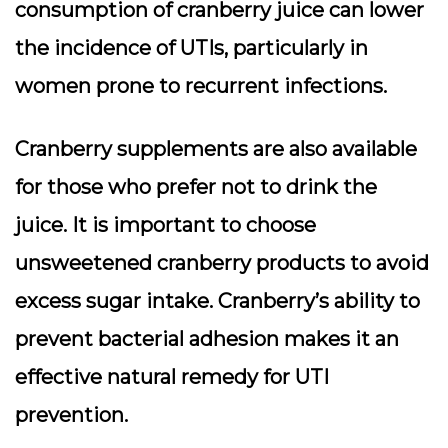
consumption of cranberry juice can lower
the incidence of UTIs, particularly in
women prone to recurrent infections.
Cranberry supplements are also available
for those who prefer not to drink the
juice. It is important to choose
unsweetened cranberry products to avoid
excess sugar intake. Cranberry’s ability to
prevent bacterial adhesion makes it an
effective natural remedy for UTI
prevention.