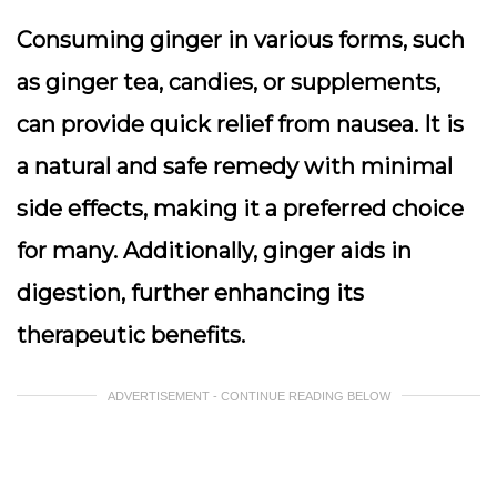
Consuming ginger in various forms, such
as ginger tea, candies, or supplements,
can provide quick relief from nausea. It is
a natural and safe remedy with minimal
side effects, making it a preferred choice
for many. Additionally, ginger aids in
digestion, further enhancing its
therapeutic benefits.
ADVERTISEMENT - CONTINUE READING BELOW