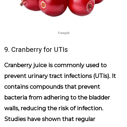
Freepik
9. Cranberry for UTIs
Cranberry juice is commonly used to
prevent urinary tract infections (UTIs). It
contains compounds that prevent
bacteria from adhering to the bladder
walls, reducing the risk of infection.
Studies have shown that regular