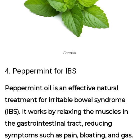
Freepik
4. Peppermint for IBS
Peppermint oil is an effective natural
treatment for irritable bowel syndrome
(IBS). It works by relaxing the muscles in
the gastrointestinal tract, reducing
symptoms such as pain, bloating, and gas.