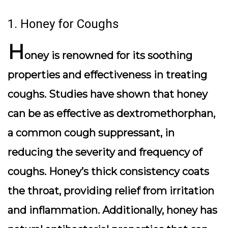
1. Honey for Coughs
H
oney is renowned for its soothing
properties and effectiveness in treating
coughs. Studies have shown that honey
can be as effective as dextromethorphan,
a common cough suppressant, in
reducing the severity and frequency of
coughs. Honey’s thick consistency coats
the throat, providing relief from irritation
and inflammation. Additionally, honey has