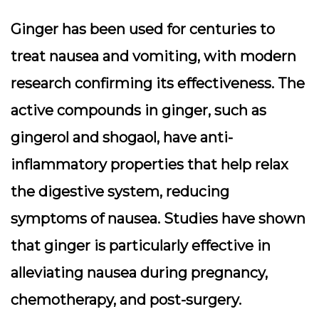
Ginger has been used for centuries to
treat nausea and vomiting, with modern
research confirming its effectiveness. The
active compounds in ginger, such as
gingerol and shogaol, have anti-
inflammatory properties that help relax
the digestive system, reducing
symptoms of nausea. Studies have shown
that ginger is particularly effective in
alleviating nausea during pregnancy,
chemotherapy, and post-surgery.