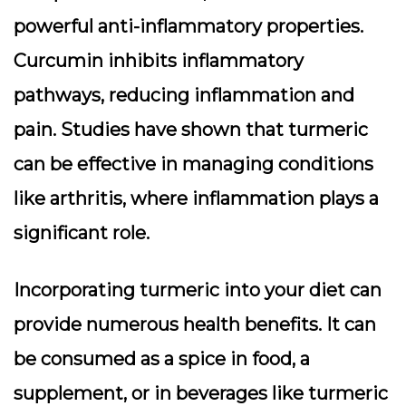
powerful anti-inflammatory properties.
Curcumin inhibits inflammatory
pathways, reducing inflammation and
pain. Studies have shown that turmeric
can be effective in managing conditions
like arthritis, where inflammation plays a
significant role.
Incorporating turmeric into your diet can
provide numerous health benefits. It can
be consumed as a spice in food, a
supplement, or in beverages like turmeric