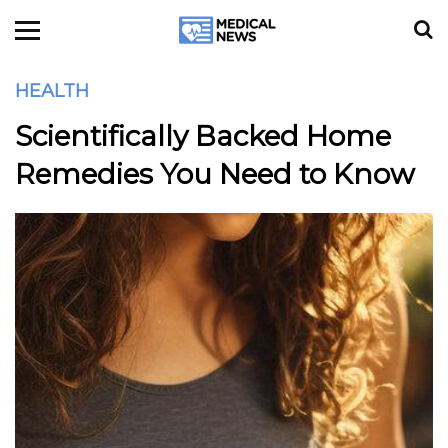
HEALTH
Scientifically Backed Home
Remedies You Need to Know