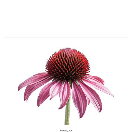
Freepik