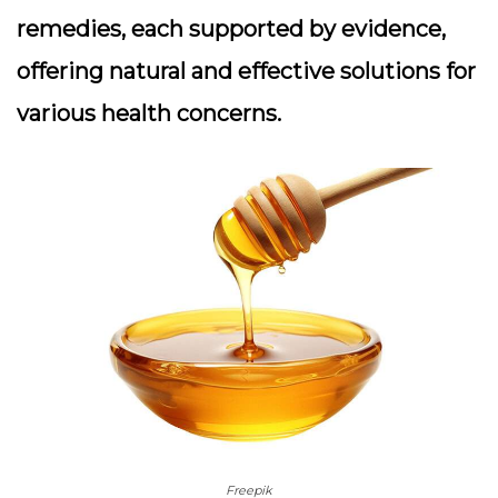
remedies, each supported by evidence,
offering natural and effective solutions for
various health concerns.
Freepik