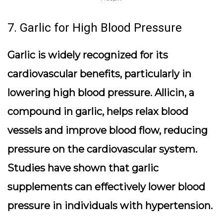
7. Garlic for High Blood Pressure
Garlic is widely recognized for its
cardiovascular benefits, particularly in
lowering high blood pressure. Allicin, a
compound in garlic, helps relax blood
vessels and improve blood flow, reducing
pressure on the cardiovascular system.
Studies have shown that garlic
supplements can effectively lower blood
pressure in individuals with hypertension.