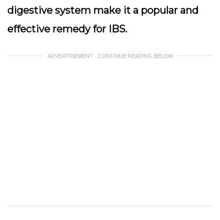
digestive system make it a popular and
effective remedy for IBS.
ADVERTISEMENT - CONTINUE READING BELOW