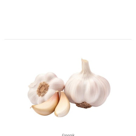
Freepik