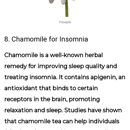
Freepik
8. Chamomile for Insomnia
Chamomile is a well-known herbal
remedy for improving sleep quality and
treating insomnia. It contains apigenin, an
antioxidant that binds to certain
receptors in the brain, promoting
relaxation and sleep. Studies have shown
that chamomile tea can help individuals