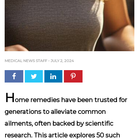
MEDICAL NEWS STAFF
-
JULY 2, 2024
H
ome remedies have been trusted for
generations to alleviate common
ailments, often backed by scientific
research. This article explores 50 such