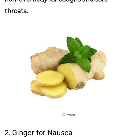
throats.
Freepik
2. Ginger for Nausea