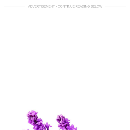
ADVERTISEMENT - CONTINUE READING BELOW