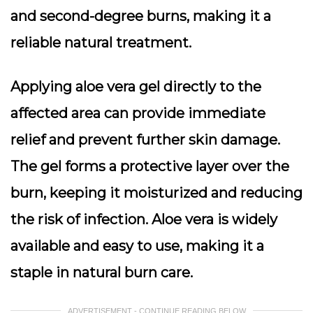
and second-degree burns, making it a
reliable natural treatment.
Applying aloe vera gel directly to the
affected area can provide immediate
relief and prevent further skin damage.
The gel forms a protective layer over the
burn, keeping it moisturized and reducing
the risk of infection. Aloe vera is widely
available and easy to use, making it a
staple in natural burn care.
ADVERTISEMENT - CONTINUE READING BELOW