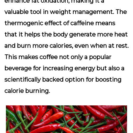
enhance fat oxidation, making it a
valuable tool in weight management. The
thermogenic effect of caffeine means
that it helps the body generate more heat
and burn more calories, even when at rest.
This makes coffee not only a popular
beverage for increasing energy but also a
scientifically backed option for boosting
calorie burning.