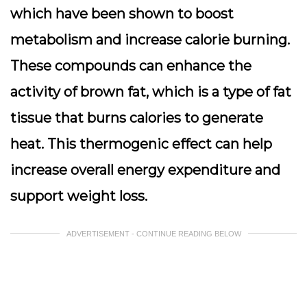
which have been shown to boost
metabolism and increase calorie burning.
These compounds can enhance the
activity of brown fat, which is a type of fat
tissue that burns calories to generate
heat. This thermogenic effect can help
increase overall energy expenditure and
support weight loss.
ADVERTISEMENT - CONTINUE READING BELOW