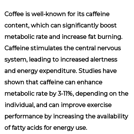
Coffee is well-known for its caffeine
content, which can significantly boost
metabolic rate and increase fat burning.
Caffeine stimulates the central nervous
system, leading to increased alertness
and energy expenditure. Studies have
shown that caffeine can enhance
metabolic rate by 3-11%, depending on the
individual, and can improve exercise
performance by increasing the availability
of fatty acids for energy use.