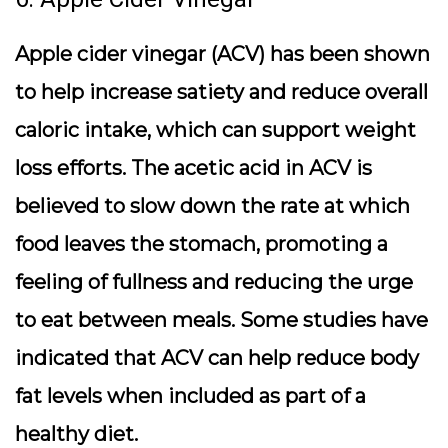
Apple cider vinegar (ACV) has been shown
to help increase satiety and reduce overall
caloric intake, which can support weight
loss efforts. The acetic acid in ACV is
believed to slow down the rate at which
food leaves the stomach, promoting a
feeling of fullness and reducing the urge
to eat between meals. Some studies have
indicated that ACV can help reduce body
fat levels when included as part of a
healthy diet.