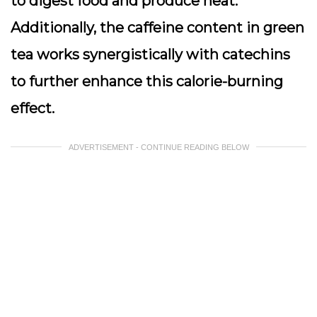
to digest food and produce heat.
Additionally, the caffeine content in green
tea works synergistically with catechins
to further enhance this calorie-burning
effect.
ADVERTISEMENT - CONTINUE READING BELOW