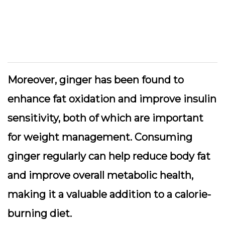
Moreover, ginger has been found to
enhance fat oxidation and improve insulin
sensitivity, both of which are important
for weight management. Consuming
ginger regularly can help reduce body fat
and improve overall metabolic health,
making it a valuable addition to a calorie-
burning diet.