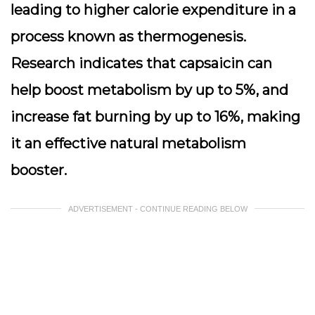
leading to higher calorie expenditure in a
process known as thermogenesis.
Research indicates that capsaicin can
help boost metabolism by up to 5%, and
increase fat burning by up to 16%, making
it an effective natural metabolism
booster.
ADVERTISEMENT - CONTINUE READING BELOW