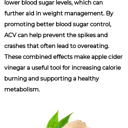
lower blood sugar levels, which can
further aid in weight management. By
promoting better blood sugar control,
ACV can help prevent the spikes and
crashes that often lead to overeating.
These combined effects make apple cider
vinegar a useful tool for increasing calorie
burning and supporting a healthy
metabolism.