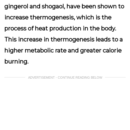
gingerol and shogaol, have been shown to
increase thermogenesis, which is the
process of heat production in the body.
This increase in thermogenesis leads to a
higher metabolic rate and greater calorie
burning.
ADVERTISEMENT - CONTINUE READING BELOW