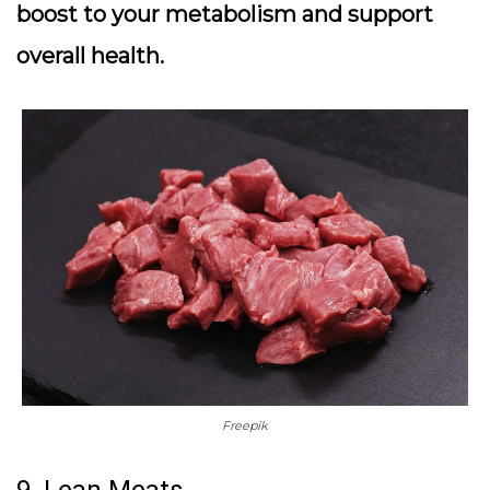
boost to your metabolism and support
overall health.
Freepik