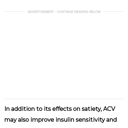
ADVERTISEMENT - CONTINUE READING BELOW
In addition to its effects on satiety, ACV
may also improve insulin sensitivity and