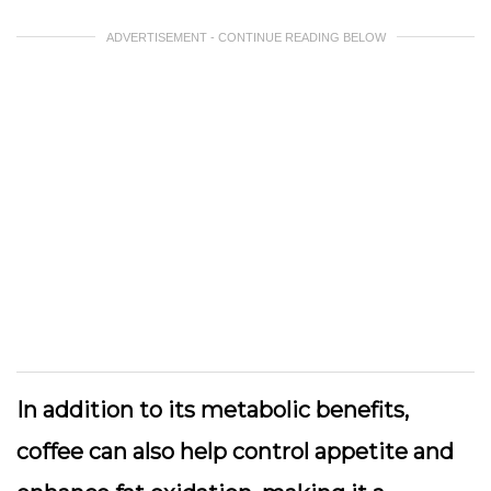
ADVERTISEMENT - CONTINUE READING BELOW
In addition to its metabolic benefits,
coffee can also help control appetite and