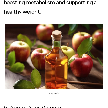
boosting metabolism and supporting a
healthy weight.
Freepik
6. Apple Cider Vinegar