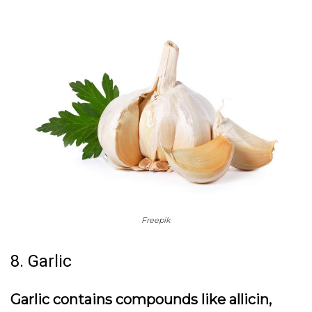
Freepik
8. Garlic
Garlic contains compounds like allicin,