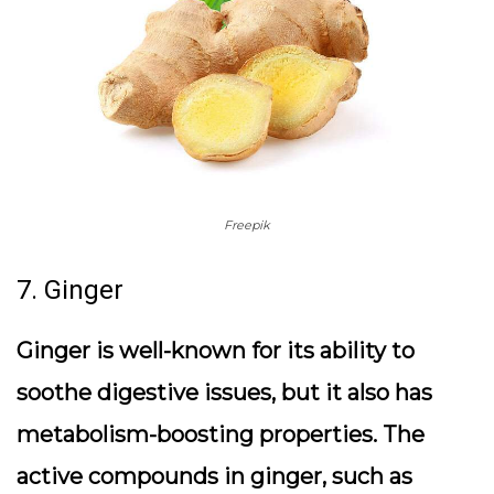
Freepik
7. Ginger
Ginger is well-known for its ability to
soothe digestive issues, but it also has
metabolism-boosting properties. The
active compounds in ginger, such as