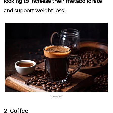
looking to increase their metabolic rate
and support weight loss.
Freepik
2. Coffee