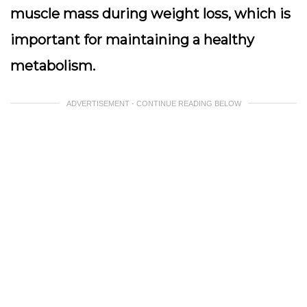
muscle mass during weight loss, which is
important for maintaining a healthy
metabolism.
ADVERTISEMENT - CONTINUE READING BELOW