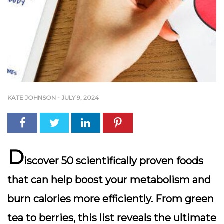
KATE JOHNSON
-
JULY 9, 2024
D
iscover 50 scientifically proven foods
that can help boost your metabolism and
burn calories more efficiently. From green
tea to berries, this list reveals the ultimate