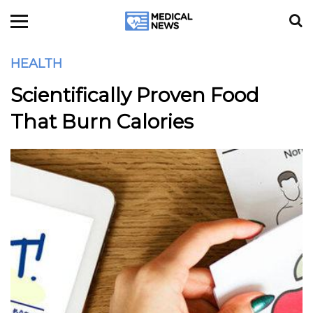
HEALTH
Scientifically Proven Food
That Burn Calories