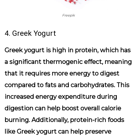
Freepik
4. Greek Yogurt
Greek yogurt is high in protein, which has
a significant thermogenic effect, meaning
that it requires more energy to digest
compared to fats and carbohydrates. This
increased energy expenditure during
digestion can help boost overall calorie
burning. Additionally, protein-rich foods
like Greek yogurt can help preserve