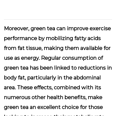
Moreover, green tea can improve exercise
performance by mobilizing fatty acids
from fat tissue, making them available for
use as energy. Regular consumption of
green tea has been linked to reductions in
body fat, particularly in the abdominal
area. These effects, combined with its
numerous other health benefits, make
green tea an excellent choice for those