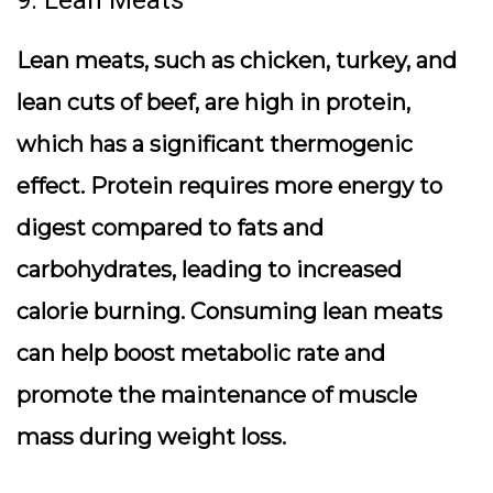
9. Lean Meats
Lean meats, such as chicken, turkey, and
lean cuts of beef, are high in protein,
which has a significant thermogenic
effect. Protein requires more energy to
digest compared to fats and
carbohydrates, leading to increased
calorie burning. Consuming lean meats
can help boost metabolic rate and
promote the maintenance of muscle
mass during weight loss.