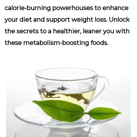
calorie-burning powerhouses to enhance
your diet and support weight loss. Unlock
the secrets to a healthier, leaner you with
these metabolism-boosting foods.