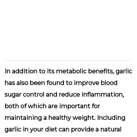
In addition to its metabolic benefits, garlic
has also been found to improve blood
sugar control and reduce inflammation,
both of which are important for
maintaining a healthy weight. Including
garlic in your diet can provide a natural