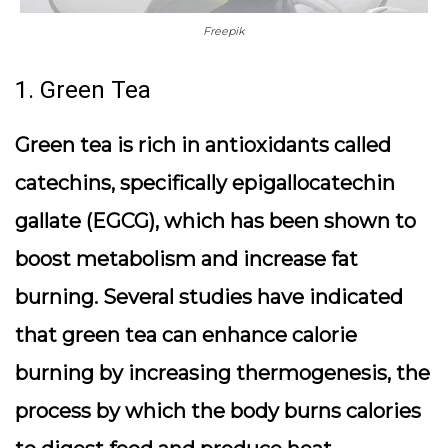
Freepik
1. Green Tea
Green tea is rich in antioxidants called
catechins, specifically epigallocatechin
gallate (EGCG), which has been shown to
boost metabolism and increase fat
burning. Several studies have indicated
that green tea can enhance calorie
burning by increasing thermogenesis, the
process by which the body burns calories