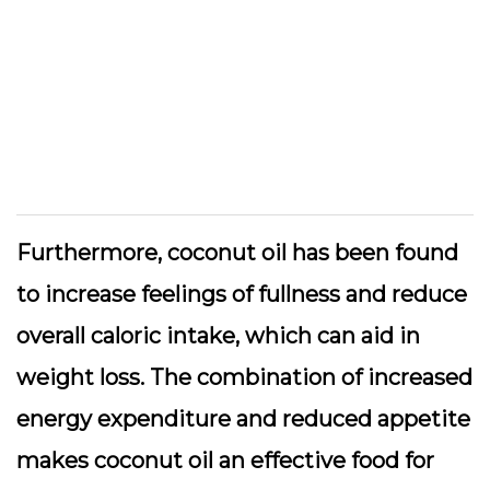
Furthermore, coconut oil has been found
to increase feelings of fullness and reduce
overall caloric intake, which can aid in
weight loss. The combination of increased
energy expenditure and reduced appetite
makes coconut oil an effective food for