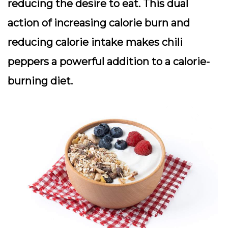
reducing the desire to eat. This dual
action of increasing calorie burn and
reducing calorie intake makes chili
peppers a powerful addition to a calorie-
burning diet.