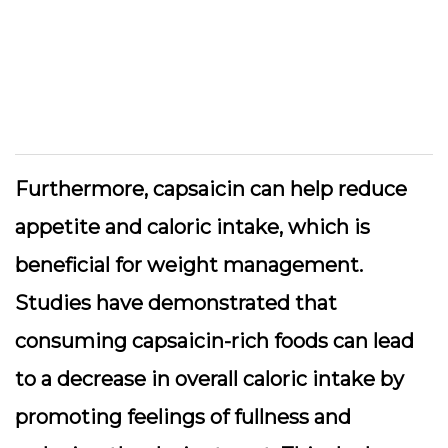
Furthermore, capsaicin can help reduce
appetite and caloric intake, which is
beneficial for weight management.
Studies have demonstrated that
consuming capsaicin-rich foods can lead
to a decrease in overall caloric intake by
promoting feelings of fullness and