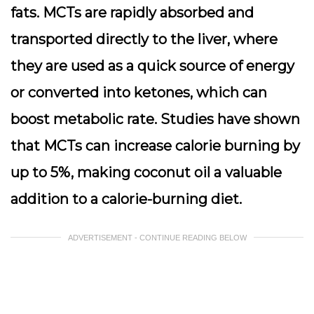
fats. MCTs are rapidly absorbed and
transported directly to the liver, where
they are used as a quick source of energy
or converted into ketones, which can
boost metabolic rate. Studies have shown
that MCTs can increase calorie burning by
up to 5%, making coconut oil a valuable
addition to a calorie-burning diet.
ADVERTISEMENT - CONTINUE READING BELOW