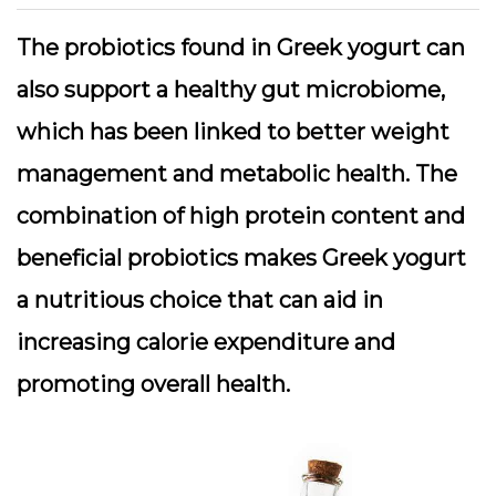
The probiotics found in Greek yogurt can
also support a healthy gut microbiome,
which has been linked to better weight
management and metabolic health. The
combination of high protein content and
beneficial probiotics makes Greek yogurt
a nutritious choice that can aid in
increasing calorie expenditure and
promoting overall health.