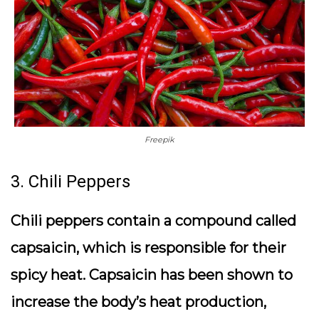
Freepik
3. Chili Peppers
Chili peppers contain a compound called
capsaicin, which is responsible for their
spicy heat. Capsaicin has been shown to
increase the body’s heat production,