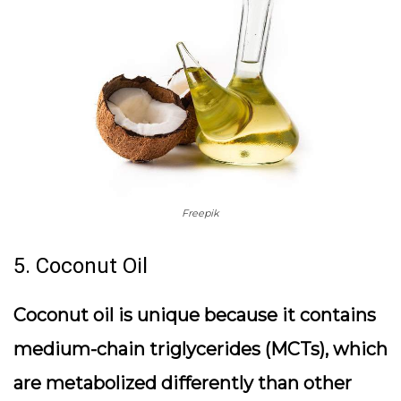
Freepik
5. Coconut Oil
Coconut oil is unique because it contains
medium-chain triglycerides (MCTs), which
are metabolized differently than other