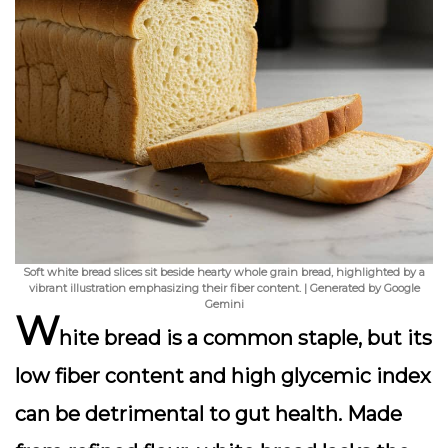
Soft white bread slices sit beside hearty whole grain bread, highlighted by a
vibrant illustration emphasizing their fiber content. | Generated by Google
Gemini
W
hite bread is a common staple, but its
low fiber content and high glycemic index
can be detrimental to gut health. Made