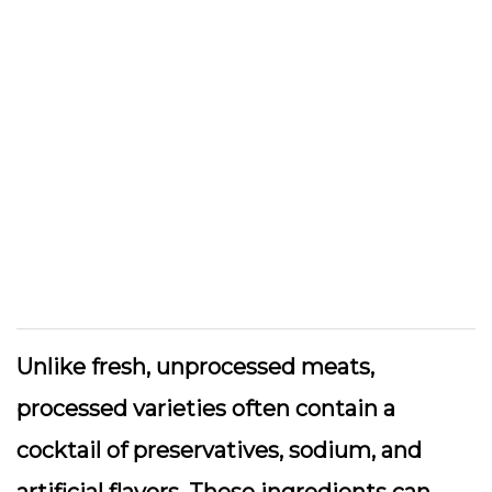
Unlike fresh, unprocessed meats,
processed varieties often contain a
cocktail of preservatives, sodium, and