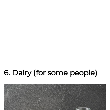
6. Dairy (for some people)