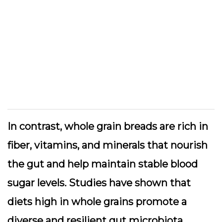
In contrast, whole grain breads are rich in
fiber, vitamins, and minerals that nourish
the gut and help maintain stable blood
sugar levels. Studies have shown that
diets high in whole grains promote a
diverse and resilient gut microbiota