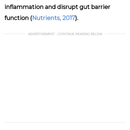
inflammation and disrupt gut barrier
function (
Nutrients, 2017
).
ADVERTISEMENT - CONTINUE READING BELOW