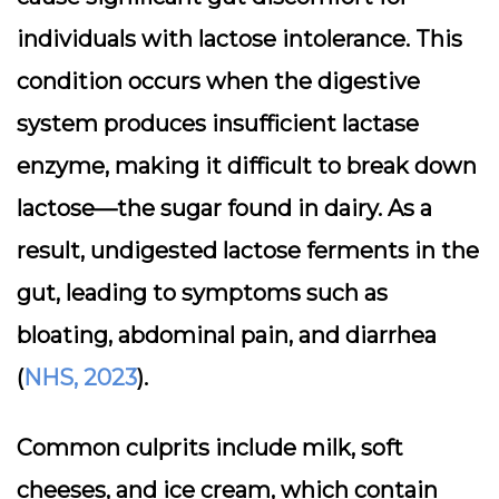
individuals with
lactose intolerance
. This
condition occurs when the digestive
system produces insufficient lactase
enzyme, making it difficult to break down
lactose—the sugar found in dairy. As a
result, undigested lactose ferments in the
gut, leading to symptoms such as
bloating, abdominal pain, and diarrhea
(
NHS, 2023
).
Common culprits include milk, soft
cheeses, and ice cream, which contain