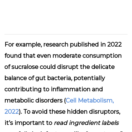
For example, research published in 2022
found that even moderate consumption
of sucralose could disrupt the delicate
balance of gut bacteria, potentially
contributing to inflammation and
metabolic disorders (
Cell Metabolism,
2022
). To avoid these hidden disruptors,
it’s important to
read ingredient labels