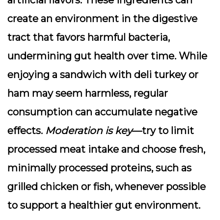
artificial flavors. These ingredients can
create an environment in the digestive
tract that favors harmful bacteria,
undermining gut health over time. While
enjoying a sandwich with deli turkey or
ham may seem harmless, regular
consumption can accumulate negative
effects.
Moderation is key
—try to limit
processed meat intake and choose fresh,
minimally processed proteins, such as
grilled chicken or fish, whenever possible
to support a healthier gut environment.