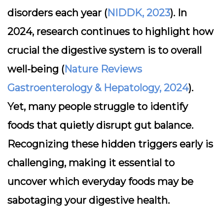
disorders each year (
NIDDK, 2023
). In
2024, research continues to highlight how
crucial the digestive system is to overall
well-being (
Nature Reviews
Gastroenterology & Hepatology, 2024
).
Yet, many people struggle to identify
foods that quietly disrupt gut balance.
Recognizing these hidden triggers early is
challenging, making it essential to
uncover which everyday foods may be
sabotaging your digestive health.