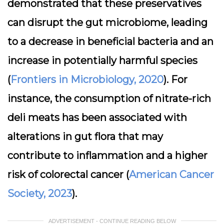
demonstrated that these preservatives
can disrupt the gut microbiome, leading
to a decrease in beneficial bacteria and an
increase in potentially harmful species
(
Frontiers in Microbiology, 2020
). For
instance, the consumption of nitrate-rich
deli meats has been associated with
alterations in gut flora that may
contribute to inflammation and a higher
risk of colorectal cancer (
American Cancer
Society, 2023
).
ADVERTISEMENT - CONTINUE READING BELOW