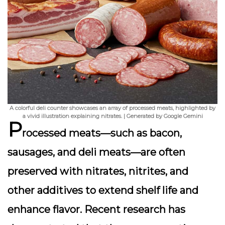
A colorful deli counter showcases an array of processed meats, highlighted by
a vivid illustration explaining nitrates. | Generated by Google Gemini
P
rocessed meats—such as bacon,
sausages, and deli meats—are often
preserved with
nitrates
,
nitrites
, and
other additives to extend shelf life and
enhance flavor. Recent research has