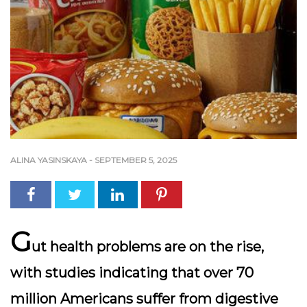
ALINA YASINSKAYA
-
SEPTEMBER 5, 2025
G
ut health problems are on the rise,
with studies indicating that over
70
million Americans
suffer from digestive