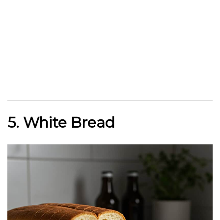
5. White Bread