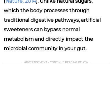
(
Nature, 2014
). Unlike natural sugars,
which the body processes through
traditional digestive pathways, artificial
sweeteners can bypass normal
metabolism and directly impact the
microbial community in your gut.
ADVERTISEMENT - CONTINUE READING BELOW