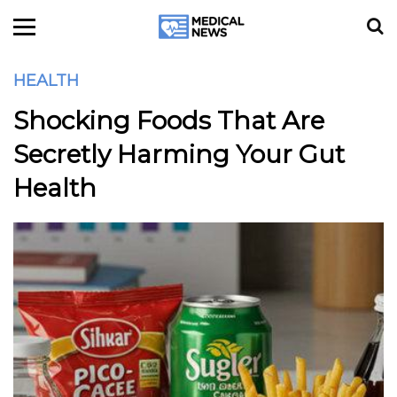
HEALTH
Shocking Foods That Are
Secretly Harming Your Gut
Health