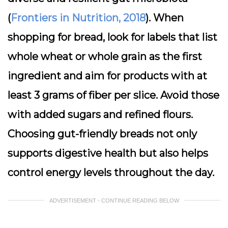
(
Frontiers in Nutrition, 2018
). When
shopping for bread, look for labels that list
whole wheat or whole grain as the first
ingredient and aim for products with at
least 3 grams of fiber per slice. Avoid those
with added sugars and refined flours.
Choosing gut-friendly breads not only
supports digestive health but also helps
control energy levels throughout the day.
ADVERTISEMENT - CONTINUE READING BELOW