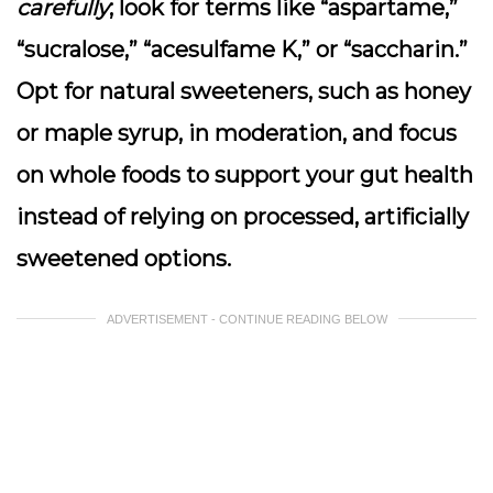
carefully
; look for terms like “aspartame,”
“sucralose,” “acesulfame K,” or “saccharin.”
Opt for natural sweeteners, such as honey
or maple syrup, in moderation, and focus
on whole foods to support your gut health
instead of relying on processed, artificially
sweetened options.
ADVERTISEMENT - CONTINUE READING BELOW