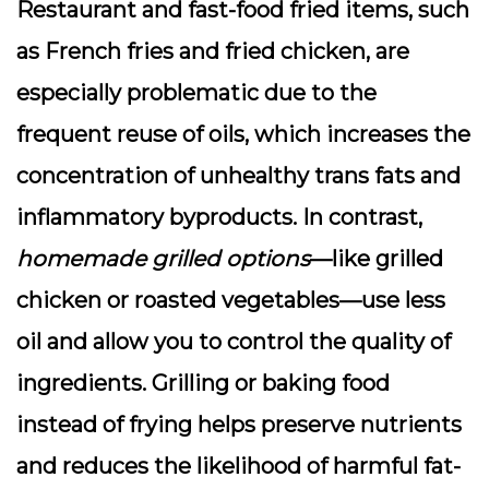
Restaurant and fast-food fried items, such
as French fries and fried chicken, are
especially problematic due to the
frequent reuse of oils, which increases the
concentration of unhealthy trans fats and
inflammatory byproducts. In contrast,
homemade grilled options
—like grilled
chicken or roasted vegetables—use less
oil and allow you to control the quality of
ingredients. Grilling or baking food
instead of frying helps preserve nutrients
and reduces the likelihood of harmful fat-