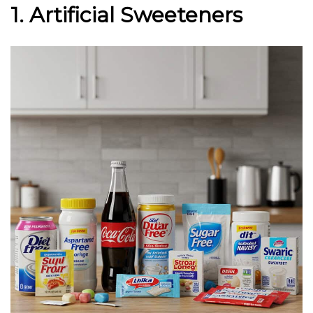
1. Artificial Sweeteners