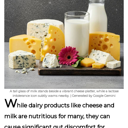
A tall glass of milk stands beside a vibrant cheese platter, while a lactose
intolerance icon subtly warns nearby. | Generated by Google Gemini
W
hile dairy products like cheese and
milk are nutritious for many, they can
cause significant gut discomfort for