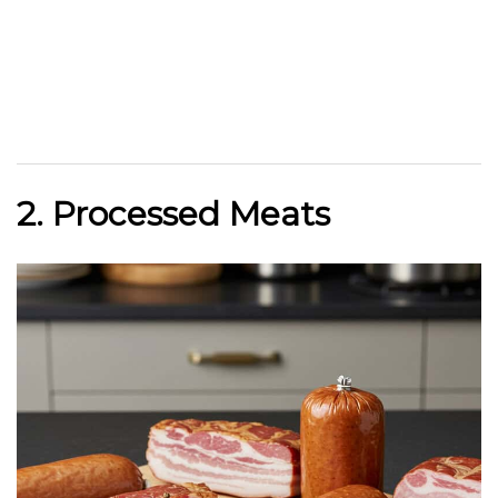
2. Processed Meats