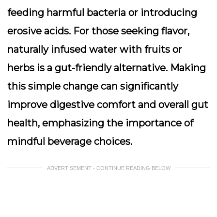
feeding harmful bacteria or introducing
erosive acids. For those seeking flavor,
naturally infused water with fruits or
herbs is a gut-friendly alternative. Making
this simple change can significantly
improve digestive comfort and overall gut
health, emphasizing the importance of
mindful beverage choices.
ADVERTISEMENT - CONTINUE READING BELOW