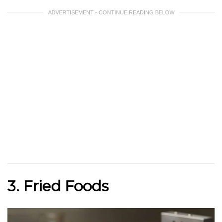
ADVERTISEMENT - CONTINUE READING BELOW
3. Fried Foods