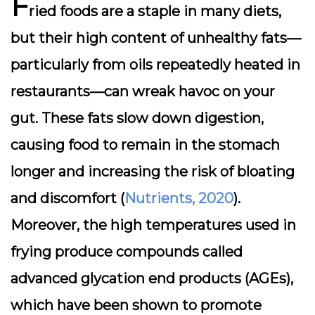
F
ried foods are a staple in many diets,
but their high content of unhealthy fats—
particularly from oils repeatedly heated in
restaurants—can wreak havoc on your
gut. These fats slow down digestion,
causing food to remain in the stomach
longer and increasing the risk of bloating
and discomfort (
Nutrients, 2020
).
Moreover, the high temperatures used in
frying produce compounds called
advanced glycation end products (AGEs),
which have been shown to promote