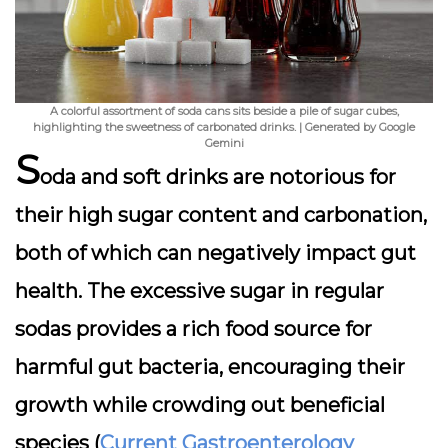
A colorful assortment of soda cans sits beside a pile of sugar cubes,
highlighting the sweetness of carbonated drinks. | Generated by Google
Gemini
S
oda and soft drinks are notorious for
their high sugar content and carbonation,
both of which can negatively impact gut
health. The excessive sugar in regular
sodas provides a rich food source for
harmful gut bacteria, encouraging their
growth while crowding out beneficial
species (
Current Gastroenterology