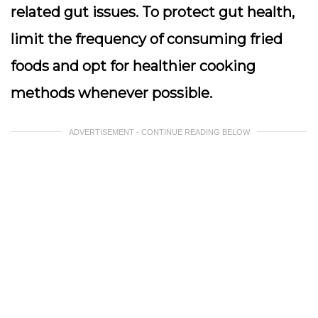
related gut issues. To protect gut health,
limit the frequency of consuming fried
foods and opt for healthier cooking
methods whenever possible.
ADVERTISEMENT - CONTINUE READING BELOW