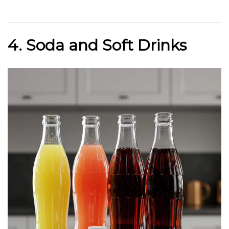
4. Soda and Soft Drinks