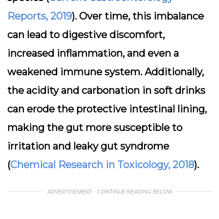
Reports, 2019
). Over time, this imbalance
can lead to digestive discomfort,
increased inflammation, and even a
weakened immune system. Additionally,
the acidity and carbonation in soft drinks
can erode the protective intestinal lining,
making the gut more susceptible to
irritation and leaky gut syndrome
(
Chemical Research in Toxicology, 2018
).
ADVERTISEMENT - CONTINUE READING BELOW