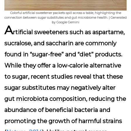
Colorful artificial sweetener packets spill across a table, highlighting the
connection between sugar substitutes and gut microbiome health. | Generated
by Google Gemini
A
rtificial sweeteners such as
aspartame
,
sucralose
, and
saccharin
are commonly
found in “sugar-free” and “diet” products.
While they offer a low-calorie alternative
to sugar, recent studies reveal that these
sugar substitutes may negatively alter
gut microbiota composition, reducing the
abundance of beneficial bacteria and
promoting the growth of harmful strains