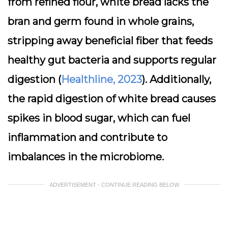
from refined flour, white bread lacks the
bran and germ found in whole grains,
stripping away beneficial fiber that feeds
healthy gut bacteria and supports regular
digestion (
Healthline, 2023
). Additionally,
the rapid digestion of white bread causes
spikes in blood sugar, which can fuel
inflammation and contribute to
imbalances in the microbiome.
ADVERTISEMENT - CONTINUE READING BELOW