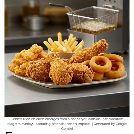
Golden fried chicken emerges from a deep fryer, with an inflammation
diagram overlay illustrating potential health impacts. | Generated by Google
Gemini