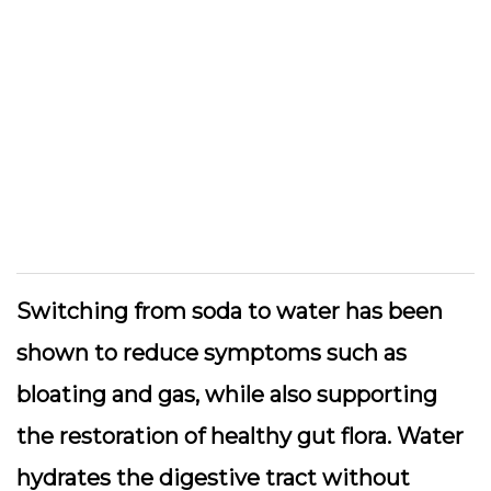
Switching from soda to water has been
shown to reduce symptoms such as
bloating and gas, while also supporting
the restoration of healthy gut flora. Water
hydrates the digestive tract without