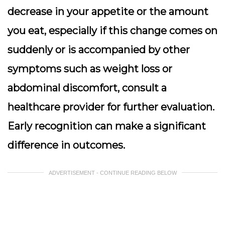
decrease in your appetite or the amount
you eat, especially if this change comes on
suddenly or is accompanied by other
symptoms such as weight loss or
abdominal discomfort, consult a
healthcare provider for further evaluation.
Early recognition can make a significant
difference in outcomes.
ADVERTISEMENT - CONTINUE READING BELOW