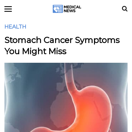
HEALTH
Stomach Cancer Symptoms
You Might Miss