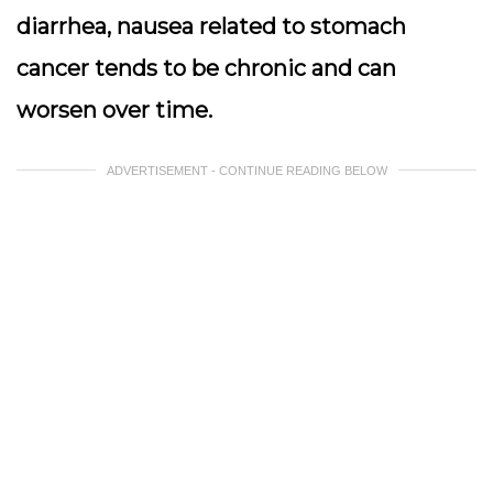
diarrhea, nausea related to stomach
cancer tends to be chronic and can
worsen over time.
ADVERTISEMENT - CONTINUE READING BELOW