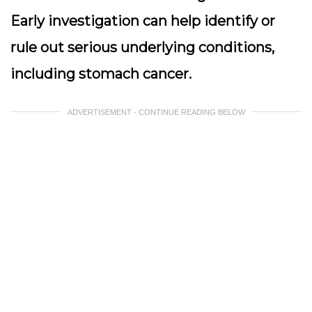
Early investigation can help identify or
rule out serious underlying conditions,
including stomach cancer.
ADVERTISEMENT - CONTINUE READING BELOW