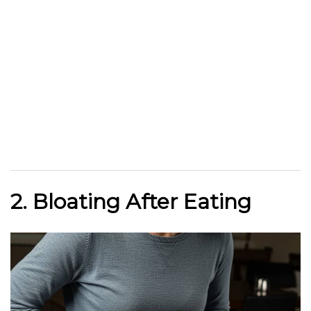
2. Bloating After Eating