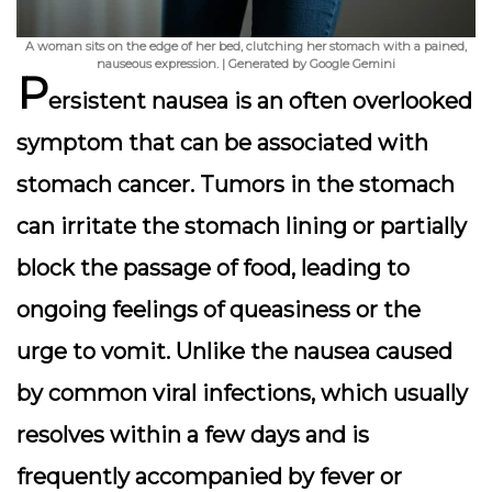
A woman sits on the edge of her bed, clutching her stomach with a pained,
nauseous expression. | Generated by Google Gemini
P
ersistent nausea is an often overlooked
symptom that can be associated with
stomach cancer. Tumors in the stomach
can irritate the stomach lining or partially
block the passage of food, leading to
ongoing feelings of queasiness or the
urge to vomit. Unlike the nausea caused
by common viral infections, which usually
resolves within a few days and is
frequently accompanied by fever or