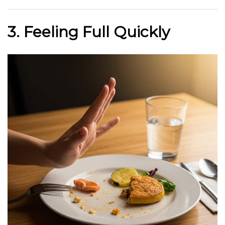
3. Feeling Full Quickly