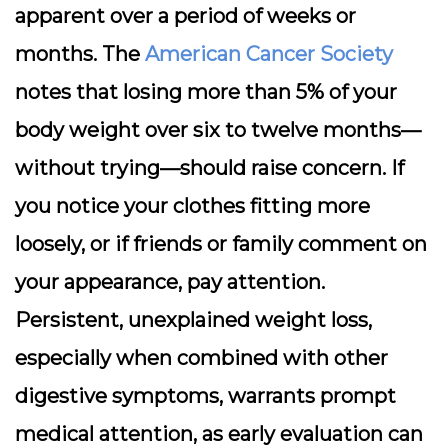
apparent over a period of weeks or
months. The
American Cancer Society
notes that losing more than 5% of your
body weight over six to twelve months—
without trying—should raise concern. If
you notice your clothes fitting more
loosely, or if friends or family comment on
your appearance, pay attention.
Persistent, unexplained weight loss,
especially when combined with other
digestive symptoms, warrants prompt
medical attention, as early evaluation can