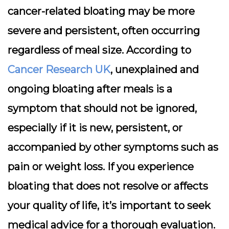
cancer-related bloating may be more
severe and persistent, often occurring
regardless of meal size. According to
Cancer Research UK
, unexplained and
ongoing bloating after meals is a
symptom that should not be ignored,
especially if it is new, persistent, or
accompanied by other symptoms such as
pain or weight loss. If you experience
bloating that does not resolve or affects
your quality of life, it’s important to seek
medical advice for a thorough evaluation.