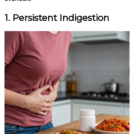
1. Persistent Indigestion