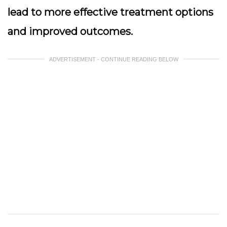
lead to more effective treatment options
and improved outcomes.
ADVERTISEMENT - CONTINUE READING BELOW