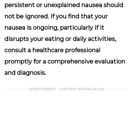
persistent or unexplained nausea should
not be ignored. If you find that your
nausea is ongoing, particularly if it
disrupts your eating or daily activities,
consult a healthcare professional
promptly for a comprehensive evaluation
and diagnosis.
ADVERTISEMENT - CONTINUE READING BELOW