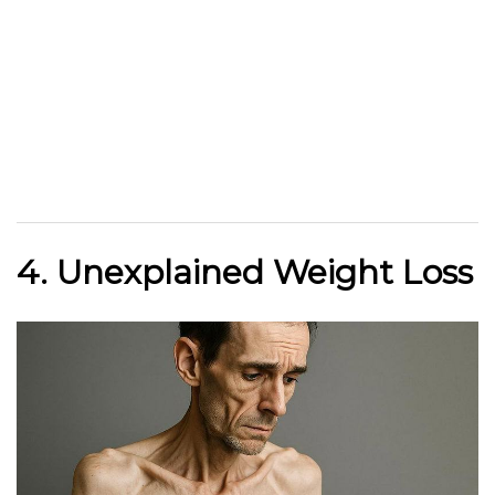
4. Unexplained Weight Loss