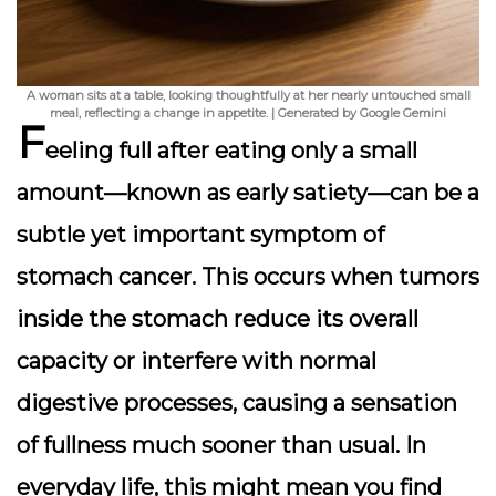
A woman sits at a table, looking thoughtfully at her nearly untouched small
meal, reflecting a change in appetite. | Generated by Google Gemini
F
eeling full after eating only a small
amount—known as early satiety—can be a
subtle yet important symptom of
stomach cancer. This occurs when tumors
inside the stomach reduce its overall
capacity or interfere with normal
digestive processes, causing a sensation
of fullness much sooner than usual. In
everyday life, this might mean you find