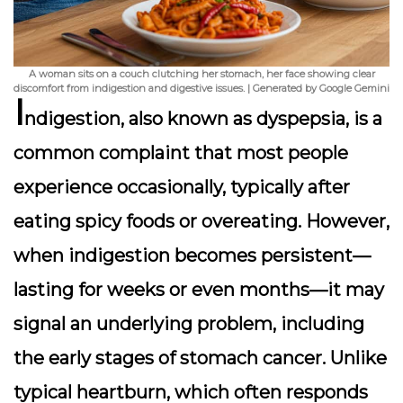
A woman sits on a couch clutching her stomach, her face showing clear
discomfort from indigestion and digestive issues. | Generated by Google Gemini
I
ndigestion, also known as dyspepsia, is a
common complaint that most people
experience occasionally, typically after
eating spicy foods or overeating. However,
when indigestion becomes persistent—
lasting for weeks or even months—it may
signal an underlying problem, including
the early stages of stomach cancer. Unlike
typical heartburn, which often responds