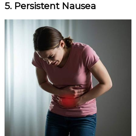
5. Persistent Nausea