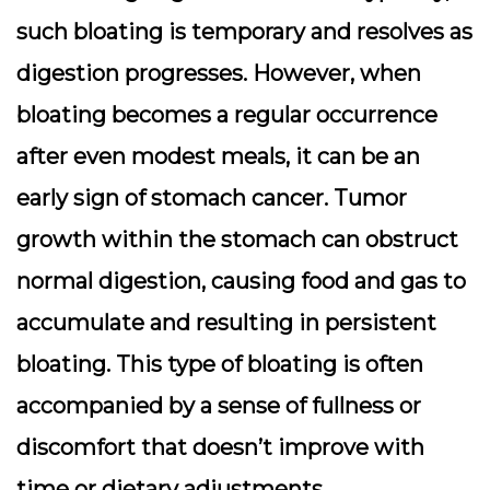
such bloating is temporary and resolves as
digestion progresses. However, when
bloating becomes a regular occurrence
after even modest meals, it can be an
early sign of stomach cancer. Tumor
growth within the stomach can obstruct
normal digestion, causing food and gas to
accumulate and resulting in persistent
bloating. This type of bloating is often
accompanied by a sense of fullness or
discomfort that doesn’t improve with
time or dietary adjustments.