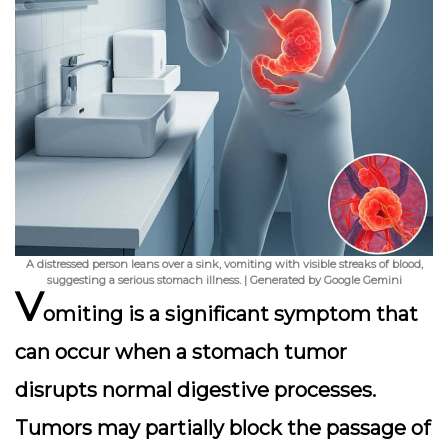
A distressed person leans over a sink, vomiting with visible streaks of blood,
suggesting a serious stomach illness. | Generated by Google Gemini
V
omiting is a significant symptom that
can occur when a stomach tumor
disrupts normal digestive processes.
Tumors may partially block the passage of