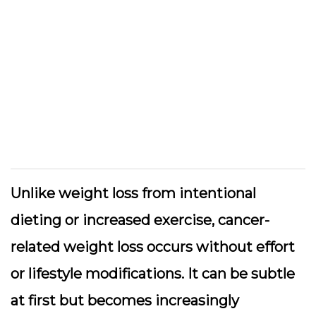
Unlike weight loss from intentional
dieting or increased exercise, cancer-
related weight loss occurs without effort
or lifestyle modifications. It can be subtle
at first but becomes increasingly