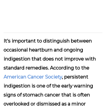
It’s important to distinguish between
occasional heartburn and ongoing
indigestion that does not improve with
standard remedies. According to the
American Cancer Society
, persistent
indigestion is one of the early warning
signs of stomach cancer that is often
overlooked or dismissed as a minor