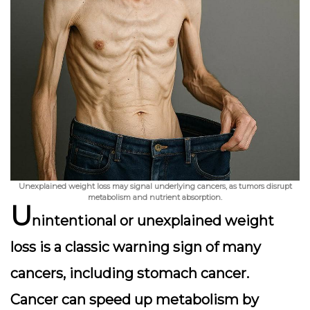
Unexplained weight loss may signal underlying cancers, as tumors disrupt
metabolism and nutrient absorption.
U
nintentional or unexplained weight
loss is a classic warning sign of many
cancers, including stomach cancer.
Cancer can speed up metabolism by