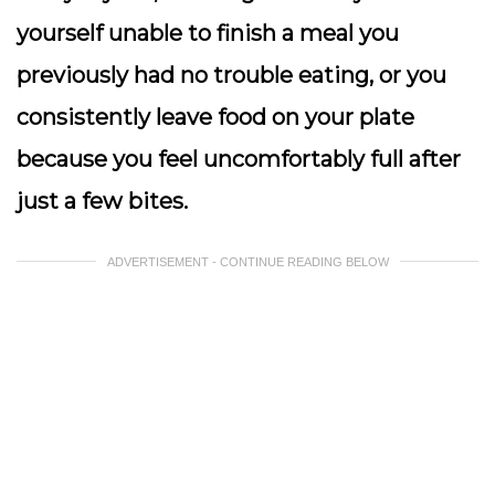
yourself unable to finish a meal you
previously had no trouble eating, or you
consistently leave food on your plate
because you feel uncomfortably full after
just a few bites.
ADVERTISEMENT - CONTINUE READING BELOW