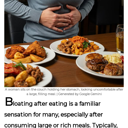
A woman sits on the couch holding her stomach, looking uncomfortable after
a large, filling meal. | Generated by Google Gemini
B
loating after eating is a familiar
sensation for many, especially after
consuming large or rich meals. Typically,