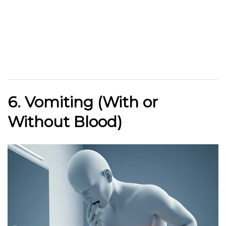
6. Vomiting (With or
Without Blood)