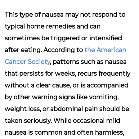
This type of nausea may not respond to
typical home remedies and can
sometimes be triggered or intensified
after eating. According to
the American
Cancer Society
, patterns such as nausea
that persists for weeks, recurs frequently
without a clear cause, or is accompanied
by other warning signs like vomiting,
weight loss, or abdominal pain should be
taken seriously. While occasional mild
nausea is common and often harmless,