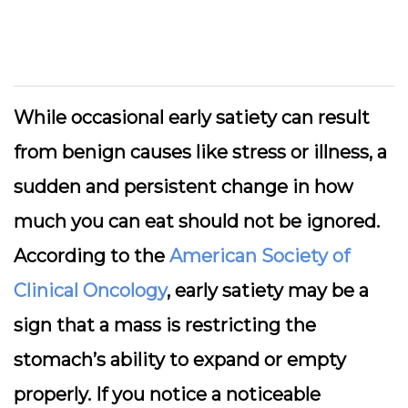
While occasional early satiety can result
from benign causes like stress or illness, a
sudden and persistent change in how
much you can eat should not be ignored.
According to the
American Society of
Clinical Oncology
, early satiety may be a
sign that a mass is restricting the
stomach’s ability to expand or empty
properly. If you notice a noticeable