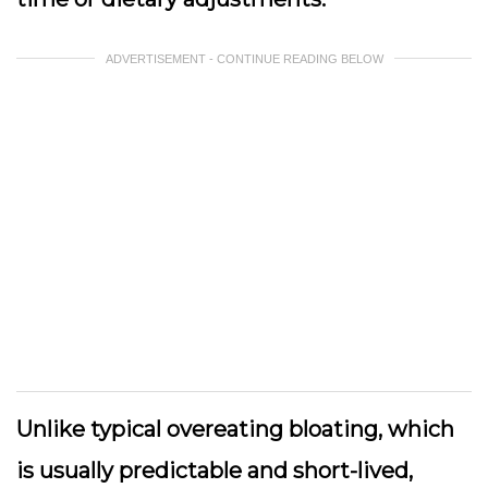
ADVERTISEMENT - CONTINUE READING BELOW
Unlike typical overeating bloating, which
is usually predictable and short-lived,