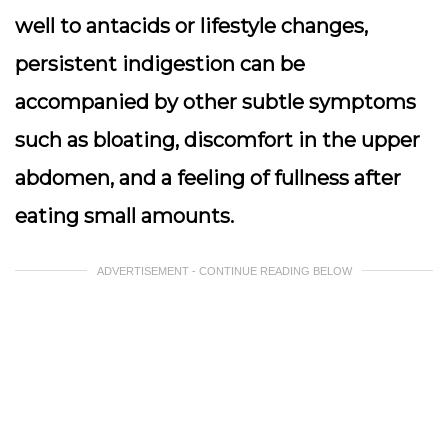
well to antacids or lifestyle changes,
persistent indigestion can be
accompanied by other subtle symptoms
such as bloating, discomfort in the upper
abdomen, and a feeling of fullness after
eating small amounts.
ADVERTISEMENT - CONTINUE READING BELOW