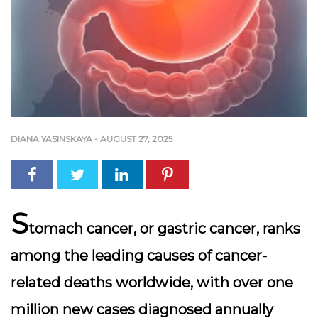
DIANA YASINSKAYA
-
AUGUST 27, 2025
S
tomach cancer, or gastric cancer, ranks
among the leading causes of cancer-
related deaths worldwide, with over one
million new cases diagnosed annually