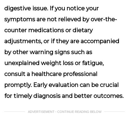
digestive issue. If you notice your
symptoms are not relieved by over-the-
counter medications or dietary
adjustments, or if they are accompanied
by other warning signs such as
unexplained weight loss or fatigue,
consult a healthcare professional
promptly. Early evaluation can be crucial
for timely diagnosis and better outcomes.
ADVERTISEMENT - CONTINUE READING BELOW