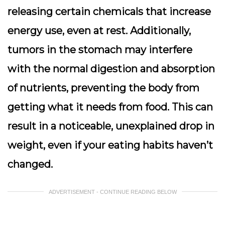
releasing certain chemicals that increase
energy use, even at rest. Additionally,
tumors in the stomach may interfere
with the normal digestion and absorption
of nutrients, preventing the body from
getting what it needs from food. This can
result in a noticeable, unexplained drop in
weight, even if your eating habits haven’t
changed.
ADVERTISEMENT - CONTINUE READING BELOW