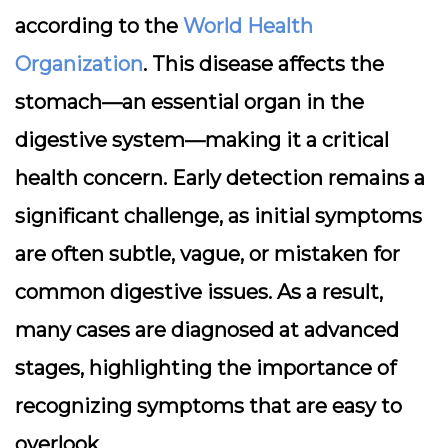
according to the
World Health
Organization
. This disease affects the
stomach—an essential organ in the
digestive system—making it a critical
health concern. Early detection remains a
significant challenge, as initial symptoms
are often subtle, vague, or mistaken for
common digestive issues. As a result,
many cases are diagnosed at advanced
stages, highlighting the importance of
recognizing symptoms that are easy to
overlook.