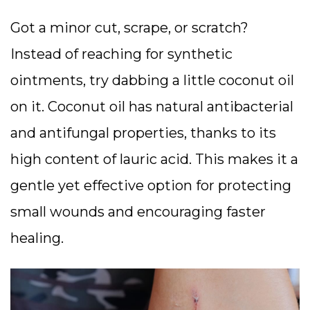
Got a minor cut, scrape, or scratch?
Instead of reaching for synthetic
ointments, try dabbing a little coconut oil
on it. Coconut oil has natural antibacterial
and antifungal properties, thanks to its
high content of lauric acid. This makes it a
gentle yet effective option for protecting
small wounds and encouraging faster
healing.