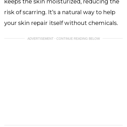
keeps the skin moisturized, reducing the
risk of scarring. It’s a natural way to help
your skin repair itself without chemicals.
ADVERTISEMENT - CONTINUE READING BELOW