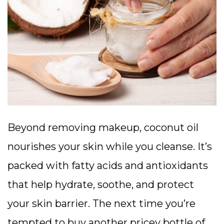
Beyond removing makeup, coconut oil
nourishes your skin while you cleanse. It’s
packed with fatty acids and antioxidants
that help hydrate, soothe, and protect
your skin barrier. The next time you’re
tempted to buy another pricey bottle of