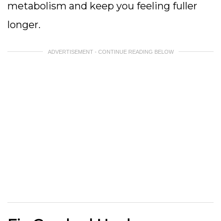
metabolism and keep you feeling fuller
longer.
ADVERTISEMENT - CONTINUE READING BELOW