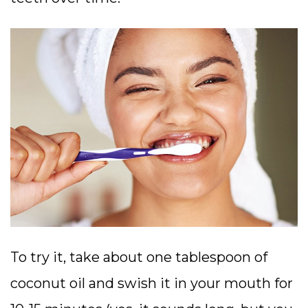
To try it, take about one tablespoon of
coconut oil and swish it in your mouth for