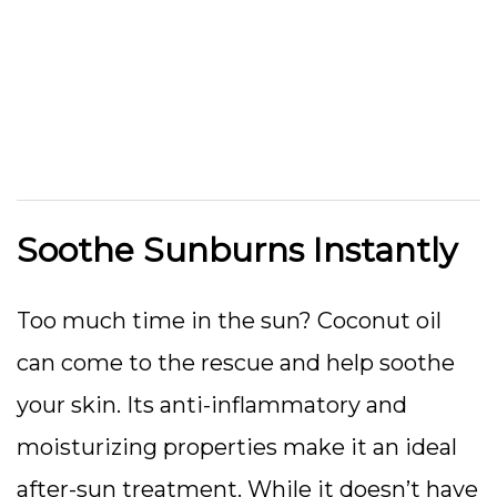
Soothe Sunburns Instantly
Too much time in the sun? Coconut oil
can come to the rescue and help soothe
your skin. Its anti-inflammatory and
moisturizing properties make it an ideal
after-sun treatment. While it doesn’t have