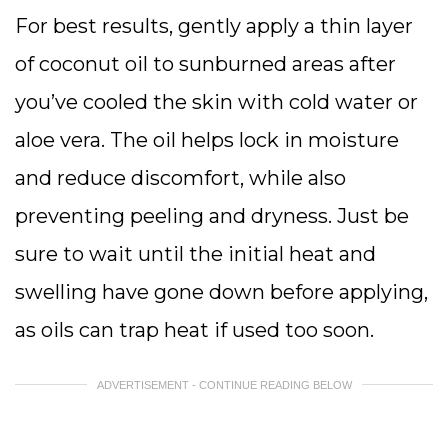
For best results, gently apply a thin layer
of coconut oil to sunburned areas after
you’ve cooled the skin with cold water or
aloe vera. The oil helps lock in moisture
and reduce discomfort, while also
preventing peeling and dryness. Just be
sure to wait until the initial heat and
swelling have gone down before applying,
as oils can trap heat if used too soon.
ADVERTISEMENT - CONTINUE READING BELOW