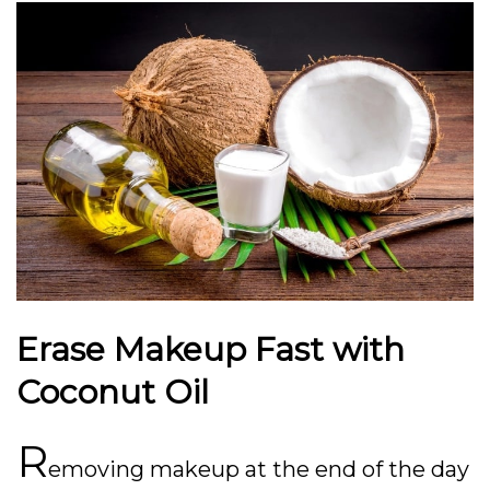
Erase Makeup Fast with
Coconut Oil
R
emoving makeup at the end of the day