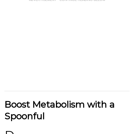
Boost Metabolism with a
Spoonful