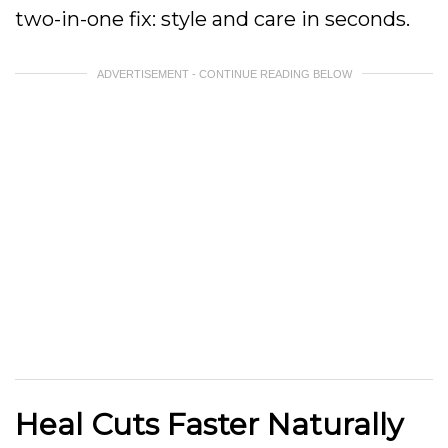
two-in-one fix: style and care in seconds.
ADVERTISEMENT - CONTINUE READING BELOW
Heal Cuts Faster Naturally