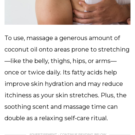
To use, massage a generous amount of
coconut oil onto areas prone to stretching
—like the belly, thighs, hips, or arms—
once or twice daily. Its fatty acids help
improve skin hydration and may reduce
itchiness as your skin stretches. Plus, the
soothing scent and massage time can
double as a relaxing self-care ritual.
ADVERTISEMENT - CONTINUE READING BELOW