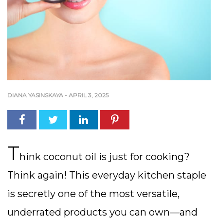
DIANA YASINSKAYA
-
APRIL 3, 2025
T
hink coconut oil is just for cooking?
Think again! This everyday kitchen staple
is secretly one of the most versatile,
underrated products you can own—and