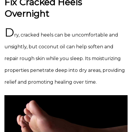
Fix Cracked Heels
Overnight
D
ry, cracked heels can be uncomfortable and
unsightly, but coconut oil can help soften and
repair rough skin while you sleep. Its moisturizing
properties penetrate deep into dry areas, providing
relief and promoting healing over time.