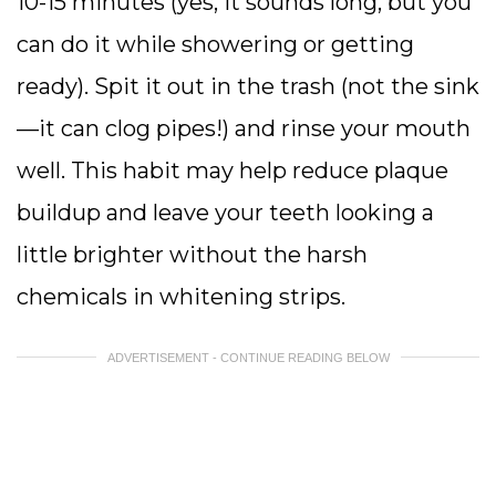
10-15 minutes (yes, it sounds long, but you
can do it while showering or getting
ready). Spit it out in the trash (not the sink
—it can clog pipes!) and rinse your mouth
well. This habit may help reduce plaque
buildup and leave your teeth looking a
little brighter without the harsh
chemicals in whitening strips.
ADVERTISEMENT - CONTINUE READING BELOW