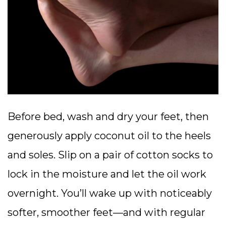
Before bed, wash and dry your feet, then
generously apply coconut oil to the heels
and soles. Slip on a pair of cotton socks to
lock in the moisture and let the oil work
overnight. You’ll wake up with noticeably
softer, smoother feet—and with regular