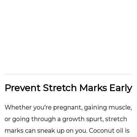
Prevent Stretch Marks Early
Whether you’re pregnant, gaining muscle,
or going through a growth spurt, stretch
marks can sneak up on you. Coconut oil is