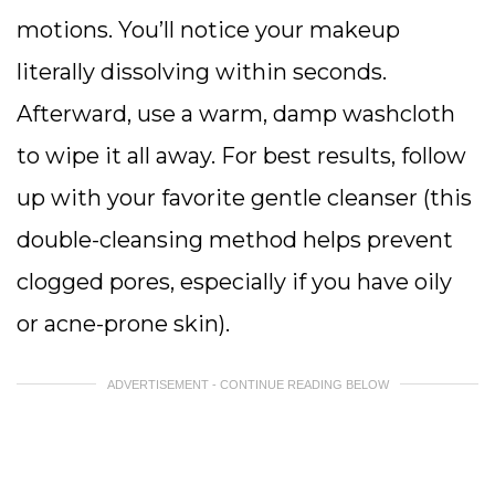
motions. You’ll notice your makeup
literally dissolving within seconds.
Afterward, use a warm, damp washcloth
to wipe it all away. For best results, follow
up with your favorite gentle cleanser (this
double-cleansing method helps prevent
clogged pores, especially if you have oily
or acne-prone skin).
ADVERTISEMENT - CONTINUE READING BELOW