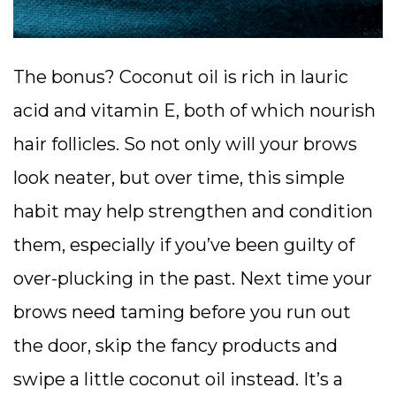
The bonus? Coconut oil is rich in lauric
acid and vitamin E, both of which nourish
hair follicles. So not only will your brows
look neater, but over time, this simple
habit may help strengthen and condition
them, especially if you’ve been guilty of
over-plucking in the past. Next time your
brows need taming before you run out
the door, skip the fancy products and
swipe a little coconut oil instead. It’s a