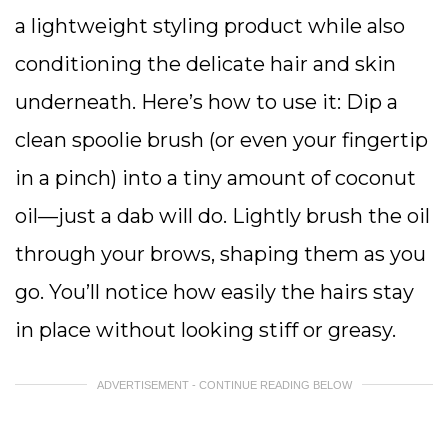
a lightweight styling product while also
conditioning the delicate hair and skin
underneath. Here’s how to use it: Dip a
clean spoolie brush (or even your fingertip
in a pinch) into a tiny amount of coconut
oil—just a dab will do. Lightly brush the oil
through your brows, shaping them as you
go. You’ll notice how easily the hairs stay
in place without looking stiff or greasy.
ADVERTISEMENT - CONTINUE READING BELOW