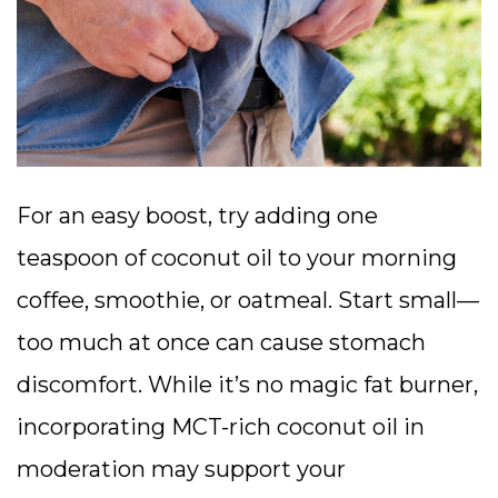
For an easy boost, try adding one
teaspoon of coconut oil to your morning
coffee, smoothie, or oatmeal. Start small—
too much at once can cause stomach
discomfort. While it’s no magic fat burner,
incorporating MCT-rich coconut oil in
moderation may support your