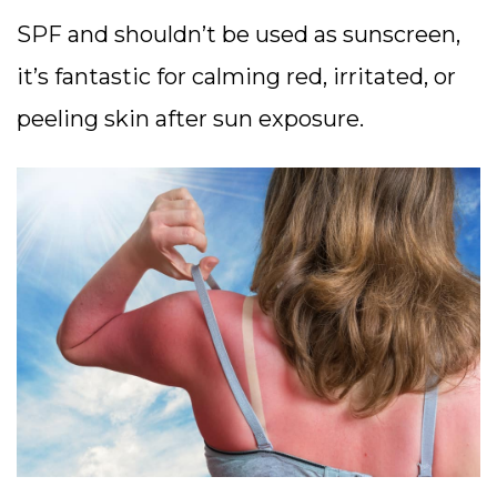
SPF and shouldn’t be used as sunscreen,
it’s fantastic for calming red, irritated, or
peeling skin after sun exposure.