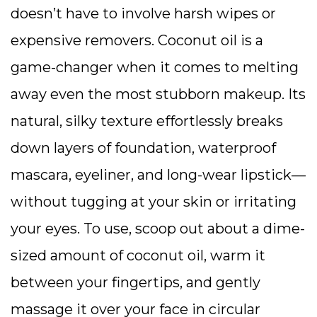
doesn’t have to involve harsh wipes or
expensive removers. Coconut oil is a
game-changer when it comes to melting
away even the most stubborn makeup. Its
natural, silky texture effortlessly breaks
down layers of foundation, waterproof
mascara, eyeliner, and long-wear lipstick—
without tugging at your skin or irritating
your eyes. To use, scoop out about a dime-
sized amount of coconut oil, warm it
between your fingertips, and gently
massage it over your face in circular