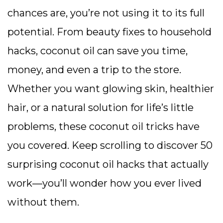
chances are, you’re not using it to its full
potential. From beauty fixes to household
hacks, coconut oil can save you time,
money, and even a trip to the store.
Whether you want glowing skin, healthier
hair, or a natural solution for life’s little
problems, these coconut oil tricks have
you covered. Keep scrolling to discover 50
surprising coconut oil hacks that actually
work—you’ll wonder how you ever lived
without them.