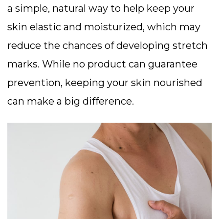
a simple, natural way to help keep your
skin elastic and moisturized, which may
reduce the chances of developing stretch
marks. While no product can guarantee
prevention, keeping your skin nourished
can make a big difference.