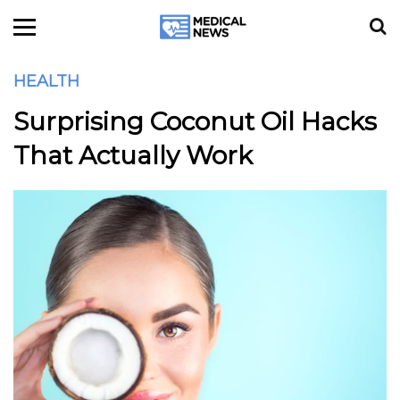
HEALTH
Surprising Coconut Oil Hacks
That Actually Work