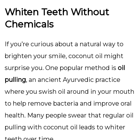
Whiten Teeth Without
Chemicals
If you’re curious about a natural way to
brighten your smile, coconut oil might
surprise you. One popular method is
oil
pulling
, an ancient Ayurvedic practice
where you swish oil around in your mouth
to help remove bacteria and improve oral
health. Many people swear that regular oil
pulling with coconut oil leads to whiter
teeth over time.