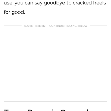
use, you can say goodbye to cracked heels
for good.
ADVERTISEMENT - CONTINUE READING BELOW