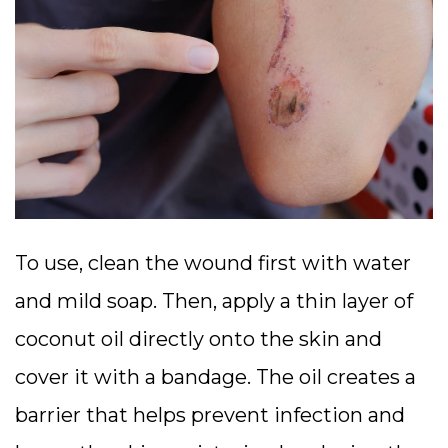
To use, clean the wound first with water
and mild soap. Then, apply a thin layer of
coconut oil directly onto the skin and
cover it with a bandage. The oil creates a
barrier that helps prevent infection and