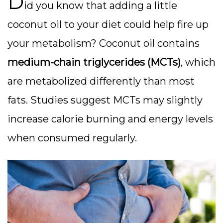
D
id you know that adding a little
coconut oil to your diet could help fire up
your metabolism? Coconut oil contains
medium-chain triglycerides (MCTs)
, which
are metabolized differently than most
fats. Studies suggest MCTs may slightly
increase calorie burning and energy levels
when consumed regularly.