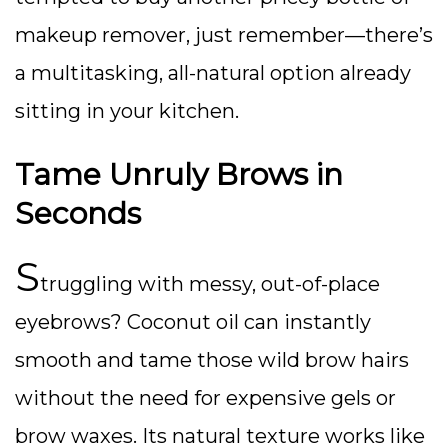
makeup remover, just remember—there’s
a multitasking, all-natural option already
sitting in your kitchen.
Tame Unruly Brows in
Seconds
S
truggling with messy, out-of-place
eyebrows? Coconut oil can instantly
smooth and tame those wild brow hairs
without the need for expensive gels or
brow waxes. Its natural texture works like