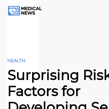
HEALTH
Surprising Ris
Factors for
Developing Se