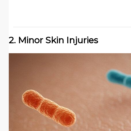
2. Minor Skin Injuries