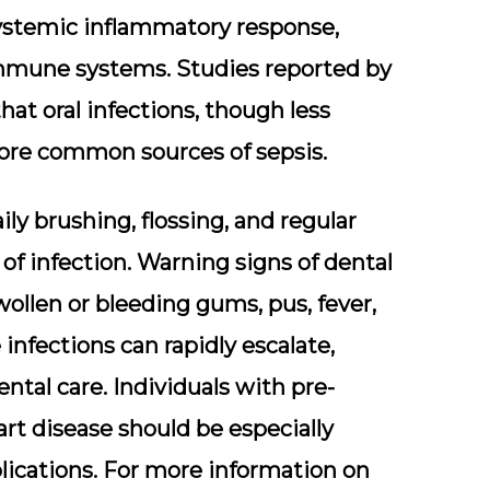
systemic inflammatory response,
immune systems. Studies reported by
hat oral infections, though less
more common sources of sepsis.
y brushing, flossing, and regular
of infection. Warning signs of dental
wollen or bleeding gums, pus, fever,
e infections can rapidly escalate,
tal care. Individuals with pre-
art disease should be especially
mplications. For more information on