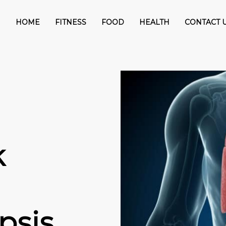
HOME
FITNESS
FOOD
HEALTH
CONTACT 
k
psis