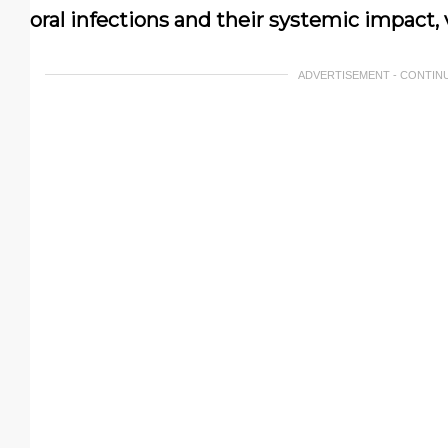
oral infections and their systemic impact, 
ADVERTISEMENT - CONTIN