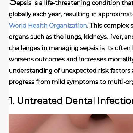
S
epsis is a life-threatening condition th
globally each year, resulting in approximat
World Health Organization
. This complex
organs such as the lungs, kidneys, liver, a
challenges in managing sepsis is its often 
worsens outcomes and increases mortality
understanding of unexpected risk factors ar
progress from mild symptoms to multi-org
1. Untreated Dental Infectio