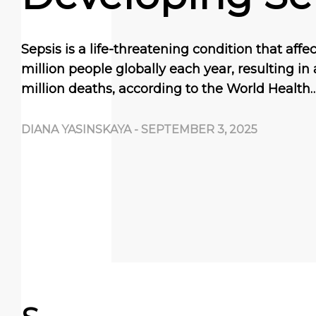
Sepsis is a life-threatening condition that aff
million people globally each year, resulting in
million deaths, according to the World Health
DIANA YASINSKAYA
-
SEPTEMBER 3, 2025