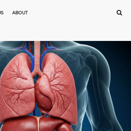
US
ABOUT