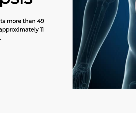
ects more than 49
 approximately 11
…