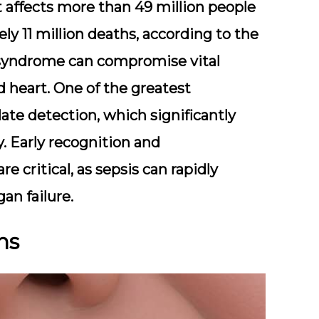
at affects more than 49 million people
ely 11 million deaths, according to the
 syndrome can compromise vital
nd heart. One of the greatest
late detection, which significantly
. Early recognition and
e critical, as sepsis can rapidly
an failure.
ns