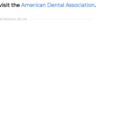
visit the
American Dental Association
.
UE READING BELOW