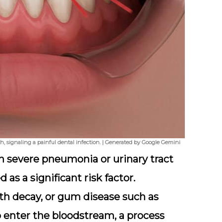
, signaling a painful dental infection. | Generated by Google Gemini
h severe pneumonia or urinary tract
 as a significant risk factor.
th decay, or gum disease such as
o enter the bloodstream, a process