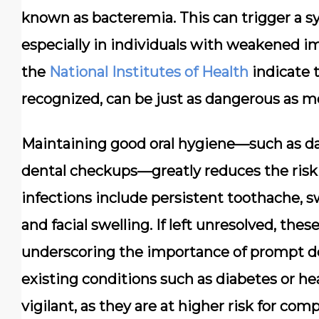
known as bacteremia. This can trigger a 
especially in individuals with weakened 
the
National Institutes of Health
indicate t
recognized, can be just as dangerous as 
Maintaining good oral hygiene—such as dail
dental checkups—greatly reduces the risk 
infections include persistent toothache, s
and facial swelling. If left unresolved, thes
underscoring the importance of prompt den
existing conditions such as diabetes or he
vigilant, as they are at higher risk for co