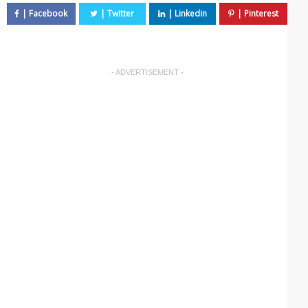
- ADVERTISEMENT -