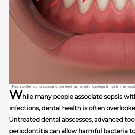
Red, swollen gums surround the teeth as harmful bacteria thrive in the mouth
W
hile many people associate sepsis wit
infections, dental health is often overlooked
Untreated dental abscesses, advanced too
periodontitis can allow harmful bacteria t