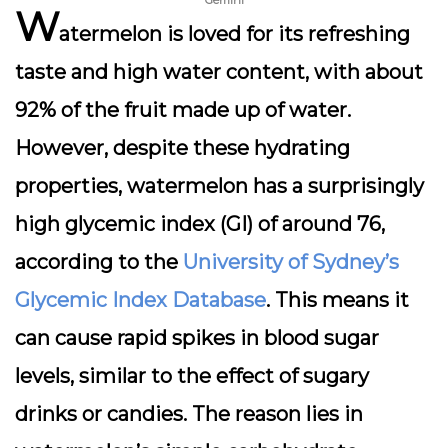
Gemini
W
atermelon is loved for its refreshing
taste and high water content, with about
92% of the fruit made up of water.
However, despite these hydrating
properties, watermelon has a surprisingly
high glycemic index (GI) of around 76,
according to the
University of Sydney’s
Glycemic Index Database
. This means it
can cause rapid spikes in blood sugar
levels, similar to the effect of sugary
drinks or candies. The reason lies in