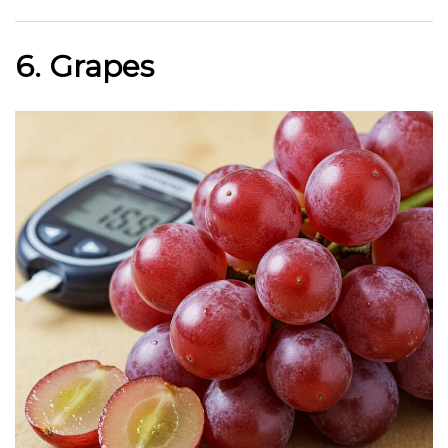
6. Grapes