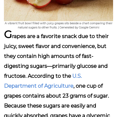
A vibrant fruit bowl filled with juicy grapes sits beside a chart comparing their
natural sugars to other fruits. | Generated by Google Gemini
G
rapes are a favorite snack due to their
juicy, sweet flavor and convenience, but
they contain high amounts of fast-
digesting sugars—primarily glucose and
fructose. According to the
U.S.
Department of Agriculture
, one cup of
grapes contains about 23 grams of sugar.
Because these sugars are easily and
quickly absorbed, grapes have a glycemic