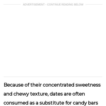
ADVERTISEMENT - CONTINUE READING BELOW
Because of their concentrated sweetness
and chewy texture, dates are often
consumed as a substitute for candy bars