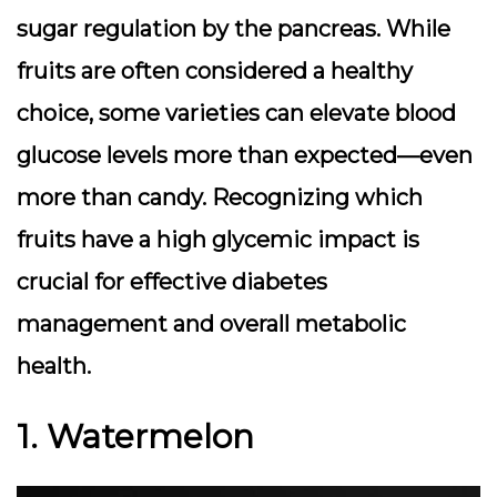
sugar regulation by the pancreas. While
fruits are often considered a healthy
choice, some varieties can elevate blood
glucose levels more than expected—even
more than candy. Recognizing which
fruits have a high glycemic impact is
crucial for effective diabetes
management and overall metabolic
health.
1. Watermelon