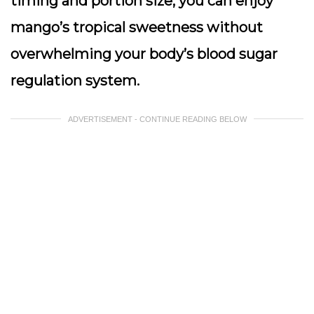
timing and portion size, you can enjoy
mango’s tropical sweetness without
overwhelming your body’s blood sugar
regulation system.
ADVERTISEMENT - CONTINUE READING BELOW