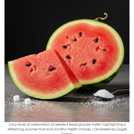
Juicy slices of watermelon sit beside a blood glucose meter, highlighting a
refreshing summer fruit and mindful health choices. | Generated by Google