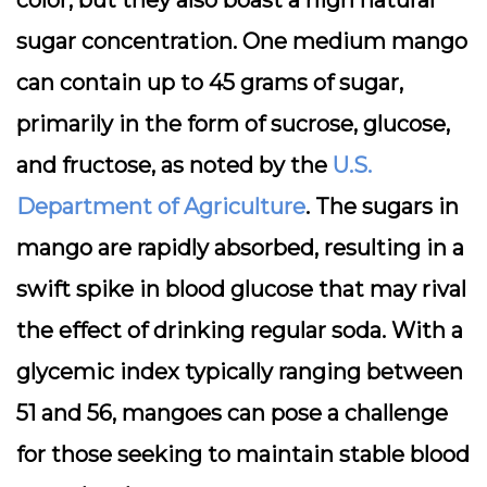
color, but they also boast a high natural
sugar concentration. One medium mango
can contain up to 45 grams of sugar,
primarily in the form of sucrose, glucose,
and fructose, as noted by the
U.S.
Department of Agriculture
. The sugars in
mango are rapidly absorbed, resulting in a
swift spike in blood glucose that may rival
the effect of drinking regular soda. With a
glycemic index typically ranging between
51 and 56, mangoes can pose a challenge
for those seeking to maintain stable blood