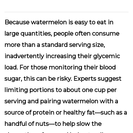
Because watermelon is easy to eat in
large quantities, people often consume
more than a standard serving size,
inadvertently increasing their glycemic
load. For those monitoring their blood
sugar, this can be risky. Experts suggest
limiting portions to about one cup per
serving and pairing watermelon with a
source of protein or healthy fat—such as a
handful of nuts—to help slow the