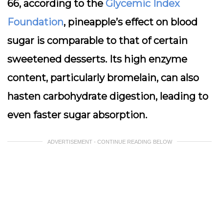
66, according to the
Glycemic Index
Foundation
, pineapple’s effect on blood
sugar is comparable to that of certain
sweetened desserts. Its high enzyme
content, particularly bromelain, can also
hasten carbohydrate digestion, leading to
even faster sugar absorption.
ADVERTISEMENT - CONTINUE READING BELOW