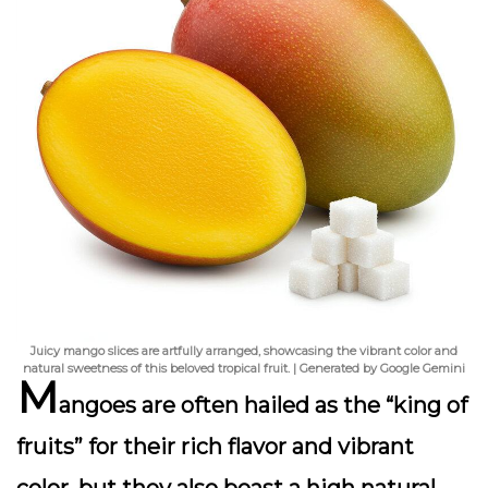
Juicy mango slices are artfully arranged, showcasing the vibrant color and
natural sweetness of this beloved tropical fruit. | Generated by Google Gemini
M
angoes are often hailed as the “king of
fruits” for their rich flavor and vibrant