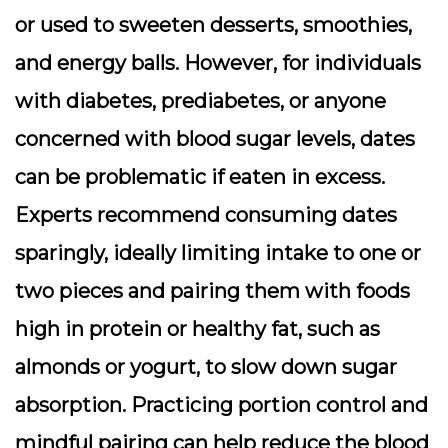
or used to sweeten desserts, smoothies,
and energy balls. However, for individuals
with diabetes, prediabetes, or anyone
concerned with blood sugar levels, dates
can be problematic if eaten in excess.
Experts recommend consuming dates
sparingly, ideally limiting intake to one or
two pieces and pairing them with foods
high in protein or healthy fat, such as
almonds or yogurt, to slow down sugar
absorption. Practicing portion control and
mindful pairing can help reduce the blood