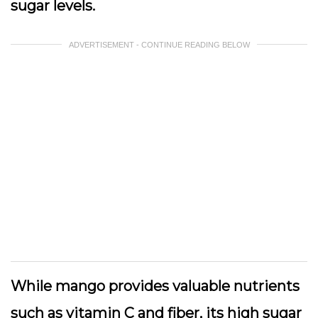
sugar levels.
ADVERTISEMENT - CONTINUE READING BELOW
While mango provides valuable nutrients
such as vitamin C and fiber, its high sugar