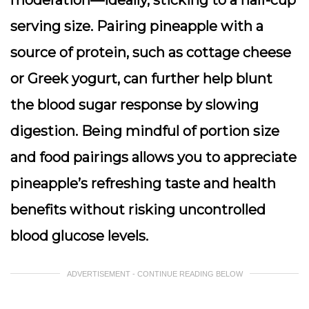
moderation—ideally, sticking to a half-cup
serving size. Pairing pineapple with a
source of protein, such as cottage cheese
or Greek yogurt, can further help blunt
the blood sugar response by slowing
digestion. Being mindful of portion size
and food pairings allows you to appreciate
pineapple’s refreshing taste and health
benefits without risking uncontrolled
blood glucose levels.
ADVERTISEMENT - CONTINUE READING BELOW