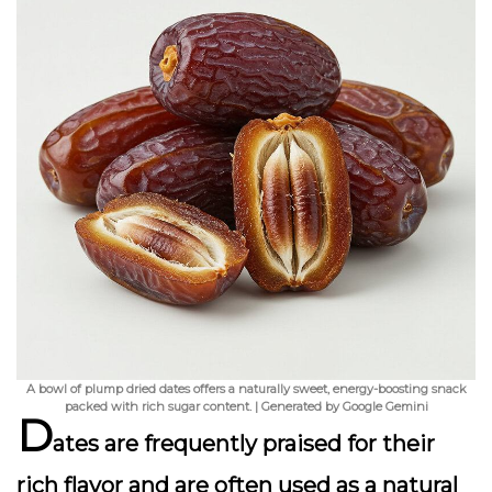
A bowl of plump dried dates offers a naturally sweet, energy-boosting snack
packed with rich sugar content. | Generated by Google Gemini
D
ates are frequently praised for their
rich flavor and are often used as a natural