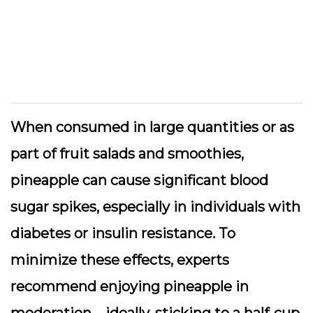
When consumed in large quantities or as
part of fruit salads and smoothies,
pineapple can cause significant blood
sugar spikes, especially in individuals with
diabetes or insulin resistance. To
minimize these effects, experts
recommend enjoying pineapple in