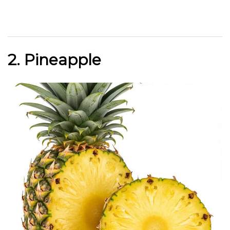
2. Pineapple