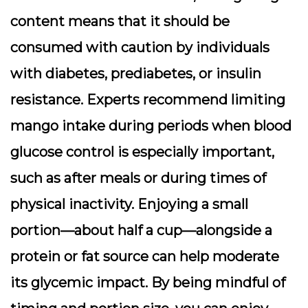
content means that it should be
consumed with caution by individuals
with diabetes, prediabetes, or insulin
resistance. Experts recommend limiting
mango intake during periods when blood
glucose control is especially important,
such as after meals or during times of
physical inactivity. Enjoying a small
portion—about half a cup—alongside a
protein or fat source can help moderate
its glycemic impact. By being mindful of