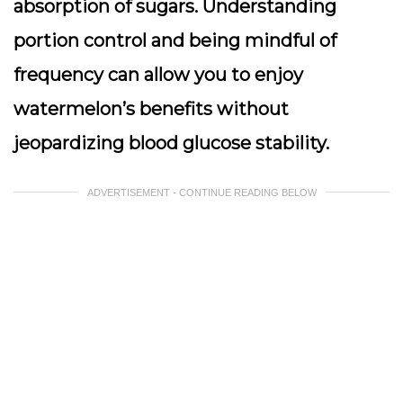
absorption of sugars. Understanding
portion control and being mindful of
frequency can allow you to enjoy
watermelon’s benefits without
jeopardizing blood glucose stability.
ADVERTISEMENT - CONTINUE READING BELOW