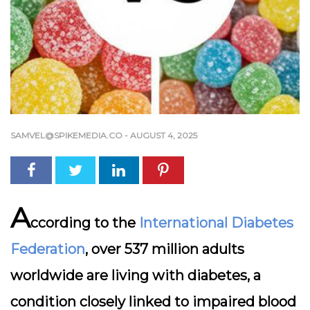
SAMVEL@SPIKEMEDIA.CO
-
AUGUST 4, 2025
A
ccording to the
International Diabetes
Federation
, over 537 million adults
worldwide are living with diabetes, a
condition closely linked to impaired blood