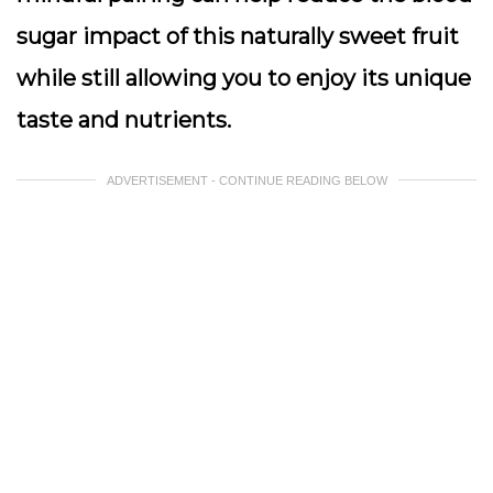
sugar impact of this naturally sweet fruit
while still allowing you to enjoy its unique
taste and nutrients.
ADVERTISEMENT - CONTINUE READING BELOW