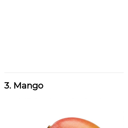
3. Mango