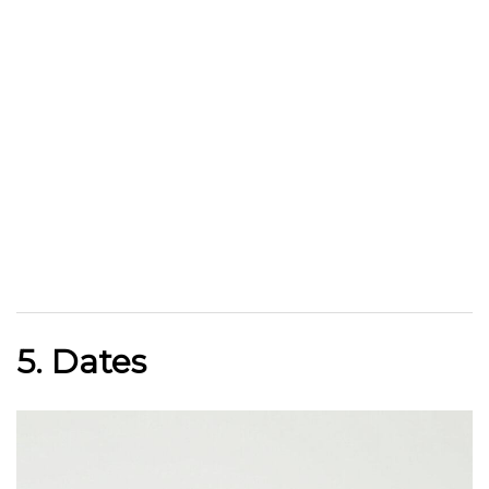
5. Dates