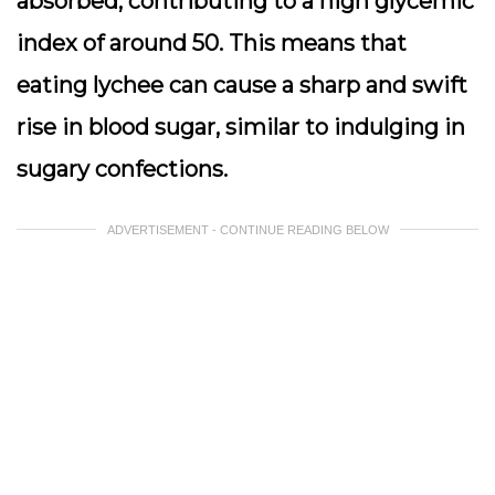
absorbed, contributing to a high glycemic
index of around 50. This means that
eating lychee can cause a sharp and swift
rise in blood sugar, similar to indulging in
sugary confections.
ADVERTISEMENT - CONTINUE READING BELOW