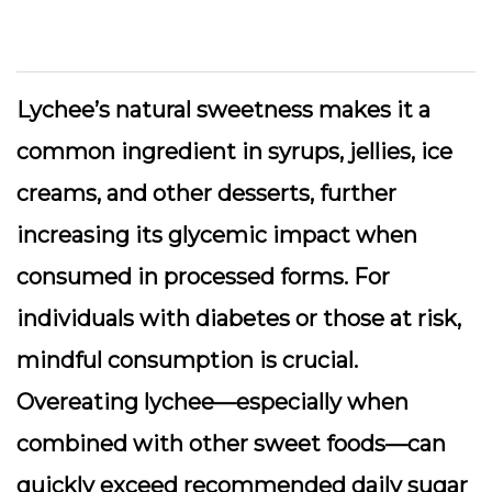
Lychee’s natural sweetness makes it a
common ingredient in syrups, jellies, ice
creams, and other desserts, further
increasing its glycemic impact when
consumed in processed forms. For
individuals with diabetes or those at risk,
mindful consumption is crucial.
Overeating lychee—especially when
combined with other sweet foods—can
quickly exceed recommended daily sugar