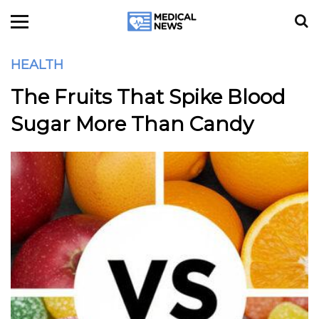
HEALTH
The Fruits That Spike Blood
Sugar More Than Candy