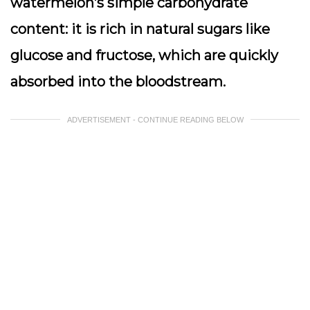
watermelon’s simple carbohydrate
content: it is rich in natural sugars like
glucose and fructose, which are quickly
absorbed into the bloodstream.
ADVERTISEMENT - CONTINUE READING BELOW