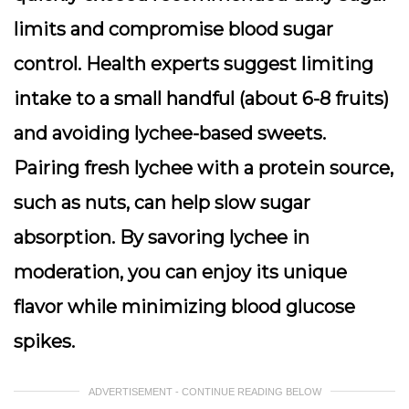
limits and compromise blood sugar
control. Health experts suggest limiting
intake to a small handful (about 6-8 fruits)
and avoiding lychee-based sweets.
Pairing fresh lychee with a protein source,
such as nuts, can help slow sugar
absorption. By savoring lychee in
moderation, you can enjoy its unique
flavor while minimizing blood glucose
spikes.
ADVERTISEMENT - CONTINUE READING BELOW