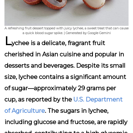
A refreshing fruit dessert topped with juicy lychee, a sweet treat that can cause
a quick blood sugar spike. | Generated by Google Gemini
L
ychee is a delicate, fragrant fruit
cherished in Asian cuisine and popular in
desserts and beverages. Despite its small
size, lychee contains a significant amount
of sugar—approximately 29 grams per
cup, as reported by the
U.S. Department
of Agriculture
. The sugars in lychee,
including glucose and fructose, are rapidly