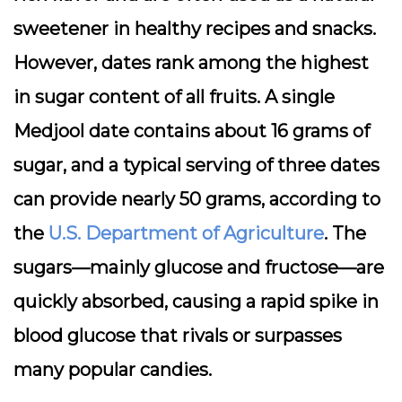
sweetener in healthy recipes and snacks.
However, dates rank among the highest
in sugar content of all fruits. A single
Medjool date contains about 16 grams of
sugar, and a typical serving of three dates
can provide nearly 50 grams, according to
the
U.S. Department of Agriculture
. The
sugars—mainly glucose and fructose—are
quickly absorbed, causing a rapid spike in
blood glucose that rivals or surpasses
many popular candies.