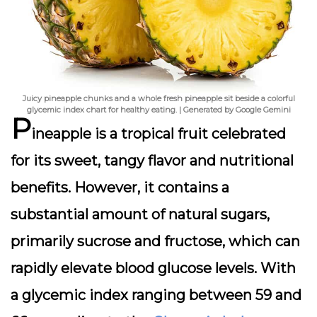
Juicy pineapple chunks and a whole fresh pineapple sit beside a colorful
glycemic index chart for healthy eating. | Generated by Google Gemini
P
ineapple is a tropical fruit celebrated
for its sweet, tangy flavor and nutritional
benefits. However, it contains a
substantial amount of natural sugars,
primarily sucrose and fructose, which can
rapidly elevate blood glucose levels. With
a glycemic index ranging between 59 and