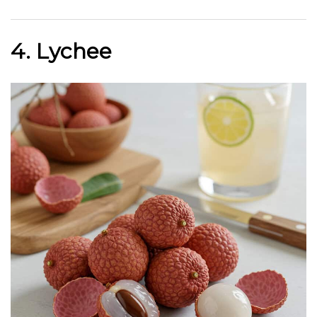
4. Lychee