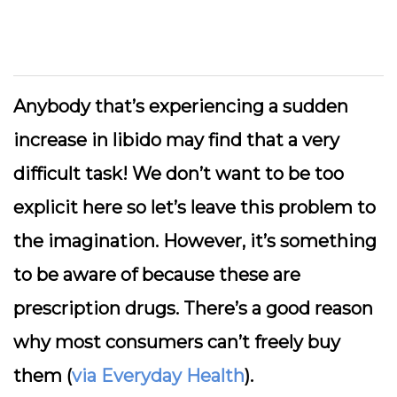
Anybody that’s experiencing a sudden
increase in libido may find that a very
difficult task! We don’t want to be too
explicit here so let’s leave this problem to
the imagination. However, it’s something
to be aware of because these are
prescription drugs. There’s a good reason
why most consumers can’t freely buy
them (
via Everyday Health
).