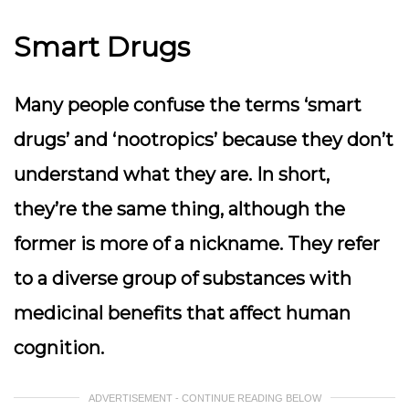
Smart Drugs
Many people confuse the terms ‘smart
drugs’ and ‘nootropics’ because they don’t
understand what they are. In short,
they’re the same thing, although the
former is more of a nickname. They refer
to a diverse group of substances with
medicinal benefits that affect human
cognition.
ADVERTISEMENT - CONTINUE READING BELOW