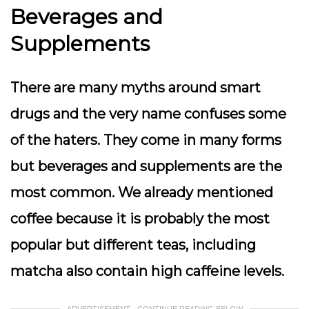
Beverages and
Supplements
There are many myths around smart
drugs and the very name confuses some
of the haters. They come in many forms
but beverages and supplements are the
most common. We already mentioned
coffee because it is probably the most
popular but different teas, including
matcha also contain high caffeine levels.
ADVERTISEMENT - CONTINUE READING BELOW