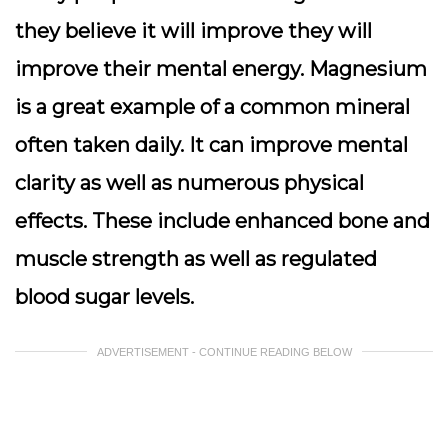
they believe it will improve they will
improve their mental energy. Magnesium
is a great example of a common mineral
often taken daily. It can improve mental
clarity as well as numerous physical
effects. These include enhanced bone and
muscle strength as well as regulated
blood sugar levels.
ADVERTISEMENT - CONTINUE READING BELOW