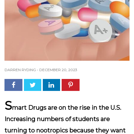
DARREN RYDING
-
DECEMBER 20, 2023
S
mart Drugs are on the rise in the U.S.
Increasing numbers of students are
turning to nootropics because they want