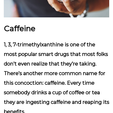
Caffeine
1, 3, 7-trimethylxanthine is one of the
most popular smart drugs that most folks
don’t even realize that they’re taking.
There’s another more common name for
this concoction: caffeine. Every time
somebody drinks a cup of coffee or tea
they are ingesting caffeine and reaping its
benefits.