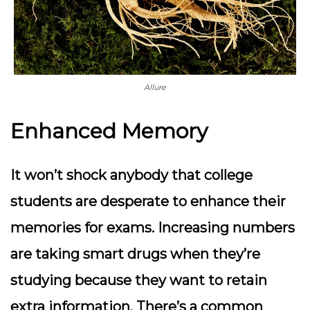
Allure
Enhanced Memory
It won’t shock anybody that college
students are desperate to enhance their
memories for exams. Increasing numbers
are taking smart drugs when they’re
studying because they want to retain
extra information. There’s a common