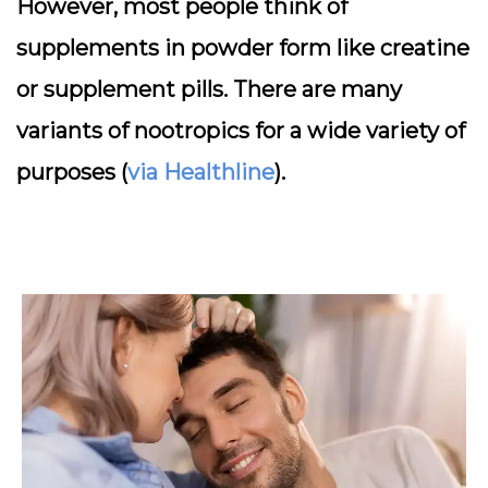
However, most people think of
supplements in powder form like creatine
or supplement pills. There are many
variants of nootropics for a wide variety of
purposes (
via Healthline
).