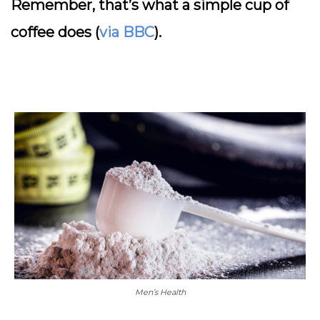
Remember, that’s what a simple cup of
coffee does (
via BBC
).
Men’s Health