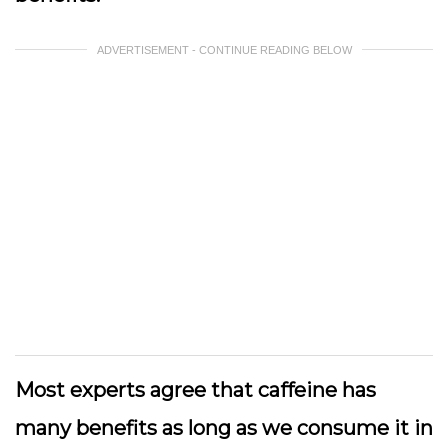
ADVERTISEMENT - CONTINUE READING BELOW
Most experts agree that caffeine has
many benefits as long as we consume it in