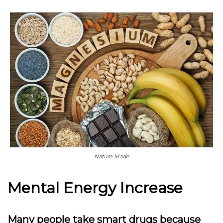
Nature Made
Mental Energy Increase
Many people take smart drugs because