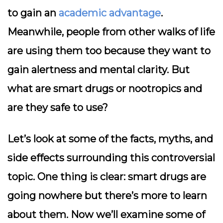
to gain an
academic advantage
.
Meanwhile, people from other walks of life
are using them too because they want to
gain alertness and mental clarity. But
what are smart drugs or nootropics and
are they safe to use?
Let’s look at some of the facts, myths, and
side effects surrounding this controversial
topic. One thing is clear: smart drugs are
going nowhere but there’s more to learn
about them. Now we’ll examine some of