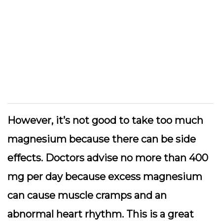
However, it’s not good to take too much
magnesium because there can be side
effects. Doctors advise no more than 400
mg per day because excess magnesium
can cause muscle cramps and an
abnormal heart rhythm. This is a great