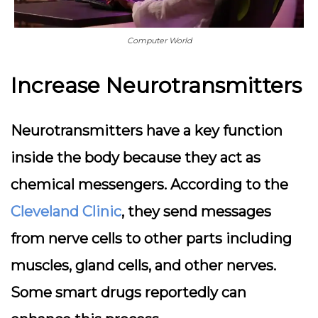
Computer World
Increase Neurotransmitters
Neurotransmitters have a key function
inside the body because they act as
chemical messengers. According to the
Cleveland Clinic
, they send messages
from nerve cells to other parts including
muscles, gland cells, and other nerves.
Some smart drugs reportedly can