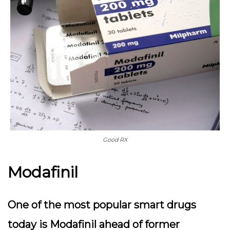
Good RX
Modafinil
One of the most popular smart drugs
today is Modafinil ahead of former