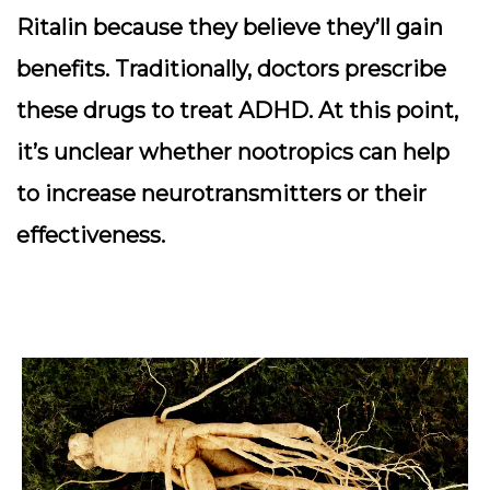
Ritalin because they believe they’ll gain
benefits. Traditionally, doctors prescribe
these drugs to treat ADHD. At this point,
it’s unclear whether nootropics can help
to increase neurotransmitters or their
effectiveness.