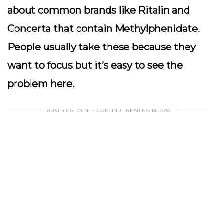
about common brands like Ritalin and
Concerta that contain Methylphenidate.
People usually take these because they
want to focus but it’s easy to see the
problem here.
ADVERTISEMENT - CONTINUE READING BELOW