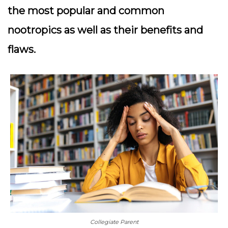
the most popular and common
nootropics as well as their benefits and
flaws.
Collegiate Parent