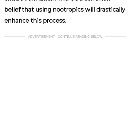
belief that using nootropics will drastically
enhance this process.
ADVERTISEMENT - CONTINUE READING BELOW