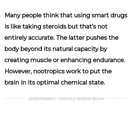
Many people think that using smart drugs
is like taking steroids but that’s not
entirely accurate. The latter pushes the
body beyond its natural capacity by
creating muscle or enhancing endurance.
However, nootropics work to put the
brain in its optimal chemical state.
ADVERTISEMENT - CONTINUE READING BELOW