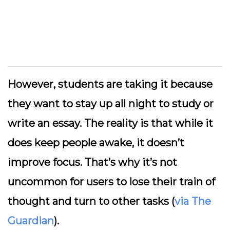
However, students are taking it because
they want to stay up all night to study or
write an essay. The reality is that while it
does keep people awake, it doesn’t
improve focus. That’s why it’s not
uncommon for users to lose their train of
thought and turn to other tasks (
via The
Guardian
).