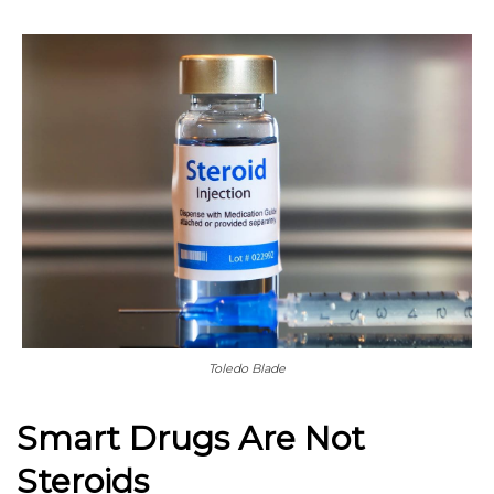
Toledo Blade
Smart Drugs Are Not
Steroids