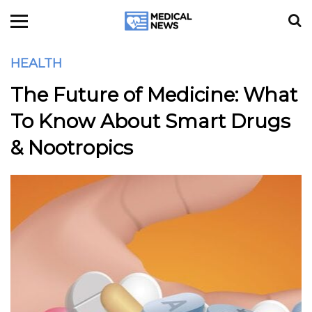
HEALTH
The Future of Medicine: What
To Know About Smart Drugs
& Nootropics