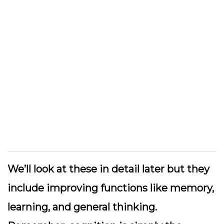
We’ll look at these in detail later but they
include improving functions like memory,
learning, and general thinking.