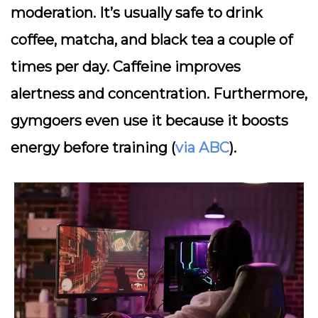
moderation. It’s usually safe to drink
coffee, matcha, and black tea a couple of
times per day. Caffeine improves
alertness and concentration. Furthermore,
gymgoers even use it because it boosts
energy before training (
via ABC
).