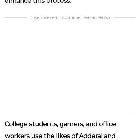
enhance this process.
ADVERTISEMENT - CONTINUE READING BELOW
College students, gamers, and office
workers use the likes of Adderal and