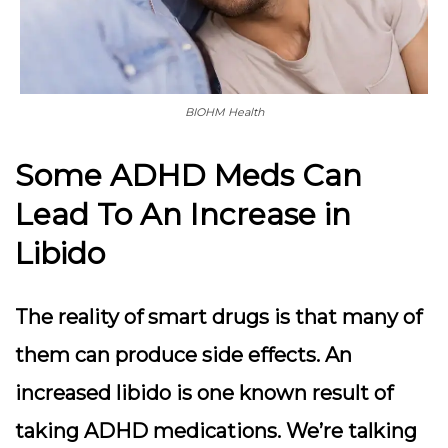
BIOHM Health
Some ADHD Meds Can
Lead To An Increase in
Libido
The reality of smart drugs is that many of
them can produce side effects. An
increased libido is one known result of
taking ADHD medications. We’re talking