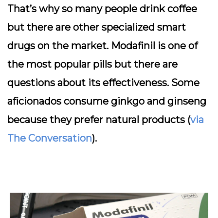
That’s why so many people drink coffee
but there are other specialized smart
drugs on the market. Modafinil is one of
the most popular pills but there are
questions about its effectiveness. Some
aficionados consume ginkgo and ginseng
because they prefer natural products (
via
The Conversation
).