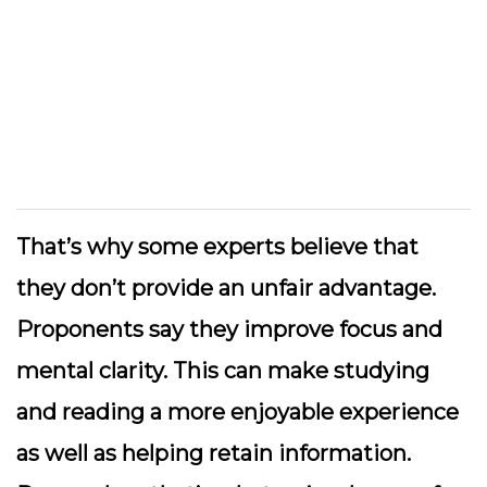
That’s why some experts believe that
they don’t provide an unfair advantage.
Proponents say they improve focus and
mental clarity. This can make studying
and reading a more enjoyable experience
as well as helping retain information.