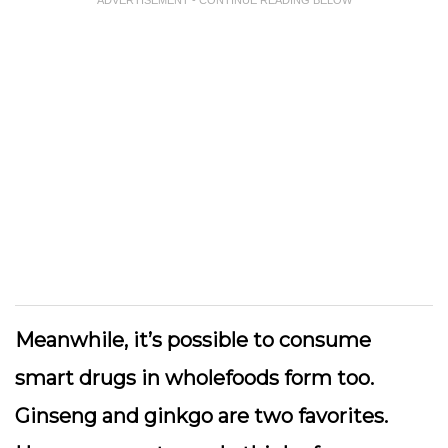
Meanwhile, it’s possible to consume
smart drugs in wholefoods form too.
Ginseng and ginkgo are two favorites.