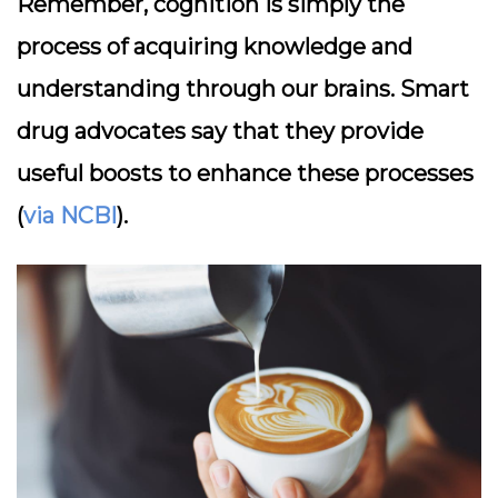
Remember, cognition is simply the
process of acquiring knowledge and
understanding through our brains. Smart
drug advocates say that they provide
useful boosts to enhance these processes
(
via NCBI
).