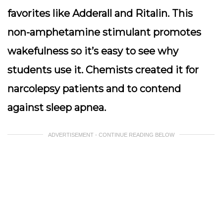
favorites like Adderall and Ritalin. This
non-amphetamine stimulant promotes
wakefulness so it’s easy to see why
students use it. Chemists created it for
narcolepsy patients and to contend
against sleep apnea.
ADVERTISEMENT - CONTINUE READING BELOW