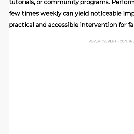
tutorials, or community programs. Perform
few times weekly can yield noticeable imp
practical and accessible intervention for fa
ADVERTISEMENT - CONTIN