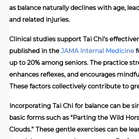
as balance naturally declines with age, lead
and related injuries.
Clinical studies support Tai Chi’s effecti
published in the
JAMA Internal Medicine
f
up to 20% among seniors. The practice st
enhances reflexes, and encourages mindf
These factors collectively contribute to gre
Incorporating Tai Chi for balance can be si
basic forms such as “Parting the Wild Hor
Clouds.” These gentle exercises can be lear