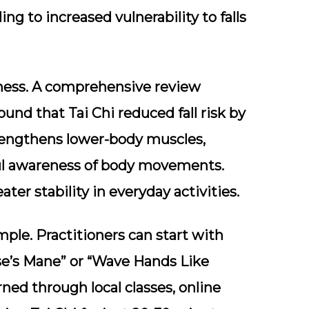
ing to increased vulnerability to falls
veness. A comprehensive review
ound that Tai Chi reduced fall risk by
rengthens lower-body muscles,
ul awareness of body movements.
ater stability in everyday activities.
mple. Practitioners can start with
se’s Mane” or “Wave Hands Like
ned through local classes, online