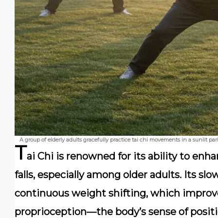
A group of elderly adults gracefully practice tai chi movements in a sunlit p
T
ai Chi is renowned for its ability to enh
falls, especially among older adults. Its s
continuous weight shifting, which impro
proprioception—the body’s sense of position