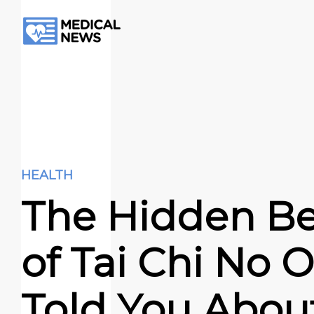
HEALTH
The Hidden Be
of Tai Chi No 
Told You Abou