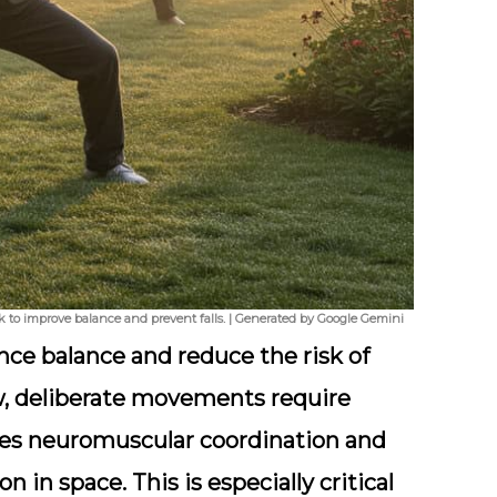
ark to improve balance and prevent falls. | Generated by Google Gemini
ance balance and reduce the risk of
low, deliberate movements require
ves neuromuscular coordination and
 in space. This is especially critical