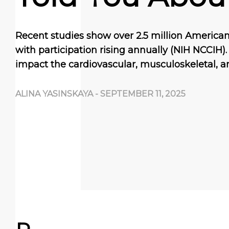
Recent studies show over 2.5 million Americans
with participation rising annually (NIH NCCIH). 
impact the cardiovascular, musculoskeletal, 
ALINA YASINSKAYA
-
SEPTEMBER 11, 2025