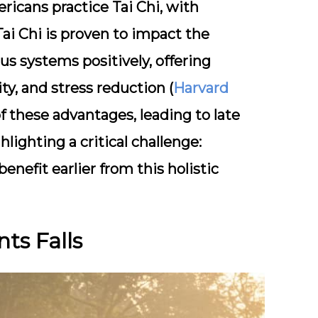
ricans practice Tai Chi, with
 Tai Chi is proven to impact the
us systems positively, offering
ty, and stress reduction (
Harvard
 these advantages, leading to late
lighting a critical challenge:
nefit earlier from this holistic
ts Falls