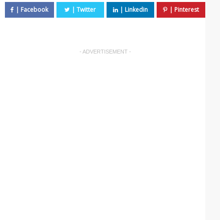
- ADVERTISEMENT -