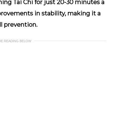
ing Tai Chi for just 20-30 minutes a
rovements in stability, making it a
ll prevention.
UE READING BELOW