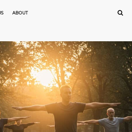
US
ABOUT