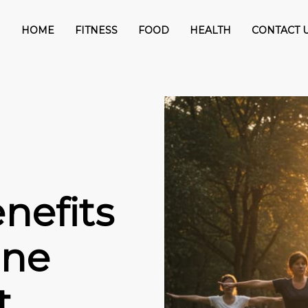
HOME
FITNESS
FOOD
HEALTH
CONTACT 
nefits
One
t