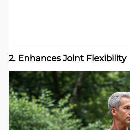
2. Enhances Joint Flexibility