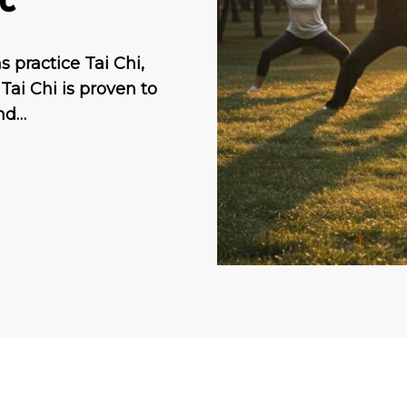
 practice Tai Chi,
Tai Chi is proven to
and…