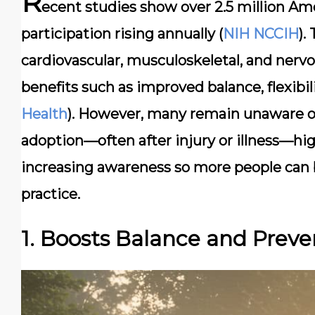
R
ecent studies show over 2.5 million Ame
participation rising annually (
NIH NCCIH
).
cardiovascular, musculoskeletal, and nervo
benefits such as improved balance, flexibili
Health
). However, many remain unaware of
adoption—often after injury or illness—high
increasing awareness so more people can be
practice.
1. Boosts Balance and Preven