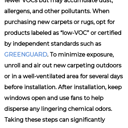
fewer VOCs but may accumulate dust,
allergens, and other pollutants. When
purchasing new carpets or rugs, opt for
products labeled as “low-VOC” or certified
by independent standards such as
GREENGUARD
. To minimize exposure,
unroll and air out new carpeting outdoors
or in a well-ventilated area for several days
before installation. After installation, keep
windows open and use fans to help
disperse any lingering chemical odors.
Taking these steps can significantly