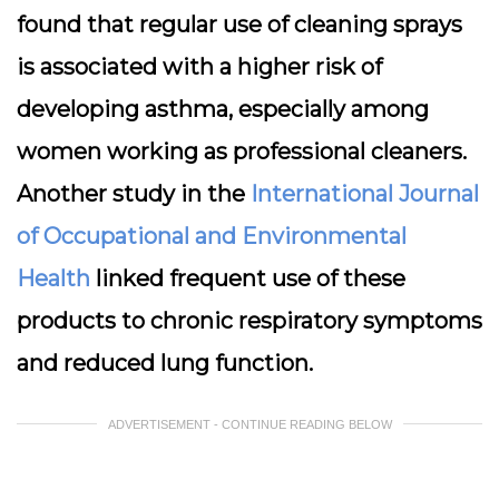
found that regular use of cleaning sprays
is associated with a higher risk of
developing asthma, especially among
women working as professional cleaners.
Another study in the
International Journal
of Occupational and Environmental
Health
linked frequent use of these
products to chronic respiratory symptoms
and reduced lung function.
ADVERTISEMENT - CONTINUE READING BELOW