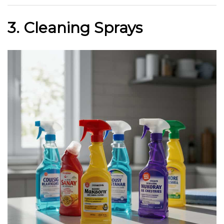
3. Cleaning Sprays