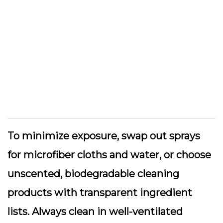
To minimize exposure, swap out sprays
for
microfiber cloths
and water, or choose
unscented, biodegradable cleaning
products with transparent ingredient
lists. Always clean in well-ventilated