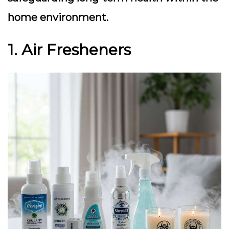
home environment.
1. Air Fresheners