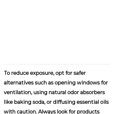
To reduce exposure, opt for safer
alternatives such as opening windows for
ventilation, using natural odor absorbers
like baking soda, or diffusing essential oils
with caution. Always look for products