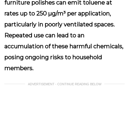
furniture polishes can emit toluene at
rates up to 250 µg/m³ per application,
particularly in poorly ventilated spaces.
Repeated use can lead to an
accumulation of these harmful chemicals,
posing ongoing risks to household
members.
ADVERTISEMENT - CONTINUE READING BELOW