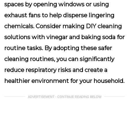
spaces by opening windows or using
exhaust fans to help disperse lingering
chemicals. Consider making DIY cleaning
solutions with vinegar and baking soda for
routine tasks. By adopting these safer
cleaning routines, you can significantly
reduce respiratory risks and create a
healthier environment for your household.
ADVERTISEMENT - CONTINUE READING BELOW