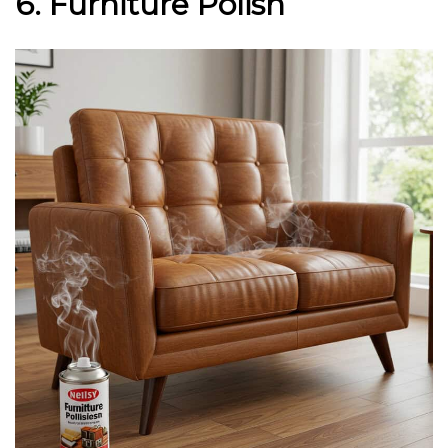
6. Furniture Polish