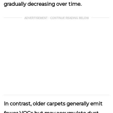
gradually decreasing over time.
ADVERTISEMENT - CONTINUE READING BELOW
In contrast, older carpets generally emit