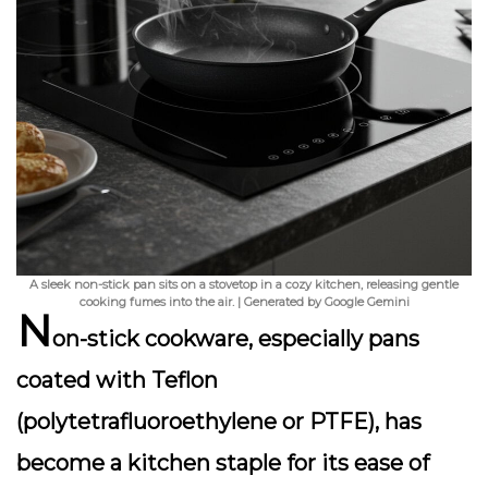
A sleek non-stick pan sits on a stovetop in a cozy kitchen, releasing gentle
cooking fumes into the air. | Generated by Google Gemini
N
on-stick cookware, especially pans
coated with Teflon
(polytetrafluoroethylene or PTFE), has
become a kitchen staple for its ease of