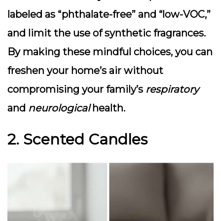
labeled as “phthalate-free” and “low-VOC,”
and limit the use of synthetic fragrances.
By making these mindful choices, you can
freshen your home’s air without
compromising your family’s
respiratory
and
neurological
health.
2. Scented Candles