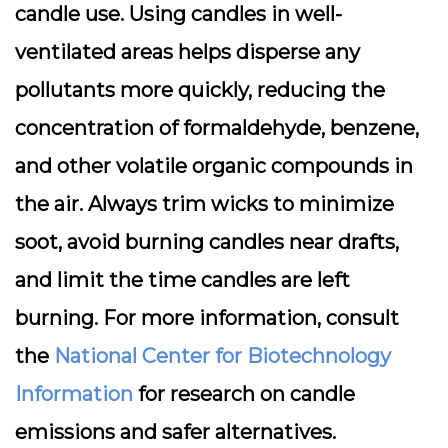
candle use. Using candles in well-
ventilated areas helps disperse any
pollutants more quickly, reducing the
concentration of formaldehyde, benzene,
and other volatile organic compounds in
the air. Always trim wicks to minimize
soot, avoid burning candles near drafts,
and limit the time candles are left
burning. For more information, consult
the
National Center for Biotechnology
Information
for research on candle
emissions and safer alternatives.