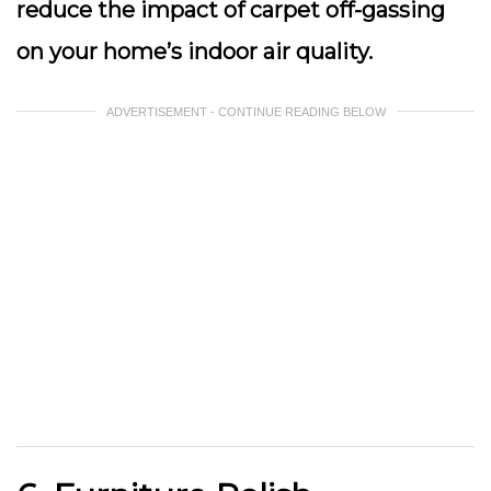
reduce the impact of carpet off-gassing
on your home’s indoor air quality.
ADVERTISEMENT - CONTINUE READING BELOW