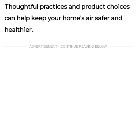
Thoughtful practices and product choices
can help keep your home’s air safer and
healthier.
ADVERTISEMENT - CONTINUE READING BELOW