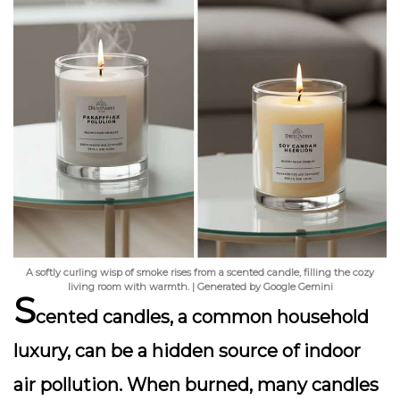
A softly curling wisp of smoke rises from a scented candle, filling the cozy
living room with warmth. | Generated by Google Gemini
S
cented candles, a common household
luxury, can be a hidden source of indoor
air pollution. When burned, many candles