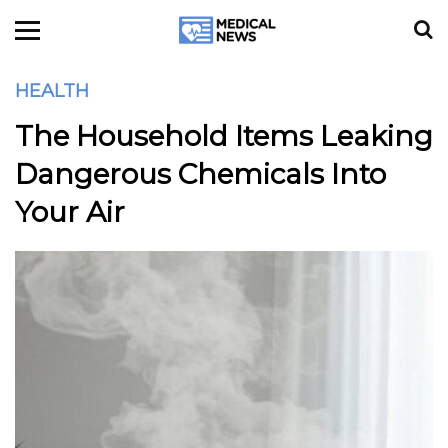
HEALTH
The Household Items Leaking
Dangerous Chemicals Into
Your Air