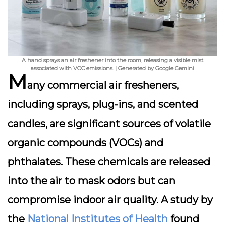
A hand sprays an air freshener into the room, releasing a visible mist
associated with VOC emissions. | Generated by Google Gemini
M
any commercial air fresheners,
including sprays, plug-ins, and scented
candles, are significant sources of
volatile
organic compounds (VOCs)
and
phthalates
. These chemicals are released
into the air to mask odors but can
compromise indoor air quality. A study by
the
National Institutes of Health
found