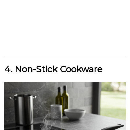
4. Non-Stick Cookware