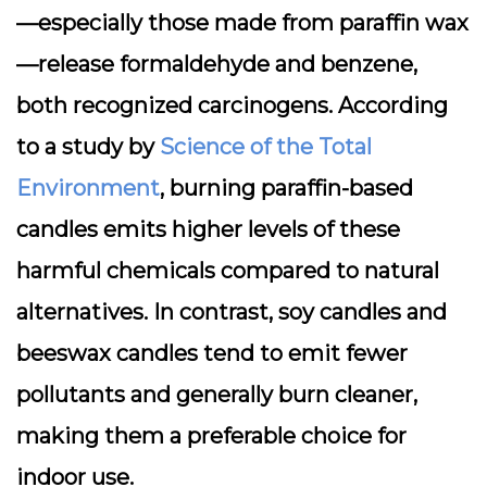
—especially those made from paraffin wax
—release
formaldehyde
and
benzene
,
both recognized carcinogens. According
to a study by
Science of the Total
Environment
, burning paraffin-based
candles emits higher levels of these
harmful chemicals compared to natural
alternatives. In contrast,
soy candles
and
beeswax candles tend to emit fewer
pollutants and generally burn cleaner,
making them a preferable choice for
indoor use.