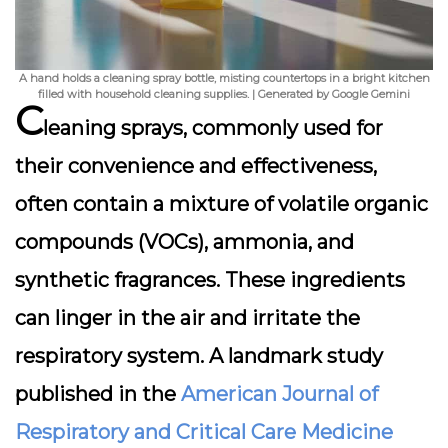
A hand holds a cleaning spray bottle, misting countertops in a bright kitchen
filled with household cleaning supplies. | Generated by Google Gemini
C
leaning sprays, commonly used for
their convenience and effectiveness,
often contain a mixture of
volatile organic
compounds (VOCs)
, ammonia, and
synthetic fragrances. These ingredients
can linger in the air and irritate the
respiratory system. A landmark study
published in the
American Journal of
Respiratory and Critical Care Medicine