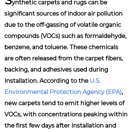
S
ynthetic carpets and rugs can be
significant sources of indoor air pollution
due to the
off-gassing
of volatile organic
compounds (VOCs) such as formaldehyde,
benzene, and toluene. These chemicals
are often released from the carpet fibers,
backing, and adhesives used during
installation. According to the
U.S.
Environmental Protection Agency (EPA)
,
new carpets tend to emit higher levels of
VOCs, with concentrations peaking within
the first few days after installation and