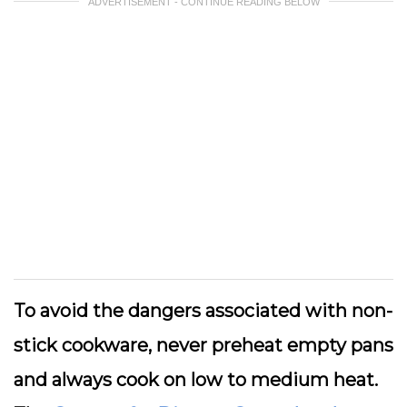
ADVERTISEMENT - CONTINUE READING BELOW
To avoid the dangers associated with non-
stick cookware, never preheat empty pans
and always cook on low to medium heat.