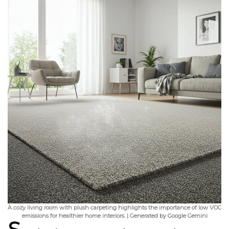
A cozy living room with plush carpeting highlights the importance of low VOC
emissions for healthier home interiors. | Generated by Google Gemini