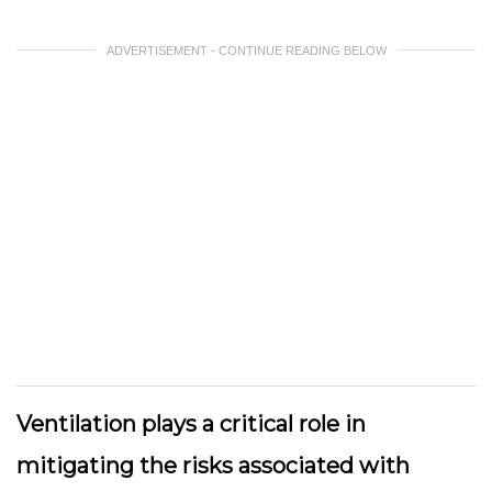
ADVERTISEMENT - CONTINUE READING BELOW
Ventilation plays a critical role in
mitigating the risks associated with