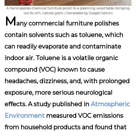
A hand applies chemical furniture polish to a gleaming wood table, bringing
out its rich, natural grain. | Generated by Google Gemini
M
any commercial furniture polishes
contain solvents such as
toluene
, which
can readily evaporate and contaminate
indoor air. Toluene is a volatile organic
compound (VOC) known to cause
headaches, dizziness, and, with prolonged
exposure, more serious neurological
effects. A study published in
Atmospheric
Environment
measured VOC emissions
from household products and found that