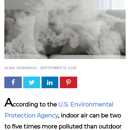
ALINA YASINSKAYA
-
SEPTEMBER 12, 2025
A
ccording to the
U.S. Environmental
Protection Agency
, indoor air can be two
to five times more polluted than outdoor