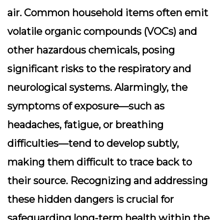
air. Common household items often emit
volatile organic compounds (VOCs) and
other hazardous chemicals, posing
significant risks to the
respiratory
and
neurological
systems. Alarmingly, the
symptoms of exposure—such as
headaches, fatigue, or breathing
difficulties—tend to develop subtly,
making them difficult to trace back to
their source. Recognizing and addressing
these hidden dangers is crucial for
safeguarding long-term health within the