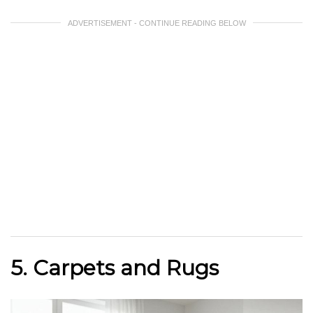
ADVERTISEMENT - CONTINUE READING BELOW
5. Carpets and Rugs