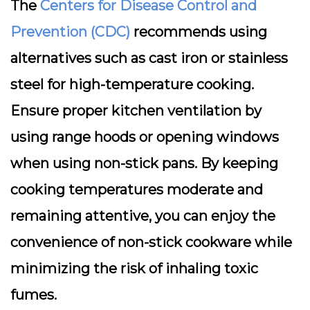
The
Centers for Disease Control and
Prevention (CDC)
recommends using
alternatives such as cast iron or stainless
steel for high-temperature cooking.
Ensure proper kitchen ventilation by
using range hoods or opening windows
when using non-stick pans. By keeping
cooking temperatures moderate and
remaining attentive, you can enjoy the
convenience of non-stick cookware while
minimizing the risk of inhaling toxic
fumes.