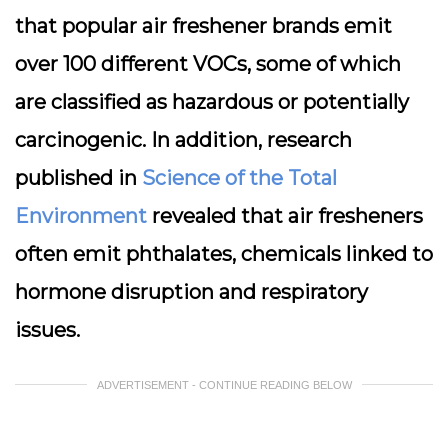
that popular air freshener brands emit
over 100 different VOCs, some of which
are classified as hazardous or potentially
carcinogenic. In addition, research
published in
Science of the Total
Environment
revealed that air fresheners
often emit phthalates, chemicals linked to
hormone disruption and respiratory
issues.
ADVERTISEMENT - CONTINUE READING BELOW