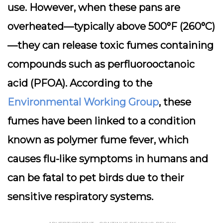
use. However, when these pans are
overheated—typically above 500°F (260°C)
—they can release toxic fumes containing
compounds such as
perfluorooctanoic
acid (PFOA)
. According to the
Environmental Working Group
, these
fumes have been linked to a condition
known as
polymer fume fever
, which
causes flu-like symptoms in humans and
can be fatal to pet birds due to their
sensitive respiratory systems.