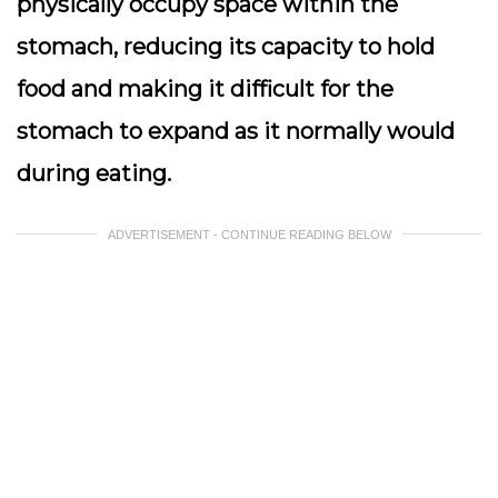
physically occupy space within the
stomach, reducing its capacity to hold
food and making it difficult for the
stomach to expand as it normally would
during eating.
ADVERTISEMENT - CONTINUE READING BELOW