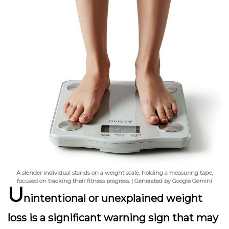
A slender individual stands on a weight scale, holding a measuring tape,
focused on tracking their fitness progress. | Generated by Google Gemini
U
nintentional or unexplained weight
loss is a significant warning sign that may