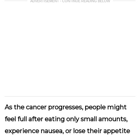
ADVERTISEMENT - CONTINUE READING BELOW
As the cancer progresses, people might
feel full after eating only small amounts,
experience nausea, or lose their appetite