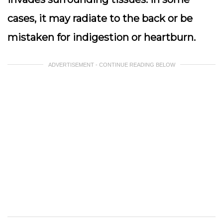
cases, it may radiate to the back or be
mistaken for indigestion or heartburn.
ADVERTISEMENT - CONTINUE READING BELOW