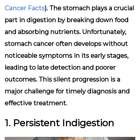
Cancer Facts
). The stomach plays a crucial
part in digestion by breaking down food
and absorbing nutrients. Unfortunately,
stomach cancer often develops without
noticeable symptoms in its early stages,
leading to late detection and poorer
outcomes. This silent progression is a
major challenge for timely diagnosis and
effective treatment.
1. Persistent Indigestion