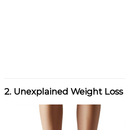
2. Unexplained Weight Loss