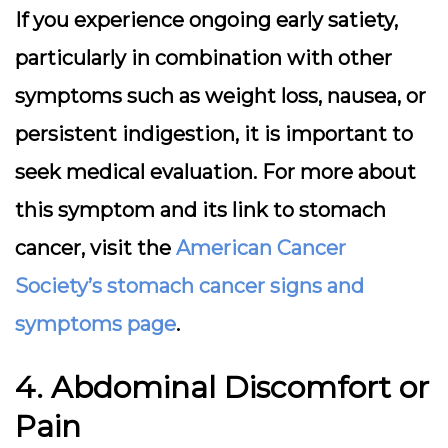
If you experience ongoing early satiety,
particularly in combination with other
symptoms such as weight loss, nausea, or
persistent indigestion, it is important to
seek medical evaluation. For more about
this symptom and its link to stomach
cancer, visit the
American Cancer
Society’s stomach cancer signs and
symptoms page
.
4. Abdominal Discomfort or
Pain