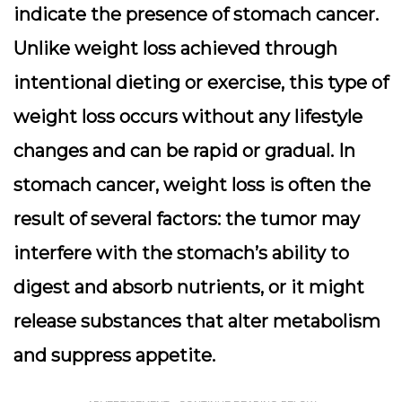
indicate the presence of stomach cancer.
Unlike weight loss achieved through
intentional dieting or exercise, this type of
weight loss occurs without any lifestyle
changes and can be rapid or gradual. In
stomach cancer, weight loss is often the
result of several factors: the tumor may
interfere with the stomach’s ability to
digest and absorb nutrients, or it might
release substances that alter metabolism
and suppress appetite.