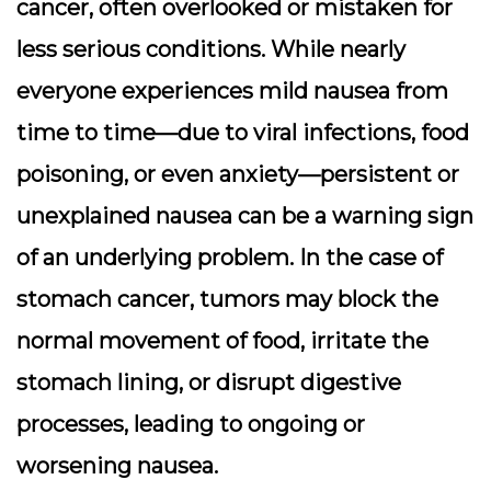
cancer, often overlooked or mistaken for
less serious conditions. While nearly
everyone experiences mild nausea from
time to time—due to viral infections, food
poisoning, or even anxiety—persistent or
unexplained nausea can be a warning sign
of an underlying problem. In the case of
stomach cancer, tumors may block the
normal movement of food, irritate the
stomach lining, or disrupt digestive
processes, leading to ongoing or
worsening nausea.