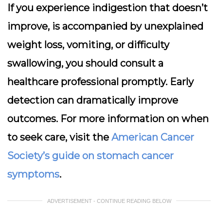
If you experience indigestion that doesn’t
improve, is accompanied by unexplained
weight loss, vomiting, or difficulty
swallowing, you should consult a
healthcare professional promptly. Early
detection can dramatically improve
outcomes. For more information on when
to seek care, visit the
American Cancer
Society’s guide on stomach cancer
symptoms
.
ADVERTISEMENT - CONTINUE READING BELOW