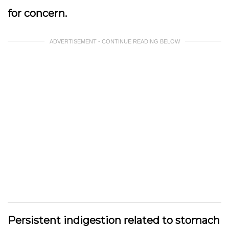
for concern.
ADVERTISEMENT - CONTINUE READING BELOW
Persistent indigestion related to stomach