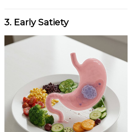
3. Early Satiety