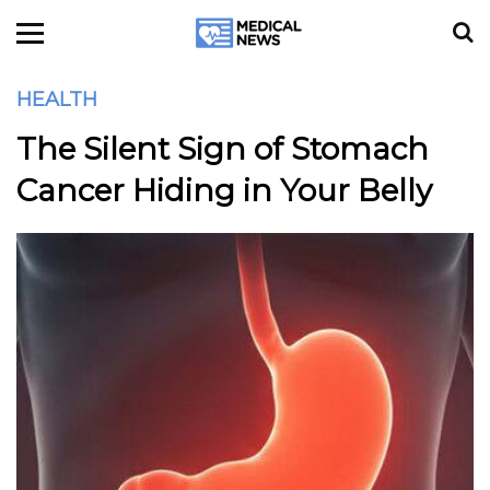
HEALTH
The Silent Sign of Stomach
Cancer Hiding in Your Belly