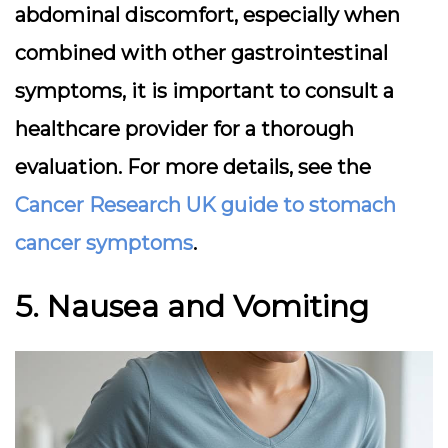
abdominal discomfort, especially when
combined with other gastrointestinal
symptoms, it is important to consult a
healthcare provider for a thorough
evaluation. For more details, see the
Cancer Research UK guide to stomach
cancer symptoms
.
5. Nausea and Vomiting