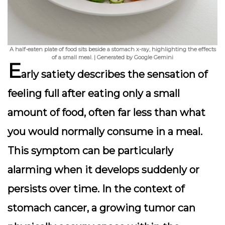
A half-eaten plate of food sits beside a stomach x-ray, highlighting the effects
of a small meal. | Generated by Google Gemini
E
arly satiety
describes the sensation of
feeling full after eating only a small
amount of food, often far less than what
you would normally consume in a meal.
This symptom can be particularly
alarming when it develops suddenly or
persists over time. In the context of
stomach cancer, a growing tumor can