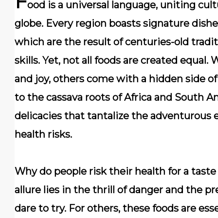
F
ood is a universal language, uniting cu
globe. Every region boasts signature dish
which are the result of centuries-old tradi
skills. Yet,
not all foods are created equal
. 
and joy, others come with a hidden side of
to the cassava roots of Africa and South Am
delicacies that tantalize the adventurous
health risks.
Why do people risk their health for a taste
allure lies in the thrill of danger and the 
dare to try. For others, these foods are ess