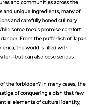
ltures and communities across the
es and unique ingredients, many of
tions and carefully honed culinary
While some meals promise comfort
 danger. From the pufferfish of Japan
erica, the world is filled with
 eater—but can also pose serious
 of the forbidden? In many cases, the
prestige of conquering a dish that few
ential elements of cultural identity,