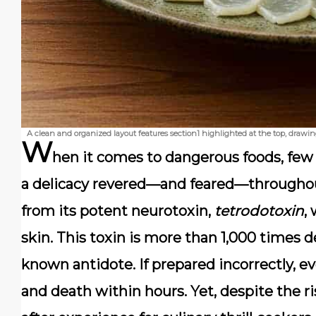
A clean and organized layout features section1 highlighted at the top, drawi
W
hen it comes to dangerous foods, few
a delicacy revered—and feared—throughou
from its potent neurotoxin,
tetrodotoxin
,
skin. This toxin is more than 1,000 times d
known antidote. If prepared incorrectly, ev
and death within hours. Yet, despite the r