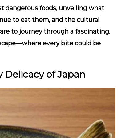
most dangerous foods, unveiling what
ue to eat them, and the cultural
are to journey through a fascinating,
ndscape—where every bite could be
y Delicacy of Japan