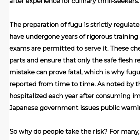
after experience for culinary thrill-seekers.
The preparation of fugu is
strictly regulat
have undergone years of rigorous training
exams are permitted to serve it. These che
parts and ensure that only the safe flesh r
mistake can prove fatal, which is why fugu-r
reported from time to time. As noted by 
hospitalized each year after consuming im
Japanese government issues public warni
So why do people take the risk? For many, f