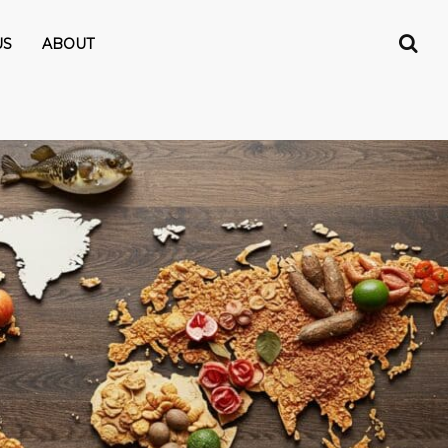
US
ABOUT