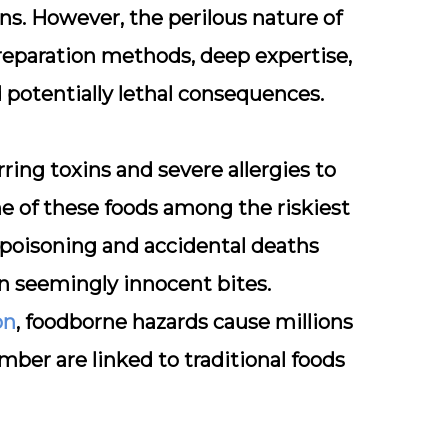
s. However, the perilous nature of
preparation methods, deep expertise,
potentially lethal consequences.
ring toxins and severe allergies to
e of these foods among the riskiest
d poisoning and accidental deaths
in seemingly innocent bites.
on
, foodborne hazards cause millions
mber are linked to traditional foods