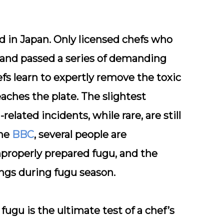
ed
in Japan. Only licensed chefs who
 and passed a series of demanding
fs learn to expertly remove the toxic
eaches the plate. The slightest
elated incidents, while rare, are still
the
BBC
, several people are
properly prepared fugu, and the
ngs during fugu season.
ugu is the ultimate test of a chef’s