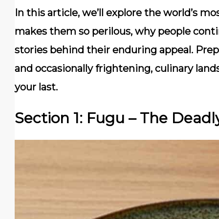
In this article, we’ll explore the world’s 
makes them so perilous, why people contin
stories behind their enduring appeal. Prep
and occasionally frightening, culinary la
your last.
Section 1: Fugu – The Deadl