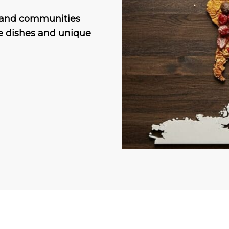
s and communities
re dishes and unique