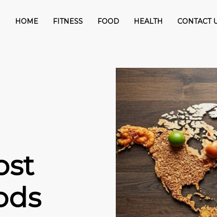
HOME
FITNESS
FOOD
HEALTH
CONTACT 
ost
ods