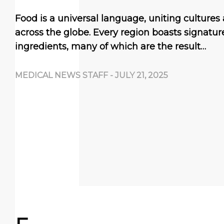
Food is a universal language, uniting culture
across the globe. Every region boasts signatu
ingredients, many of which are the result…
MEDICAL NEWS STAFF
-
JULY 21, 2025