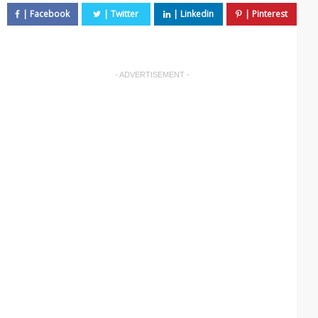
- ADVERTISEMENT -