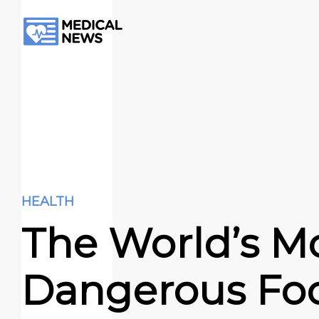
HEALTH
The World’s M
Dangerous Fo