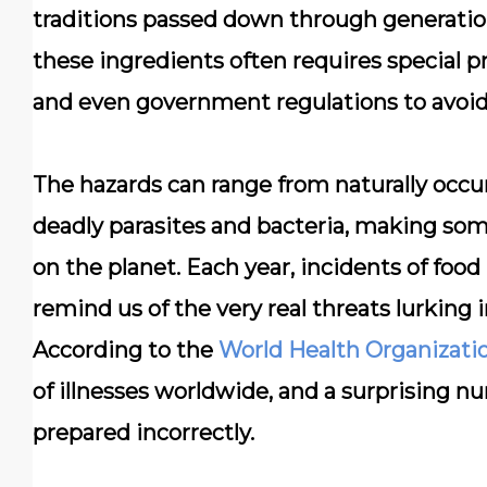
traditions passed down through generation
these ingredients often requires special 
and even government regulations to avoid 
The hazards can range from naturally occur
deadly parasites and bacteria, making som
on the planet. Each year, incidents of foo
remind us of the very real threats lurking 
According to the
World Health Organizati
of illnesses worldwide, and a surprising nu
prepared incorrectly.