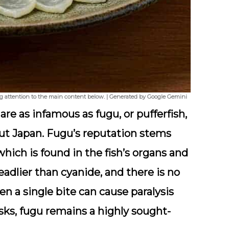
ng attention to the main content below. | Generated by Google Gemini
 are as infamous as
fugu
, or pufferfish,
t Japan. Fugu’s reputation stems
 which is found in the fish’s organs and
eadlier than cyanide, and there is no
en a single bite can cause paralysis
isks, fugu remains a highly sought-