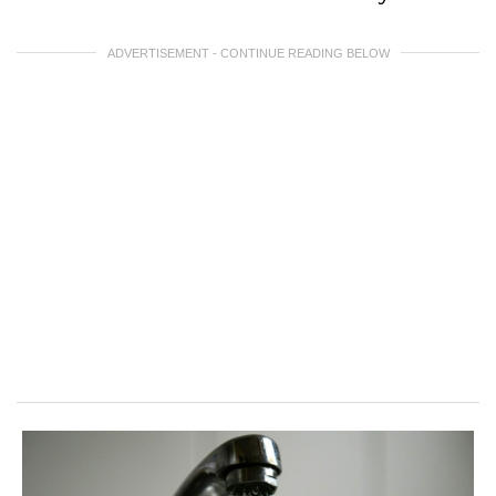
ADVERTISEMENT - CONTINUE READING BELOW