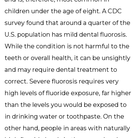
children under the age of eight. A CDC
survey found that around a quarter of the
U.S. population has mild dental fluorosis.
While the condition is not harmful to the
teeth or overall health, it can be unsightly
and may require dental treatment to
correct. Severe fluorosis requires very
high levels of fluoride exposure, far higher
than the levels you would be exposed to
in drinking water or toothpaste. On the
other hand, people in areas with naturally