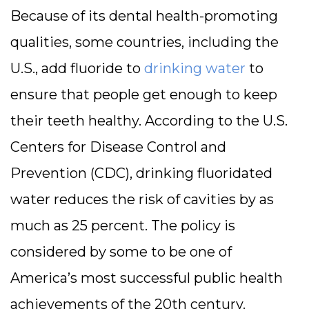
Because of its dental health-promoting
qualities, some countries, including the
U.S., add fluoride to
drinking water
to
ensure that people get enough to keep
their teeth healthy. According to the U.S.
Centers for Disease Control and
Prevention (CDC), drinking fluoridated
water reduces the risk of cavities by as
much as 25 percent. The policy is
considered by some to be one of
America’s most successful public health
achievements of the 20th century.