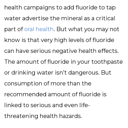
health campaigns to add fluoride to tap
water advertise the mineral as a critical
part of
oral health
. But what you may not
know is that very high levels of fluoride
can have serious negative health effects.
The amount of fluoride in your toothpaste
or drinking water isn’t dangerous. But
consumption of more than the
recommended amount of fluoride is
linked to serious and even life-
threatening health hazards.