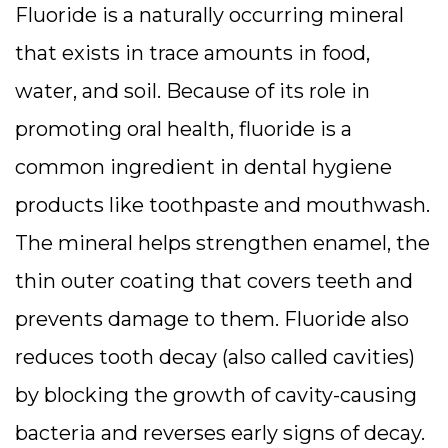
Fluoride is a naturally occurring mineral
that exists in trace amounts in food,
water, and soil. Because of its role in
promoting oral health, fluoride is a
common ingredient in dental hygiene
products like toothpaste and mouthwash.
The mineral helps strengthen enamel, the
thin outer coating that covers teeth and
prevents damage to them. Fluoride also
reduces tooth decay (also called cavities)
by blocking the growth of cavity-causing
bacteria and reverses early signs of decay.