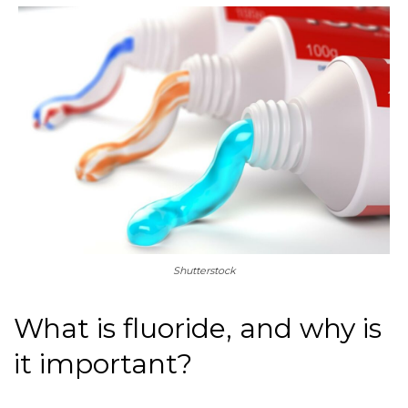
Shutterstock
What is fluoride, and why is
it important?