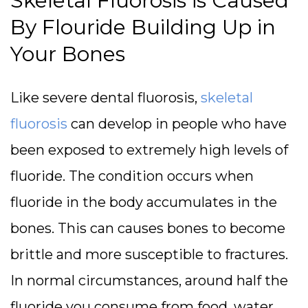
Skeletal Fluorosis is Caused
By Flouride Building Up in
Your Bones
Like severe dental fluorosis,
skeletal
fluorosis
can develop in people who have
been exposed to extremely high levels of
fluoride. The condition occurs when
fluoride in the body accumulates in the
bones. This can causes bones to become
brittle and more susceptible to fractures.
In normal circumstances, around half the
fluoride you consume from food, water,