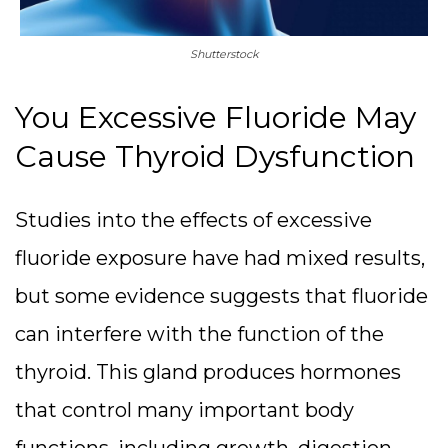
Shutterstock
You Excessive Fluoride May
Cause Thyroid Dysfunction
Studies into the effects of excessive
fluoride exposure have had mixed results,
but some evidence suggests that fluoride
can interfere with the function of the
thyroid. This gland produces hormones
that control many important body
functions, including growth, digestion,