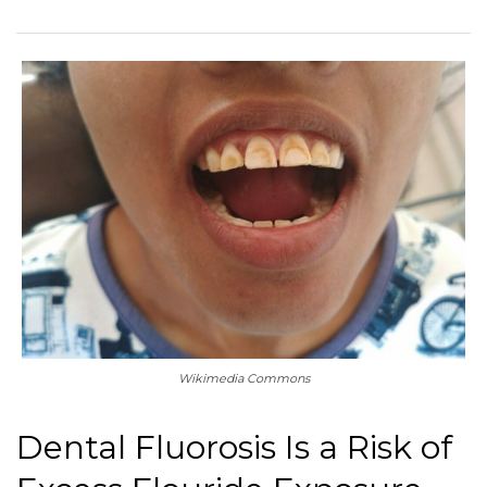
Wikimedia Commons
Dental Fluorosis Is a Risk of