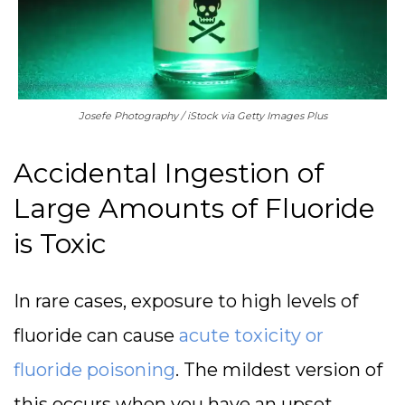
Josefe Photography / iStock via Getty Images Plus
Accidental Ingestion of
Large Amounts of Fluoride
is Toxic
In rare cases, exposure to high levels of
fluoride can cause
acute toxicity or
fluoride poisoning
. The mildest version of
this occurs when you have an upset