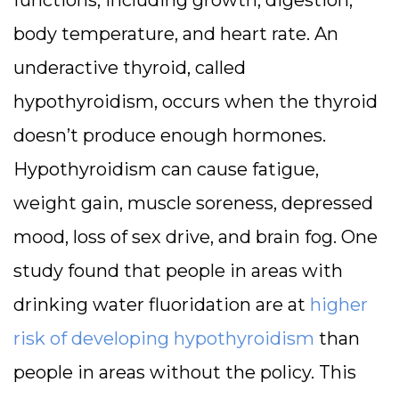
body temperature, and heart rate. An
underactive thyroid, called
hypothyroidism, occurs when the thyroid
doesn’t produce enough hormones.
Hypothyroidism can cause fatigue,
weight gain, muscle soreness, depressed
mood, loss of sex drive, and brain fog. One
study found that people in areas with
drinking water fluoridation are at
higher
risk of developing hypothyroidism
than
people in areas without the policy. This