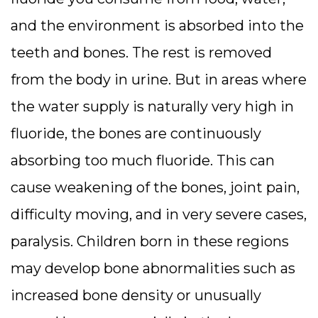
and the environment is absorbed into the
teeth and bones. The rest is removed
from the body in urine. But in areas where
the water supply is naturally very high in
fluoride, the bones are continuously
absorbing too much fluoride. This can
cause weakening of the bones, joint pain,
difficulty moving, and in very severe cases,
paralysis. Children born in these regions
may develop bone abnormalities such as
increased bone density or unusually