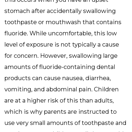
stomach after accidentally swallowing
toothpaste or mouthwash that contains
fluoride. While uncomfortable, this low
level of exposure is not typically a cause
for concern. However, swallowing large
amounts of fluoride-containing dental
products can cause nausea, diarrhea,
vomiting, and abdominal pain. Children
are at a higher risk of this than adults,
which is why parents are instructed to
use very small amounts of toothpaste and