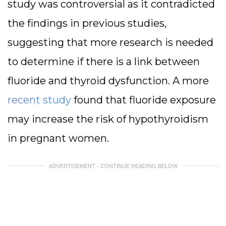
study was controversial as it contradicted
the findings in previous studies,
suggesting that more research is needed
to determine if there is a link between
fluoride and thyroid dysfunction. A more
recent study
found that fluoride exposure
may increase the risk of hypothyroidism
in pregnant women.
ADVERTISEMENT - CONTINUE READING BELOW