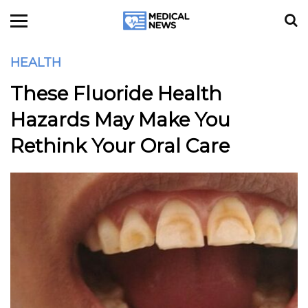
HEALTH
These Fluoride Health
Hazards May Make You
Rethink Your Oral Care