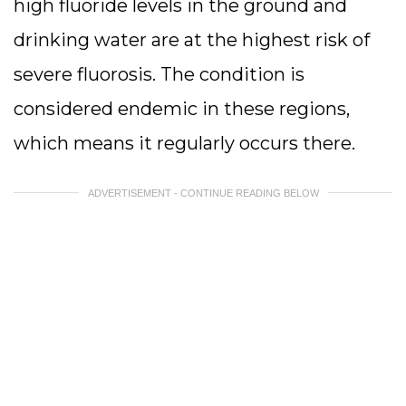
high fluoride levels in the ground and
drinking water are at the highest risk of
severe fluorosis. The condition is
considered endemic in these regions,
which means it regularly occurs there.
ADVERTISEMENT - CONTINUE READING BELOW