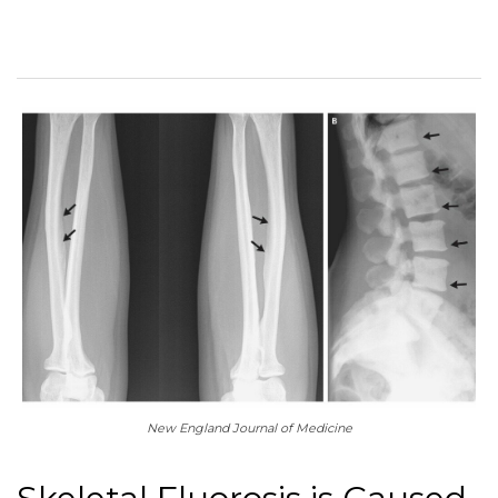
New England Journal of Medicine