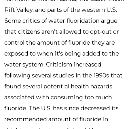
Rift Valley, and parts of the western U.S.
Some critics of water fluoridation argue
that citizens aren’t allowed to opt-out or
control the amount of fluoride they are
exposed to when it’s being added to the
water system. Criticism increased
following several studies in the 1990s that
found several potential health hazards
associated with consuming too much
fluoride. The U.S. has since decreased its
recommended amount of fluoride in