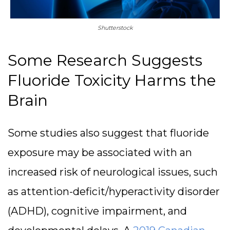
Shutterstock
Some Research Suggests
Fluoride Toxicity Harms the
Brain
Some studies also suggest that fluoride
exposure may be associated with an
increased risk of neurological issues, such
as attention-deficit/hyperactivity disorder
(ADHD), cognitive impairment, and