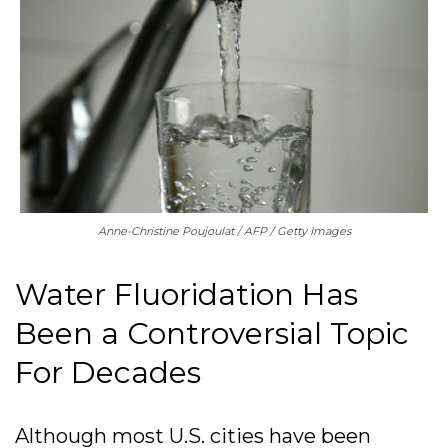
Anne-Christine Poujoulat / AFP / Getty Images
Water Fluoridation Has
Been a Controversial Topic
For Decades
Although most U.S. cities have been