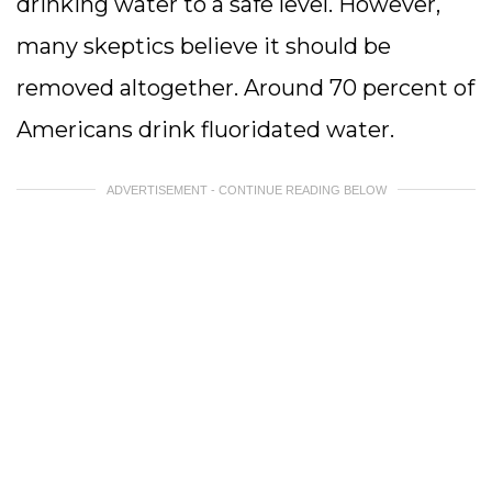
drinking water to a safe level. However,
many skeptics believe it should be
removed altogether. Around 70 percent of
Americans drink fluoridated water.
ADVERTISEMENT - CONTINUE READING BELOW