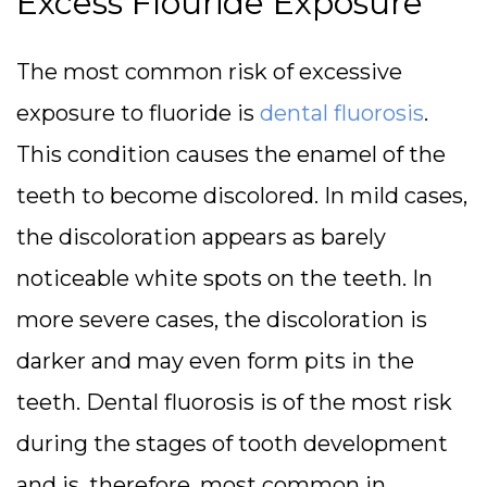
Excess Flouride Exposure
The most common risk of excessive
exposure to fluoride is
dental fluorosis
.
This condition causes the enamel of the
teeth to become discolored. In mild cases,
the discoloration appears as barely
noticeable white spots on the teeth. In
more severe cases, the discoloration is
darker and may even form pits in the
teeth. Dental fluorosis is of the most risk
during the stages of tooth development
and is, therefore, most common in