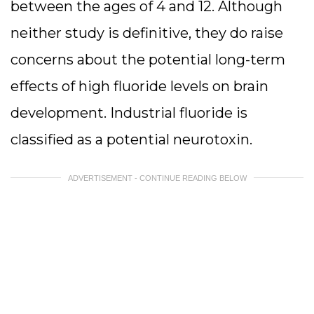
between the ages of 4 and 12. Although
neither study is definitive, they do raise
concerns about the potential long-term
effects of high fluoride levels on brain
development. Industrial fluoride is
classified as a potential neurotoxin.
ADVERTISEMENT - CONTINUE READING BELOW