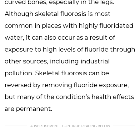
curved bones, especially in the legs.
Although skeletal fluorosis is most
common in places with highly fluoridated
water, it can also occur as a result of
exposure to high levels of fluoride through
other sources, including industrial
pollution. Skeletal fluorosis can be
reversed by removing fluoride exposure,
but many of the condition’s health effects
are permanent.
ADVERTISEMENT - CONTINUE READING BELOW