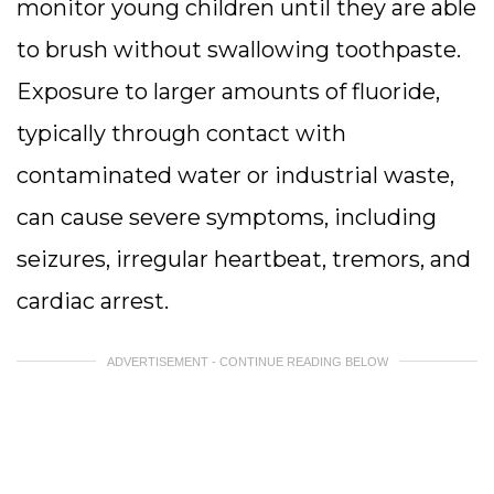
monitor young children until they are able
to brush without swallowing toothpaste.
Exposure to larger amounts of fluoride,
typically through contact with
contaminated water or industrial waste,
can cause severe symptoms, including
seizures, irregular heartbeat, tremors, and
cardiac arrest.
ADVERTISEMENT - CONTINUE READING BELOW