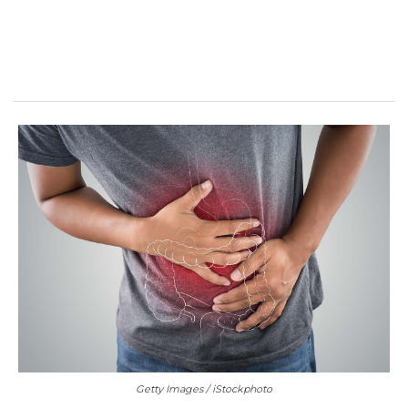
Getty Images / iStockphoto