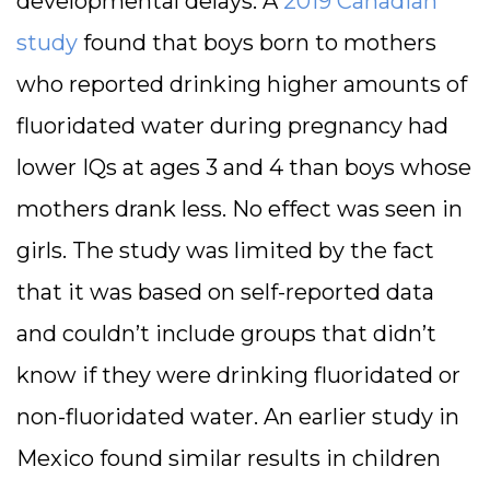
developmental delays. A
2019 Canadian
study
found that boys born to mothers
who reported drinking higher amounts of
fluoridated water during pregnancy had
lower IQs at ages 3 and 4 than boys whose
mothers drank less. No effect was seen in
girls. The study was limited by the fact
that it was based on self-reported data
and couldn’t include groups that didn’t
know if they were drinking fluoridated or
non-fluoridated water. An earlier study in
Mexico found similar results in children