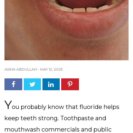
AISHA ABDULLAH
-
MAY 12, 2023
Y
ou probably know that fluoride helps
keep teeth strong. Toothpaste and
mouthwash commercials and public