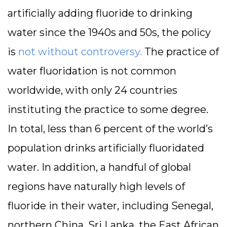
artificially adding fluoride to drinking
water since the 1940s and 50s, the policy
is
not without controversy.
The practice of
water fluoridation is not common
worldwide, with only 24 countries
instituting the practice to some degree.
In total, less than 6 percent of the world’s
population drinks artificially fluoridated
water. In addition, a handful of global
regions have naturally high levels of
fluoride in their water, including Senegal,
northern China, Sri Lanka, the East African