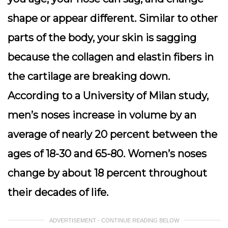
shape or appear different. Similar to other
parts of the body, your skin is sagging
because the collagen and elastin fibers in
the cartilage are breaking down.
According to a University of Milan study,
men’s noses increase in volume by an
average of nearly 20 percent between the
ages of 18-30 and 65-80. Women’s noses
change by about 18 percent throughout
their decades of life.
ADVERTISEMENT - CONTINUE READING BELOW