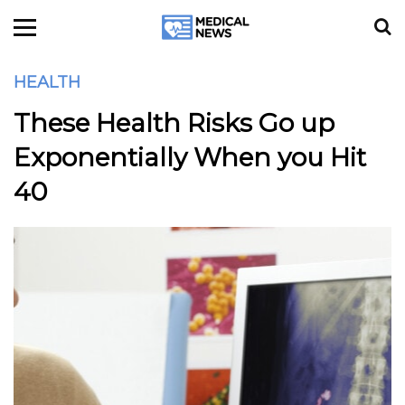
HEALTH
These Health Risks Go up
Exponentially When you Hit
40