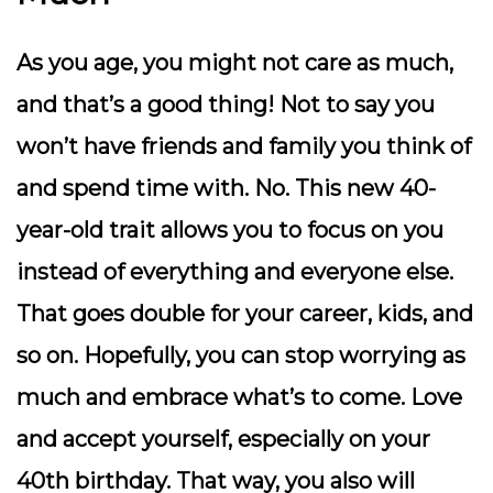
As you age, you might not care as much,
and that’s a good thing! Not to say you
won’t have friends and family you think of
and spend time with. No. This new 40-
year-old trait allows you to focus on you
instead of everything and everyone else.
That goes double for your career, kids, and
so on. Hopefully, you can stop worrying as
much and embrace what’s to come. Love
and accept yourself, especially on your
40th birthday. That way, you also will