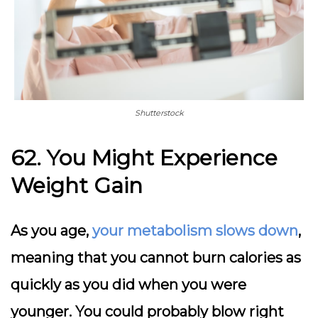
Shutterstock
62. You Might Experience
Weight Gain
As you age,
your metabolism slows down
,
meaning that you cannot burn calories as
quickly as you did when you were
younger. You could probably blow right