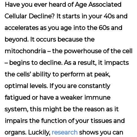
Have you ever heard of Age Associated
Cellular Decline? It starts in your 40s and
accelerates as you age into the 60s and
beyond. It occurs because the
mitochondria – the powerhouse of the cell
– begins to decline. As a result, it impacts
the cells’ ability to perform at peak,
optimal levels. If you are constantly
fatigued or have a weaker immune
system, this might be the reason as it
impairs the function of your tissues and
organs. Luckily,
research
shows you can