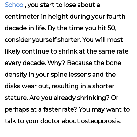
School
, you start to lose about a
centimeter in height during your fourth
decade in life. By the time you hit 50,
consider yourself shorter. You will most
likely continue to shrink at the same rate
every decade. Why? Because the bone
density in your spine lessens and the
disks wear out, resulting in a shorter
stature. Are you already shrinking? Or
perhaps at a faster rate? You may want to
talk to your doctor about osteoporosis.