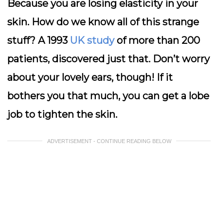
Because you are losing elasticity in your
skin. How do we know all of this strange
stuff? A 1993
UK study
of more than 200
patients, discovered just that. Don’t worry
about your lovely ears, though! If it
bothers you that much, you can get a lobe
job to tighten the skin.
ADVERTISEMENT - CONTINUE READING BELOW