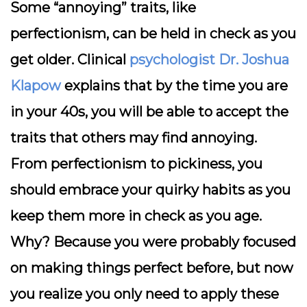
Some “annoying” traits, like
perfectionism, can be held in check as you
get older. Clinical
psychologist Dr. Joshua
Klapow
explains that by the time you are
in your 40s, you will be able to accept the
traits that others may find annoying.
From perfectionism to pickiness, you
should embrace your quirky habits as you
keep them more in check as you age.
Why? Because you were probably focused
on making things perfect before, but now
you realize you only need to apply these