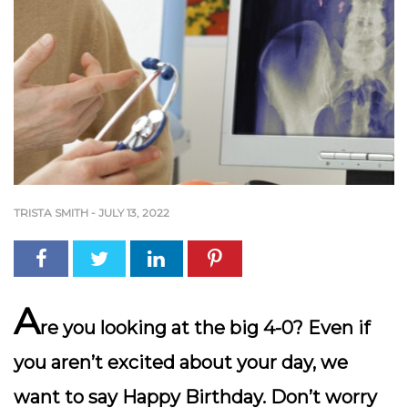
TRISTA SMITH
-
JULY 13, 2022
A
re you looking at the big 4-0? Even if
you aren’t excited about your day, we
want to say Happy Birthday. Don’t worry