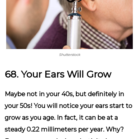
Shutterstock
68. Your Ears Will Grow
Maybe not in your 40s, but definitely in
your 50s! You will notice your ears start to
grow as you age. In fact, it can be at a
steady 0.22 millimeters per year. Why?