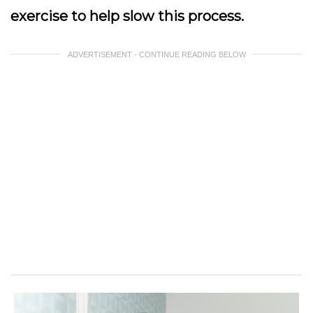
exercise to help slow this process.
ADVERTISEMENT - CONTINUE READING BELOW