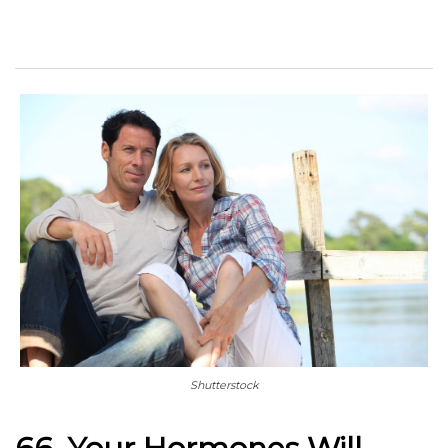
Shutterstock