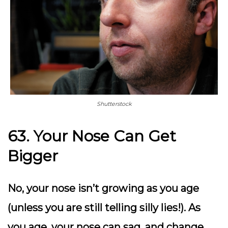
Shutterstock
63. Your Nose Can Get
Bigger
No, your nose isn’t growing as you age
(unless you are still telling silly lies!). As
you age, your nose can sag, and change