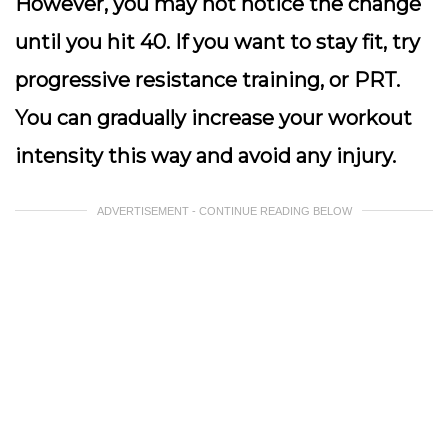
However, you may not notice the change
until you hit 40. If you want to stay fit, try
progressive resistance training, or PRT.
You can gradually increase your workout
intensity this way and avoid any injury.
ADVERTISEMENT - CONTINUE READING BELOW