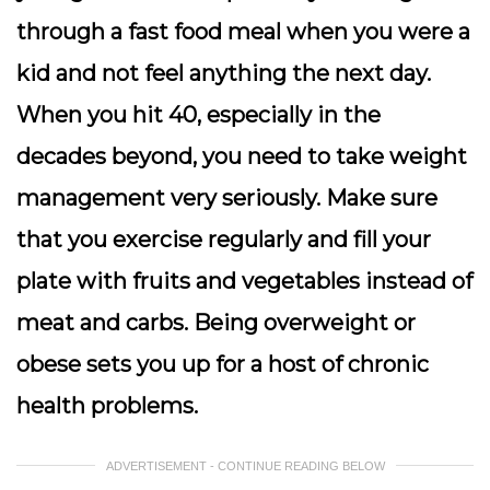
through a fast food meal when you were a
kid and not feel anything the next day.
When you hit 40, especially in the
decades beyond, you need to take weight
management very seriously. Make sure
that you exercise regularly and fill your
plate with fruits and vegetables instead of
meat and carbs. Being overweight or
obese sets you up for a host of chronic
health problems.
ADVERTISEMENT - CONTINUE READING BELOW