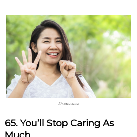
Shutterstock
65. You’ll Stop Caring As
Much