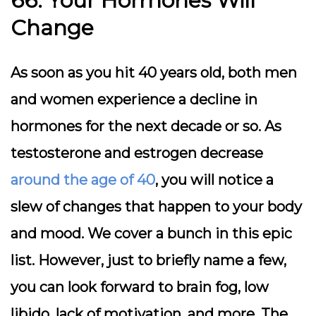
66. Your Hormones Will
Change
As soon as you hit 40 years old, both men
and women experience a decline in
hormones for the next decade or so. As
testosterone and estrogen decrease
around the age of 40
, you will notice a
slew of changes that happen to your body
and mood. We cover a bunch in this epic
list. However, just to briefly name a few,
you can look forward to brain fog, low
libido, lack of motivation, and more. The