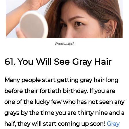
Shutterstock
61. You Will See Gray Hair
Many people start getting gray hair long
before their fortieth birthday. If you are
one of the lucky few who has not seen any
grays by the time you are thirty nine and a
half, they will start coming up soon!
Gray