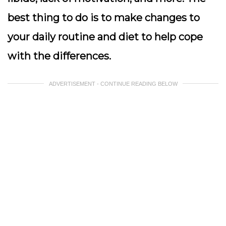
best thing to do is to make changes to
your daily routine and diet to help cope
with the differences.
ADVERTISEMENT - CONTINUE READING BELOW