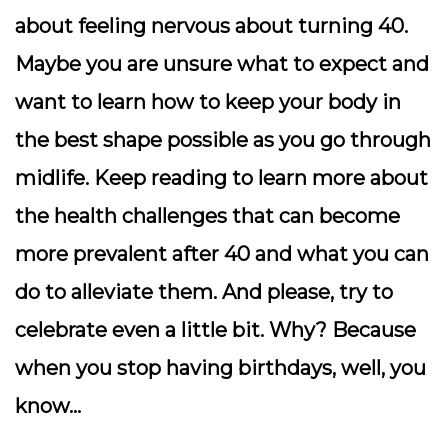
about feeling nervous about turning 40.
Maybe you are unsure what to expect and
want to learn how to keep your body in
the best shape possible as you go through
midlife. Keep reading to learn more about
the health challenges that can become
more prevalent after 40 and what you can
do to alleviate them. And please, try to
celebrate even a little bit. Why? Because
when you stop having birthdays, well, you
know…