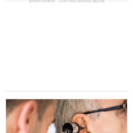
ADVERTISEMENT - CONTINUE READING BELOW