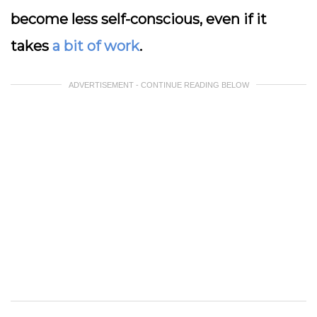
become less self-conscious, even if it
takes
a bit of work
.
ADVERTISEMENT - CONTINUE READING BELOW