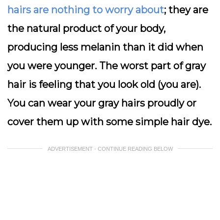
hairs are nothing to worry about
; they are
the natural product of your body,
producing less melanin than it did when
you were younger. The worst part of gray
hair is feeling that you look old (you are).
You can wear your gray hairs proudly or
cover them up with some simple hair dye.
ADVERTISEMENT - CONTINUE READING BELOW