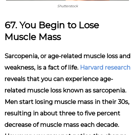
Shutterstock
67. You Begin to Lose
Muscle Mass
Sarcopenia, or age-related muscle loss and
weakness, is a fact of life.
Harvard research
reveals that you can experience age-
related muscle loss known as sarcopenia.
Men start losing muscle mass in their 30s,
resulting in about three to five percent
decrease of muscle mass each decade.