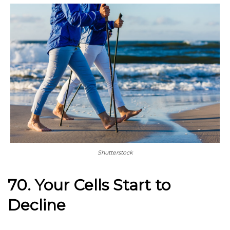
Shutterstock
70. Your Cells Start to
Decline