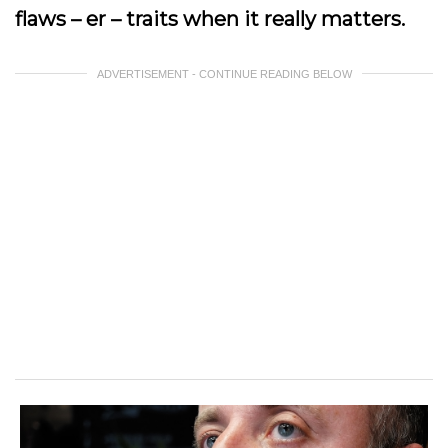
flaws – er – traits when it really matters.
ADVERTISEMENT - CONTINUE READING BELOW