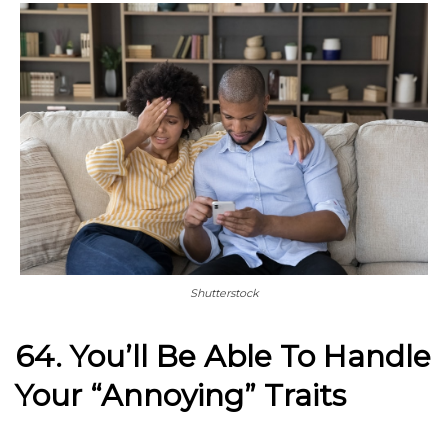
Shutterstock
64. You’ll Be Able To Handle
Your “Annoying” Traits