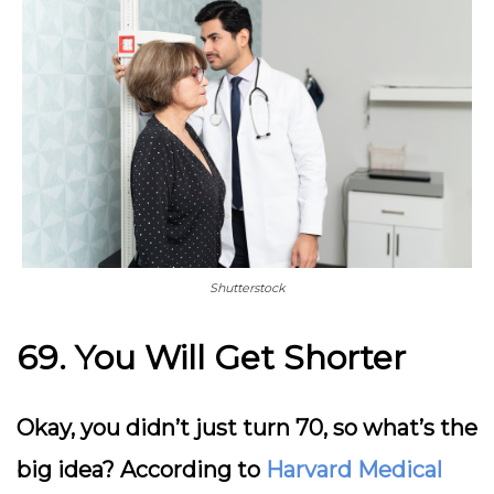
Shutterstock
69. You Will Get Shorter
Okay, you didn’t just turn 70, so what’s the
big idea? According to
Harvard Medical