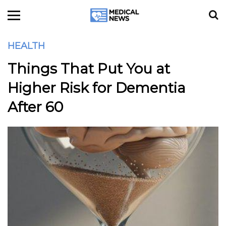
HEALTH
Things That Put You at
Higher Risk for Dementia
After 60