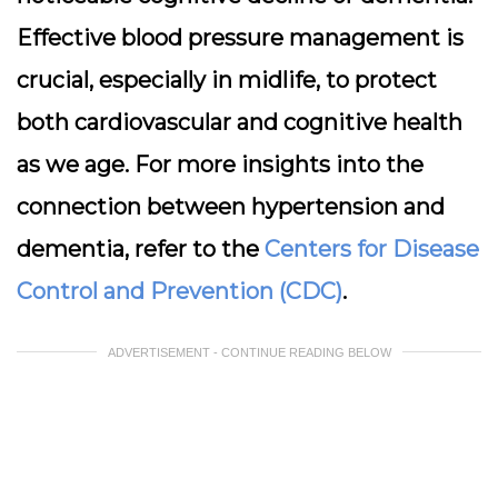
Effective blood pressure management is
crucial, especially in midlife, to protect
both cardiovascular and cognitive health
as we age. For more insights into the
connection between hypertension and
dementia, refer to the
Centers for Disease
Control and Prevention (CDC)
.
ADVERTISEMENT - CONTINUE READING BELOW