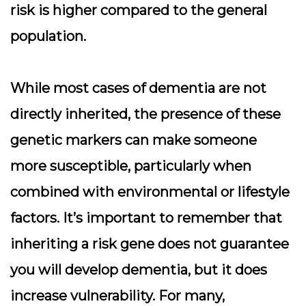
risk is higher compared to the general
population.
While most cases of dementia are not
directly inherited, the presence of these
genetic markers can make someone
more susceptible, particularly when
combined with environmental or lifestyle
factors. It’s important to remember that
inheriting a risk gene does not guarantee
you will develop dementia, but it does
increase vulnerability. For many,