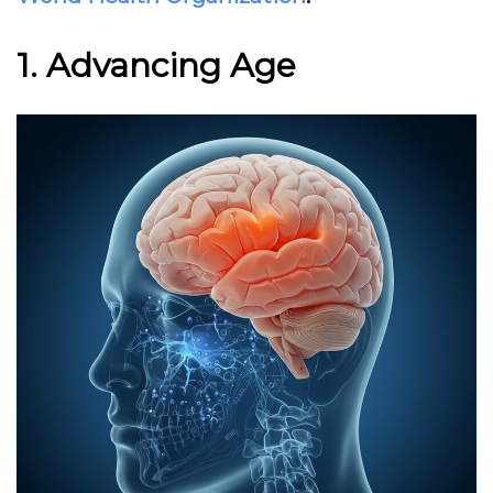
1. Advancing Age