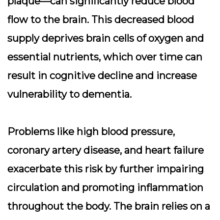
plaque—can significantly reduce blood
flow to the brain. This decreased blood
supply deprives brain cells of oxygen and
essential nutrients, which over time can
result in cognitive decline and increase
vulnerability to dementia.
Problems like high blood pressure,
coronary artery disease, and heart failure
exacerbate this risk by further impairing
circulation and promoting inflammation
throughout the body. The brain relies on a