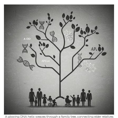
A glowing DNA helix weaves through a family tree, connecting elder relatives