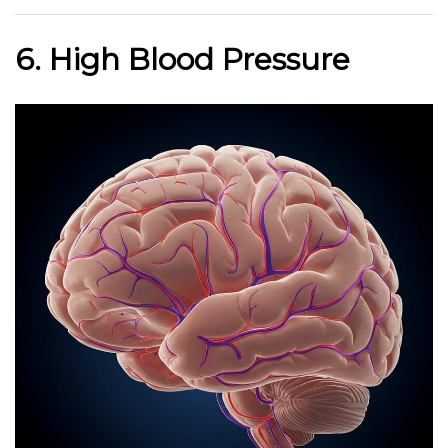
6. High Blood Pressure