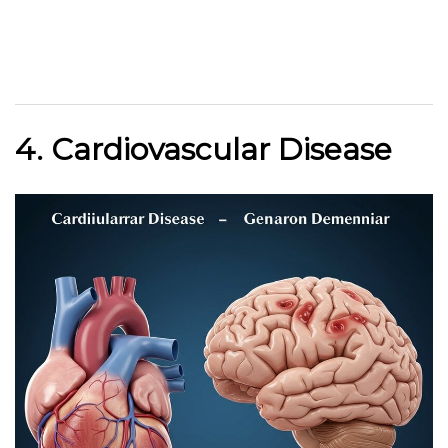
4. Cardiovascular Disease