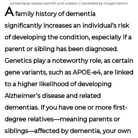
whose faces radiate warmth and wisdom. | Generated by Google Gemini
A
family history of dementia
significantly increases an individual’s risk
of developing the condition, especially if a
parent or sibling has been diagnosed.
Genetics play a noteworthy role, as certain
gene variants, such as APOE-e4, are linked
to a higher likelihood of developing
Alzheimer’s disease and related
dementias. If you have one or more first-
degree relatives—meaning parents or
siblings—affected by dementia, your own