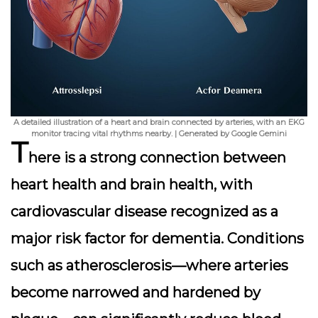
A detailed illustration of a heart and brain connected by arteries, with an EKG
monitor tracing vital rhythms nearby. | Generated by Google Gemini
T
here is a strong connection between
heart health and brain health, with
cardiovascular disease recognized as a
major risk factor for dementia. Conditions
such as atherosclerosis—where arteries
become narrowed and hardened by