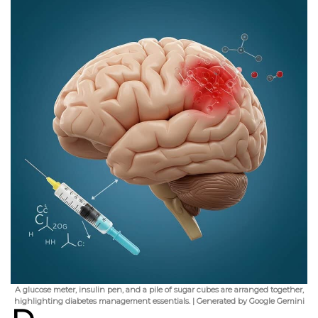
A glucose meter, insulin pen, and a pile of sugar cubes are arranged together,
highlighting diabetes management essentials. | Generated by Google Gemini