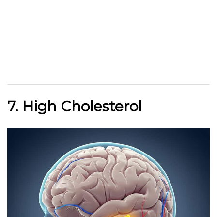
7. High Cholesterol