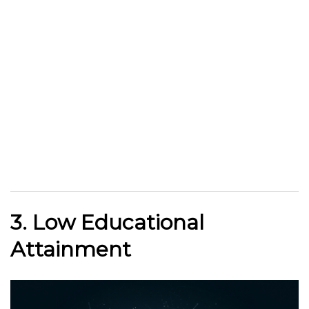
3. Low Educational
Attainment