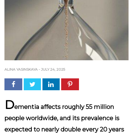
ALINA YASINSKAYA
-
JULY 24, 2025
D
ementia affects roughly 55 million
people worldwide, and its prevalence is
expected to nearly double every 20 years