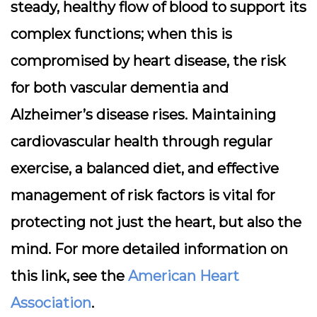
steady, healthy flow of blood to support its
complex functions; when this is
compromised by heart disease, the risk
for both vascular dementia and
Alzheimer’s disease rises. Maintaining
cardiovascular health through regular
exercise, a balanced diet, and effective
management of risk factors is vital for
protecting not just the heart, but also the
mind. For more detailed information on
this link, see the
American Heart
Association
.