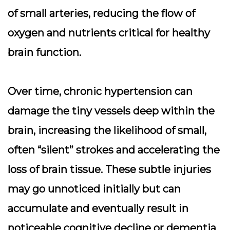
of small arteries, reducing the flow of
oxygen and nutrients critical for healthy
brain function.
Over time, chronic hypertension can
damage the tiny vessels deep within the
brain, increasing the likelihood of small,
often “silent” strokes and accelerating the
loss of brain tissue. These subtle injuries
may go unnoticed initially but can
accumulate and eventually result in
noticeable cognitive decline or dementia.