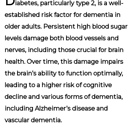
D
iabetes, particularly type 2, is a well-
established risk factor for dementia in
older adults. Persistent high blood sugar
levels damage both blood vessels and
nerves, including those crucial for brain
health. Over time, this damage impairs
the brain’s ability to function optimally,
leading to a higher risk of cognitive
decline and various forms of dementia,
including Alzheimer’s disease and
vascular dementia.