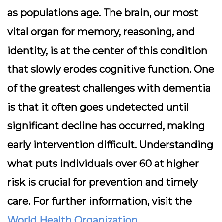
as populations age. The brain, our most
vital organ for memory, reasoning, and
identity, is at the center of this condition
that slowly erodes cognitive function. One
of the greatest challenges with dementia
is that it often goes undetected until
significant decline has occurred, making
early intervention difficult. Understanding
what puts individuals over 60 at higher
risk is crucial for prevention and timely
care. For further information, visit the
World Health Organization
.