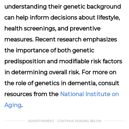
understanding their genetic background
can help inform decisions about lifestyle,
health screenings, and preventive
measures. Recent research emphasizes
the importance of both genetic
predisposition and modifiable risk factors
in determining overall risk. For more on
the role of genetics in dementia, consult
resources from the
National Institute on
Aging
.
ADVERTISEMENT - CONTINUE READING BELOW