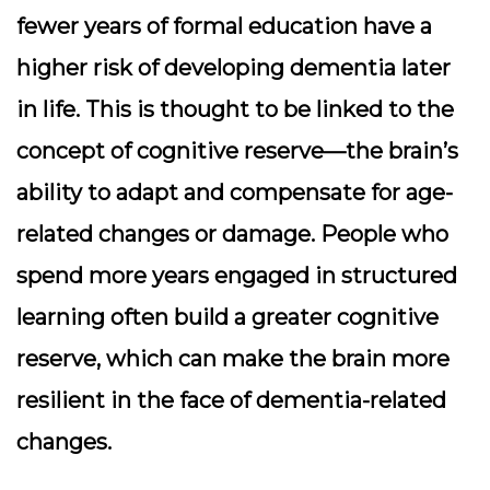
fewer years of formal education have a
higher risk of developing dementia later
in life. This is thought to be linked to the
concept of
cognitive reserve
—the brain’s
ability to adapt and compensate for age-
related changes or damage. People who
spend more years engaged in structured
learning often build a greater cognitive
reserve, which can make the brain more
resilient in the face of dementia-related
changes.