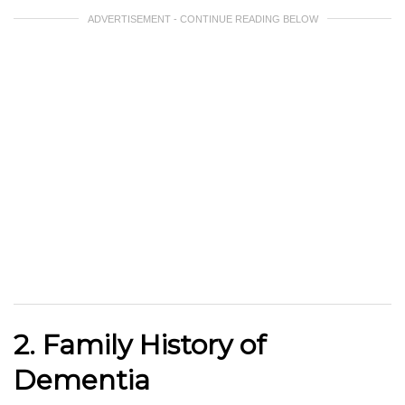
ADVERTISEMENT - CONTINUE READING BELOW
2. Family History of
Dementia