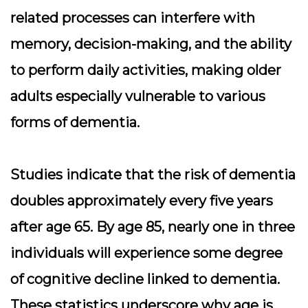
related processes can interfere with
memory, decision-making, and the ability
to perform daily activities, making older
adults especially vulnerable to various
forms of dementia.
Studies indicate that the risk of dementia
doubles approximately every five years
after age 65. By age 85, nearly one in three
individuals will experience some degree
of cognitive decline linked to dementia.
These statistics underscore why age is