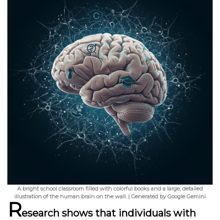
A bright school classroom filled with colorful books and a large, detailed
illustration of the human brain on the wall. | Generated by Google Gemini
R
esearch shows that individuals with