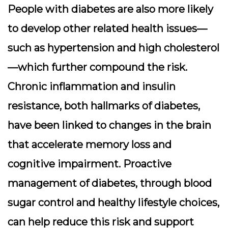
People with diabetes are also more likely
to develop other related health issues—
such as hypertension and high cholesterol
—which further compound the risk.
Chronic inflammation and insulin
resistance, both hallmarks of diabetes,
have been linked to changes in the brain
that accelerate memory loss and
cognitive impairment. Proactive
management of diabetes, through blood
sugar control and healthy lifestyle choices,
can help reduce this risk and support