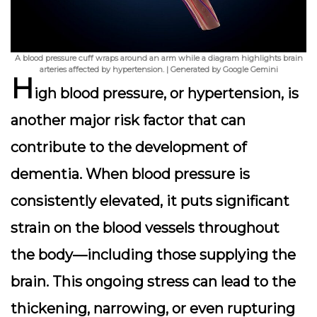
A blood pressure cuff wraps around an arm while a diagram highlights brain
arteries affected by hypertension. | Generated by Google Gemini
H
igh blood pressure, or hypertension, is
another major risk factor that can
contribute to the development of
dementia. When blood pressure is
consistently elevated, it puts significant
strain on the blood vessels throughout
the body—including those supplying the
brain. This ongoing stress can lead to the
thickening, narrowing, or even rupturing