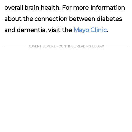
overall brain health. For more information
about the connection between diabetes
and dementia, visit the
Mayo Clinic
.
ADVERTISEMENT - CONTINUE READING BELOW