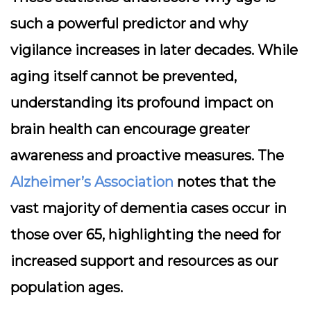
such a powerful predictor and why
vigilance increases in later decades. While
aging itself cannot be prevented,
understanding its profound impact on
brain health can encourage greater
awareness and proactive measures. The
Alzheimer’s Association
notes that the
vast majority of dementia cases occur in
those over 65, highlighting the need for
increased support and resources as our
population ages.