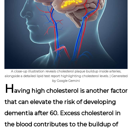
A close-up illustration reveals cholesterol plaque buildup inside arteries,
alongside a detailed lipid test report highlighting cholesterol levels. | Generated
by Google Gemini
H
aving high cholesterol is another factor
that can elevate the risk of developing
dementia after 60. Excess cholesterol in
the blood contributes to the buildup of