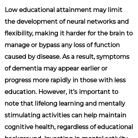
Low educational attainment may limit
the development of neural networks and
flexibility, making it harder for the brain to
manage or bypass any loss of function
caused by disease. As a result, symptoms
of dementia may appear earlier or
progress more rapidly in those with less
education. However, it’s important to
note that lifelong learning and mentally
stimulating activities can help maintain
cognitive health, regardless of educational