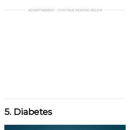
ADVERTISEMENT - CONTINUE READING BELOW
5. Diabetes