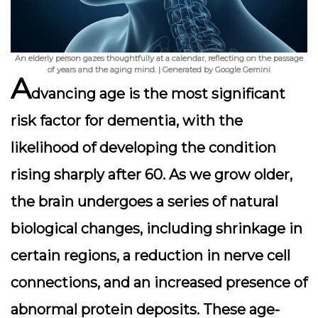
An elderly person gazes thoughtfully at a calendar, reflecting on the passage
of years and the aging mind. | Generated by Google Gemini
A
dvancing age is the most significant
risk factor for dementia, with the
likelihood of developing the condition
rising sharply after 60. As we grow older,
the brain undergoes a series of natural
biological changes, including shrinkage in
certain regions, a reduction in nerve cell
connections, and an increased presence of
abnormal protein deposits. These age-