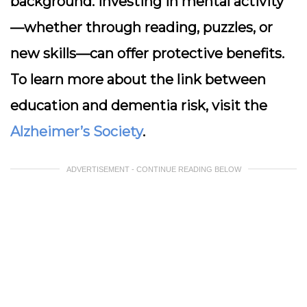
background. Investing in mental activity
—whether through reading, puzzles, or
new skills—can offer protective benefits.
To learn more about the link between
education and dementia risk, visit the
Alzheimer’s Society
.
ADVERTISEMENT - CONTINUE READING BELOW