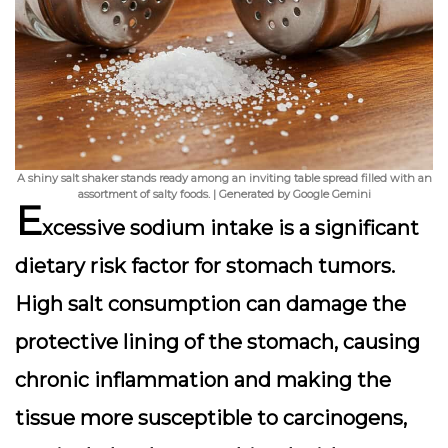
A shiny salt shaker stands ready among an inviting table spread filled with an
assortment of salty foods. | Generated by Google Gemini
E
xcessive sodium intake is a significant
dietary risk factor for stomach tumors.
High salt consumption can damage the
protective lining of the stomach, causing
chronic inflammation and making the
tissue more susceptible to carcinogens,