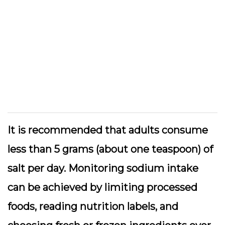
It is recommended that adults consume
less than 5 grams (about one teaspoon) of
salt per day. Monitoring sodium intake
can be achieved by limiting processed
foods, reading nutrition labels, and