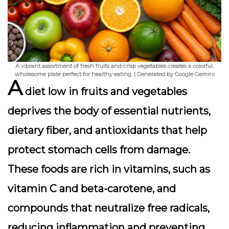
A vibrant assortment of fresh fruits and crisp vegetables creates a colorful,
wholesome plate perfect for healthy eating. | Generated by Google Gemini
A
diet low in fruits and vegetables
deprives the body of essential nutrients,
dietary fiber, and antioxidants that help
protect stomach cells from damage.
These foods are rich in vitamins, such as
vitamin C and beta-carotene, and
compounds that neutralize free radicals,
reducing inflammation and preventing