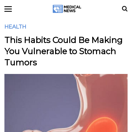
HEALTH
This Habits Could Be Making
You Vulnerable to Stomach
Tumors