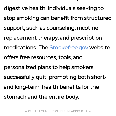
digestive health. Individuals seeking to
stop smoking can benefit from structured
support, such as counseling, nicotine
replacement therapy, and prescription
medications. The
Smokefree.gov
website
offers free resources, tools, and
personalized plans to help smokers
successfully quit, promoting both short-
and long-term health benefits for the
stomach and the entire body.
ADVERTISEMENT - CONTINUE READING BELOW