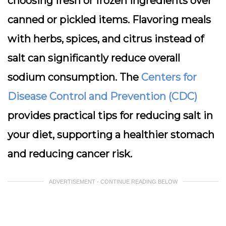
choosing fresh or frozen ingredients over
canned or pickled items. Flavoring meals
with herbs, spices, and citrus instead of
salt can significantly reduce overall
sodium consumption. The
Centers for
Disease Control and Prevention (CDC)
provides practical tips for reducing salt in
your diet, supporting a healthier stomach
and reducing cancer risk.
ADVERTISEMENT - CONTINUE READING BELOW