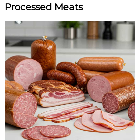
Processed Meats