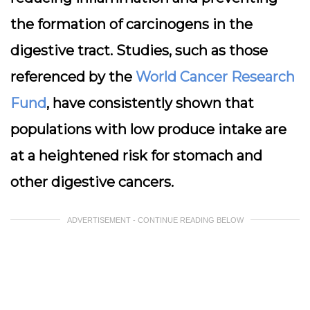
the formation of carcinogens in the
digestive tract. Studies, such as those
referenced by the
World Cancer Research
Fund
, have consistently shown that
populations with low produce intake are
at a heightened risk for stomach and
other digestive cancers.
ADVERTISEMENT - CONTINUE READING BELOW