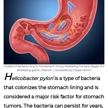
Clusters of bacteria cling to the stomach lining, illustrating the early stages of a
developing gastric infection. | Generated by Google Gemini
H
elicobacter pylori
is a type of bacteria
that colonizes the stomach lining and is
considered a major risk factor for stomach
tumors. The bacteria can persist for years,