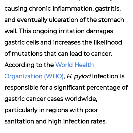
causing chronic inflammation, gastritis,
and eventually ulceration of the stomach
wall. This ongoing irritation damages
gastric cells and increases the likelihood
of mutations that can lead to cancer.
According to the
World Health
Organization (WHO)
,
H. pylori
infection is
responsible for a significant percentage of
gastric cancer cases worldwide,
particularly in regions with poor
sanitation and high infection rates.