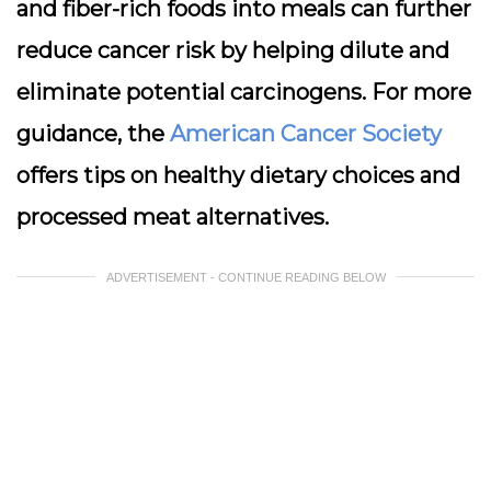
and fiber-rich foods into meals can further
reduce cancer risk by helping dilute and
eliminate potential carcinogens. For more
guidance, the
American Cancer Society
offers tips on healthy dietary choices and
processed meat alternatives.
ADVERTISEMENT - CONTINUE READING BELOW