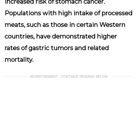
increased risk of stomach cancer.
Populations with high intake of processed
meats, such as those in certain Western
countries, have demonstrated higher
rates of gastric tumors and related
mortality.
ADVERTISEMENT - CONTINUE READING BELOW