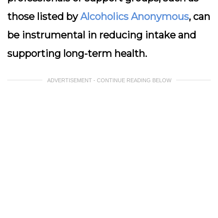
those listed by
Alcoholics Anonymous
, can
be instrumental in reducing intake and
supporting long-term health.
ADVERTISEMENT - CONTINUE READING BELOW