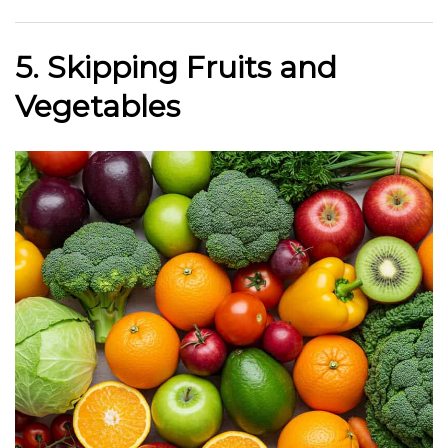
5. Skipping Fruits and
Vegetables