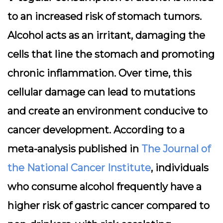
to an increased risk of stomach tumors.
Alcohol acts as an irritant, damaging the
cells that line the stomach and promoting
chronic inflammation. Over time, this
cellular damage can lead to mutations
and create an environment conducive to
cancer development. According to a
meta-analysis published in
The Journal of
the National Cancer Institute
, individuals
who consume alcohol frequently have a
higher risk of gastric cancer compared to