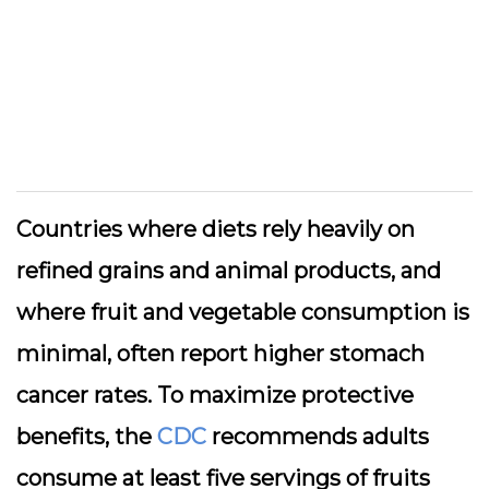
Countries where diets rely heavily on
refined grains and animal products, and
where fruit and vegetable consumption is
minimal, often report higher stomach
cancer rates. To maximize protective
benefits, the
CDC
recommends adults
consume at least five servings of fruits