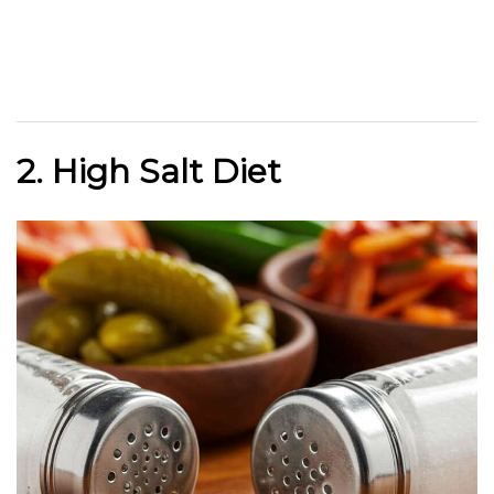
2. High Salt Diet