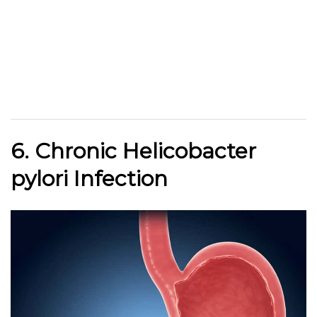
6. Chronic Helicobacter
pylori Infection