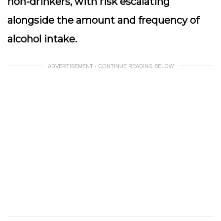
non-drinkers, with risk escalating
alongside the amount and frequency of
alcohol intake.
ADVERTISEMENT - CONTINUE READING BELOW