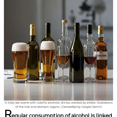
A lively bar scene with colorful alcoholic drinks, overlaid by artistic illustrations
of the liver and stomach organs. | Generated by Google Gemini
R
egular consumption of alcohol is linked