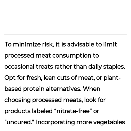
To minimize risk, it is advisable to limit
processed meat consumption to
occasional treats rather than daily staples.
Opt for fresh, lean cuts of meat, or plant-
based protein alternatives. When
choosing processed meats, look for
products labeled “nitrate-free” or
“uncured.” Incorporating more vegetables