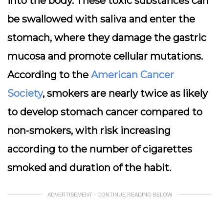
into the body. These toxic substances can
be swallowed with saliva and enter the
stomach, where they damage the gastric
mucosa and promote cellular mutations.
According to the
American Cancer
Society
, smokers are nearly twice as likely
to develop stomach cancer compared to
non-smokers, with risk increasing
according to the number of cigarettes
smoked and duration of the habit.
ADVERTISEMENT - CONTINUE READING BELOW