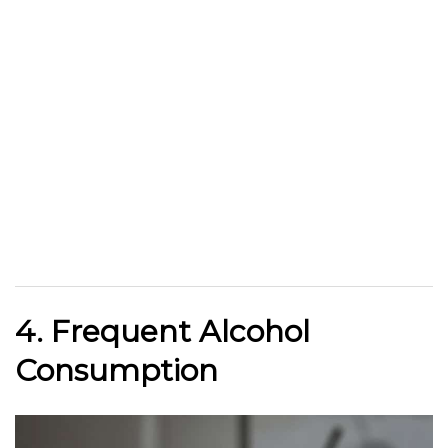
4. Frequent Alcohol
Consumption