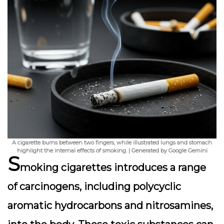
A cigarette burns between two fingers, while illustrated lungs and stomach
highlight the internal effects of smoking. | Generated by Google Gemini
S
moking cigarettes introduces a range
of carcinogens, including polycyclic
aromatic hydrocarbons and nitrosamines,