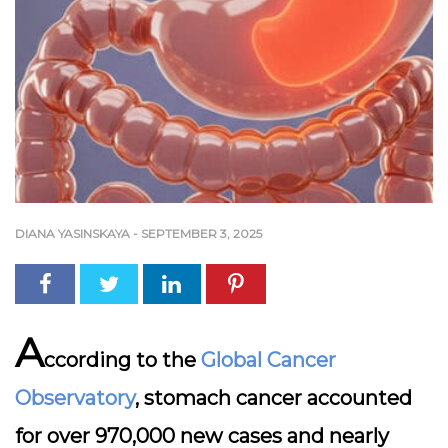
DIANA YASINSKAYA
-
SEPTEMBER 3, 2025
A
ccording to the
Global Cancer
Observatory
, stomach cancer accounted
for over 970,000 new cases and nearly