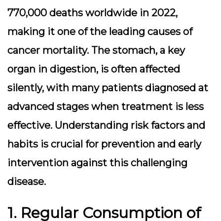
770,000 deaths worldwide in 2022,
making it one of the leading causes of
cancer mortality. The stomach, a key
organ in digestion, is often affected
silently, with many patients diagnosed at
advanced stages when treatment is less
effective. Understanding risk factors and
habits is crucial for prevention and early
intervention against this challenging
disease.
1. Regular Consumption of