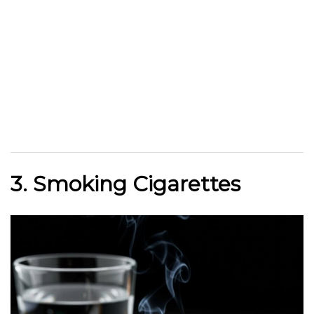
3. Smoking Cigarettes