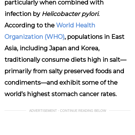
particularly when combined with
infection by
Helicobacter pylori
.
According to the
World Health
Organization (WHO)
, populations in East
Asia, including Japan and Korea,
traditionally consume diets high in salt—
primarily from salty preserved foods and
condiments—and exhibit some of the
world’s highest stomach cancer rates.
ADVERTISEMENT - CONTINUE READING BELOW