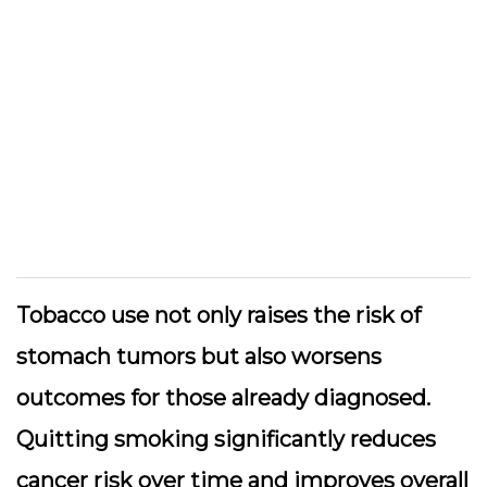
Tobacco use not only raises the risk of
stomach tumors but also worsens
outcomes for those already diagnosed.
Quitting smoking significantly reduces
cancer risk over time and improves overall