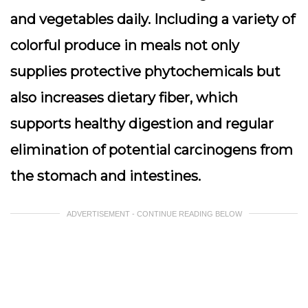
and vegetables daily. Including a variety of
colorful produce in meals not only
supplies protective phytochemicals but
also increases dietary fiber, which
supports healthy digestion and regular
elimination of potential carcinogens from
the stomach and intestines.
ADVERTISEMENT - CONTINUE READING BELOW