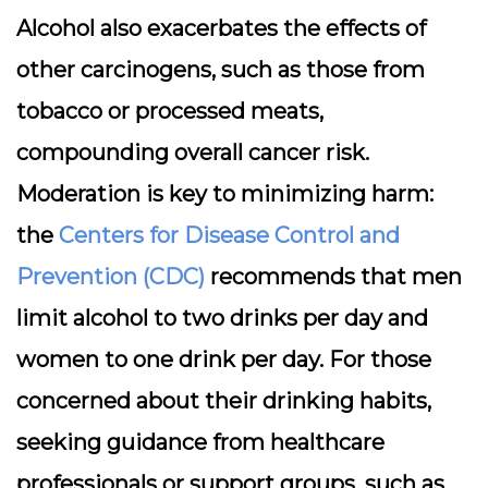
Alcohol also exacerbates the effects of
other carcinogens, such as those from
tobacco or processed meats,
compounding overall cancer risk.
Moderation is key to minimizing harm:
the
Centers for Disease Control and
Prevention (CDC)
recommends that men
limit alcohol to two drinks per day and
women to one drink per day. For those
concerned about their drinking habits,
seeking guidance from healthcare
professionals or support groups, such as