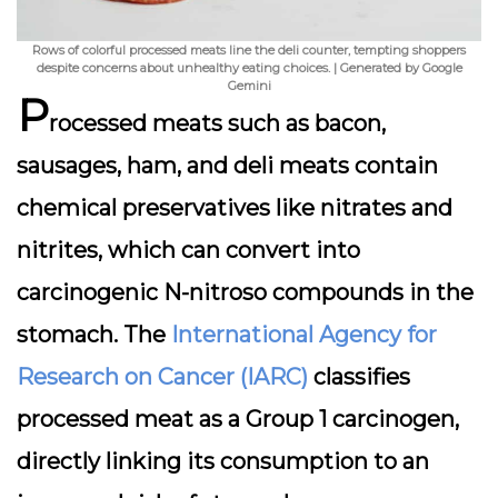
Rows of colorful processed meats line the deli counter, tempting shoppers
despite concerns about unhealthy eating choices. | Generated by Google
Gemini
P
rocessed meats such as bacon,
sausages, ham, and deli meats contain
chemical preservatives like nitrates and
nitrites, which can convert into
carcinogenic N-nitroso compounds in the
stomach. The
International Agency for
Research on Cancer (IARC)
classifies
processed meat as a Group 1 carcinogen,
directly linking its consumption to an