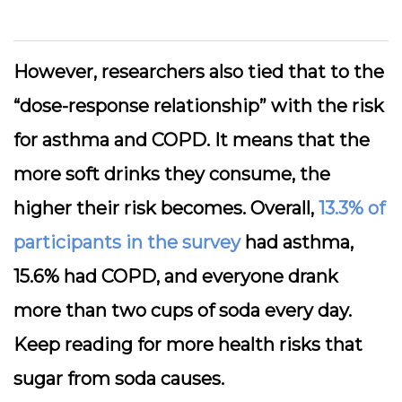
However, researchers also tied that to the
“dose-response relationship” with the risk
for asthma and COPD. It means that the
more soft drinks they consume, the
higher their risk becomes. Overall,
13.3% of
participants in the survey
had asthma,
15.6% had COPD, and everyone drank
more than two cups of soda every day
.
Keep reading for more health risks that
sugar from soda causes.