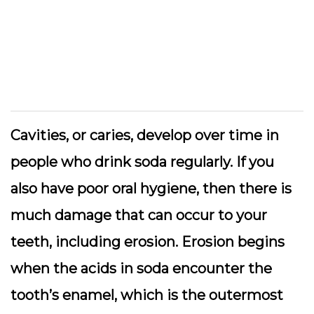
Cavities, or caries, develop over time in
people who drink soda regularly. If you
also have poor oral hygiene, then there is
much damage that can occur to your
teeth, including erosion. Erosion begins
when the acids in soda encounter the
tooth’s enamel, which is the outermost