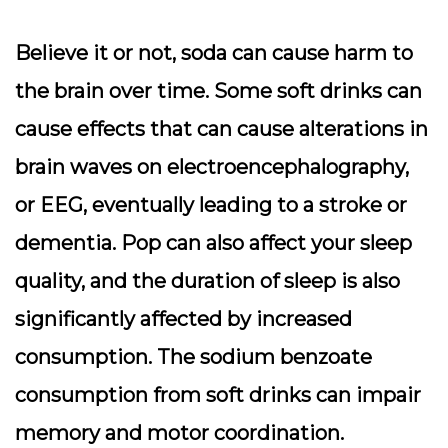
Believe it or not, soda can cause harm to
the brain over time. Some soft drinks can
cause effects that can cause alterations in
brain waves on electroencephalography,
or EEG, eventually leading to a stroke or
dementia. Pop can also affect your sleep
quality, and the duration of sleep is also
significantly affected by increased
consumption. The sodium benzoate
consumption from soft drinks can impair
memory and motor coordination.