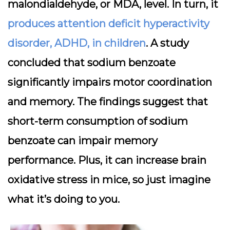
malondialdehyde, or MDA, level. In turn, it
produces attention deficit hyperactivity
disorder, ADHD, in children
. A study
concluded that sodium benzoate
significantly impairs motor coordination
and memory. The findings suggest that
short-term consumption of sodium
benzoate can impair memory
performance. Plus, it can increase brain
oxidative stress in mice, so just imagine
what it’s doing to you.