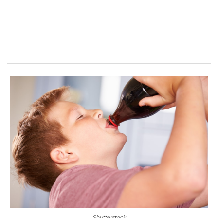
Shutterstock