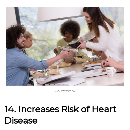
Shutterstock
14. Increases Risk of Heart
Disease