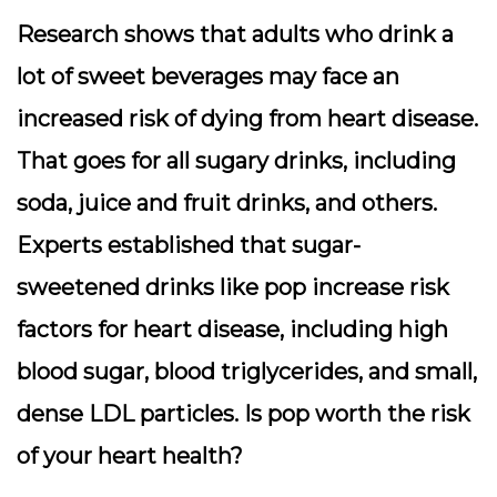
Research shows that adults who drink a
lot of sweet beverages may face an
increased risk of dying from heart disease.
That goes for all sugary drinks, including
soda, juice and fruit drinks, and others.
Experts established that sugar-
sweetened drinks like pop increase risk
factors for heart disease, including high
blood sugar, blood triglycerides, and small,
dense LDL particles. Is pop worth the risk
of your heart health?