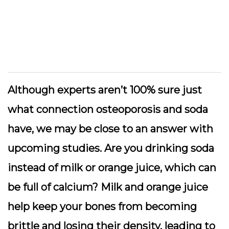
Although experts aren’t 100% sure just
what connection osteoporosis and soda
have, we may be close to an answer with
upcoming studies. Are you drinking soda
instead of milk or orange juice, which can
be full of calcium? Milk and orange juice
help keep your bones from becoming
brittle and losing their density, leading to