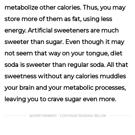
metabolize other calories. Thus, you may
store more of them as fat, using less
energy. Artificial sweeteners are much
sweeter than sugar. Even though it may
not seem that way on your tongue, diet
soda is sweeter than regular soda. All that
sweetness without any calories muddles
your brain and your metabolic processes,
leaving you to crave sugar even more.
ADVERTISEMENT - CONTINUE READING BELOW