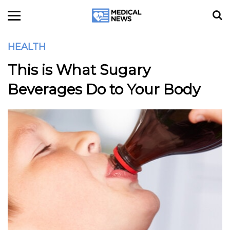
HEALTH
This is What Sugary
Beverages Do to Your Body