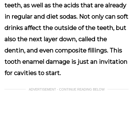
teeth, as well as the acids that are already
in regular and diet sodas. Not only can soft
drinks affect the outside of the teeth, but
also the next layer down, called the
dentin, and even composite fillings. This
tooth enamel damage is just an invitation
for cavities to start.
ADVERTISEMENT - CONTINUE READING BELOW