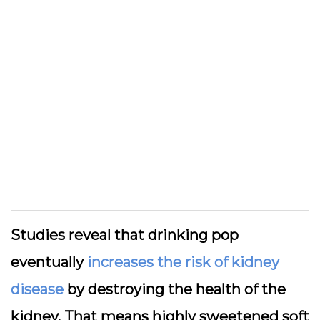
Studies reveal that drinking pop
eventually
increases the risk of kidney
disease
by destroying the health of the
kidney. That means highly sweetened soft