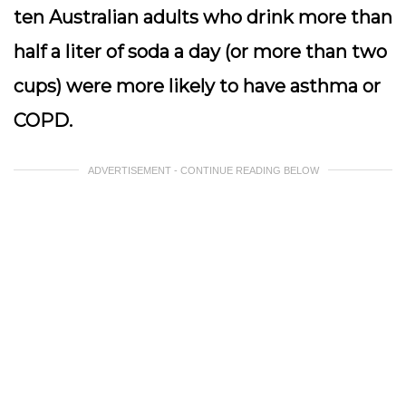
ten Australian adults who drink more than
half a liter of soda a day (or more than two
cups) were more likely to have asthma or
COPD.
ADVERTISEMENT - CONTINUE READING BELOW