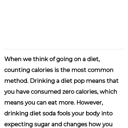
When we think of going on a diet,
counting calories is the most common
method. Drinking a diet pop means that
you have consumed zero calories, which
means you can eat more. However,
drinking diet soda fools your body into
expecting sugar and changes how you