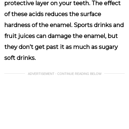
protective layer on your teeth. The effect
of these acids reduces the surface
hardness of the enamel. Sports drinks and
fruit juices can damage the enamel, but
they don’t get past it as much as sugary
soft drinks.
ADVERTISEMENT - CONTINUE READING BELOW