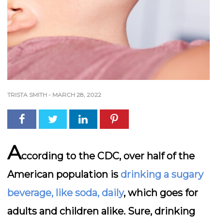
TRISTA SMITH
-
MARCH 28, 2022
A
ccording to the CDC,
over half of the
American population is
drinking a sugary
beverage, like soda, daily
, which goes for
adults and children alike. Sure, drinking