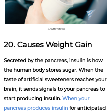
Shutterstock
20. Causes Weight Gain
Secreted by the pancreas, insulin is how
the human body stores sugar. When the
taste of artificial sweeteners reaches your
brain, it sends signals to your pancreas to
start producing insulin.
When your
pancreas produces insulin
for anticipated