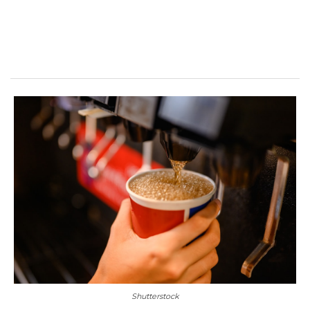
Shutterstock