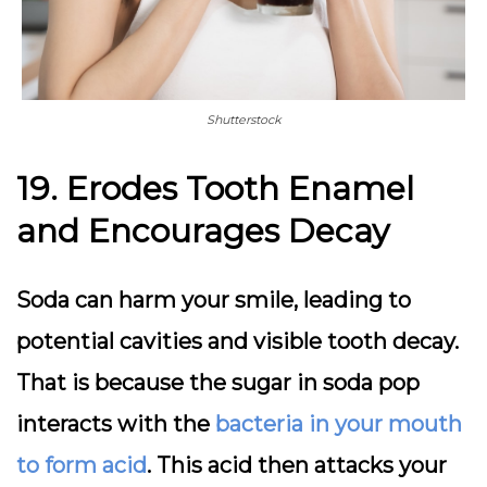
Shutterstock
19. Erodes Tooth Enamel
and Encourages Decay
Soda can harm your smile, leading to
potential cavities and visible tooth decay.
That is because the
sugar in soda pop
interacts with the
bacteria in your mouth
to form acid
. This acid then attacks your