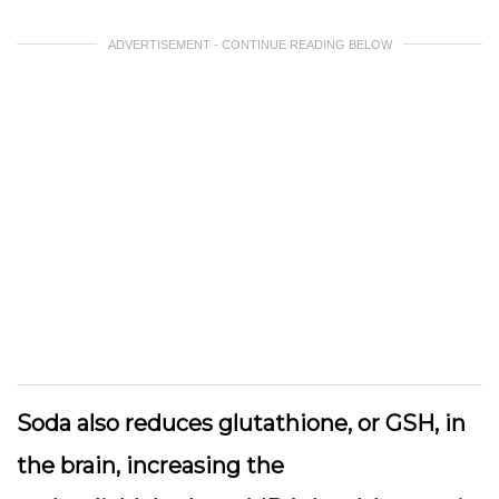
ADVERTISEMENT - CONTINUE READING BELOW
Soda also reduces glutathione, or GSH, in
the brain, increasing the