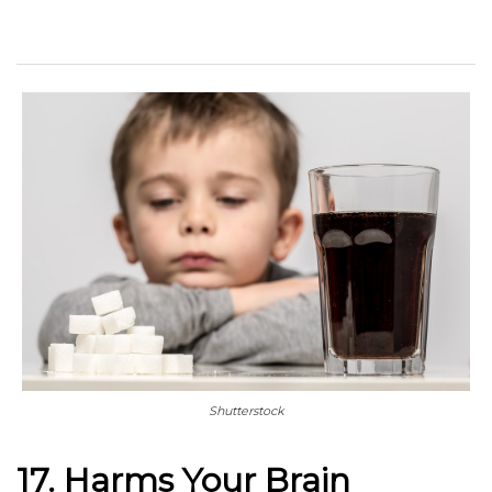
Shutterstock
17. Harms Your Brain