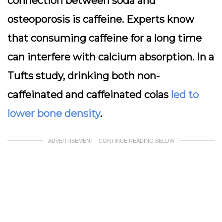
connection between soda and
osteoporosis is caffeine. Experts know
that consuming caffeine for a long time
can interfere with calcium absorption. In
a
Tufts study, drinking both non-
caffeinated and caffeinated colas
led to
lower bone density
.
ADVERTISEMENT - CONTINUE READING BELOW