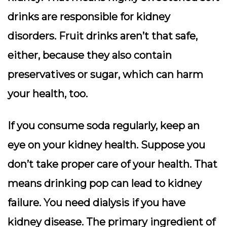
drinks are responsible for kidney
disorders. Fruit drinks aren’t that safe,
either, because they also contain
preservatives or sugar, which can harm
your health, too.
If you consume soda regularly, keep an
eye on your kidney health. Suppose you
don’t take proper care of your health. That
means drinking pop can lead to kidney
failure. You need dialysis if you have
kidney disease. The primary ingredient of