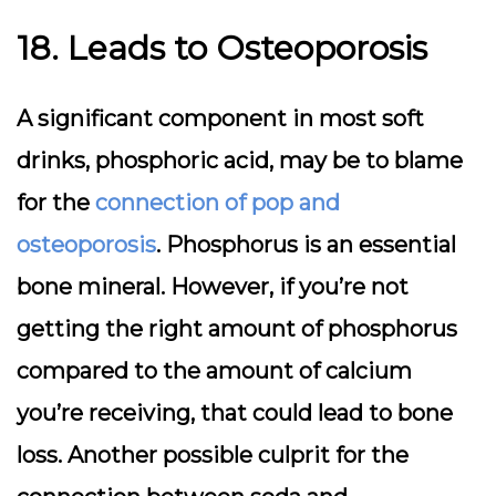
18. Leads to Osteoporosis
A significant component in most soft
drinks, phosphoric acid, may be to blame
for the
connection of pop and
osteoporosis
. Phosphorus is an essential
bone mineral. However, if you’re not
getting the right amount of phosphorus
compared to the amount of calcium
you’re receiving, that could lead to bone
loss. Another possible culprit for the