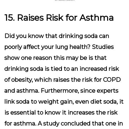
15. Raises Risk for Asthma
Did you know that drinking soda can
poorly affect your lung health? Studies
show one reason this may be is that
drinking soda is tied to an increased risk
of obesity, which raises the risk for COPD
and asthma. Furthermore, since experts
link soda to weight gain, even diet soda, it
is essential to know it increases the risk
for asthma. A study concluded that one in