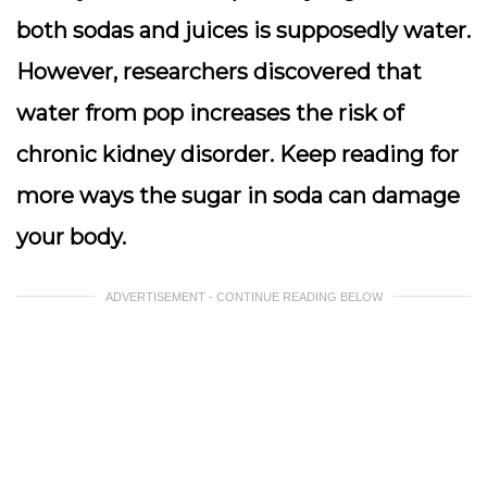
both sodas and juices is supposedly water.
However, researchers discovered that
water from pop increases the risk of
chronic kidney disorder. Keep reading for
more ways the sugar in soda can damage
your body.
ADVERTISEMENT - CONTINUE READING BELOW