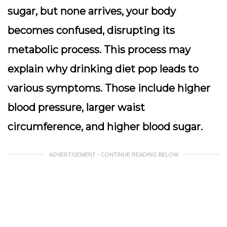
sugar, but none arrives, your body
becomes confused, disrupting its
metabolic process
. This process may
explain why drinking diet pop leads to
various symptoms. Those include higher
blood pressure, larger waist
circumference, and higher blood sugar.
ADVERTISEMENT - CONTINUE READING BELOW