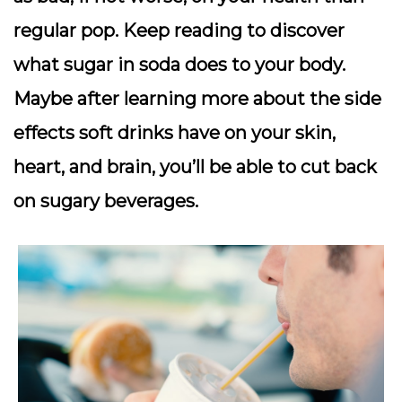
regular pop. Keep reading to discover
what sugar in soda does to your body.
Maybe after learning more about the side
effects soft drinks have on your skin,
heart, and brain, you’ll be able to cut back
on sugary beverages.