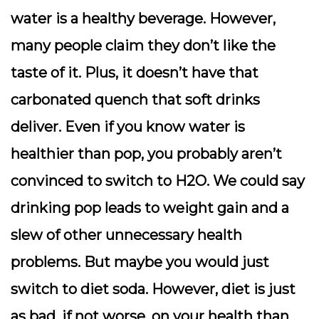
water is a healthy beverage. However,
many people claim they don’t like the
taste of it. Plus, it doesn’t have that
carbonated quench that soft drinks
deliver. Even if you know water is
healthier than pop, you probably aren’t
convinced to switch to H2O. We could say
drinking pop leads to weight gain and a
slew of other unnecessary health
problems. But maybe you would just
switch to diet soda. However, diet is just
as bad, if not worse, on your health than