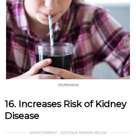
Shutterstock
16. Increases Risk of Kidney
Disease
ADVERTISEMENT - CONTINUE READING BELOW