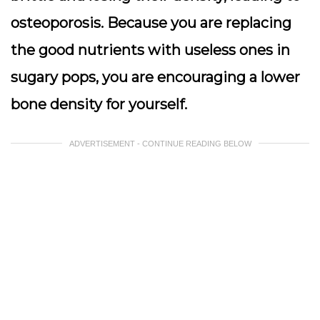
osteoporosis. Because you are replacing
the good nutrients with useless ones in
sugary pops, you are encouraging a lower
bone density for yourself.
ADVERTISEMENT - CONTINUE READING BELOW