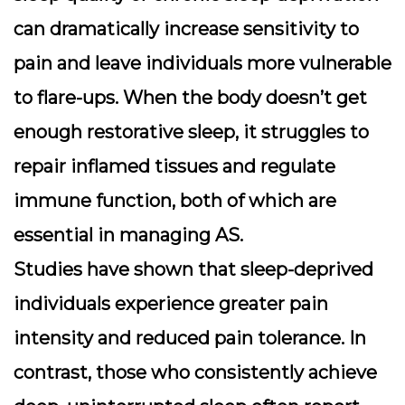
can dramatically increase sensitivity to
pain and leave individuals more vulnerable
to flare-ups. When the body doesn’t get
enough restorative sleep, it struggles to
repair inflamed tissues and regulate
immune function, both of which are
essential in managing AS.
Studies have shown that sleep-deprived
individuals experience greater pain
intensity and reduced pain tolerance. In
contrast, those who consistently achieve