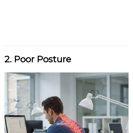
2. Poor Posture