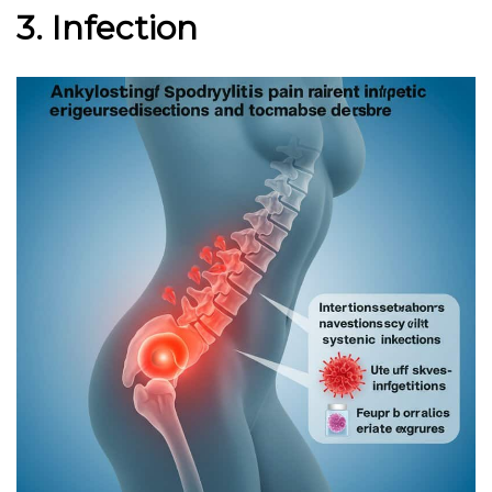
3. Infection