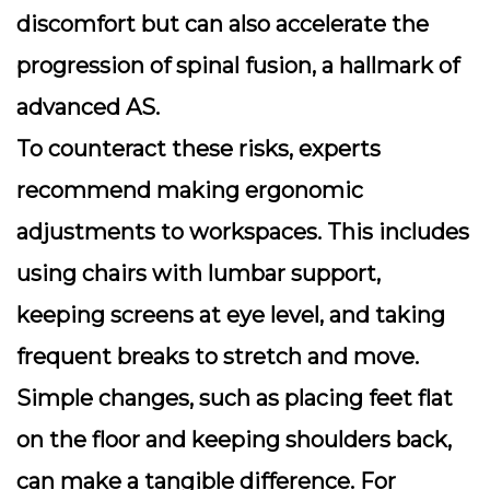
discomfort but can also accelerate the
progression of spinal fusion, a hallmark of
advanced AS.
To counteract these risks, experts
recommend making
ergonomic
adjustments
to workspaces. This includes
using chairs with lumbar support,
keeping screens at eye level, and taking
frequent breaks to stretch and move.
Simple changes, such as placing feet flat
on the floor and keeping shoulders back,
can make a tangible difference. For