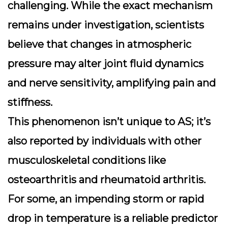
challenging. While the exact mechanism
remains under investigation, scientists
believe that changes in atmospheric
pressure may alter joint fluid dynamics
and nerve sensitivity, amplifying pain and
stiffness.
This phenomenon isn’t unique to AS; it’s
also reported by individuals with other
musculoskeletal conditions like
osteoarthritis and rheumatoid arthritis.
For some, an impending storm or rapid
drop in temperature is a reliable predictor