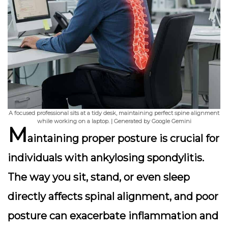
A focused professional sits at a tidy desk, maintaining perfect spine alignment
while working on a laptop. | Generated by Google Gemini
M
aintaining proper posture is crucial for
individuals with ankylosing spondylitis.
The way you sit, stand, or even sleep
directly affects spinal alignment, and poor
posture can exacerbate inflammation and