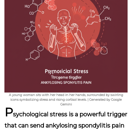
A young woman sits with her head in her hands, surrounded by swirling
icons symbolizing stress and rising cortisol levels. | Generated by Google
Gemini
P
sychological stress is a powerful trigger
that can send ankylosing spondylitis pain