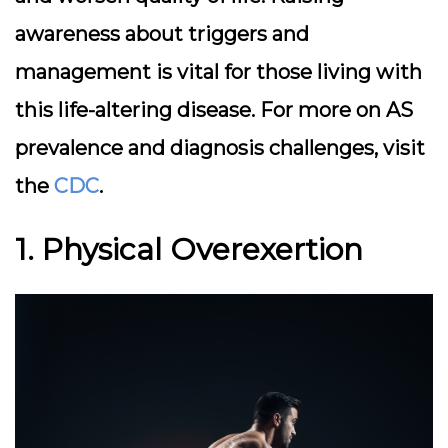
awareness about triggers and
management is vital for those living with
this life-altering disease. For more on AS
prevalence and diagnosis challenges, visit
the
CDC
.
1. Physical Overexertion