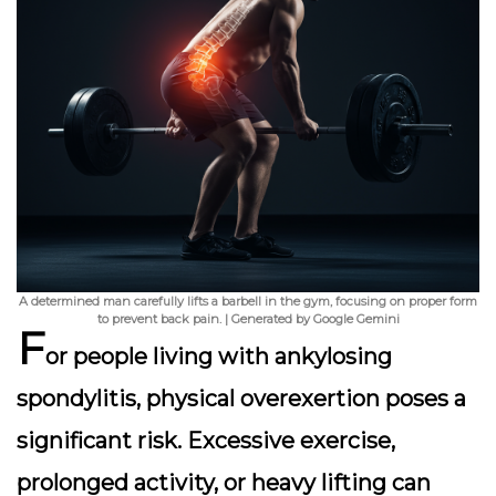
A determined man carefully lifts a barbell in the gym, focusing on proper form
to prevent back pain. | Generated by Google Gemini
F
or people living with ankylosing
spondylitis, physical overexertion poses a
significant risk. Excessive exercise,
prolonged activity, or heavy lifting can