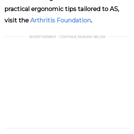
practical ergonomic tips tailored to AS,
visit the
Arthritis Foundation
.
ADVERTISEMENT - CONTINUE READING BELOW