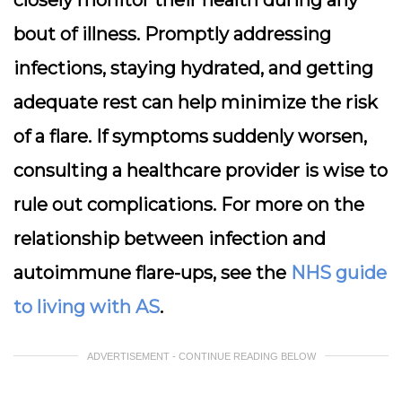
closely monitor their health during any
bout of illness. Promptly addressing
infections, staying hydrated, and getting
adequate rest can help minimize the risk
of a flare. If symptoms suddenly worsen,
consulting a healthcare provider is wise to
rule out complications. For more on the
relationship between infection and
autoimmune flare-ups, see the
NHS guide
to living with AS
.
ADVERTISEMENT - CONTINUE READING BELOW