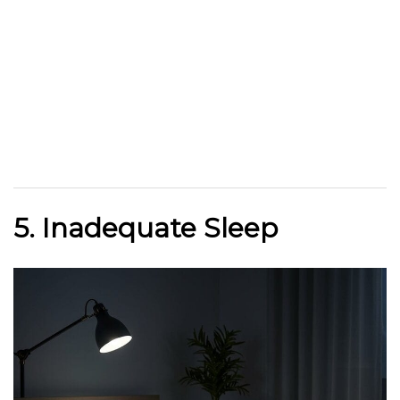
5. Inadequate Sleep