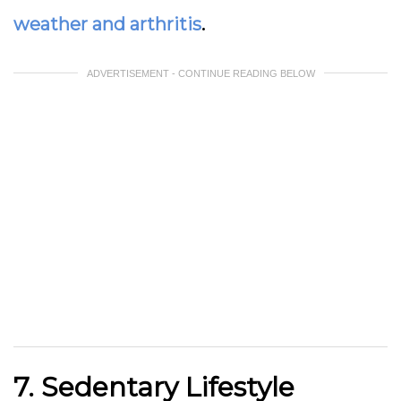
weather and arthritis
.
ADVERTISEMENT - CONTINUE READING BELOW
7. Sedentary Lifestyle