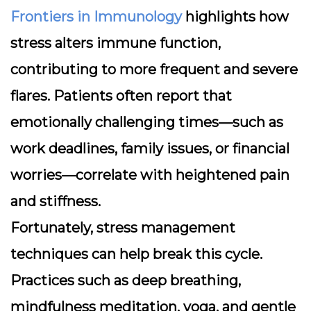
Frontiers in Immunology
highlights how
stress alters immune function,
contributing to more frequent and severe
flares. Patients often report that
emotionally challenging times—such as
work deadlines, family issues, or financial
worries—correlate with heightened pain
and stiffness.
Fortunately, stress management
techniques can help break this cycle.
Practices such as deep breathing,
mindfulness meditation, yoga, and gentle