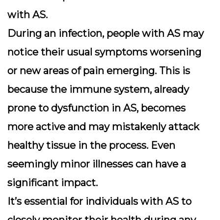
with AS.
During an infection, people with AS may
notice their usual symptoms worsening
or new areas of pain emerging. This is
because the immune system, already
prone to dysfunction in AS, becomes
more active and may mistakenly attack
healthy tissue in the process. Even
seemingly minor illnesses can have a
significant impact.
It’s essential for individuals with AS to