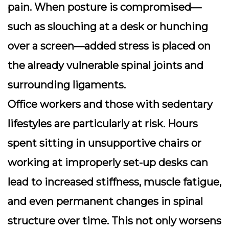
pain. When posture is compromised—
such as slouching at a desk or hunching
over a screen—added stress is placed on
the already vulnerable spinal joints and
surrounding ligaments.
Office workers and those with sedentary
lifestyles are particularly at risk. Hours
spent sitting in unsupportive chairs or
working at improperly set-up desks can
lead to increased stiffness, muscle fatigue,
and even permanent changes in spinal
structure over time. This not only worsens