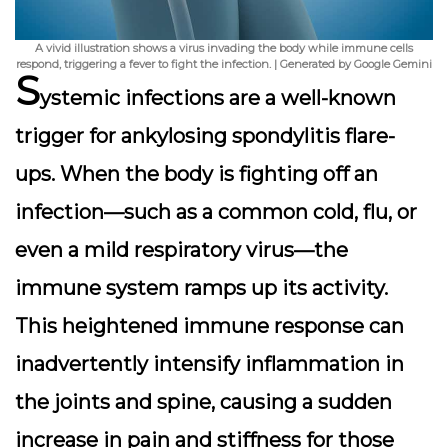
A vivid illustration shows a virus invading the body while immune cells
respond, triggering a fever to fight the infection. | Generated by Google Gemini
S
ystemic infections are a well-known
trigger for ankylosing spondylitis flare-
ups. When the body is fighting off an
infection—such as a common cold, flu, or
even a mild respiratory virus—the
immune system ramps up its activity.
This heightened immune response can
inadvertently intensify inflammation in
the joints and spine, causing a sudden
increase in pain and stiffness for those