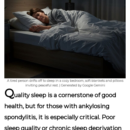
A tired person drifts off to sleep in a cozy bedroom, soft blankets and pillows
inviting peaceful rest. | Generated by Google Gemini
Q
uality sleep is a cornerstone of good
health, but for those with ankylosing
spondylitis, it is especially critical. Poor
sleep quality or chronic sleep deprivation