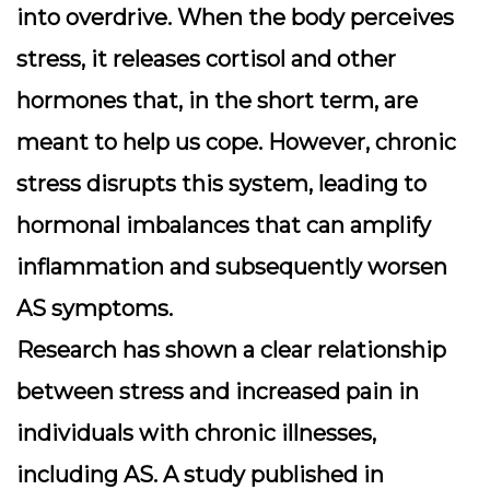
into overdrive. When the body perceives
stress, it releases cortisol and other
hormones that, in the short term, are
meant to help us cope. However, chronic
stress disrupts this system, leading to
hormonal imbalances that can amplify
inflammation and subsequently worsen
AS symptoms.
Research has shown a clear relationship
between stress and increased pain in
individuals with chronic illnesses,
including AS. A study published in