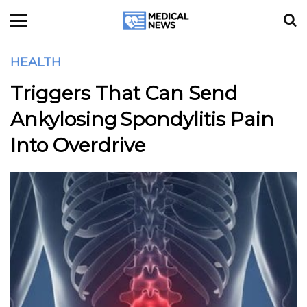
HEALTH
Triggers That Can Send
Ankylosing Spondylitis Pain
Into Overdrive