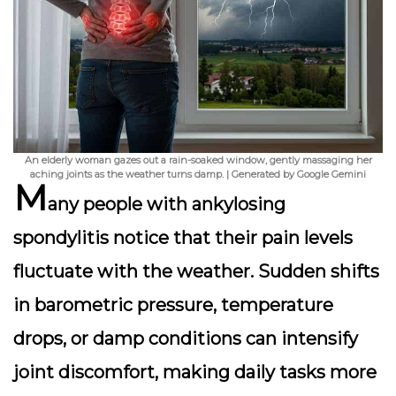
An elderly woman gazes out a rain-soaked window, gently massaging her
aching joints as the weather turns damp. | Generated by Google Gemini
M
any people with ankylosing
spondylitis notice that their pain levels
fluctuate with the weather. Sudden shifts
in barometric pressure, temperature
drops, or damp conditions can intensify
joint discomfort, making daily tasks more