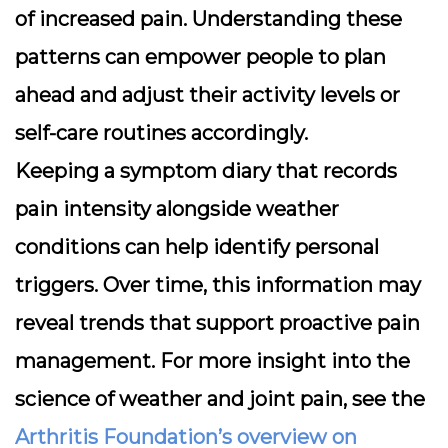
of increased pain. Understanding these
patterns can empower people to plan
ahead and adjust their activity levels or
self-care routines accordingly.
Keeping a symptom diary that records
pain intensity alongside weather
conditions can help identify personal
triggers. Over time, this information may
reveal trends that support proactive pain
management. For more insight into the
science of weather and joint pain, see the
Arthritis Foundation’s overview on