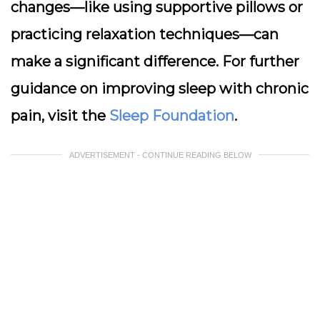
changes—like using supportive pillows or
practicing relaxation techniques—can
make a significant difference. For further
guidance on improving sleep with chronic
pain, visit the
Sleep Foundation
.
ADVERTISEMENT - CONTINUE READING BELOW