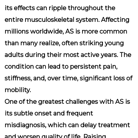
its effects can ripple throughout the
entire musculoskeletal system. Affecting
millions worldwide, AS is more common
than many realize, often striking young
adults during their most active years. The
condition can lead to persistent pain,
stiffness, and, over time, significant loss of
mobility.
One of the greatest challenges with AS is
its subtle onset and frequent
misdiagnosis, which can delay treatment
and worsen quality of life. Raising