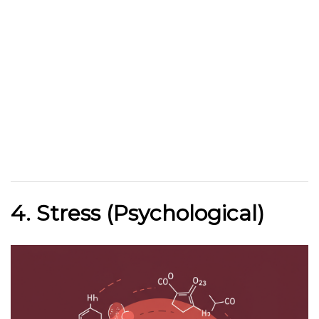
4. Stress (Psychological)