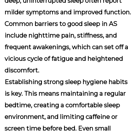
deep, uninterrupted sleep often report
milder symptoms and improved function.
Common barriers to good sleep in AS
include nighttime pain, stiffness, and
frequent awakenings, which can set off a
vicious cycle of fatigue and heightened
discomfort.
Establishing strong
sleep hygiene
habits
is key. This means maintaining a regular
bedtime, creating a comfortable sleep
environment, and limiting caffeine or
screen time before bed. Even small