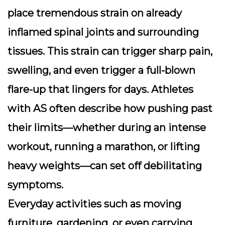
place tremendous strain on already
inflamed spinal joints and surrounding
tissues. This strain can trigger sharp pain,
swelling, and even trigger a full-blown
flare-up that lingers for days. Athletes
with AS often describe how pushing past
their limits—whether during an intense
workout, running a marathon, or lifting
heavy weights—can set off debilitating
symptoms.
Everyday activities such as moving
furniture, gardening, or even carrying