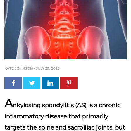
KATE JOHNSON
-
JULY 23, 2025
A
nkylosing spondylitis (AS) is a chronic
inflammatory disease that primarily
targets the spine and sacroiliac joints, but