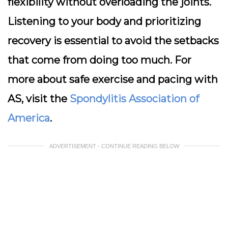
flexibility without overloading the joints.
Listening to your body and prioritizing
recovery is essential to avoid the setbacks
that come from doing too much. For
more about safe exercise and pacing with
AS, visit the
Spondylitis Association of
America
.
ADVERTISEMENT - CONTINUE READING BELOW