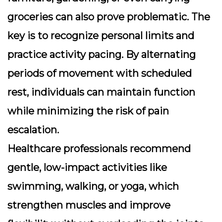
groceries can also prove problematic. The
key is to recognize personal limits and
practice
activity pacing
. By alternating
periods of movement with scheduled
rest, individuals can maintain function
while minimizing the risk of pain
escalation.
Healthcare professionals recommend
gentle, low-impact activities like
swimming, walking, or yoga, which
strengthen muscles and improve