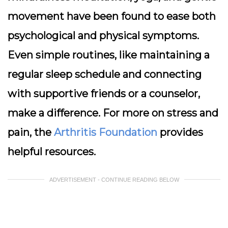
movement have been found to ease both
psychological and physical symptoms.
Even simple routines, like maintaining a
regular sleep schedule and connecting
with supportive friends or a counselor,
make a difference. For more on stress and
pain, the
Arthritis Foundation
provides
helpful resources.
ADVERTISEMENT - CONTINUE READING BELOW