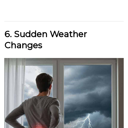
6. Sudden Weather
Changes