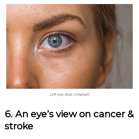
Left eye, blue. Unsplash.
6. An eye’s view on cancer &
stroke