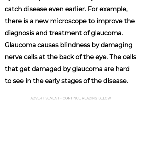
catch disease even earlier. For example,
there is a new microscope to improve the
diagnosis and treatment of glaucoma.
Glaucoma causes blindness by damaging
nerve cells at the back of the eye. The cells
that get damaged by glaucoma are hard
to see in the early stages of the disease.
ADVERTISEMENT - CONTINUE READING BELOW