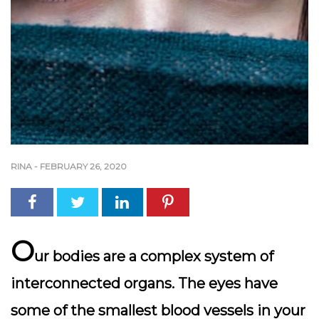
RINA
-
FEBRUARY 26, 2020
O
ur bodies are a complex system of
interconnected organs. The eyes have
some of the smallest blood vessels in your