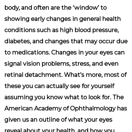
body, and often are the ‘window’ to
showing early changes in general health
conditions such as high blood pressure,
diabetes, and changes that may occur due
to medications. Changes in your eyes can
signal vision problems, stress, and even
retinal detachment. What’s more, most of
these you can actually see for yourself
assuming you know what to look for. The
American Academy of Ophthalmology has
given us an outline of what your eyes
reveal about your health, and how you