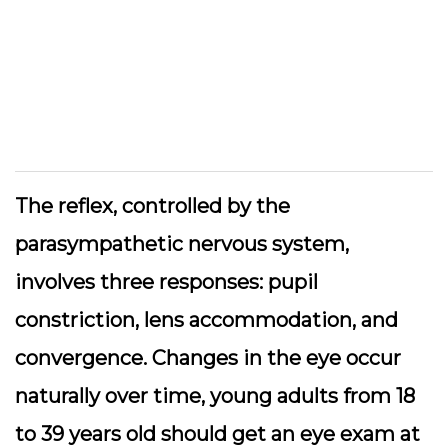
The reflex, controlled by the
parasympathetic nervous system,
involves three responses: pupil
constriction, lens accommodation, and
convergence. Changes in the eye occur
naturally over time, young adults from 18
to 39 years old should get an eye exam at