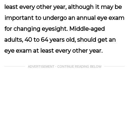
least every other year, although it may be
important to undergo an annual eye exam
for changing eyesight. Middle-aged
adults, 40 to 64 years old, should get an
eye exam at least every other year.
ADVERTISEMENT - CONTINUE READING BELOW