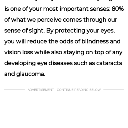
is one of your most important senses: 80%
of what we perceive comes through our
sense of sight. By protecting your eyes,
you will reduce the odds of blindness and
vision loss while also staying on top of any
developing eye diseases such as cataracts
and glaucoma.
ADVERTISEMENT - CONTINUE READING BELOW