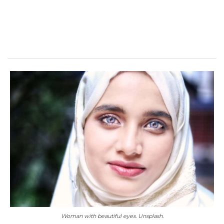
Woman with beautiful eyes. Unsplash.