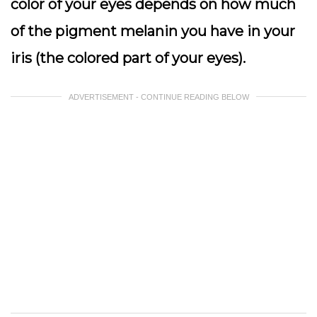
color of your eyes depends on how much
of the pigment melanin you have in your
iris (the colored part of your eyes).
ADVERTISEMENT - CONTINUE READING BELOW