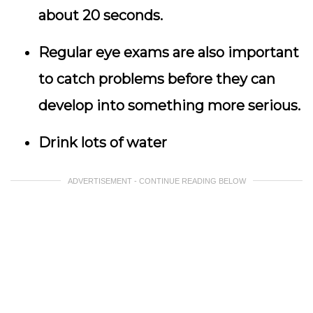
about 20 seconds.
Regular eye exams are also important
to catch problems before they can
develop into something more serious.
Drink lots of water
ADVERTISEMENT - CONTINUE READING BELOW