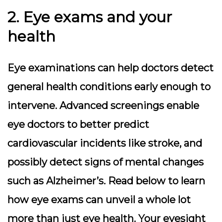
2. Eye exams and your
health
Eye examinations can help doctors detect
general health conditions early enough to
intervene. Advanced screenings enable
eye doctors to better predict
cardiovascular incidents like stroke, and
possibly detect signs of mental changes
such as Alzheimer’s. Read below to learn
how eye exams can unveil a whole lot
more than just eye health. Your eyesight