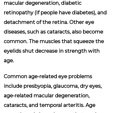
macular degeneration, diabetic
retinopathy (if people have diabetes), and
detachment of the retina. Other eye
diseases, such as cataracts, also become
common. The muscles that squeeze the
eyelids shut decrease in strength with
age.
Common age-related eye problems
include presbyopia, glaucoma, dry eyes,
age-related macular degeneration,
cataracts, and temporal arteritis. Age