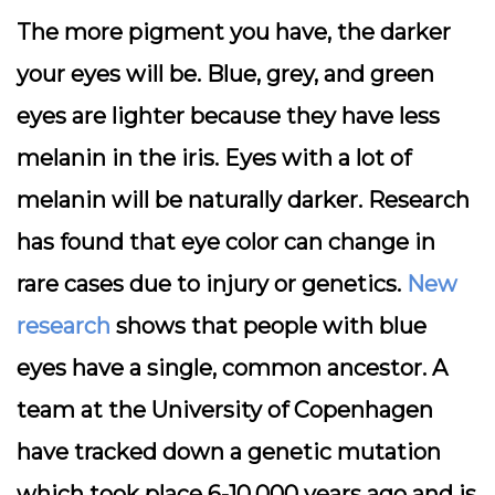
The more pigment you have, the darker
your eyes will be. Blue, grey, and green
eyes are lighter because they have less
melanin in the iris. Eyes with a lot of
melanin will be naturally darker. Research
has found that eye color can change in
rare cases due to injury or genetics.
New
research
shows that people with blue
eyes have a single, common ancestor. A
team at the University of Copenhagen
have tracked down a genetic mutation
which took place 6-10,000 years ago and is