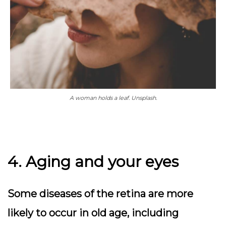
A woman holds a leaf. Unsplash.
4. Aging and your eyes
Some diseases of the retina are more
likely to occur in old age, including