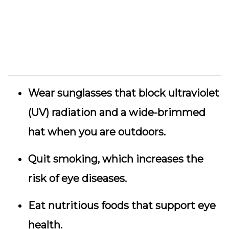
Wear sunglasses that block ultraviolet
(UV) radiation and a wide-brimmed
hat when you are outdoors.
Quit smoking, which increases the
risk of eye diseases.
Eat nutritious foods that support eye
health.