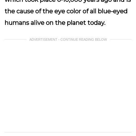
the cause of the eye color of all blue-eyed
humans alive on the planet today.
ADVERTISEMENT - CONTINUE READING BELOW