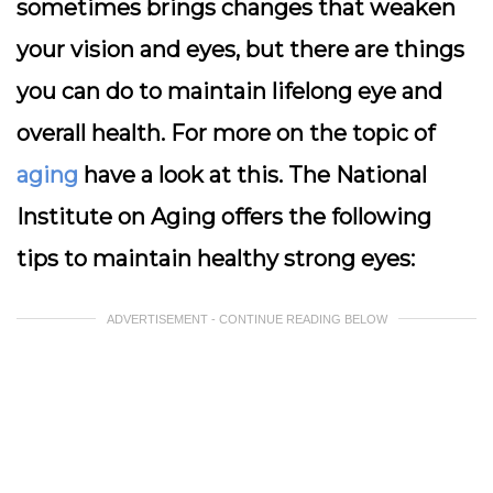
sometimes brings changes that weaken
your vision and eyes, but there are things
you can do to maintain lifelong eye and
overall health. For more on the topic of
aging
have a look at this. The National
Institute on Aging offers the following
tips to maintain healthy strong eyes:
ADVERTISEMENT - CONTINUE READING BELOW