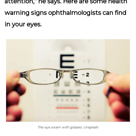
attention,” he says. Here are some health
warning signs ophthalmologists can find
in your eyes.
The eye exam with glasses. Unsplash.