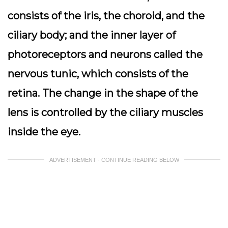
consists of the iris, the choroid, and the
ciliary body; and the inner layer of
photoreceptors and neurons called the
nervous tunic, which consists of the
retina. The change in the shape of the
lens is controlled by the ciliary muscles
inside the eye.
ADVERTISEMENT - CONTINUE READING BELOW