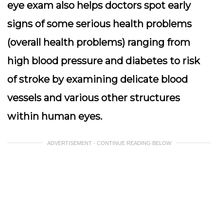
eye exam also helps doctors spot early
signs of some serious health problems
(overall health problems) ranging from
high blood pressure and diabetes to risk
of stroke by examining delicate blood
vessels and various other structures
within human eyes.
ADVERTISEMENT - CONTINUE READING BELOW