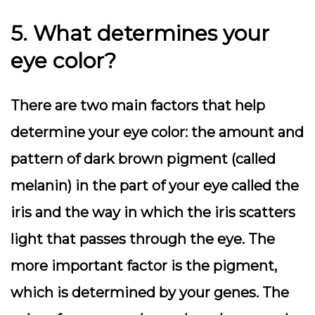
5. What determines your
eye color?
There are two main factors that help
determine your eye color: the amount and
pattern of dark brown pigment (called
melanin) in the part of your eye called the
iris and the way in which the iris scatters
light that passes through the eye. The
more important factor is the pigment,
which is determined by your genes. The