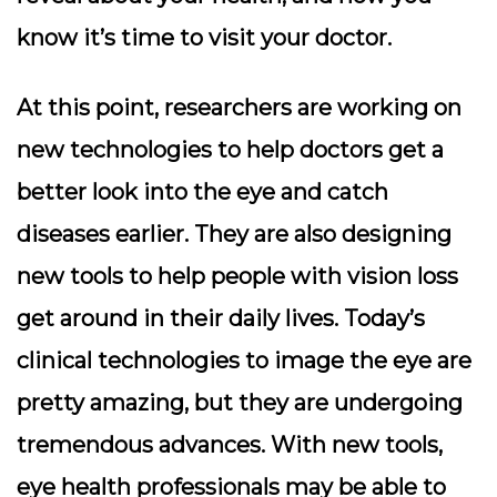
know it’s time to visit your doctor.
At this point, researchers are working on
new technologies to help doctors get a
better look into the eye and catch
diseases earlier. They are also designing
new tools to help people with vision loss
get around in their daily lives. Today’s
clinical technologies to image the eye are
pretty amazing, but they are undergoing
tremendous advances. With new tools,
eye health professionals may be able to