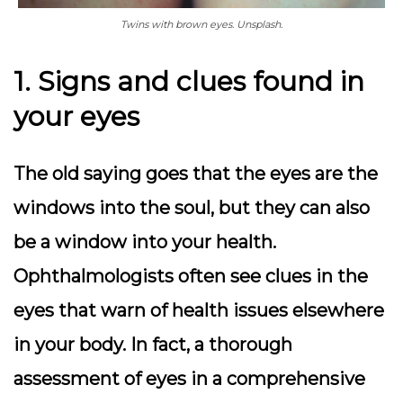
Twins with brown eyes. Unsplash.
1. Signs and clues found in
your eyes
The old saying goes that the eyes are the
windows into the soul, but they can also
be a window into your health.
Ophthalmologists often see clues in the
eyes that warn of health issues elsewhere
in your body. In fact, a thorough
assessment of eyes in a comprehensive