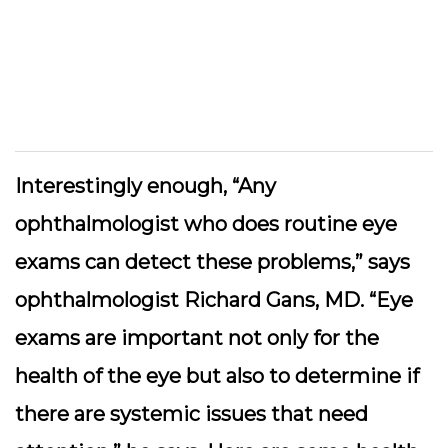
Interestingly enough, “Any
ophthalmologist who does routine eye
exams can detect these problems,” says
ophthalmologist Richard Gans, MD. “Eye
exams are important not only for the
health of the eye but also to determine if
there are systemic issues that need