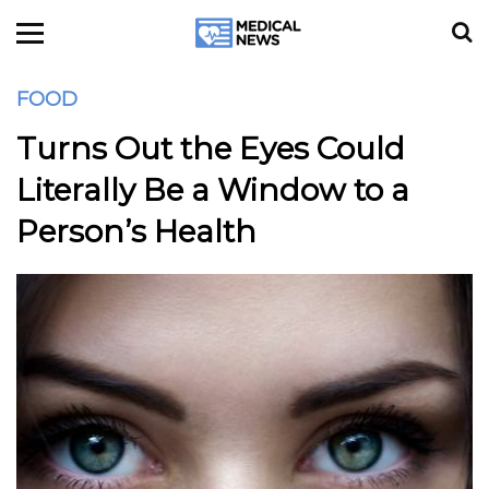
FOOD
Turns Out the Eyes Could
Literally Be a Window to a
Person’s Health