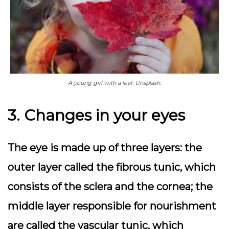
A young girl with a leaf. Unsplash.
3. Changes in your eyes
The eye is made up of three layers: the
outer layer called the fibrous tunic, which
consists of the sclera and the cornea; the
middle layer responsible for nourishment
are called the vascular tunic, which