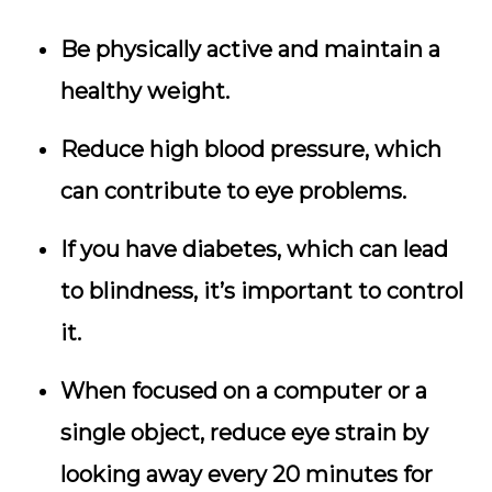
Be physically active and maintain a
healthy weight.
Reduce high blood pressure, which
can contribute to eye problems.
If you have diabetes, which can lead
to blindness, it’s important to control
it.
When focused on a computer or a
single object, reduce eye strain by
looking away every 20 minutes for