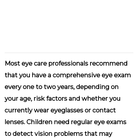
Most eye care professionals recommend
that you have a comprehensive eye exam
every one to two years, depending on
your age, risk factors and whether you
currently wear eyeglasses or contact
lenses. Children need regular eye exams
to detect vision problems that may