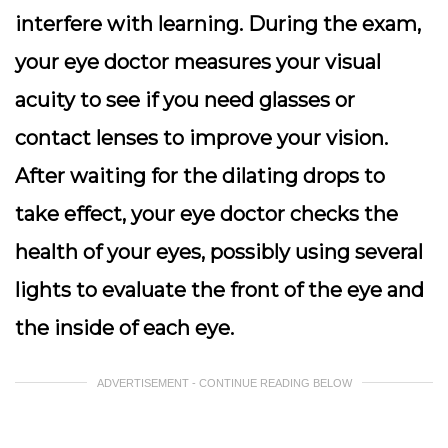
interfere with learning. During the exam,
your eye doctor measures your visual
acuity to see if you need glasses or
contact lenses to improve your vision.
After waiting for the dilating drops to
take effect, your eye doctor checks the
health of your eyes, possibly using several
lights to evaluate the front of the eye and
the inside of each eye.
ADVERTISEMENT - CONTINUE READING BELOW