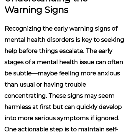
Warning Signs
Recognizing the early warning signs of
mental health disorders is key to seeking
help before things escalate. The early
stages of a mental health issue can often
be subtle—maybe feeling more anxious
than usual or having trouble
concentrating. These signs may seem
harmless at first but can quickly develop
into more serious symptoms if ignored.
One actionable step is to maintain self-