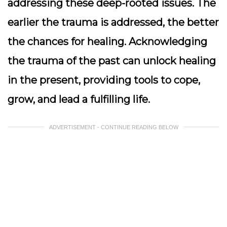
addressing these deep-rooted issues. The
earlier the trauma is addressed, the better
the chances for healing. Acknowledging
the trauma of the past can unlock healing
in the present, providing tools to cope,
grow, and lead a fulfilling life.
ADVERTISEMENT - CONTINUE READING BELOW