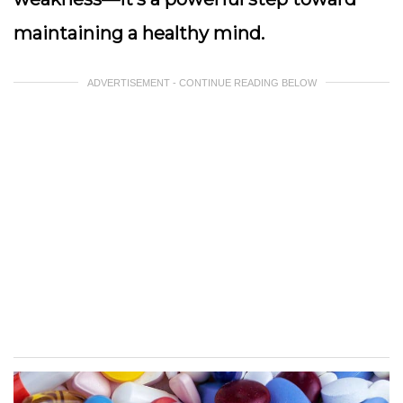
maintaining a healthy mind.
ADVERTISEMENT - CONTINUE READING BELOW