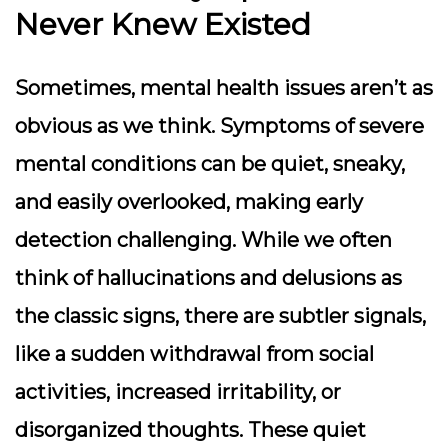
Never Knew Existed
Sometimes, mental health issues aren’t as
obvious as we think. Symptoms of severe
mental conditions can be quiet, sneaky,
and easily overlooked, making early
detection challenging. While we often
think of hallucinations and delusions as
the classic signs, there are subtler signals,
like a sudden withdrawal from social
activities, increased irritability, or
disorganized thoughts. These quiet