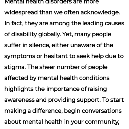
Mental health disorders are more
widespread than we often acknowledge.
In fact, they are among the leading causes
of disability globally. Yet, many people
suffer in silence, either unaware of the
symptoms or hesitant to seek help due to
stigma. The sheer number of people
affected by mental health conditions
highlights the importance of raising
awareness and providing support. To start
making a difference, begin conversations
about mental health in your community,