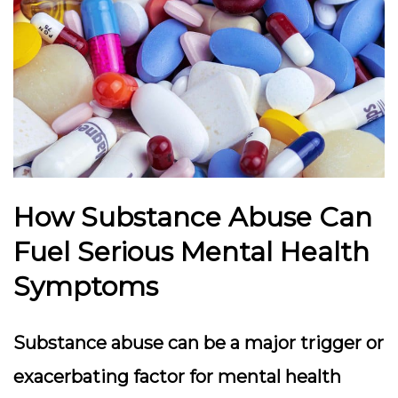
How Substance Abuse Can
Fuel Serious Mental Health
Symptoms
Substance abuse can be a major trigger or
exacerbating factor for mental health