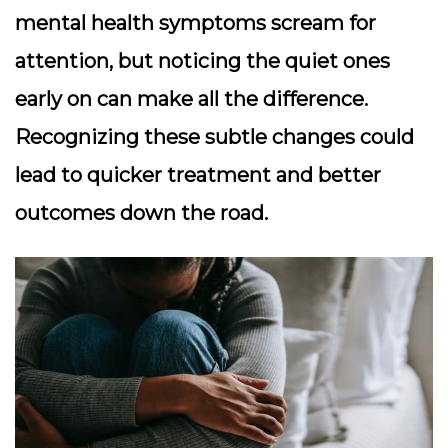
mental health symptoms scream for
attention, but noticing the quiet ones
early on can make all the difference.
Recognizing these subtle changes could
lead to quicker treatment and better
outcomes down the road.