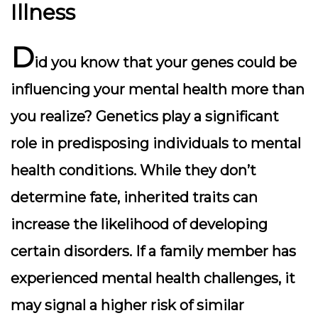
Illness
D
id you know that your genes could be
influencing your mental health more than
you realize? Genetics play a significant
role in predisposing individuals to mental
health conditions. While they don’t
determine fate, inherited traits can
increase the likelihood of developing
certain disorders. If a family member has
experienced mental health challenges, it
may signal a higher risk of similar