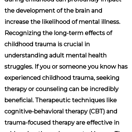
the development of the brain and
increase the likelihood of mental illness.
Recognizing the long-term effects of
childhood trauma is crucial in
understanding adult mental health
struggles. If you or someone you know has
experienced childhood trauma, seeking
therapy or counseling can be incredibly
beneficial. Therapeutic techniques like
cognitive-behavioral therapy (CBT) and
trauma-focused therapy are effective in