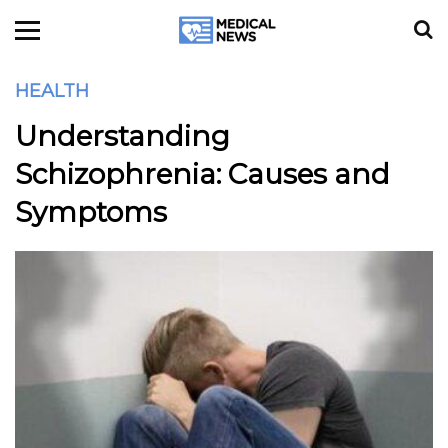
HEALTH
Understanding
Schizophrenia: Causes and
Symptoms