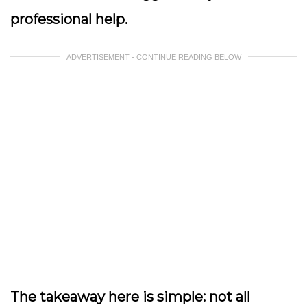
professional help.
ADVERTISEMENT - CONTINUE READING BELOW
The takeaway here is simple: not all