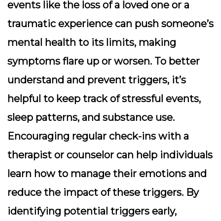
events like the loss of a loved one or a
traumatic experience can push someone’s
mental health to its limits, making
symptoms flare up or worsen. To better
understand and prevent triggers, it’s
helpful to keep track of stressful events,
sleep patterns, and substance use.
Encouraging regular check-ins with a
therapist or counselor can help individuals
learn how to manage their emotions and
reduce the impact of these triggers. By
identifying potential triggers early,