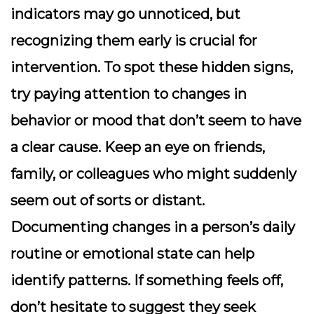
indicators may go unnoticed, but
recognizing them early is crucial for
intervention. To spot these hidden signs,
try paying attention to changes in
behavior or mood that don’t seem to have
a clear cause. Keep an eye on friends,
family, or colleagues who might suddenly
seem out of sorts or distant.
Documenting changes in a person’s daily
routine or emotional state can help
identify patterns. If something feels off,
don’t hesitate to suggest they seek