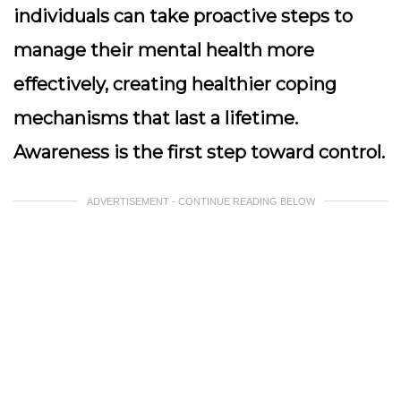
individuals can take proactive steps to
manage their mental health more
effectively, creating healthier coping
mechanisms that last a lifetime.
Awareness is the first step toward control.
ADVERTISEMENT - CONTINUE READING BELOW