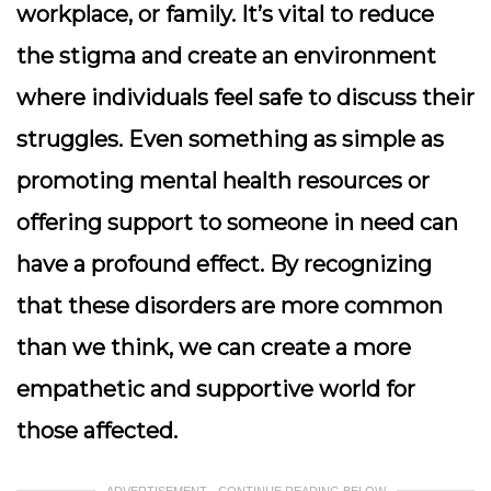
workplace, or family. It’s vital to reduce
the stigma and create an environment
where individuals feel safe to discuss their
struggles. Even something as simple as
promoting mental health resources or
offering support to someone in need can
have a profound effect. By recognizing
that these disorders are more common
than we think, we can create a more
empathetic and supportive world for
those affected.
ADVERTISEMENT - CONTINUE READING BELOW