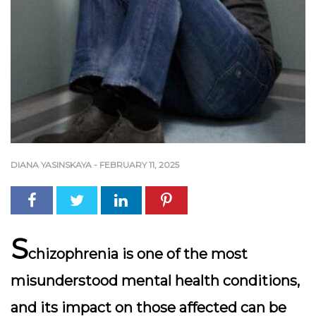
DIANA YASINSKAYA
-
FEBRUARY 11, 2025
S
chizophrenia is one of the most
misunderstood mental health conditions,
and its impact on those affected can be