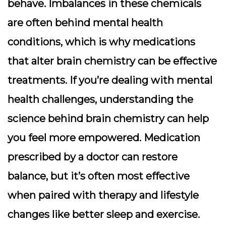
behave. Imbalances in these chemicals
are often behind mental health
conditions, which is why medications
that alter brain chemistry can be effective
treatments. If you’re dealing with mental
health challenges, understanding the
science behind brain chemistry can help
you feel more empowered. Medication
prescribed by a doctor can restore
balance, but it’s often most effective
when paired with therapy and lifestyle
changes like better sleep and exercise.