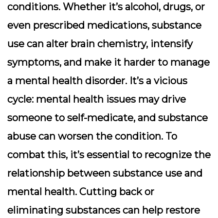
conditions. Whether it’s alcohol, drugs, or
even prescribed medications, substance
use can alter brain chemistry, intensify
symptoms, and make it harder to manage
a mental health disorder. It’s a vicious
cycle: mental health issues may drive
someone to self-medicate, and substance
abuse can worsen the condition. To
combat this, it’s essential to recognize the
relationship between substance use and
mental health. Cutting back or
eliminating substances can help restore