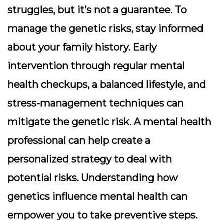
struggles, but it’s not a guarantee. To
manage the genetic risks, stay informed
about your family history. Early
intervention through regular mental
health checkups, a balanced lifestyle, and
stress-management techniques can
mitigate the genetic risk. A mental health
professional can help create a
personalized strategy to deal with
potential risks. Understanding how
genetics influence mental health can
empower you to take preventive steps.