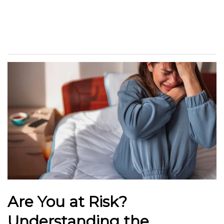
Are You at Risk?
Understanding the