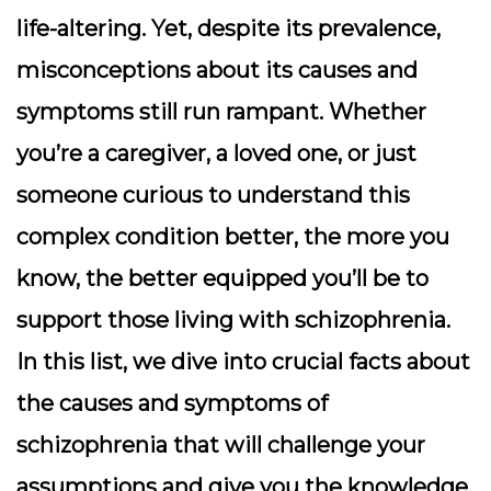
life-altering. Yet, despite its prevalence,
misconceptions about its causes and
symptoms still run rampant. Whether
you’re a caregiver, a loved one, or just
someone curious to understand this
complex condition better, the more you
know, the better equipped you’ll be to
support those living with schizophrenia.
In this list, we dive into crucial facts about
the causes and symptoms of
schizophrenia that will challenge your
assumptions and give you the knowledge