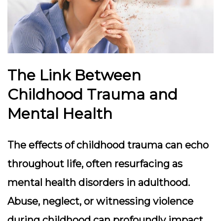
The Link Between
Childhood Trauma and
Mental Health
The effects of childhood trauma can echo
throughout life, often resurfacing as
mental health disorders in adulthood.
Abuse, neglect, or witnessing violence
during childhood can profoundly impact