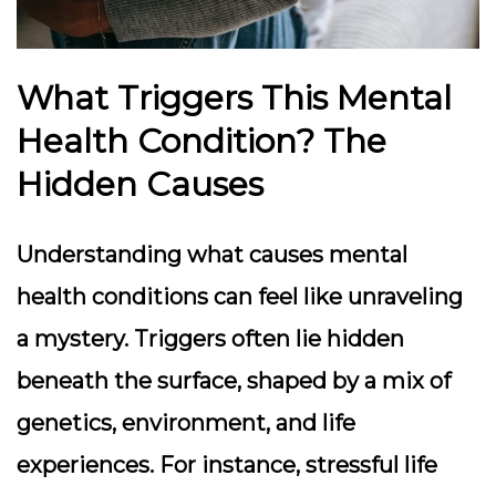
What Triggers This Mental
Health Condition? The
Hidden Causes
Understanding what causes mental
health conditions can feel like unraveling
a mystery. Triggers often lie hidden
beneath the surface, shaped by a mix of
genetics, environment, and life
experiences. For instance, stressful life