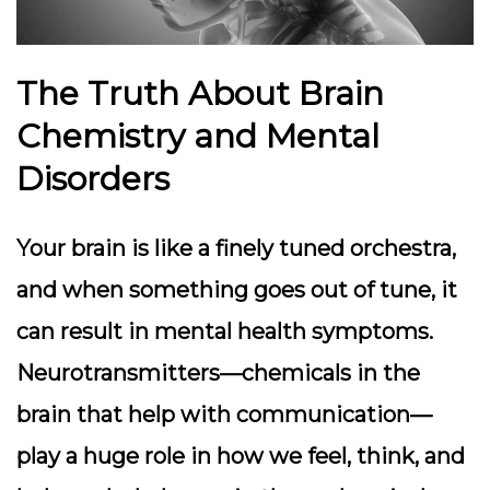
The Truth About Brain
Chemistry and Mental
Disorders
Your brain is like a finely tuned orchestra,
and when something goes out of tune, it
can result in mental health symptoms.
Neurotransmitters—chemicals in the
brain that help with communication—
play a huge role in how we feel, think, and