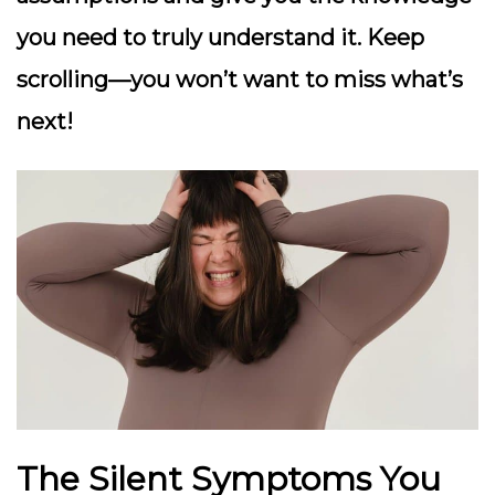
you need to truly understand it. Keep
scrolling—you won’t want to miss what’s
next!
The Silent Symptoms You