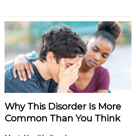
Why This Disorder Is More
Common Than You Think