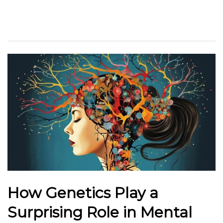
How Genetics Play a
Surprising Role in Mental