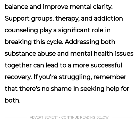
balance and improve mental clarity.
Support groups, therapy, and addiction
counseling play a significant role in
breaking this cycle. Addressing both
substance abuse and mental health issues
together can lead to a more successful
recovery. If you’re struggling, remember
that there’s no shame in seeking help for
both.
ADVERTISEMENT - CONTINUE READING BELOW