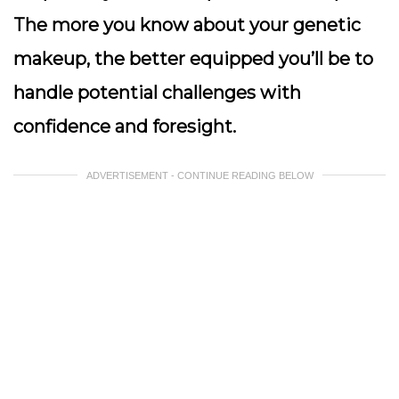
The more you know about your genetic
makeup, the better equipped you’ll be to
handle potential challenges with
confidence and foresight.
ADVERTISEMENT - CONTINUE READING BELOW