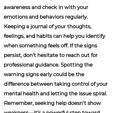
awareness and check in with your
emotions and behaviors regularly.
Keeping a journal of your thoughts,
feelings, and habits can help you identify
when something feels off. If the signs
persist, don’t hesitate to reach out for
professional guidance. Spotting the
warning signs early could be the
difference between taking control of your
mental health and letting the issue spiral.
Remember, seeking help doesn’t show
weakness—it’s a powerful step toward