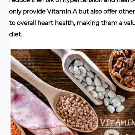
reduce the risk of hypertension and heart-
only provide Vitamin A but also offer other
to overall heart health, making them a val
diet.