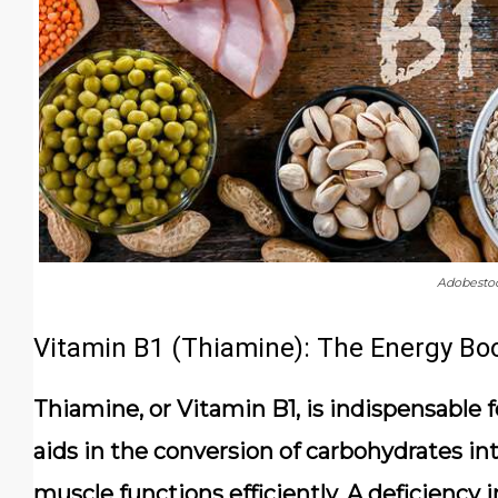
Adobesto
Vitamin B1 (Thiamine): The Energy Bo
Thiamine, or Vitamin B1, is indispensable fo
aids in the conversion of carbohydrates in
muscle functions efficiently. A deficiency