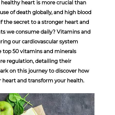
 healthy heart is more crucial than
use of death globally, and high blood
if the secret to a stronger heart and
ents we consume daily? Vitamins and
uring our cardiovascular system
he top 50 vitamins and minerals
re regulation, detailing their
ark on this journey to discover how
 heart and transform your health.