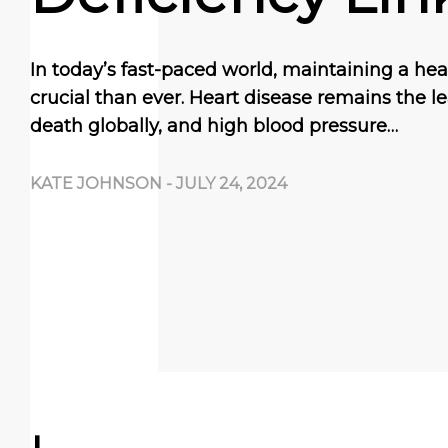
In today’s fast-paced world, maintaining a hea
crucial than ever. Heart disease remains the l
death globally, and high blood pressure…
KATE JOHNSON
-
JULY 24, 2024