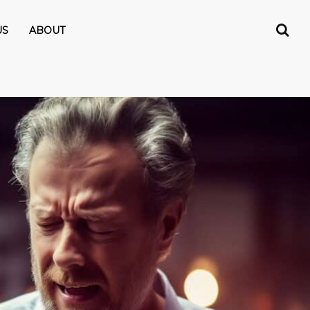
US
ABOUT