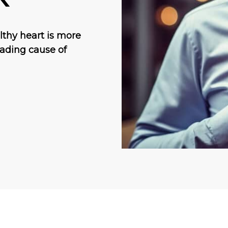
lthy heart is more
eading cause of