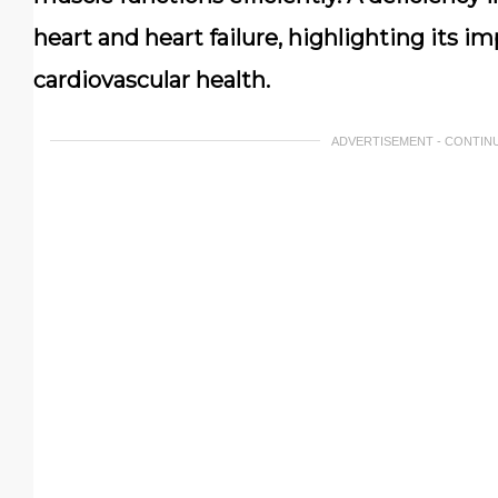
heart and heart failure, highlighting its 
cardiovascular health.
ADVERTISEMENT - CONTIN