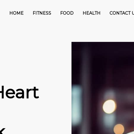
HOME
FITNESS
FOOD
HEALTH
CONTACT 
Heart
k