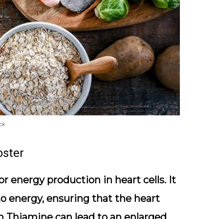
ck
oster
r energy production in heart cells. It
to energy, ensuring that the heart
 in Thiamine can lead to an enlarged