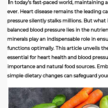
I
n today’s fast-paced world, maintaining a
ever. Heart disease remains the leading ca
pressure silently stalks millions. But what 
balanced blood pressure lies in the nutri
minerals play an indispensable role in ens
functions optimally. This article unveils t
essential for heart health and blood pressu
importance and natural food sources. Emb
simple dietary changes can safeguard your