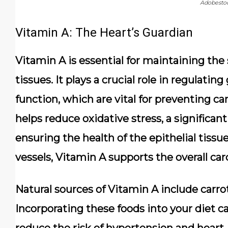
Adobesto
Vitamin A: The Heart’s Guardian
Vitamin A is essential for maintaining the s
tissues. It plays a crucial role in regulat
function, which are vital for preventing ca
helps reduce oxidative stress, a significan
ensuring the health of the epithelial tissu
vessels, Vitamin A supports the overall ca
Natural sources of Vitamin A include carrot
Incorporating these foods into your diet c