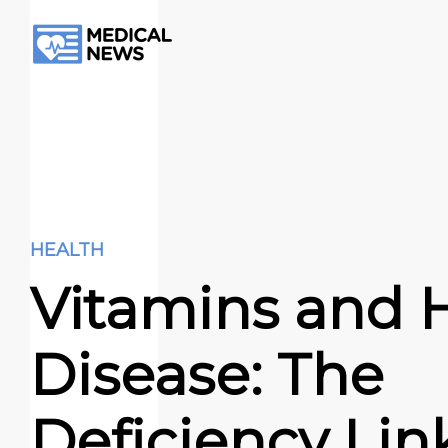
HEALTH
Vitamins and 
Disease: The
Deficiency Lin