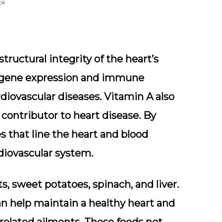
ck
tructural integrity of the heart’s
ing gene expression and immune
rdiovascular diseases. Vitamin A also
t contributor to heart disease. By
es that line the heart and blood
rdiovascular system.
s, sweet potatoes, spinach, and liver.
an help maintain a healthy heart and