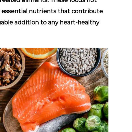
related ailments. These foods not
 essential nutrients that contribute
uable addition to any heart-healthy