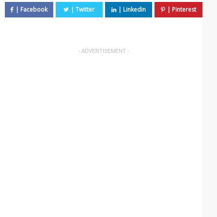
- ADVERTISEMENT -