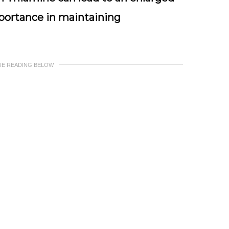
importance in maintaining
UE READING BELOW