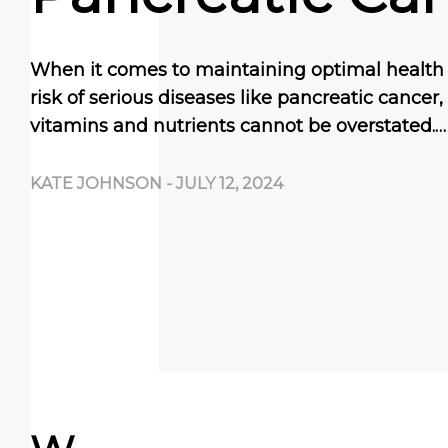
When it comes to maintaining optimal health
risk of serious diseases like pancreatic cancer
vitamins and nutrients cannot be overstated.…
KATE JOHNSON
-
JULY 12, 2024