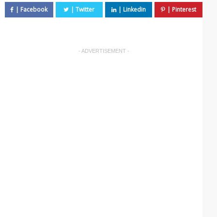
- ADVERTISEMENT -