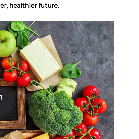
er, healthier future.