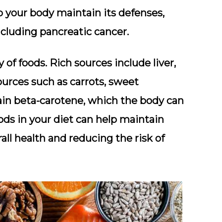
p your body maintain its defenses,
including pancreatic cancer.
y of foods. Rich sources include liver,
sources such as carrots, sweet
ain beta-carotene, which the body can
ods in your diet can help maintain
ll health and reducing the risk of