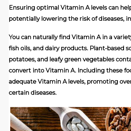
Ensuring optimal Vitamin A levels can hel
potentially lowering the risk of diseases, 
You can naturally find Vitamin A in a variet
fish oils, and dairy products. Plant-based 
potatoes, and leafy green vegetables cont
convert into Vitamin A. Including these fo
adequate Vitamin A levels, promoting overa
certain diseases.