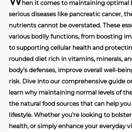
W
hen it comes to maintaining optimal h
serious diseases like pancreatic cancer, t
nutrients cannot be overstated. These esse
various bodily functions, from boosting i
to supporting cellular health and protecti
rounded diet rich in vitamins, minerals, an
body’s defenses, improve overall well-bein
risk. Dive into our comprehensive guide on
learn why maintaining normal levels of th
the natural food sources that can help you
lifestyle. Whether you’re looking to bols
health, or simply enhance your everyday vi