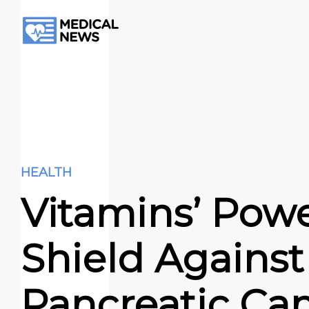
HEALTH
Vitamins’ Powe
Shield Against
Pancreatic Ca