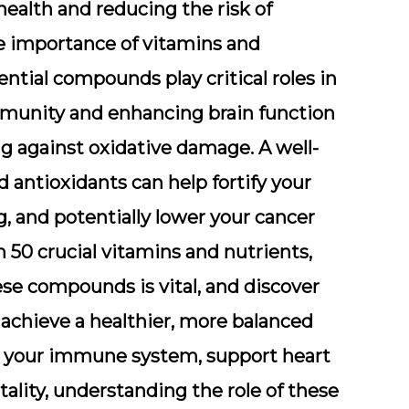
ealth and reducing the risk of
he importance of vitamins and
ntial compounds play critical roles in
mmunity and enhancing brain function
ng against oxidative damage. A well-
d antioxidants can help fortify your
g, and potentially lower your cancer
 50 crucial vitamins and nutrients,
ese compounds is vital, and discover
 achieve a healthier, more balanced
ter your immune system, support heart
tality, understanding the role of these