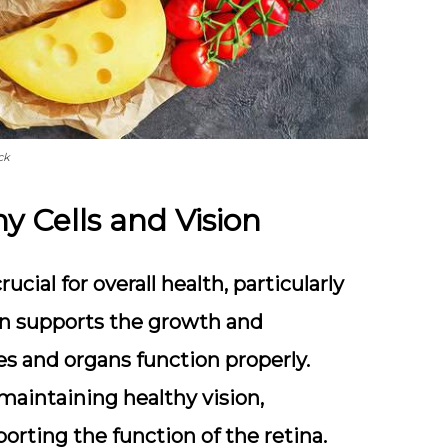
ck
y Cells and Vision
ucial for overall health, particularly
amin supports the growth and
ues and organs function properly.
n maintaining healthy vision,
porting the function of the retina.