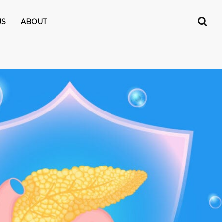
US
ABOUT