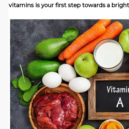
vitamins is your first step towards a bright