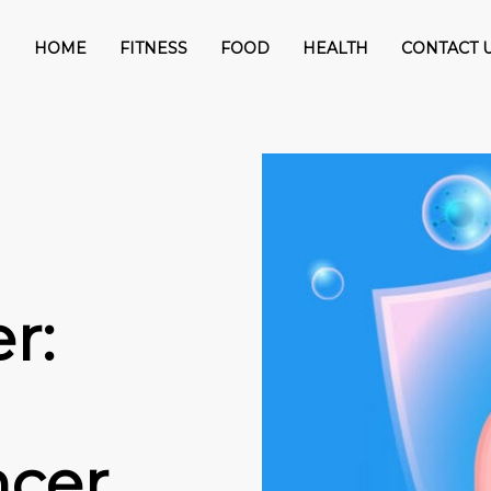
HOME
FITNESS
FOOD
HEALTH
CONTACT 
r:
ncer