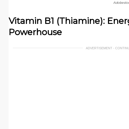
Adobesto
Vitamin B1 (Thiamine): Ene
Powerhouse
ADVERTISEMENT - CONTIN