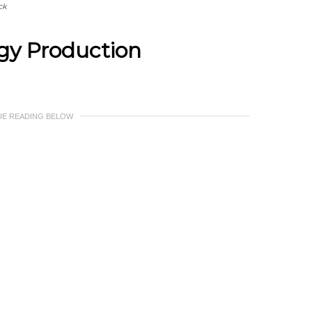
ck
rgy Production
UE READING BELOW