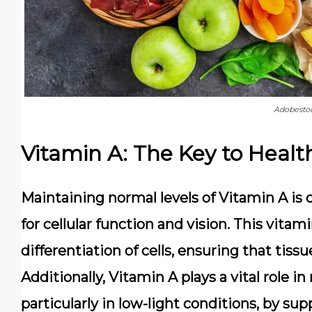
Adobesto
Vitamin A: The Key to Health
Maintaining normal levels of Vitamin A is cr
for cellular function and vision. This vit
differentiation of cells, ensuring that tiss
Additionally, Vitamin A plays a vital role i
particularly in low-light conditions, by sup