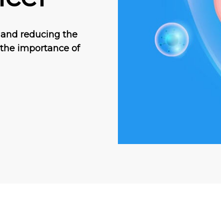
 and reducing the
, the importance of