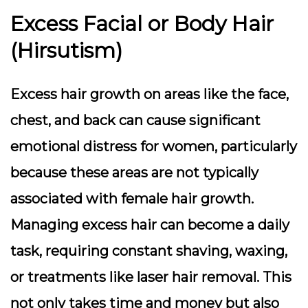
Excess Facial or Body Hair
(Hirsutism)
Excess hair growth on areas like the face,
chest, and back can cause significant
emotional distress for women, particularly
because these areas are not typically
associated with female hair growth.
Managing excess hair can become a daily
task, requiring constant shaving, waxing,
or treatments like laser hair removal. This
not only takes time and money but also