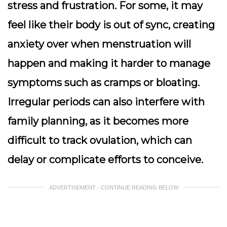
stress and frustration. For some, it may
feel like their body is out of sync, creating
anxiety over when menstruation will
happen and making it harder to manage
symptoms such as cramps or bloating.
Irregular periods can also interfere with
family planning, as it becomes more
difficult to track ovulation, which can
delay or complicate efforts to conceive.
ADVERTISEMENT - CONTINUE READING BELOW