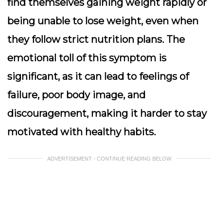
find themselves gaining weight rapidly or
being unable to lose weight, even when
they follow strict nutrition plans. The
emotional toll of this symptom is
significant, as it can lead to feelings of
failure, poor body image, and
discouragement, making it harder to stay
motivated with healthy habits.
ADVERTISEMENT - CONTINUE READING BELOW