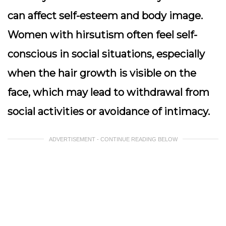
can affect self-esteem and body image.
Women with hirsutism often feel self-
conscious in social situations, especially
when the hair growth is visible on the
face, which may lead to withdrawal from
social activities or avoidance of intimacy.
ADVERTISEMENT - CONTINUE READING BELOW