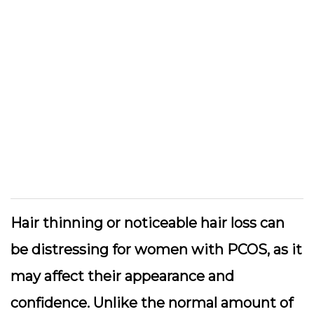
Hair thinning or noticeable hair loss can
be distressing for women with PCOS, as it
may affect their appearance and
confidence. Unlike the normal amount of