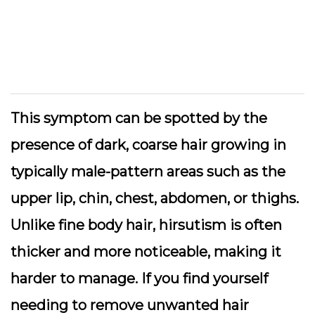
This symptom can be spotted by the
presence of dark, coarse hair growing in
typically male-pattern areas such as the
upper lip, chin, chest, abdomen, or thighs.
Unlike fine body hair, hirsutism is often
thicker and more noticeable, making it
harder to manage. If you find yourself
needing to remove unwanted hair