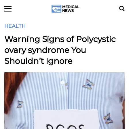
HEALTH
Warning Signs of Polycystic
ovary syndrome You
Shouldn’t Ignore