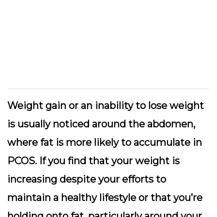
Weight gain or an inability to lose weight
is usually noticed around the abdomen,
where fat is more likely to accumulate in
PCOS. If you find that your weight is
increasing despite your efforts to
maintain a healthy lifestyle or that you’re
holding onto fat, particularly around your