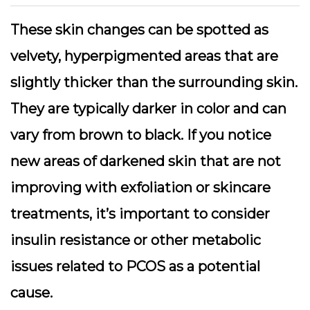
These skin changes can be spotted as
velvety, hyperpigmented areas that are
slightly thicker than the surrounding skin.
They are typically darker in color and can
vary from brown to black. If you notice
new areas of darkened skin that are not
improving with exfoliation or skincare
treatments, it’s important to consider
insulin resistance or other metabolic
issues related to PCOS as a potential
cause.