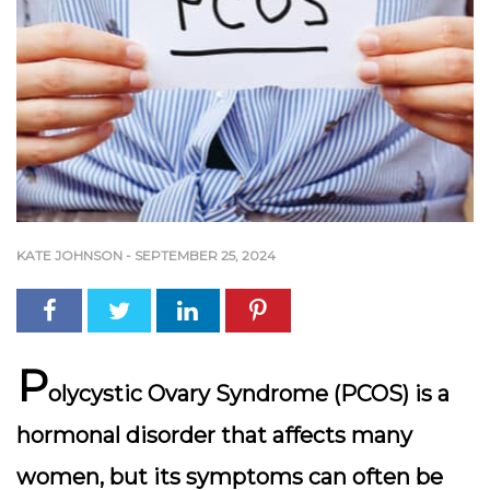
KATE JOHNSON
-
SEPTEMBER 25, 2024
P
olycystic Ovary Syndrome (PCOS) is a
hormonal disorder that affects many
women, but its symptoms can often be