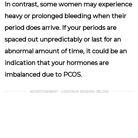
In contrast, some women may experience
heavy or prolonged bleeding when their
period does arrive. If your periods are
spaced out unpredictably or last for an
abnormal amount of time, it could be an
indication that your hormones are
imbalanced due to PCOS.
ADVERTISEMENT - CONTINUE READING BELOW