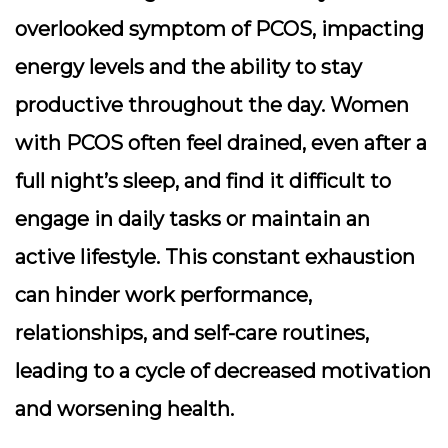
overlooked symptom of PCOS, impacting
energy levels and the ability to stay
productive throughout the day. Women
with PCOS often feel drained, even after a
full night’s sleep, and find it difficult to
engage in daily tasks or maintain an
active lifestyle. This constant exhaustion
can hinder work performance,
relationships, and self-care routines,
leading to a cycle of decreased motivation
and worsening health.