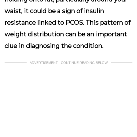
waist, it could be a sign of insulin
resistance linked to PCOS. This pattern of
weight distribution can be an important
clue in diagnosing the condition.
ADVERTISEMENT - CONTINUE READING BELOW