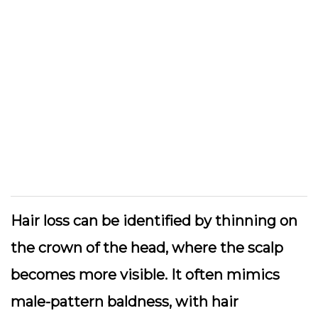
Hair loss can be identified by thinning on
the crown of the head, where the scalp
becomes more visible. It often mimics
male-pattern baldness, with hair