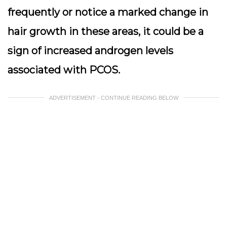
frequently or notice a marked change in
hair growth in these areas, it could be a
sign of increased androgen levels
associated with PCOS.
ADVERTISEMENT - CONTINUE READING BELOW