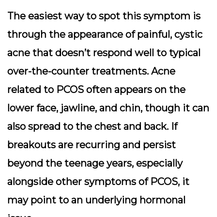
The easiest way to spot this symptom is
through the appearance of painful, cystic
acne that doesn’t respond well to typical
over-the-counter treatments. Acne
related to PCOS often appears on the
lower face, jawline, and chin, though it can
also spread to the chest and back. If
breakouts are recurring and persist
beyond the teenage years, especially
alongside other symptoms of PCOS, it
may point to an underlying hormonal