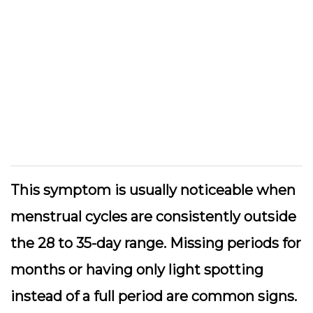
This symptom is usually noticeable when
menstrual cycles are consistently outside
the 28 to 35-day range. Missing periods for
months or having only light spotting
instead of a full period are common signs.