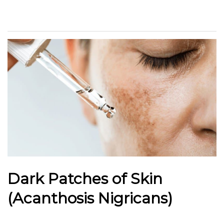
Dark Patches of Skin
(Acanthosis Nigricans)