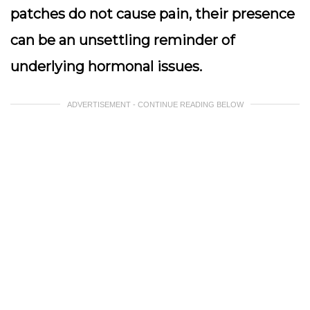
patches do not cause pain, their presence
can be an unsettling reminder of
underlying hormonal issues.
ADVERTISEMENT - CONTINUE READING BELOW