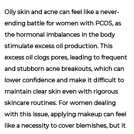
Oily skin and acne can feel like a never-
ending battle for women with PCOS, as
the hormonal imbalances in the body
stimulate excess oil production. This
excess oil clogs pores, leading to frequent
and stubborn acne breakouts, which can
lower confidence and make it difficult to
maintain clear skin even with rigorous
skincare routines. For women dealing
with this issue, applying makeup can feel
like a necessity to cover blemishes, but it