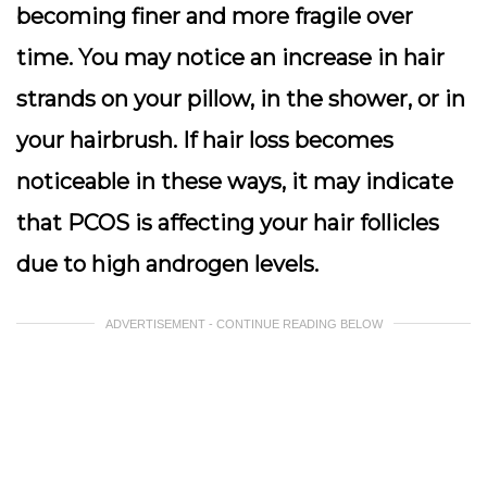
becoming finer and more fragile over
time. You may notice an increase in hair
strands on your pillow, in the shower, or in
your hairbrush. If hair loss becomes
noticeable in these ways, it may indicate
that PCOS is affecting your hair follicles
due to high androgen levels.
ADVERTISEMENT - CONTINUE READING BELOW