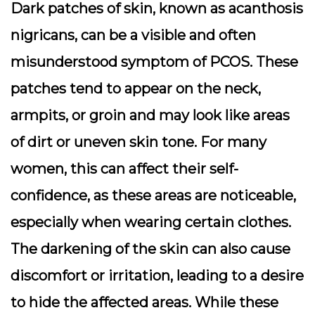
Dark patches of skin, known as acanthosis
nigricans, can be a visible and often
misunderstood symptom of PCOS. These
patches tend to appear on the neck,
armpits, or groin and may look like areas
of dirt or uneven skin tone. For many
women, this can affect their self-
confidence, as these areas are noticeable,
especially when wearing certain clothes.
The darkening of the skin can also cause
discomfort or irritation, leading to a desire
to hide the affected areas. While these