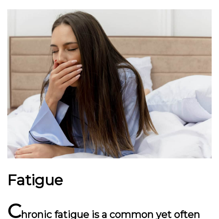
Fatigue
C
hronic fatigue is a common yet often