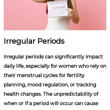
Irregular Periods
Irregular periods can significantly impact
daily life, especially for women who rely on
their menstrual cycles for fertility
planning, mood regulation, or tracking
health changes. The unpredictability of
when or if a period will occur can cause