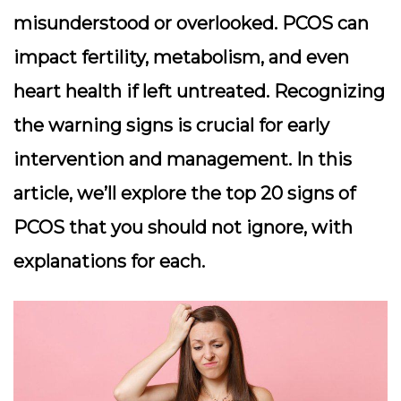
misunderstood or overlooked. PCOS can
impact fertility, metabolism, and even
heart health if left untreated. Recognizing
the warning signs is crucial for early
intervention and management. In this
article, we’ll explore the top 20 signs of
PCOS that you should not ignore, with
explanations for each.