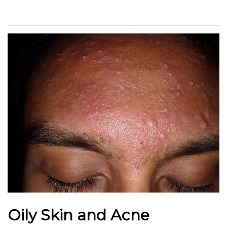
Oily Skin and Acne