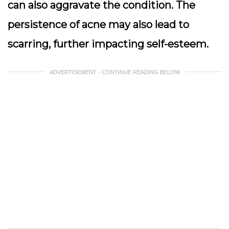
can also aggravate the condition. The
persistence of acne may also lead to
scarring, further impacting self-esteem.
ADVERTISEMENT - CONTINUE READING BELOW