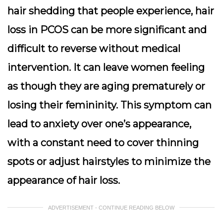
hair shedding that people experience, hair
loss in PCOS can be more significant and
difficult to reverse without medical
intervention. It can leave women feeling
as though they are aging prematurely or
losing their femininity. This symptom can
lead to anxiety over one’s appearance,
with a constant need to cover thinning
spots or adjust hairstyles to minimize the
appearance of hair loss.
ADVERTISEMENT - CONTINUE READING BELOW