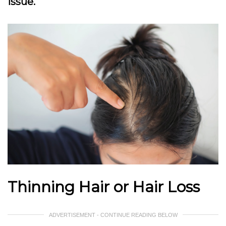
issue.
Thinning Hair or Hair Loss
ADVERTISEMENT - CONTINUE READING BELOW