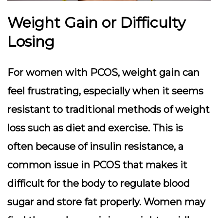
Weight Gain or Difficulty
Losing
For women with PCOS, weight gain can
feel frustrating, especially when it seems
resistant to traditional methods of weight
loss such as diet and exercise. This is
often because of insulin resistance, a
common issue in PCOS that makes it
difficult for the body to regulate blood
sugar and store fat properly. Women may