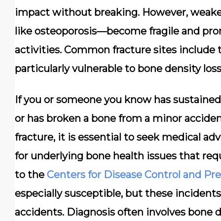
impact without breaking. However, weak
like osteoporosis—become fragile and pro
activities.
Common fracture sites include t
particularly vulnerable to bone density loss
If you or someone you know has sustained 
or has broken a bone from a minor acciden
fracture, it is essential to seek medical adv
for underlying bone health issues that r
to the
Centers for Disease Control and Pr
especially susceptible, but these inciden
accidents. Diagnosis often involves bone d