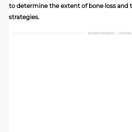
to determine the extent of bone loss and 
strategies.
ADVERTISEMENT - CONTIN