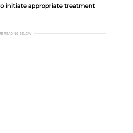
to initiate appropriate treatment
UE READING BELOW