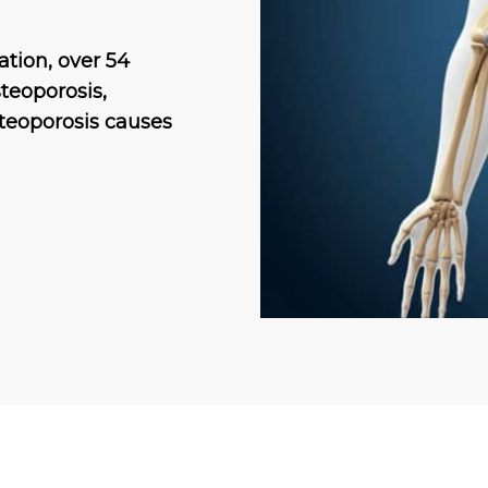
tion, over 54
teoporosis,
osteoporosis causes