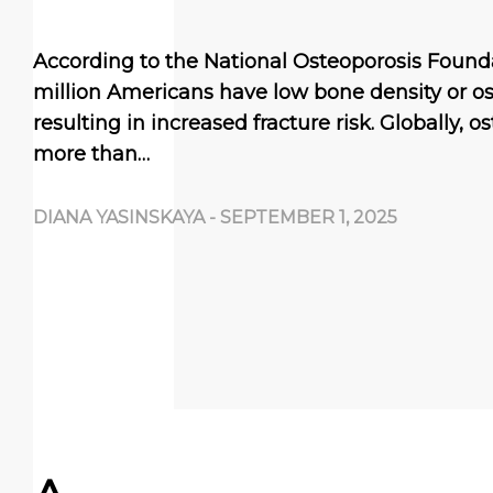
According to the National Osteoporosis Founda
million Americans have low bone density or os
resulting in increased fracture risk. Globally, 
more than…
DIANA YASINSKAYA
-
SEPTEMBER 1, 2025