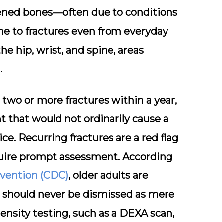
ened bones—often due to conditions
ne to fractures even from everyday
he hip, wrist, and spine
, areas
.
two or more fractures within a year,
t that would not ordinarily cause a
ice. Recurring fractures are a red flag
equire prompt assessment. According
evention (CDC)
, older adults are
ts should never be dismissed as mere
ensity testing, such as a DEXA scan,