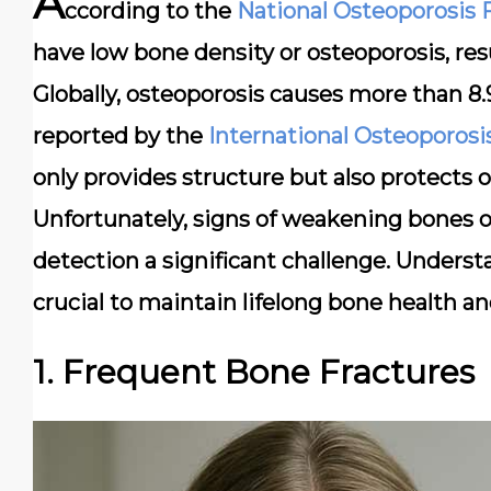
A
ccording to the
National Osteoporosis
have low bone density or osteoporosis, resu
Globally, osteoporosis causes more than 8.9
reported by the
International Osteoporos
only provides structure but also protect
Unfortunately, signs of weakening bones o
detection a significant challenge. Underst
crucial to maintain lifelong bone health a
1. Frequent Bone Fractures