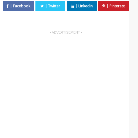
- ADVERTISEMENT -