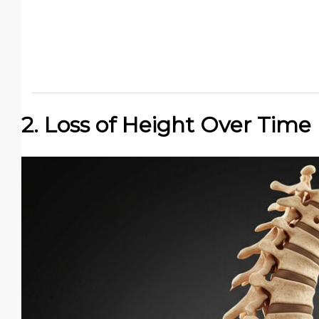
2. Loss of Height Over Time