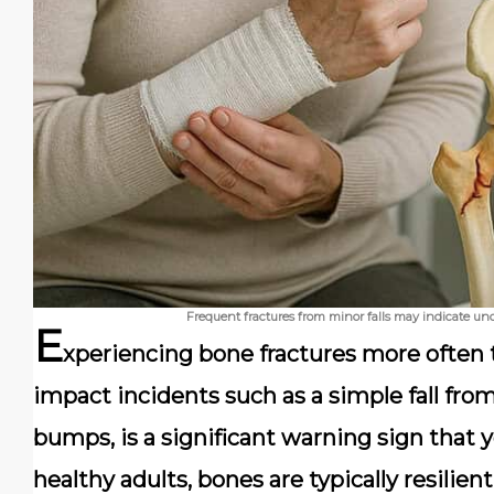
Frequent fractures from minor falls may indicate und
E
xperiencing bone fractures more often 
impact incidents such as a simple fall fr
bumps, is a significant warning sign that 
healthy adults, bones are typically resilie