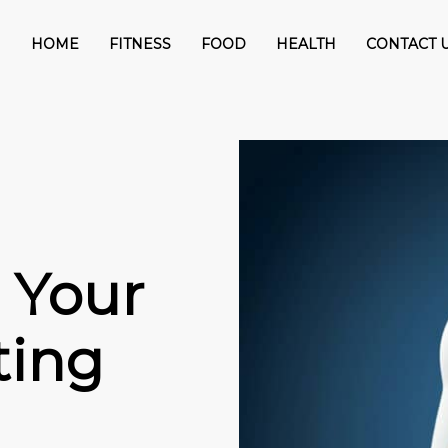
HOME
FITNESS
FOOD
HEALTH
CONTACT 
 Your
ting