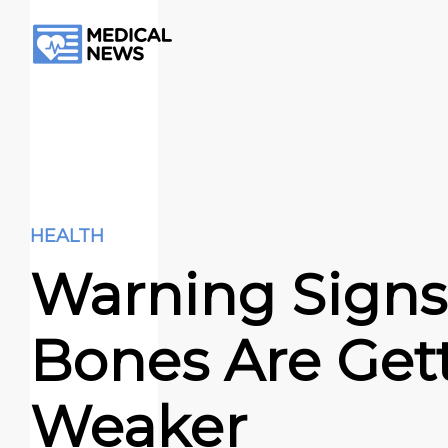
HEALTH
Warning Signs
Bones Are Get
Weaker