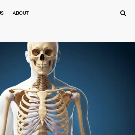
US
ABOUT