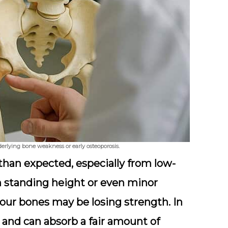
erlying bone weakness or early osteoporosis.
than expected, especially from low-
om standing height or even minor
your bones may be losing strength. In
nt and can absorb a fair amount of