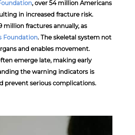
 Foundation
, over 54 million Americans
lting in increased fracture risk.
 million fractures annually, as
is Foundation
. The skeletal system not
s organs and enables movement.
ften emerge late, making early
anding the warning indicators is
nd prevent serious complications.