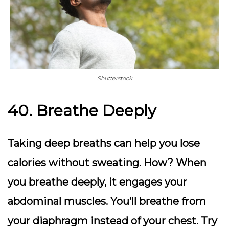
Shutterstock
40. Breathe Deeply
Taking deep breaths can help you lose
calories without sweating. How? When
you breathe deeply, it engages your
abdominal muscles. You’ll breathe from
your diaphragm instead of your chest. Try