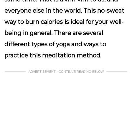
everyone else in the world. This no-sweat
way to burn calories is ideal for your well-
being in general. There are several
different types of yoga and ways to
practice this meditation method.
ADVERTISEMENT - CONTINUE READING BELOW