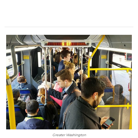
Greater Washington