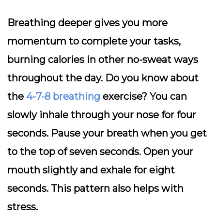
Breathing deeper gives you more
momentum to complete your tasks,
burning calories in other no-sweat ways
throughout the day. Do you know about
the
4-7-8 breathing
exercise? You can
slowly inhale through your nose for four
seconds. Pause your breath when you get
to the top of seven seconds. Open your
mouth slightly and exhale for eight
seconds. This pattern also helps with
stress.