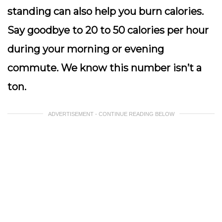
standing can also help you burn calories.
Say goodbye to 20 to 50 calories per hour
during your morning or evening
commute. We know this number isn’t a
ton.
ADVERTISEMENT - CONTINUE READING BELOW