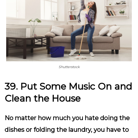
Shutterstock
39. Put Some Music On and
Clean the House
No matter how much you hate doing the
dishes or folding the laundry, you have to