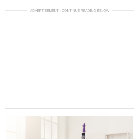
ADVERTISEMENT - CONTINUE READING BELOW