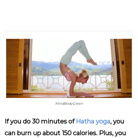
MindBodyGreen
If you do 30 minutes of
Hatha yoga
, you
can burn up about 150 calories. Plus, you