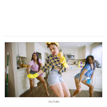
YouTube