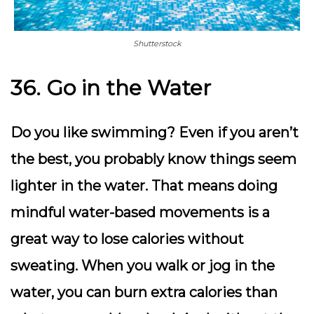
Shutterstock
36. Go in the Water
Do you like swimming? Even if you aren’t
the best, you probably know things seem
lighter in the water. That means doing
mindful water-based movements is a
great way to lose calories without
sweating. When you walk or jog in the
water, you can burn extra calories than