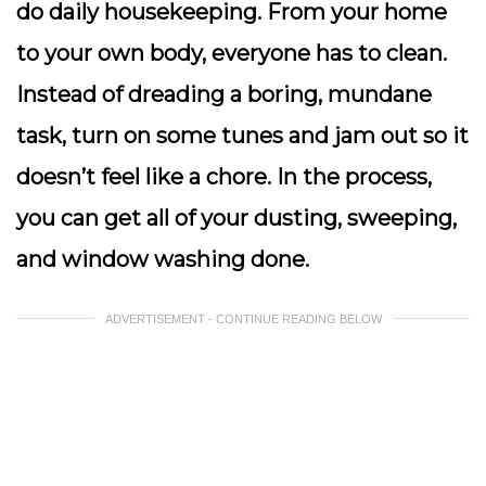
do daily housekeeping. From your home
to your own body, everyone has to clean.
Instead of dreading a boring, mundane
task, turn on some tunes and jam out so it
doesn’t feel like a chore. In the process,
you can get all of your dusting, sweeping,
and window washing done.
ADVERTISEMENT - CONTINUE READING BELOW