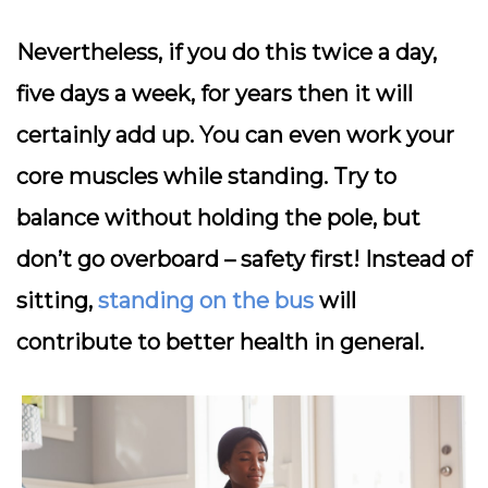
Nevertheless, if you do this twice a day,
five days a week, for years then it will
certainly add up. You can even work your
core muscles while standing. Try to
balance without holding the pole, but
don’t go overboard – safety first! Instead of
sitting,
standing on the bus
will
contribute to better health in general.