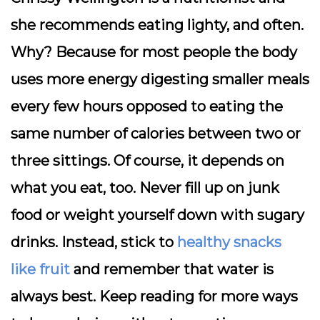
she recommends eating lighty, and often.
Why? Because for most people the body
uses more energy digesting smaller meals
every few hours opposed to eating the
same number of calories between two or
three sittings. Of course, it depends on
what you eat, too. Never fill up on junk
food or weight yourself down with sugary
drinks. Instead, stick to
healthy snacks
like fruit
and remember that water is
always best. Keep reading for more ways