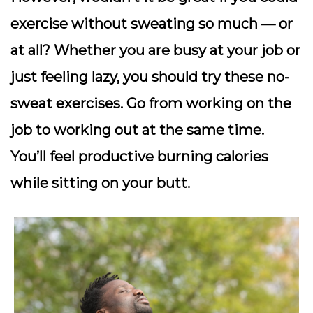
exercise without sweating so much — or
at all? Whether you are busy at your job or
just feeling lazy, you should try these no-
sweat exercises. Go from working on the
job to working out at the same time.
You’ll feel productive burning calories
while sitting on your butt.