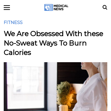
FITNESS
We Are Obsessed With these
No-Sweat Ways To Burn
Calories