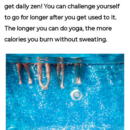
get daily zen! You can challenge yourself
to go for longer after you get used to it.
The longer you can do yoga, the more
calories you burn without sweating.