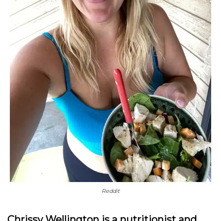
Reddit
Chrissy Wellington is a nutritionist and