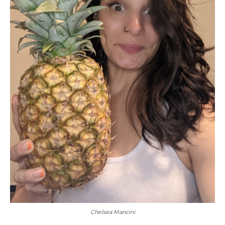
Chelsea Mancini