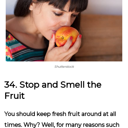
Shutterstock
34. Stop and Smell the
Fruit
You should keep fresh fruit around at all
times. Why? Well, for many reasons such