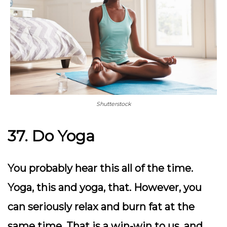
Shutterstock
37. Do Yoga
You probably hear this all of the time.
Yoga, this and yoga, that. However, you
can seriously relax and burn fat at the
same time. That is a win-win to us, and