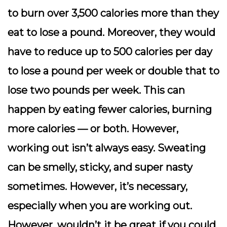
to burn over 3,500 calories more than they
eat to lose a pound. Moreover, they would
have to reduce up to 500 calories per day
to lose a pound per week or double that to
lose two pounds per week. This can
happen by eating fewer calories, burning
more calories — or both. However,
working out isn’t always easy. Sweating
can be smelly, sticky, and super nasty
sometimes. However, it’s necessary,
especially when you are working out.
However, wouldn’t it be great if you could