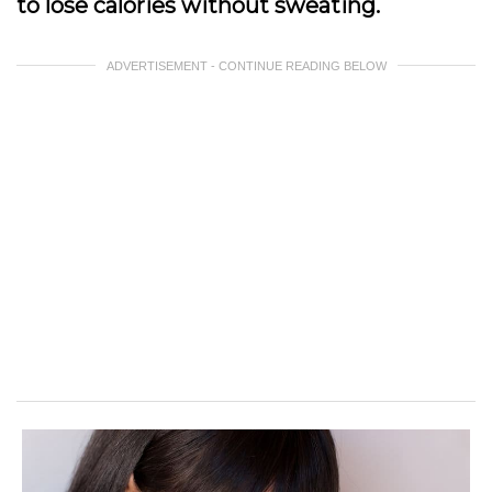
to lose calories without sweating.
ADVERTISEMENT - CONTINUE READING BELOW