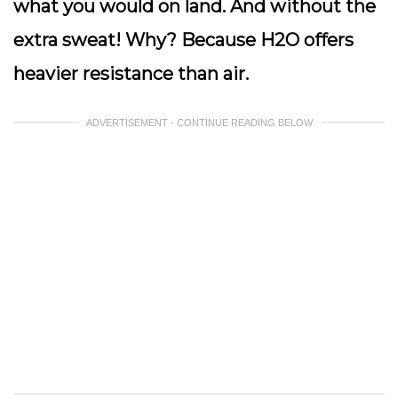
what you would on land. And without the
extra sweat! Why? Because H2O offers
heavier resistance than air.
ADVERTISEMENT - CONTINUE READING BELOW