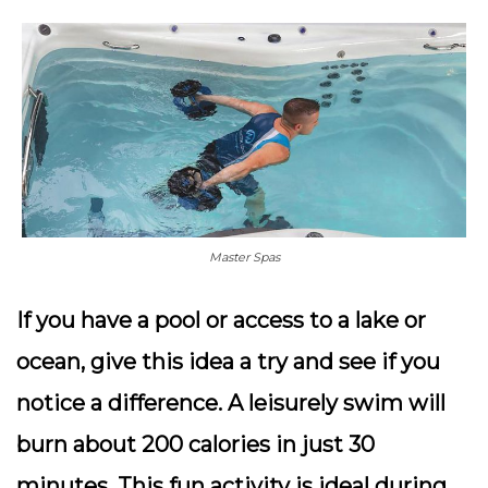
Master Spas
If you have a pool or access to a lake or
ocean, give this idea a try and see if you
notice a difference. A leisurely swim will
burn about 200 calories in just 30
minutes. This fun activity is ideal during