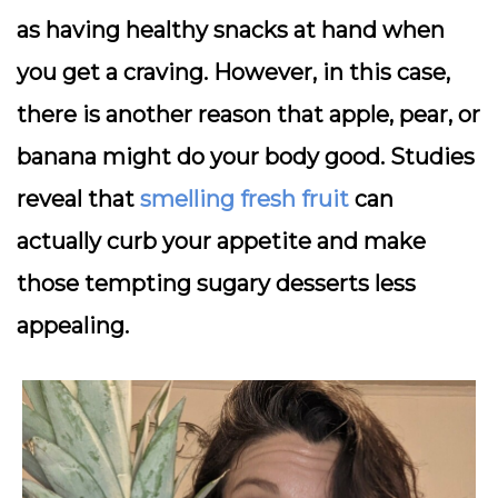
as having healthy snacks at hand when
you get a craving. However, in this case,
there is another reason that apple, pear, or
banana might do your body good. Studies
reveal that
smelling fresh fruit
can
actually curb your appetite and make
those tempting sugary desserts less
appealing.