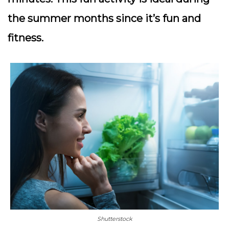
the summer months since it’s fun and
fitness.
Shutterstock