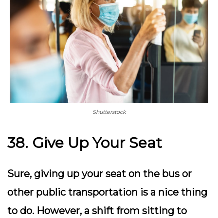
Shutterstock
38. Give Up Your Seat
Sure, giving up your seat on the bus or
other public transportation is a nice thing
to do. However, a shift from sitting to