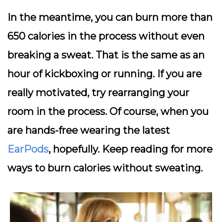
In the meantime, you can burn more than
650 calories in the process without even
breaking a sweat. That is the same as an
hour of kickboxing or running. If you are
really motivated, try rearranging your
room in the process. Of course, when you
are hands-free wearing the latest
EarPods
, hopefully. Keep reading for more
ways to burn calories without sweating.