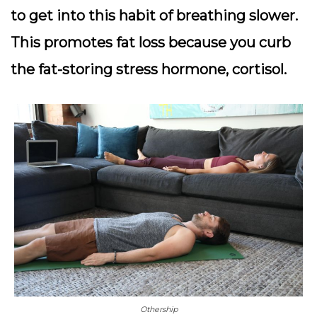
to get into this habit of breathing slower.
This promotes fat loss because you curb
the fat-storing stress hormone, cortisol.
Othership