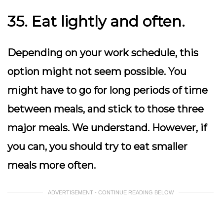
35. Eat lightly and often.
Depending on your work schedule, this
option might not seem possible. You
might have to go for long periods of time
between meals, and stick to those three
major meals. We understand. However, if
you can, you should try to eat smaller
meals more often.
ADVERTISEMENT - CONTINUE READING BELOW