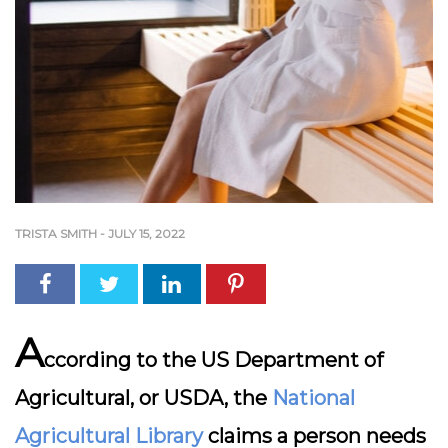
TRISTA SMITH
-
JULY 15, 2022
A
ccording to the US Department of
Agricultural, or USDA, the
National
Agricultural Library
claims a person needs