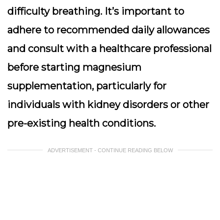
difficulty breathing. It’s important to
adhere to recommended daily allowances
and consult with a healthcare professional
before starting magnesium
supplementation, particularly for
individuals with kidney disorders or other
pre-existing health conditions.
ADVERTISEMENT - CONTINUE READING BELOW