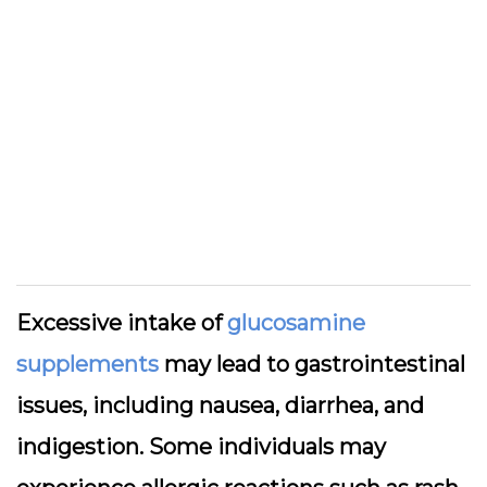
Excessive intake of
glucosamine
supplements
may lead to gastrointestinal
issues, including nausea, diarrhea, and
indigestion. Some individuals may