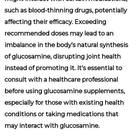
such as blood-thinning drugs, potentially
affecting their efficacy. Exceeding
recommended doses may lead to an
imbalance in the body’s natural synthesis
of glucosamine, disrupting joint health
instead of promoting it. It’s essential to
consult with a healthcare professional
before using glucosamine supplements,
especially for those with existing health
conditions or taking medications that
may interact with glucosamine.