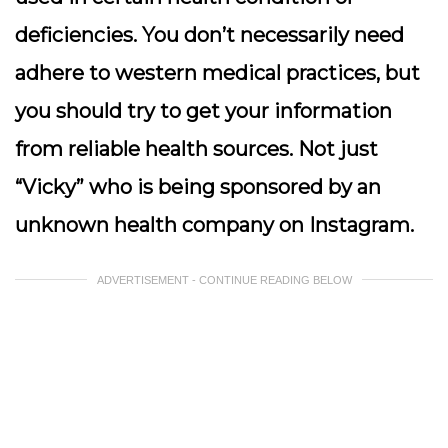
deficiencies. You don’t necessarily need
adhere to western medical practices, but
you should try to get your information
from reliable health sources. Not just
“Vicky” who is being sponsored by an
unknown health company on Instagram.
ADVERTISEMENT - CONTINUE READING BELOW