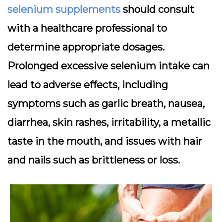
selenium supplements
should consult
with a healthcare professional to
determine appropriate dosages.
Prolonged excessive selenium intake can
lead to adverse effects, including
symptoms such as garlic breath, nausea,
diarrhea, skin rashes, irritability, a metallic
taste in the mouth, and issues with hair
and nails such as brittleness or loss.