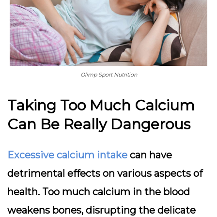
Olimp Sport Nutrition
Taking Too Much Calcium
Can Be Really Dangerous
Excessive calcium intake
can have
detrimental effects on various aspects of
health. Too much calcium in the blood
weakens bones, disrupting the delicate