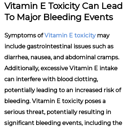
Vitamin E Toxicity Can Lead
To Major Bleeding Events
Symptoms of
Vitamin E toxicity
may
include gastrointestinal issues such as
diarrhea, nausea, and abdominal cramps.
Additionally, excessive Vitamin E intake
can interfere with blood clotting,
potentially leading to an increased risk of
bleeding. Vitamin E toxicity poses a
serious threat, potentially resulting in
significant bleeding events, including the