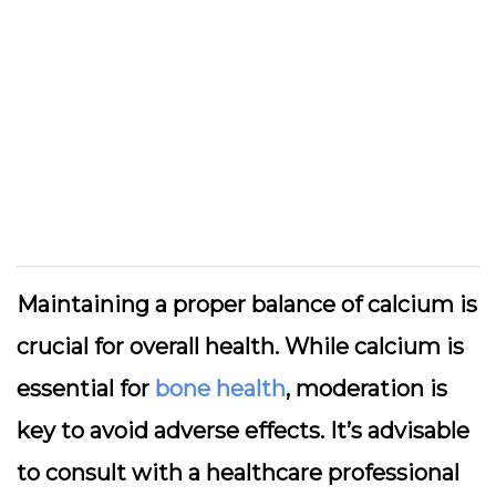
Maintaining a proper balance of calcium is
crucial for overall health. While calcium is
essential for
bone health
, moderation is
key to avoid adverse effects. It’s advisable
to consult with a healthcare professional