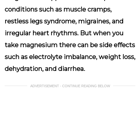
conditions such as muscle cramps,
restless legs syndrome, migraines, and
irregular heart rhythms. But when you
take magnesium there can be side effects
such as electrolyte imbalance, weight loss,
dehydration, and diarrhea.
ADVERTISEMENT - CONTINUE READING BELOW