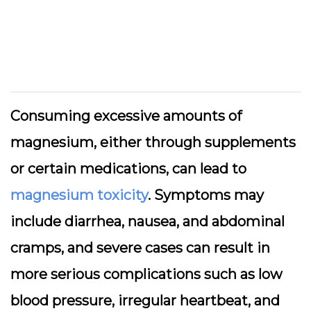
Consuming excessive amounts of
magnesium, either through supplements
or certain medications, can lead to
magnesium toxicity
. Symptoms may
include diarrhea, nausea, and abdominal
cramps, and severe cases can result in
more serious complications such as low
blood pressure, irregular heartbeat, and