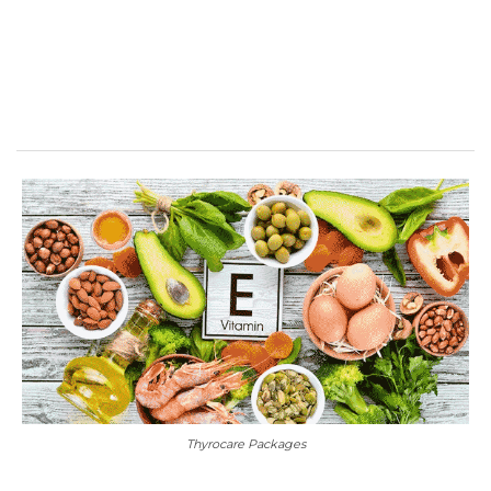
Thyrocare Packages