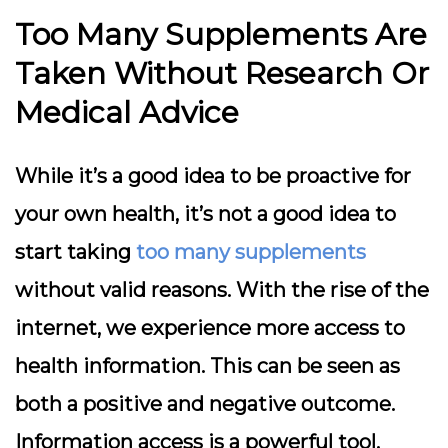
Too Many Supplements Are
Taken Without Research Or
Medical Advice
While it’s a good idea to be proactive for
your own health, it’s not a good idea to
start taking
too many supplements
without valid reasons. With the rise of the
internet, we experience more access to
health information. This can be seen as
both a positive and negative outcome.
Information access is a powerful tool.