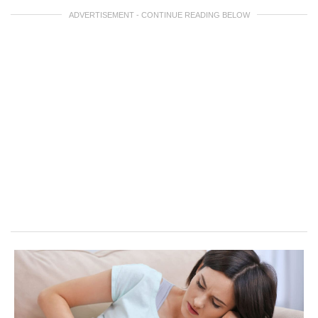
ADVERTISEMENT - CONTINUE READING BELOW