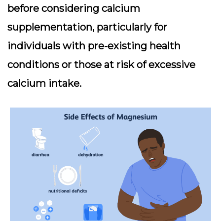
before considering calcium
supplementation, particularly for
individuals with pre-existing health
conditions or those at risk of excessive
calcium intake.