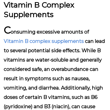
Vitamin B Complex
Supplements
C
onsuming excessive amounts of
Vitamin B complex supplements
can lead
to several potential side effects. While B
vitamins are water-soluble and generally
considered safe, an overabundance can
result in symptoms such as nausea,
vomiting, and diarrhea. Additionally, high
doses of certain B vitamins, such as B6
(pyridoxine) and B3 (niacin), can cause