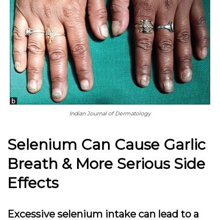
Indian Journal of Dermatology
Selenium Can Cause Garlic
Breath & More Serious Side
Effects
Excessive selenium intake can lead to a