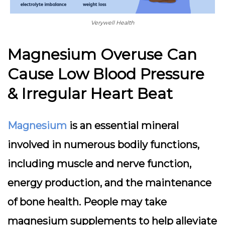
Verywell Health
Magnesium Overuse Can
Cause Low Blood Pressure
& Irregular Heart Beat
Magnesium
is an essential mineral
involved in numerous bodily functions,
including muscle and nerve function,
energy production, and the maintenance
of bone health. People may take
magnesium supplements to help alleviate