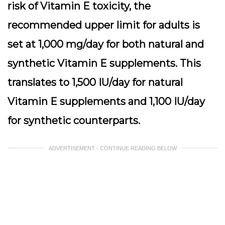
risk of Vitamin E toxicity, the
recommended upper limit for adults is
set at 1,000 mg/day for both natural and
synthetic Vitamin E supplements. This
translates to 1,500 IU/day for natural
Vitamin E supplements and 1,100 IU/day
for synthetic counterparts.
ADVERTISEMENT - CONTINUE READING BELOW