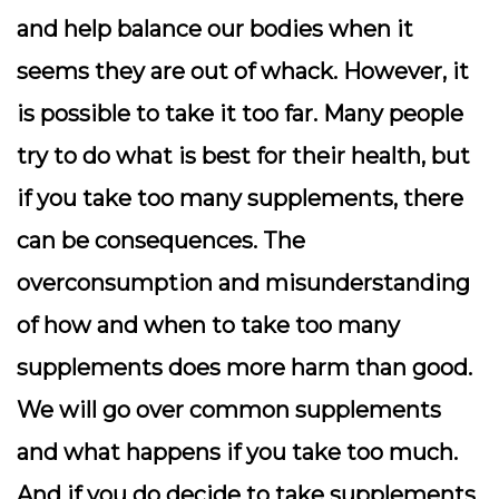
and help balance our bodies when it
seems they are out of whack. However, it
is possible to take it too far. Many people
try to do what is best for their health, but
if you take too many supplements, there
can be consequences. The
overconsumption and misunderstanding
of how and when to take too many
supplements does more harm than good.
We will go over common supplements
and what happens if you take too much.
And if you do decide to take supplements,