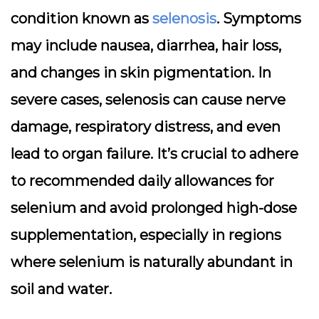
condition known as
selenosis
. Symptoms
may include nausea, diarrhea, hair loss,
and changes in skin pigmentation. In
severe cases, selenosis can cause nerve
damage, respiratory distress, and even
lead to organ failure. It’s crucial to adhere
to recommended daily allowances for
selenium and avoid prolonged high-dose
supplementation, especially in regions
where selenium is naturally abundant in
soil and water.