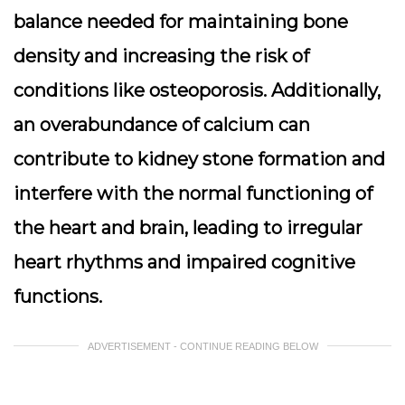
balance needed for maintaining bone
density and increasing the risk of
conditions like osteoporosis. Additionally,
an overabundance of calcium can
contribute to kidney stone formation and
interfere with the normal functioning of
the heart and brain, leading to irregular
heart rhythms and impaired cognitive
functions.
ADVERTISEMENT - CONTINUE READING BELOW