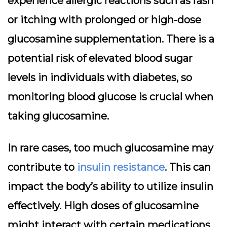
experience allergic reactions such as rash
or itching with prolonged or high-dose
glucosamine supplementation. There is a
potential risk of elevated blood sugar
levels in individuals with diabetes, so
monitoring blood glucose is crucial when
taking glucosamine.
In rare cases, too much glucosamine may
contribute to
insulin resistance
. This can
impact the body’s ability to utilize insulin
effectively. High doses of glucosamine
might interact with certain medications,