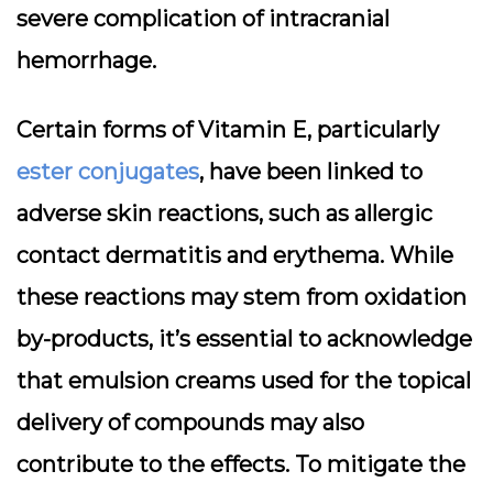
severe complication of intracranial
hemorrhage.
Certain forms of Vitamin E, particularly
ester conjugates
, have been linked to
adverse skin reactions, such as allergic
contact dermatitis and erythema. While
these reactions may stem from oxidation
by-products, it’s essential to acknowledge
that emulsion creams used for the topical
delivery of compounds may also
contribute to the effects. To mitigate the