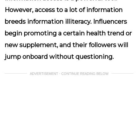
However, access to a lot of information
breeds information illiteracy. Influencers
begin promoting a certain health trend or
new supplement, and their followers will
jump onboard without questioning.
ADVERTISEMENT - CONTINUE READING BELOW