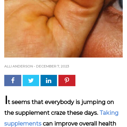
ALLI ANDERSON
-
DECEMBER 7, 2023
I
t seems that everybody is jumping on
the supplement craze these days.
Taking
supplements
can improve overall health