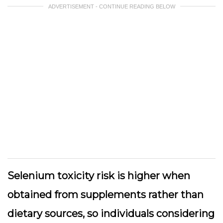
ADVERTISEMENT - CONTINUE READING BELOW
Selenium toxicity risk is higher when
obtained from supplements rather than
dietary sources, so individuals considering