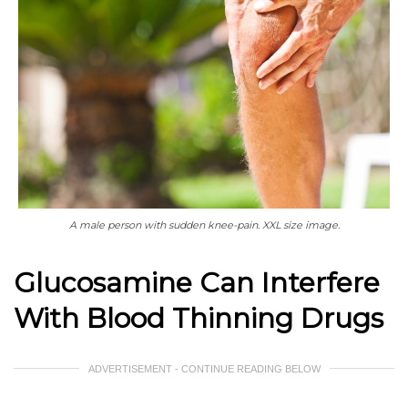
A male person with sudden knee-pain. XXL size image.
Glucosamine Can Interfere
With Blood Thinning Drugs
ADVERTISEMENT - CONTINUE READING BELOW