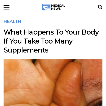
HEALTH
What Happens To Your Body
If You Take Too Many
Supplements