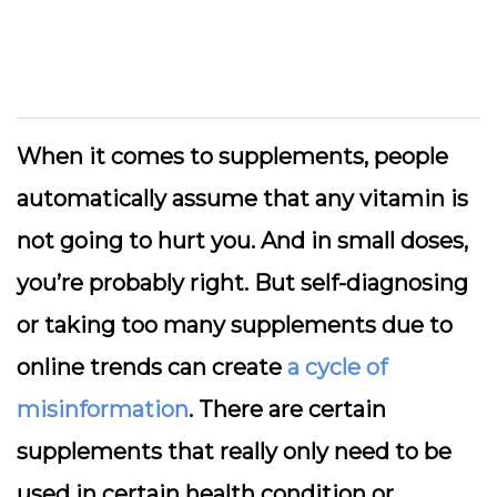
When it comes to supplements, people
automatically assume that any vitamin is
not going to hurt you. And in small doses,
you’re probably right. But self-diagnosing
or taking too many supplements due to
online trends can create
a cycle of
misinformation
. There are certain
supplements that really only need to be
used in certain health condition or