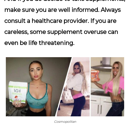
make sure you are well informed. Always
consult a healthcare provider. If you are
careless, some supplement overuse can
even be life threatening.
Cosmopolitan