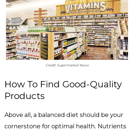
Credit: Supermarket News
How To Find Good-Quality
Products
Above all, a balanced diet should be your
cornerstone for optimal health. Nutrients