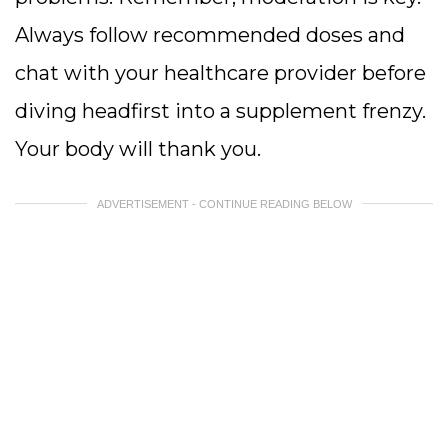
Always follow recommended doses and
chat with your healthcare provider before
diving headfirst into a supplement frenzy.
Your body will thank you.
ADVERTISEMENT - CONTINUE READING BELOW