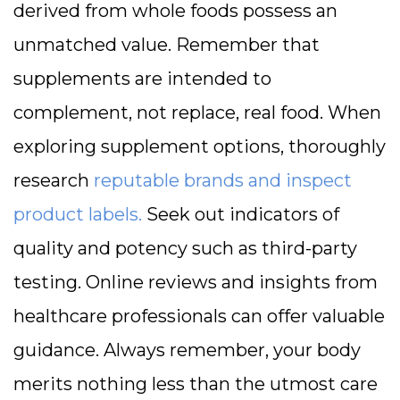
derived from whole foods possess an
unmatched value. Remember that
supplements are intended to
complement, not replace, real food. When
exploring supplement options, thoroughly
research
reputable brands and inspect
product labels.
Seek out indicators of
quality and potency such as third-party
testing. Online reviews and insights from
healthcare professionals can offer valuable
guidance. Always remember, your body
merits nothing less than the utmost care