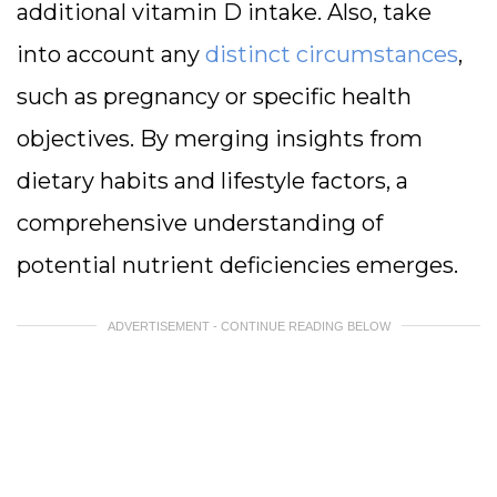
additional vitamin D intake. Also, take
into account any
distinct circumstances
,
such as pregnancy or specific health
objectives. By merging insights from
dietary habits and lifestyle factors, a
comprehensive understanding of
potential nutrient deficiencies emerges.
ADVERTISEMENT - CONTINUE READING BELOW