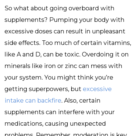
So what about going overboard with
supplements? Pumping your body with
excessive doses can result in unpleasant
side effects. Too much of certain vitamins,
like A and D, can be toxic. Overdoing it on
minerals like iron or zinc can mess with
your system. You might think you’re
getting superpowers, but
excessive
intake can backfire
. Also, certain
supplements can interfere with your
medications, causing unexpected
problems. Remember, moderation is key.