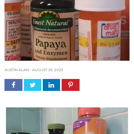
AUSTIN ALAN
-
AUGUST 29, 2023