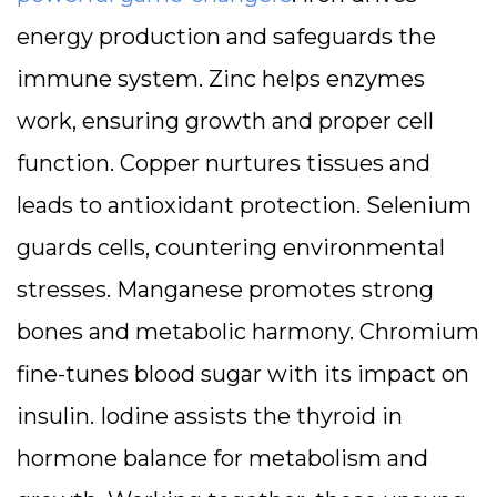
energy production and safeguards the
immune system. Zinc helps enzymes
work, ensuring growth and proper cell
function. Copper nurtures tissues and
leads to antioxidant protection. Selenium
guards cells, countering environmental
stresses. Manganese promotes strong
bones and metabolic harmony. Chromium
fine-tunes blood sugar with its impact on
insulin. Iodine assists the thyroid in
hormone balance for metabolism and