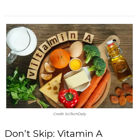
Credit: SciTechDaily
Don’t Skip: Vitamin A