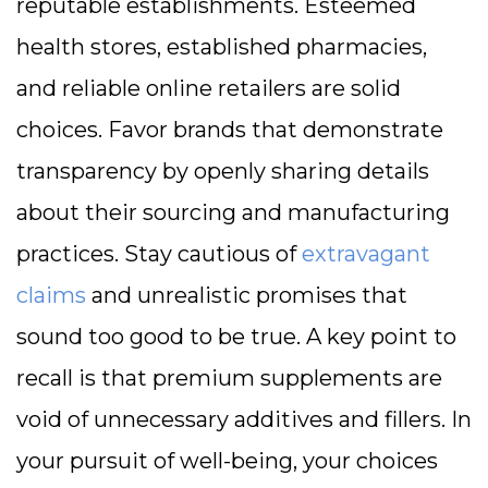
reputable establishments. Esteemed
health stores, established pharmacies,
and reliable online retailers are solid
choices. Favor brands that demonstrate
transparency by openly sharing details
about their sourcing and manufacturing
practices. Stay cautious of
extravagant
claims
and unrealistic promises that
sound too good to be true. A key point to
recall is that premium supplements are
void of unnecessary additives and fillers. In
your pursuit of well-being, your choices