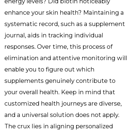
energy levels? Did biotin noticeably
enhance your skin health? Maintaining a
systematic record, such as a supplement
journal, aids in tracking individual
responses. Over time, this process of
elimination and attentive monitoring will
enable you to figure out which
supplements genuinely contribute to
your overall health. Keep in mind that
customized health journeys are diverse,
and a universal solution does not apply.
The crux lies in aligning personalized