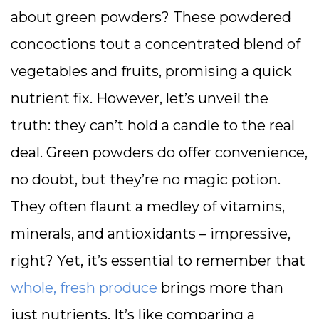
about green powders? These powdered
concoctions tout a concentrated blend of
vegetables and fruits, promising a quick
nutrient fix. However, let’s unveil the
truth: they can’t hold a candle to the real
deal. Green powders do offer convenience,
no doubt, but they’re no magic potion.
They often flaunt a medley of vitamins,
minerals, and antioxidants – impressive,
right? Yet, it’s essential to remember that
whole, fresh produce
brings more than
just nutrients. It’s like comparing a