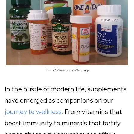
Credit: Green and Grumpy
In the hustle of modern life, supplements
have emerged as companions on our
journey to wellness.
From vitamins that
boost immunity to minerals that fortify