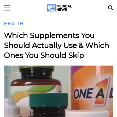
HEALTH
Which Supplements You
Should Actually Use & Which
Ones You Should Skip