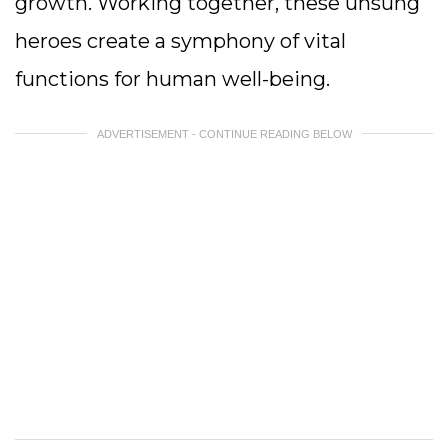
growth. Working together, these unsung
heroes create a symphony of vital
functions for human well-being.
ADVERTISEMENT - CONTINUE READING BELOW