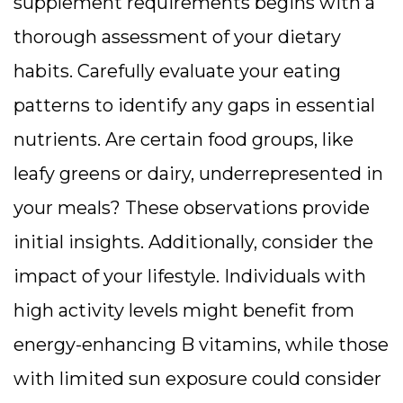
supplement requirements begins with a
thorough assessment of your dietary
habits. Carefully evaluate your eating
patterns to identify any gaps in essential
nutrients. Are certain food groups, like
leafy greens or dairy, underrepresented in
your meals? These observations provide
initial insights. Additionally, consider the
impact of your lifestyle. Individuals with
high activity levels might benefit from
energy-enhancing B vitamins, while those
with limited sun exposure could consider