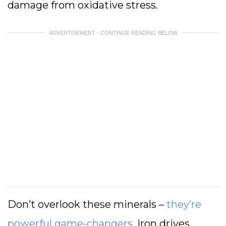
damage from oxidative stress.
ADVERTISEMENT - CONTINUE READING BELOW
Don’t overlook these minerals –
they’re
powerful game-changers
. Iron drives