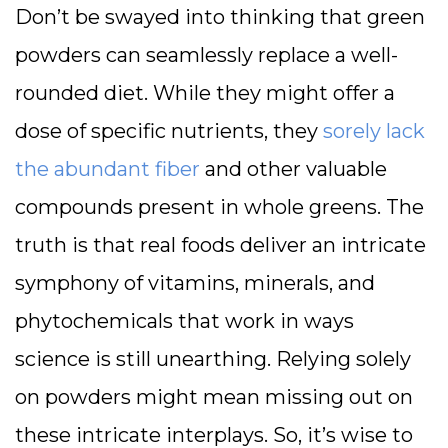
Don’t be swayed into thinking that green
powders can seamlessly replace a well-
rounded diet. While they might offer a
dose of specific nutrients, they
sorely lack
the abundant fiber
and other valuable
compounds present in whole greens. The
truth is that real foods deliver an intricate
symphony of vitamins, minerals, and
phytochemicals that work in ways
science is still unearthing. Relying solely
on powders might mean missing out on
these intricate interplays. So, it’s wise to