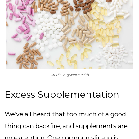
Credit: Verywell Health
Excess Supplementation
We’ve all heard that too much of a good
thing can backfire, and supplements are
no exception. One common slip-up is