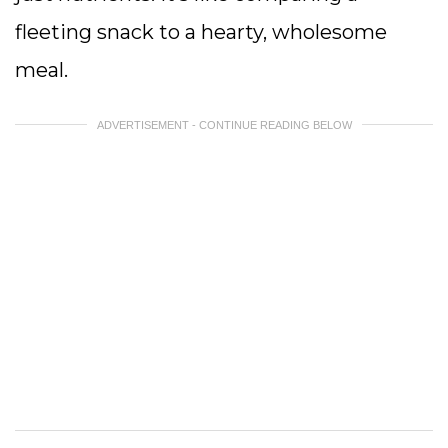
fleeting snack to a hearty, wholesome
meal.
ADVERTISEMENT - CONTINUE READING BELOW