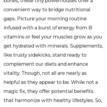
bones, these tiny powerhouses offer a
convenient way to bridge nutritional
gaps. Picture your morning routine
infused with a burst of energy from B
vitamins or feel your muscles grow as you
get hydrated with minerals. Supplements,
like trusty sidekicks, stand ready to
complement our diets and enhance
vitality. Though, not all are nearly as
helpful as they appear to be. While not a
magic fix, they offer potential benefits
that harmonize with healthy lifestyles. So,