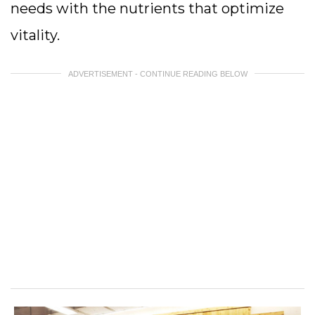
needs with the nutrients that optimize
vitality.
ADVERTISEMENT - CONTINUE READING BELOW