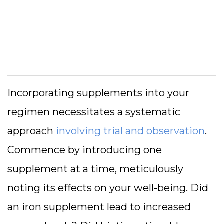
Incorporating supplements into your
regimen necessitates a systematic
approach
involving trial and observation
.
Commence by introducing one
supplement at a time, meticulously
noting its effects on your well-being. Did
an iron supplement lead to increased