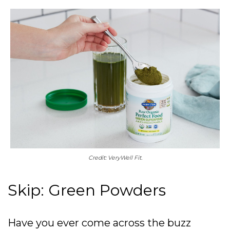
Credit: VeryWell Fit.
Skip: Green Powders
Have you ever come across the buzz