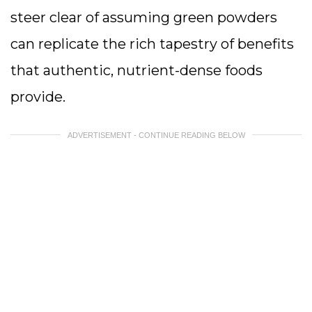
steer clear of assuming green powders
can replicate the rich tapestry of benefits
that authentic, nutrient-dense foods
provide.
ADVERTISEMENT - CONTINUE READING BELOW