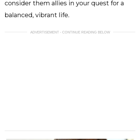
consider them allies in your quest for a
balanced, vibrant life.
ADVERTISEMENT - CONTINUE READING BELOW