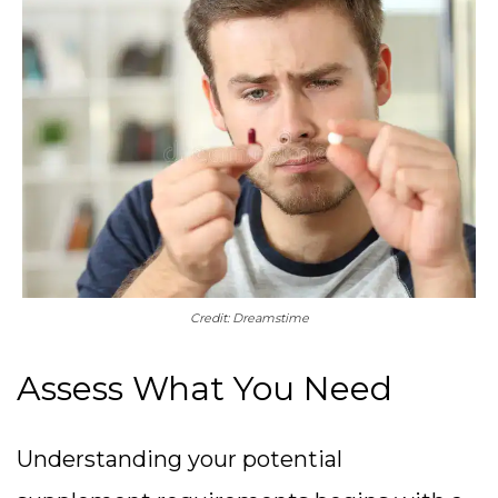
Credit: Dreamstime
Assess What You Need
Understanding your potential