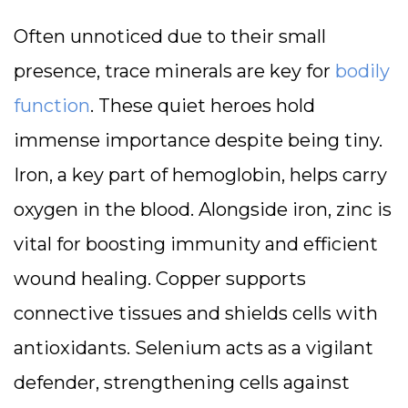
Often unnoticed due to their small
presence, trace minerals are key for
bodily
function
. These quiet heroes hold
immense importance despite being tiny.
Iron, a key part of hemoglobin, helps carry
oxygen in the blood. Alongside iron, zinc is
vital for boosting immunity and efficient
wound healing. Copper supports
connective tissues and shields cells with
antioxidants. Selenium acts as a vigilant
defender, strengthening cells against