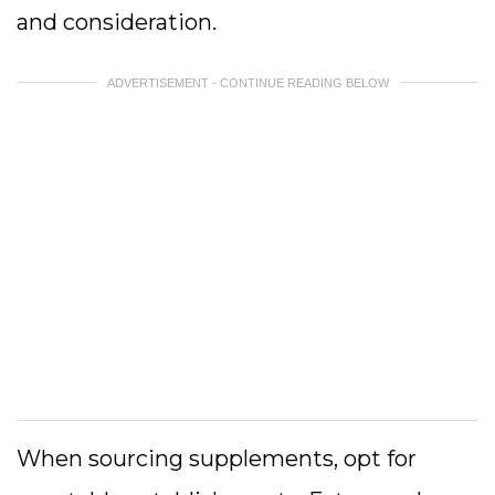
and consideration.
ADVERTISEMENT - CONTINUE READING BELOW
When sourcing supplements, opt for