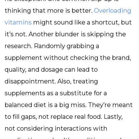
thinking that more is better.
Overloading
vitamins
might sound like a shortcut, but
it’s not. Another blunder is skipping the
research. Randomly grabbing a
supplement without checking the brand,
quality, and dosage can lead to
disappointment. Also, treating
supplements as a substitute for a
balanced diet is a big miss. They’re meant
to fill gaps, not replace real food. Lastly,
not considering interactions with