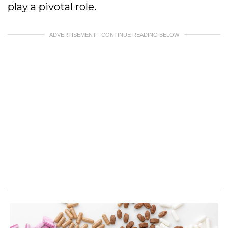
play a pivotal role.
ADVERTISEMENT - CONTINUE READING BELOW