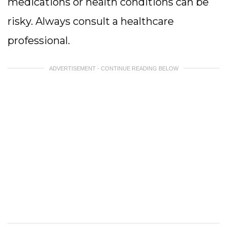
medications or health conditions can be
risky. Always consult a healthcare
professional.
ADVERTISEMENT - CONTINUE READING BELOW