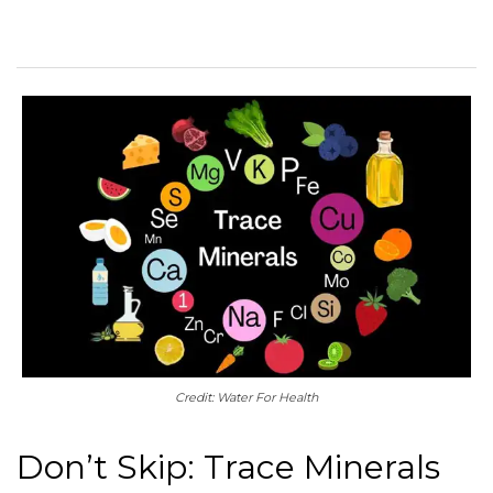
Credit: Water For Health
Don’t Skip: Trace Minerals